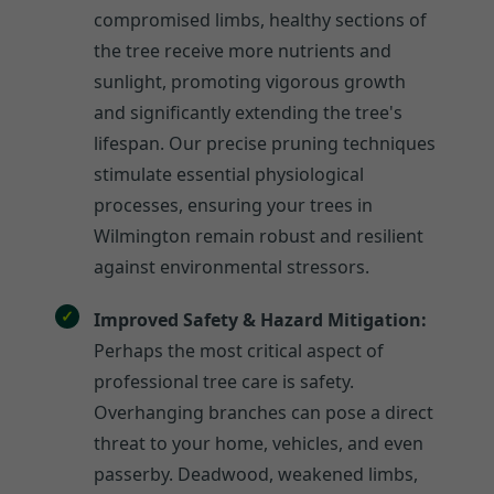
compromised limbs, healthy sections of
the tree receive more nutrients and
sunlight, promoting vigorous growth
and significantly extending the tree's
lifespan. Our precise pruning techniques
stimulate essential physiological
processes, ensuring your trees in
Wilmington remain robust and resilient
against environmental stressors.
Improved Safety & Hazard Mitigation:
Perhaps the most critical aspect of
professional tree care is safety.
Overhanging branches can pose a direct
threat to your home, vehicles, and even
passerby. Deadwood, weakened limbs,