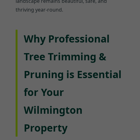
landscape remains beautiful, safe, and
thriving year-round.
Why Professional
Tree Trimming &
Pruning is Essential
for Your
Wilmington
Property