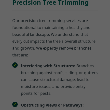
Precision Tree Trimming
Our precision tree trimming services are
foundational to maintaining a healthy and
beautiful landscape. We understand that
every cut impacts the tree's overall structure
and growth. We expertly remove branches
that are:
Interfering with Structures:
Branches
brushing against roofs, siding, or gutters
can cause structural damage, lead to
moisture issues, and provide entry
points for pests.
Obstructing Views or Pathways: