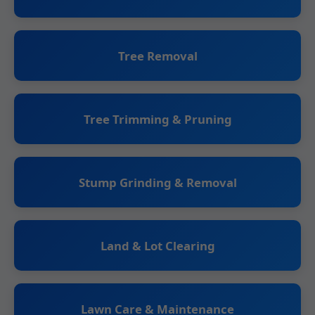
Tree Removal
Tree Trimming & Pruning
Stump Grinding & Removal
Land & Lot Clearing
Lawn Care & Maintenance