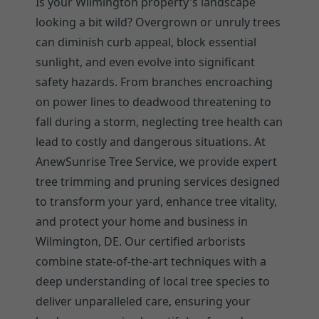
Is your Wilmington property's landscape
looking a bit wild? Overgrown or unruly trees
can diminish curb appeal, block essential
sunlight, and even evolve into significant
safety hazards. From branches encroaching
on power lines to deadwood threatening to
fall during a storm, neglecting tree health can
lead to costly and dangerous situations. At
AnewSunrise Tree Service, we provide expert
tree trimming and pruning services designed
to transform your yard, enhance tree vitality,
and protect your home and business in
Wilmington, DE. Our certified arborists
combine state-of-the-art techniques with a
deep understanding of local tree species to
deliver unparalleled care, ensuring your