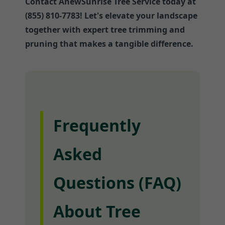
Contact AnewSunrise Tree Service today at
(855) 810-7783! Let's elevate your landscape
together with expert tree trimming and
pruning that makes a tangible difference.
Frequently
Asked
Questions (FAQ)
About Tree