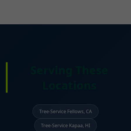
Serving These
Locations
Tree-Service Fellows, CA
Tree-Service Kapaa, HI