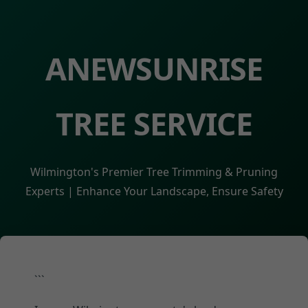
ANEWSUNRISE
TREE SERVICE
Wilmington's Premier Tree Trimming & Pruning
Experts | Enhance Your Landscape, Ensure Safety
```