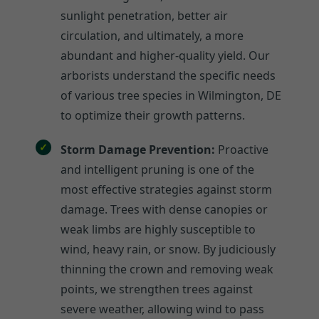
sunlight penetration, better air
circulation, and ultimately, a more
abundant and higher-quality yield. Our
arborists understand the specific needs
of various tree species in Wilmington, DE
to optimize their growth patterns.
Storm Damage Prevention:
Proactive
and intelligent pruning is one of the
most effective strategies against storm
damage. Trees with dense canopies or
weak limbs are highly susceptible to
wind, heavy rain, or snow. By judiciously
thinning the crown and removing weak
points, we strengthen trees against
severe weather, allowing wind to pass