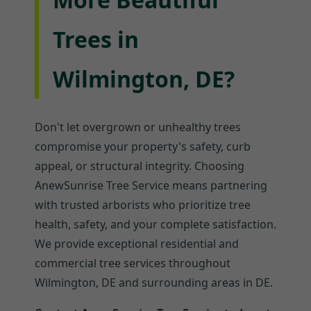
Trees in
Wilmington, DE?
Don't let overgrown or unhealthy trees
compromise your property's safety, curb
appeal, or structural integrity. Choosing
AnewSunrise Tree Service means partnering
with trusted arborists who prioritize tree
health, safety, and your complete satisfaction.
We provide exceptional residential and
commercial tree services throughout
Wilmington, DE and surrounding areas in DE.