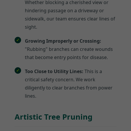
Whether blocking a cherished view or
hindering passage on a driveway or
sidewalk, our team ensures clear lines of
sight.
Growing Improperly or Crossing:
"Rubbing" branches can create wounds
that become entry points for disease.
Too Close to Utility Lines:
This is a
critical safety concern. We work
diligently to clear branches from power
lines.
Artistic Tree Pruning