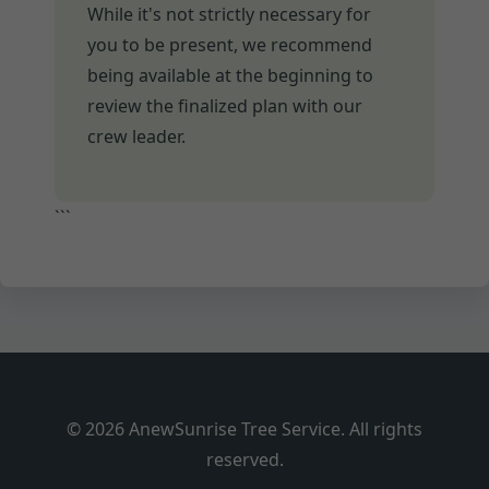
While it's not strictly necessary for
you to be present, we recommend
being available at the beginning to
review the finalized plan with our
crew leader.
```
© 2026 AnewSunrise Tree Service. All rights
reserved.