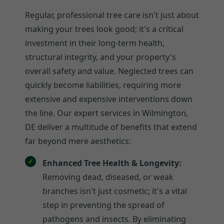
Regular, professional tree care isn't just about
making your trees look good; it's a critical
investment in their long-term health,
structural integrity, and your property's
overall safety and value. Neglected trees can
quickly become liabilities, requiring more
extensive and expensive interventions down
the line. Our expert services in Wilmington,
DE deliver a multitude of benefits that extend
far beyond mere aesthetics:
Enhanced Tree Health & Longevity:
Removing dead, diseased, or weak
branches isn't just cosmetic; it's a vital
step in preventing the spread of
pathogens and insects. By eliminating