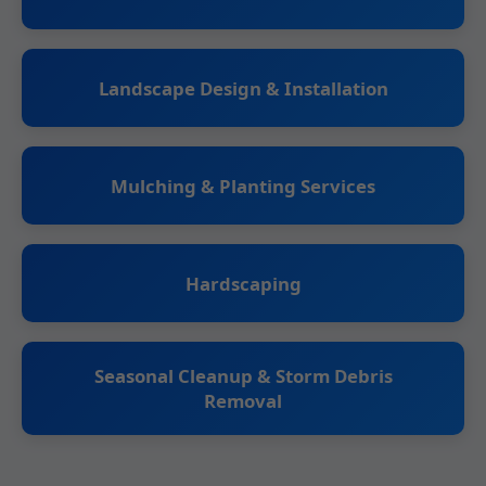
Landscape Design & Installation
Mulching & Planting Services
Hardscaping
Seasonal Cleanup & Storm Debris
Removal