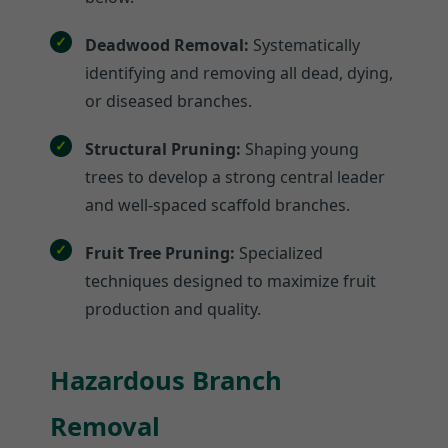
Deadwood Removal:
Systematically
identifying and removing all dead, dying,
or diseased branches.
Structural Pruning:
Shaping young
trees to develop a strong central leader
and well-spaced scaffold branches.
Fruit Tree Pruning:
Specialized
techniques designed to maximize fruit
production and quality.
Hazardous Branch
Removal