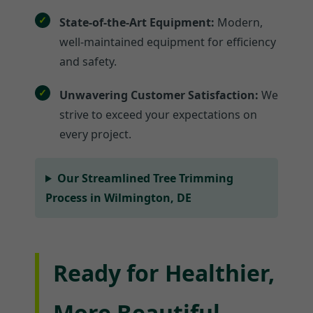
State-of-the-Art Equipment:
Modern,
well-maintained equipment for efficiency
and safety.
Unwavering Customer Satisfaction:
We
strive to exceed your expectations on
every project.
Our Streamlined Tree Trimming
Process in Wilmington, DE
Ready for Healthier,
More Beautiful