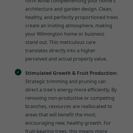
form while complementing your home's
architecture and garden design. Clean,
healthy, and perfectly proportioned trees
create an inviting atmosphere, making
your Wilmington home or business
stand out. This meticulous care
translates directly into a higher
perceived and actual property value.
Stimulated Growth & Fruit Production:
Strategic trimming and pruning can
direct a tree's energy more efficiently. By
removing non-productive or competing
branches, resources are reallocated to
areas that will benefit the most,
encouraging new, healthy growth. For
fruit-bearing trees, this means more