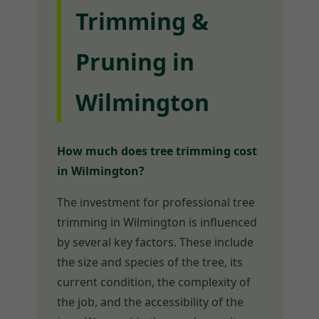
Trimming &
Pruning in
Wilmington
How much does tree trimming cost
in Wilmington?
The investment for professional tree
trimming in Wilmington is influenced
by several key factors. These include
the size and species of the tree, its
current condition, the complexity of
the job, and the accessibility of the