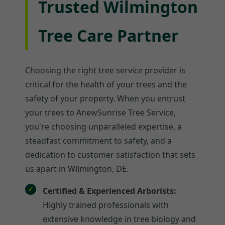
Trusted Wilmington
Tree Care Partner
Choosing the right tree service provider is
critical for the health of your trees and the
safety of your property. When you entrust
your trees to AnewSunrise Tree Service,
you're choosing unparalleled expertise, a
steadfast commitment to safety, and a
dedication to customer satisfaction that sets
us apart in Wilmington, DE.
Certified & Experienced Arborists:
Highly trained professionals with
extensive knowledge in tree biology and