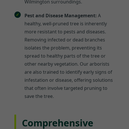
Wilmington surroundings.
Pest and Disease Management:
A
healthy, well-pruned tree is inherently
more resistant to pests and diseases.
Removing infected or dead branches
isolates the problem, preventing its
spread to healthy parts of the tree or
other nearby vegetation. Our arborists
are also trained to identify early signs of
infestation or disease, offering solutions
that often involve targeted pruning to
save the tree.
Comprehensive