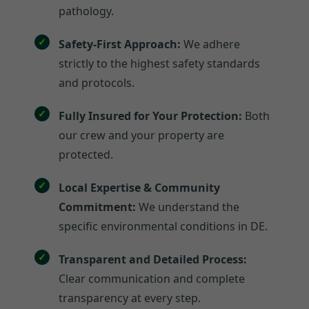
pathology.
Safety-First Approach:
We adhere
strictly to the highest safety standards
and protocols.
Fully Insured for Your Protection:
Both
our crew and your property are
protected.
Local Expertise & Community
Commitment:
We understand the
specific environmental conditions in DE.
Transparent and Detailed Process:
Clear communication and complete
transparency at every step.