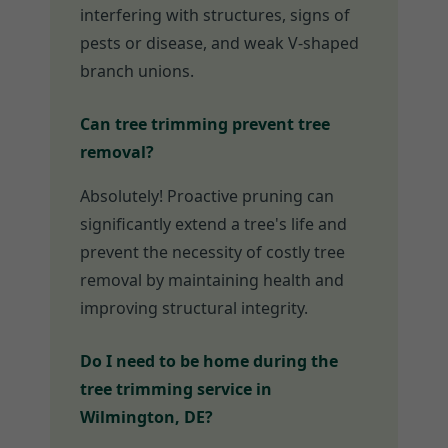
interfering with structures, signs of
pests or disease, and weak V-shaped
branch unions.
Can tree trimming prevent tree
removal?
Absolutely! Proactive pruning can
significantly extend a tree's life and
prevent the necessity of costly tree
removal by maintaining health and
improving structural integrity.
Do I need to be home during the
tree trimming service in
Wilmington, DE?