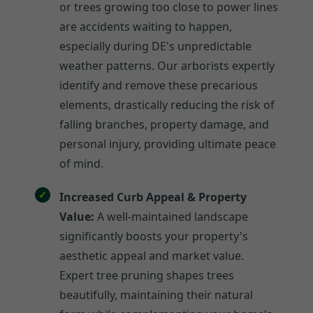
or trees growing too close to power lines
are accidents waiting to happen,
especially during DE's unpredictable
weather patterns. Our arborists expertly
identify and remove these precarious
elements, drastically reducing the risk of
falling branches, property damage, and
personal injury, providing ultimate peace
of mind.
Increased Curb Appeal & Property
Value:
A well-maintained landscape
significantly boosts your property's
aesthetic appeal and market value.
Expert tree pruning shapes trees
beautifully, maintaining their natural