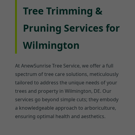
Tree Trimming &
Pruning Services for
Wilmington
At AnewSunrise Tree Service, we offer a full
spectrum of tree care solutions, meticulously
tailored to address the unique needs of your
trees and property in Wilmington, DE. Our
services go beyond simple cuts; they embody
a knowledgeable approach to arboriculture,
ensuring optimal health and aesthetics.