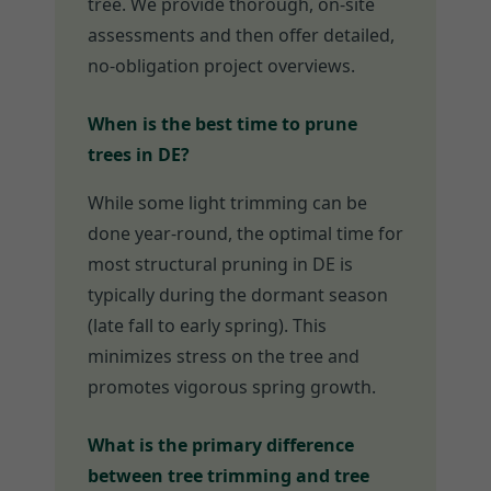
tree. We provide thorough, on-site
assessments and then offer detailed,
no-obligation project overviews.
When is the best time to prune
trees in DE?
While some light trimming can be
done year-round, the optimal time for
most structural pruning in DE is
typically during the dormant season
(late fall to early spring). This
minimizes stress on the tree and
promotes vigorous spring growth.
What is the primary difference
between tree trimming and tree