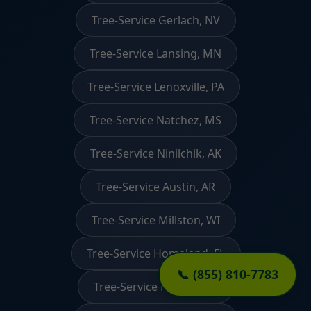
Tree-Service Gerlach, NV
Tree-Service Lansing, MN
Tree-Service Lenoxville, PA
Tree-Service Natchez, MS
Tree-Service Ninilchik, AK
Tree-Service Austin, AR
Tree-Service Millston, WI
Tree-Service Homeland, FL
📞 (855) 810-7783
Tree-Service Reeder, ND