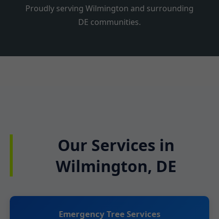
Proudly serving Wilmington and surrounding
DE communities.
Our Services in
Wilmington, DE
Emergency Tree Services