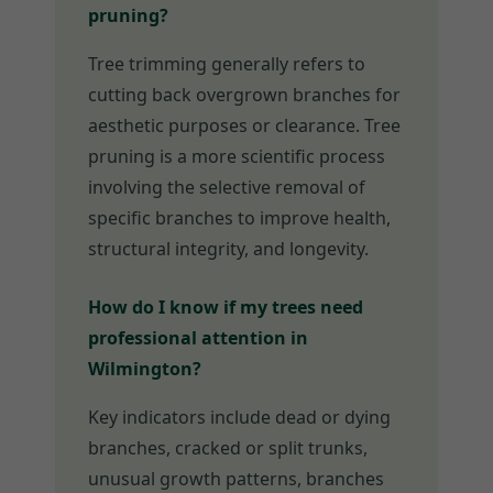
pruning?
Tree trimming generally refers to
cutting back overgrown branches for
aesthetic purposes or clearance. Tree
pruning is a more scientific process
involving the selective removal of
specific branches to improve health,
structural integrity, and longevity.
How do I know if my trees need
professional attention in
Wilmington?
Key indicators include dead or dying
branches, cracked or split trunks,
unusual growth patterns, branches