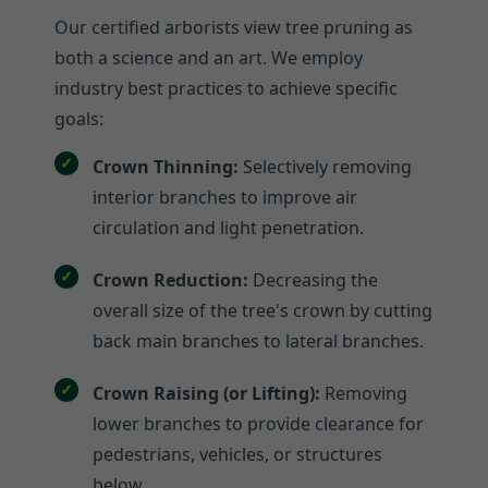
Our certified arborists view tree pruning as
both a science and an art. We employ
industry best practices to achieve specific
goals:
Crown Thinning:
Selectively removing
interior branches to improve air
circulation and light penetration.
Crown Reduction:
Decreasing the
overall size of the tree's crown by cutting
back main branches to lateral branches.
Crown Raising (or Lifting):
Removing
lower branches to provide clearance for
pedestrians, vehicles, or structures
below.