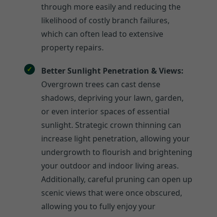
through more easily and reducing the
likelihood of costly branch failures,
which can often lead to extensive
property repairs.
Better Sunlight Penetration & Views:
Overgrown trees can cast dense
shadows, depriving your lawn, garden,
or even interior spaces of essential
sunlight. Strategic crown thinning can
increase light penetration, allowing your
undergrowth to flourish and brightening
your outdoor and indoor living areas.
Additionally, careful pruning can open up
scenic views that were once obscured,
allowing you to fully enjoy your