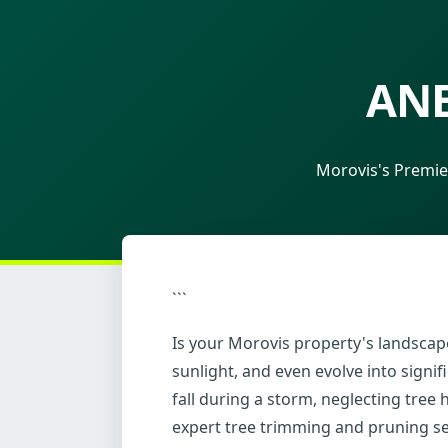
ANE
Morovis's Premie
```
Is your Morovis property's landscape
sunlight, and even evolve into sign
fall during a storm, neglecting tree
expert tree trimming and pruning se