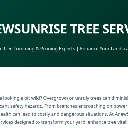
WSUNRISE TREE SER
r Tree Trimming & Pruning Experts | Enhance Your Landsca
 looking a bit wild? Overgrown or unruly trees can diminish
ificant safety hazards. From branches encroaching on power
 health can lead to costly and dangerous situations. At Anew
rvices designed to transform your yard, enhance tree vital