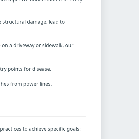
e structural damage, lead to
 on a driveway or sidewalk, our
y points for disease.
nches from power lines.
ractices to achieve specific goals: