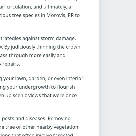
r circulation, and ultimately, a
ious tree species in Morovis, PR to
 strategies against storm damage.
. By judiciously thinning the crown
pass through more easily and
 repairs.
your lawn, garden, or even interior
wing your undergrowth to flourish
pen up scenic views that were once
to pests and diseases. Removing
he tree or other nearby vegetation.
utions that often involve targeted