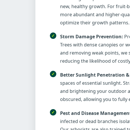
new, healthy growth. For fruit-b
more abundant and higher-qualit
optimize their growth patterns.
Storm Damage Prevention:
Pro
Trees with dense canopies or we
and removing weak points, we s
reducing the likelihood of costl
Better Sunlight Penetration &
spaces of essential sunlight. S
and brightening your outdoor an
obscured, allowing you to fully
Pest and Disease Managemen
infected or dead branches isola
Our arborists are also trained to