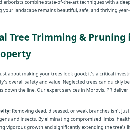
ed arborists combine state-of-the-art techniques with a dee
ng your landscape remains beautiful, safe, and thriving year
l Tree Trimming & Pruning is
roperty
 just about making your trees look good; it's a critical inves
ty's overall safety and value. Neglected trees can quickly be
s down the line. Our expert services in Morovis, PR deliver 
vity:
Removing dead, diseased, or weak branches isn't just co
ens and insects. By eliminating compromised limbs, health
ng vigorous growth and significantly extending the tree's l