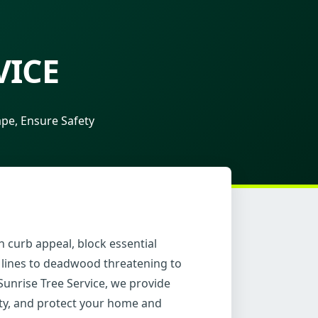
VICE
pe, Ensure Safety
 curb appeal, block essential
 lines to deadwood threatening to
Sunrise Tree Service, we provide
ity, and protect your home and