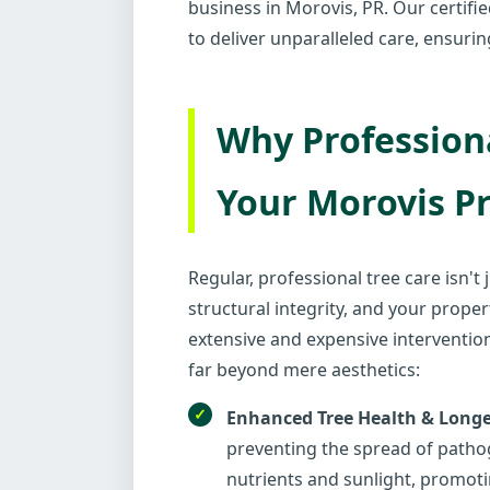
business in Morovis, PR. Our certifi
to deliver unparalleled care, ensuri
Why Professiona
Your Morovis P
Regular, professional tree care isn't
structural integrity, and your proper
extensive and expensive intervention
far beyond mere aesthetics:
Enhanced Tree Health & Longe
preventing the spread of pathog
nutrients and sunlight, promoti