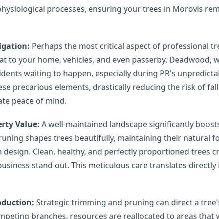
physiological processes, ensuring your trees in Morovis rem
igation:
Perhaps the most critical aspect of professional tr
eat to your home, vehicles, and even passerby. Deadwood, 
cidents waiting to happen, especially during PR's unpredict
ese precarious elements, drastically reducing the risk of f
mate peace of mind.
rty Value:
A well-maintained landscape significantly boost
runing shapes trees beautifully, maintaining their natural
design. Clean, healthy, and perfectly proportioned trees c
iness stand out. This meticulous care translates directly 
oduction:
Strategic trimming and pruning can direct a tree's
peting branches, resources are reallocated to areas that w