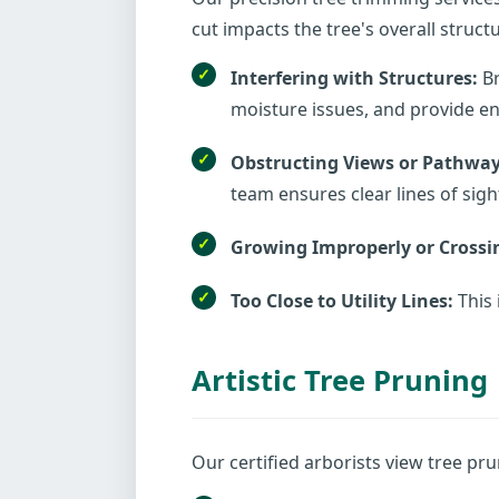
cut impacts the tree's overall struc
Interfering with Structures:
Br
moisture issues, and provide ent
Obstructing Views or Pathway
team ensures clear lines of sigh
Growing Improperly or Crossi
Too Close to Utility Lines:
This 
Artistic Tree Pruning
Our certified arborists view tree pru