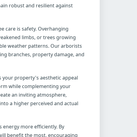
ain robust and resilient against
ee care is safety. Overhanging
weakened limbs, or trees growing
able weather patterns. Our arborists
alling branches, property damage, and
s your property's aesthetic appeal
 form while complementing your
reate an inviting atmosphere,
into a higher perceived and actual
 energy more efficiently. By
ill benefit the most, encouraging