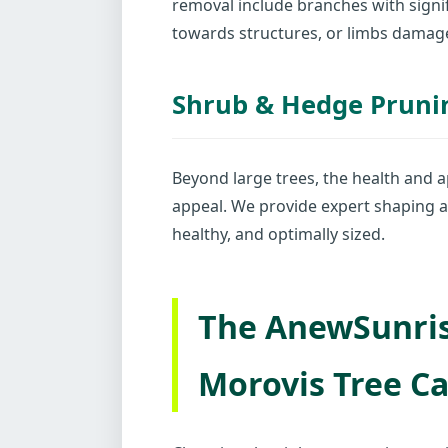
removal include branches with signif
towards structures, or limbs damag
Shrub & Hedge Pruni
Beyond large trees, the health and a
appeal. We provide expert shaping a
healthy, and optimally sized.
The AnewSunris
Morovis Tree Ca