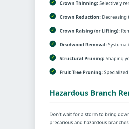
Crown Thinning:
Selectively re
Crown Reduction:
Decreasing t
Crown Raising (or Lifting):
Remo
Deadwood Removal:
Systematic
Structural Pruning:
Shaping yo
Fruit Tree Pruning:
Specialized
Hazardous Branch R
Don't wait for a storm to bring dow
precarious and hazardous branches 