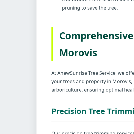
pruning to save the tree.
Comprehensive 
Morovis
At AnewSunrise Tree Service, we offe
your trees and property in Morovis
arboriculture, ensuring optimal heal
Precision Tree Trimm
Our precision tree trimming service