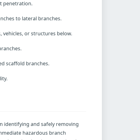
t penetration.
nches to lateral branches.
vehicles, or structures below.
 branches.
ed scaffold branches.
ity.
n identifying and safely removing
 immediate hazardous branch