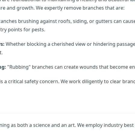
ture and growth. We expertly remove branches that are:
anches brushing against roofs, siding, or gutters can caus
ry points for pests.
s:
Whether blocking a cherished view or hindering passage
Call now to get connected to a
tree care
t.
professional
near you.
ng:
"Rubbing" branches can create wounds that become entr
📞
+1-855-810-7783
is a critical safety concern. We work diligently to clear bra
ning as both a science and an art. We employ industry best p