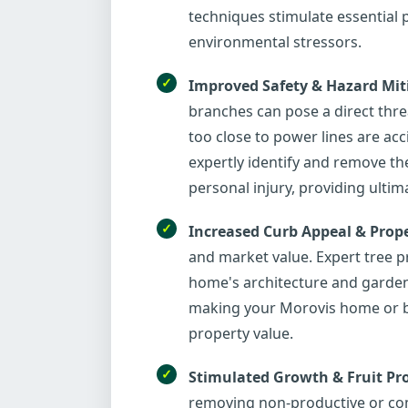
techniques stimulate essential 
environmental stressors.
Improved Safety & Hazard Mit
branches can pose a direct thr
too close to power lines are ac
expertly identify and remove th
personal injury, providing ulti
Increased Curb Appeal & Prope
and market value. Expert tree p
home's architecture and garden 
making your Morovis home or bus
property value.
Stimulated Growth & Fruit Pr
removing non-productive or com