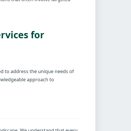
vices for
red to address the unique needs of
nowledgeable approach to
landscape. We understand that every