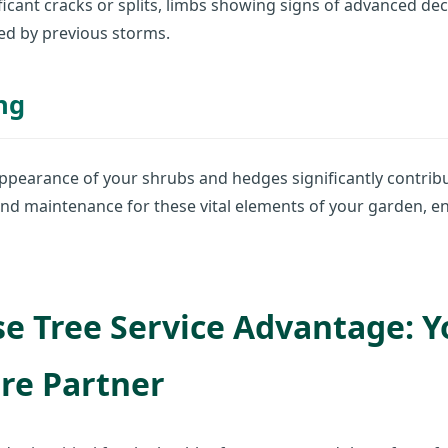
icant cracks or splits, limbs showing signs of advanced de
ed by previous storms.
ng
ppearance of your shrubs and hedges significantly contribu
nd maintenance for these vital elements of your garden, e
e Tree Service Advantage: Y
re Partner