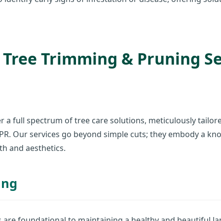
Tree Trimming & Pruning Ser
✕
Wait!
r a full spectrum of tree care solutions, meticulously tailo
Urgent
Tree Service
Needs? Calls are
, PR. Our services go beyond simple cuts; they embody a k
answered 24/7.
th and aesthetics.
ing
s are foundational to maintaining a healthy and beautiful 