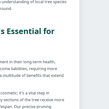
p understanding of local tree species
-round.
 Essential for
tment in their long-term health,
come liabilities, requiring more
a multitude of benefits that extend
smetic; it's a vital step in
y sections of the tree receive more
ifespan. Our precise pruning