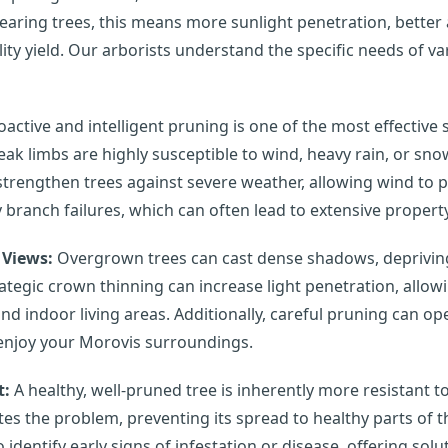
earing trees, this means more sunlight penetration, better ai
y yield. Our arborists understand the specific needs of var
active and intelligent pruning is one of the most effective
ak limbs are highly susceptible to wind, heavy rain, or snow
trengthen trees against severe weather, allowing wind to 
y branch failures, which can often lead to extensive property
 Views:
Overgrown trees can cast dense shadows, depriving 
trategic crown thinning can increase light penetration, allo
d indoor living areas. Additionally, careful pruning can o
 enjoy your Morovis surroundings.
t:
A healthy, well-pruned tree is inherently more resistant 
tes the problem, preventing its spread to healthy parts of t
 identify early signs of infestation or disease, offering sol