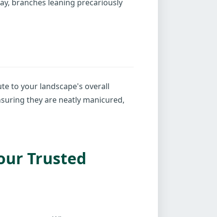
cay, branches leaning precariously
te to your landscape's overall
nsuring they are neatly manicured,
our Trusted