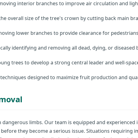
moving interior branches to improve air circulation and ligh
he overall size of the tree's crown by cutting back main bra
ving lower branches to provide clearance for pedestrians, 
ally identifying and removing all dead, dying, or diseased
ung trees to develop a strong central leader and well-spac
 techniques designed to maximize fruit production and qual
emoval
n dangerous limbs. Our team is equipped and experienced i
before they become a serious issue. Situations requiring