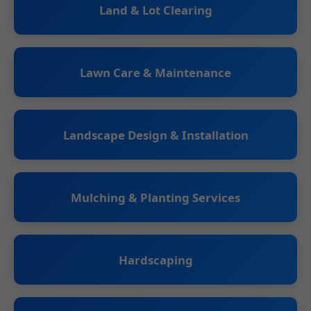
Land & Lot Clearing
Lawn Care & Maintenance
Landscape Design & Installation
Mulching & Planting Services
Hardscaping