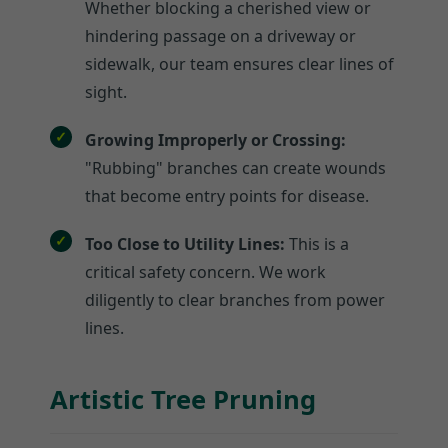
Whether blocking a cherished view or
hindering passage on a driveway or
sidewalk, our team ensures clear lines of
sight.
Growing Improperly or Crossing:
"Rubbing" branches can create wounds
that become entry points for disease.
Too Close to Utility Lines:
This is a
critical safety concern. We work
diligently to clear branches from power
lines.
Artistic Tree Pruning