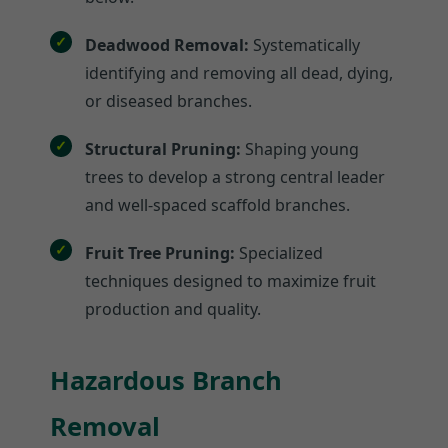
Deadwood Removal:
Systematically
identifying and removing all dead, dying,
or diseased branches.
Structural Pruning:
Shaping young
trees to develop a strong central leader
and well-spaced scaffold branches.
Fruit Tree Pruning:
Specialized
techniques designed to maximize fruit
production and quality.
Hazardous Branch
Removal