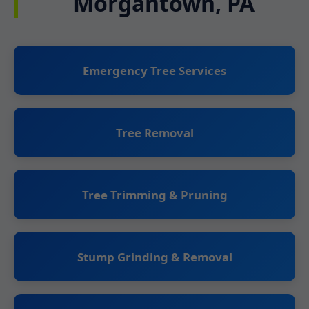
Morgantown, PA
Emergency Tree Services
Tree Removal
Tree Trimming & Pruning
Stump Grinding & Removal