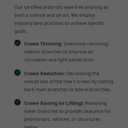
Our certified arborists view tree pruning as
both a science and an art. We employ
industry best practices to achieve specific
goals:
Crown Thinning:
Selectively removing
interior branches to improve air
circulation and light penetration.
Crown Reduction:
Decreasing the
overall size of the tree's crown by cutting
back main branches to lateral branches.
Crown Raising (or Lifting):
Removing
lower branches to provide clearance for
pedestrians, vehicles, or structures
below.