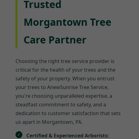
Trusted
Morgantown Tree
Care Partner
Choosing the right tree service provider is
critical for the health of your trees and the
safety of your property. When you entrust
your trees to AnewSunrise Tree Service,
you're choosing unparalleled expertise, a
steadfast commitment to safety, and a
dedication to customer satisfaction that sets
us apart in Morgantown, PA.
Certified & Experienced Arborists: