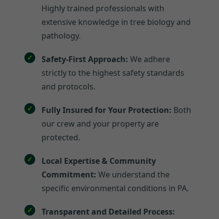
Highly trained professionals with
extensive knowledge in tree biology and
pathology.
Safety-First Approach:
We adhere
strictly to the highest safety standards
and protocols.
Fully Insured for Your Protection:
Both
our crew and your property are
protected.
Local Expertise & Community
Commitment:
We understand the
specific environmental conditions in PA.
Transparent and Detailed Process: