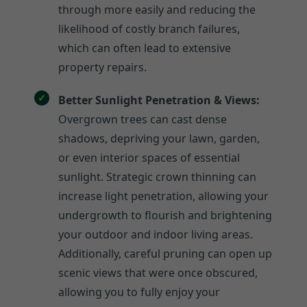
through more easily and reducing the
likelihood of costly branch failures,
which can often lead to extensive
property repairs.
Better Sunlight Penetration & Views:
Overgrown trees can cast dense
shadows, depriving your lawn, garden,
or even interior spaces of essential
sunlight. Strategic crown thinning can
increase light penetration, allowing your
undergrowth to flourish and brightening
your outdoor and indoor living areas.
Additionally, careful pruning can open up
scenic views that were once obscured,
allowing you to fully enjoy your