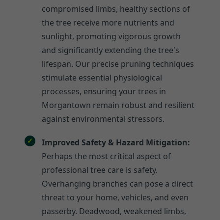
compromised limbs, healthy sections of
the tree receive more nutrients and
sunlight, promoting vigorous growth
and significantly extending the tree's
lifespan. Our precise pruning techniques
stimulate essential physiological
processes, ensuring your trees in
Morgantown remain robust and resilient
against environmental stressors.
Improved Safety & Hazard Mitigation:
Perhaps the most critical aspect of
professional tree care is safety.
Overhanging branches can pose a direct
threat to your home, vehicles, and even
passerby. Deadwood, weakened limbs,