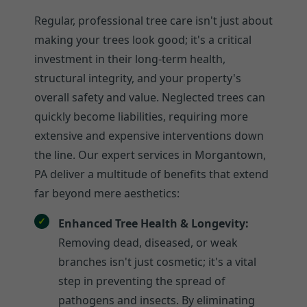
Regular, professional tree care isn't just about
making your trees look good; it's a critical
investment in their long-term health,
structural integrity, and your property's
overall safety and value. Neglected trees can
quickly become liabilities, requiring more
extensive and expensive interventions down
the line. Our expert services in Morgantown,
PA deliver a multitude of benefits that extend
far beyond mere aesthetics:
Enhanced Tree Health & Longevity:
Removing dead, diseased, or weak
branches isn't just cosmetic; it's a vital
step in preventing the spread of
pathogens and insects. By eliminating