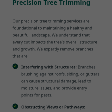
Precision Tree Trimming
Our precision tree trimming services are
foundational to maintaining a healthy and
beautiful landscape. We understand that
every cut impacts the tree's overall structure
and growth. We expertly remove branches
that are:
Interfering with Structures:
Branches
brushing against roofs, siding, or gutters
can cause structural damage, lead to
moisture issues, and provide entry
points for pests.
Obstructing Views or Pathways: