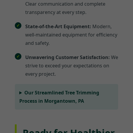
Clear communication and complete
transparency at every step.
State-of-the-Art Equipment:
Modern,
well-maintained equipment for efficiency
and safety.
Unwavering Customer Satisfaction:
We
strive to exceed your expectations on
every project.
Our Streamlined Tree Trimming
Process in Morgantown, PA
Ready for Healthier,