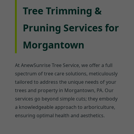
Tree Trimming &
Pruning Services for
Morgantown
At AnewSunrise Tree Service, we offer a full
spectrum of tree care solutions, meticulously
tailored to address the unique needs of your
trees and property in Morgantown, PA. Our
services go beyond simple cuts; they embody
a knowledgeable approach to arboriculture,
ensuring optimal health and aesthetics.