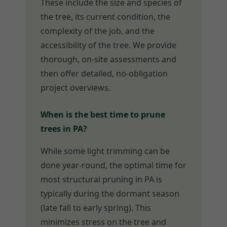
These include the size and species of
the tree, its current condition, the
complexity of the job, and the
accessibility of the tree. We provide
thorough, on-site assessments and
then offer detailed, no-obligation
project overviews.
When is the best time to prune
trees in PA?
While some light trimming can be
done year-round, the optimal time for
most structural pruning in PA is
typically during the dormant season
(late fall to early spring). This
minimizes stress on the tree and