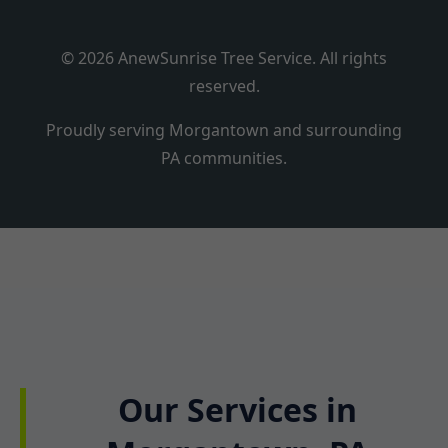
© 2026 AnewSunrise Tree Service. All rights
reserved.
Proudly serving Morgantown and surrounding
PA communities.
Our Services in