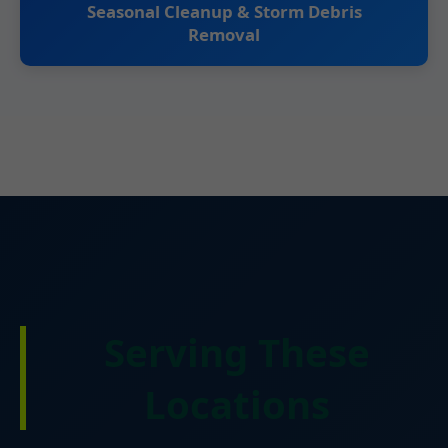
Seasonal Cleanup & Storm Debris
Removal
Serving These
Locations