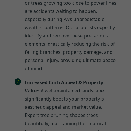
or trees growing too close to power lines
are accidents waiting to happen,
especially during PA's unpredictable
weather patterns. Our arborists expertly
identify and remove these precarious
elements, drastically reducing the risk of
falling branches, property damage, and
personal injury, providing ultimate peace
of mind.
Increased Curb Appeal & Property
Value:
A well-maintained landscape
significantly boosts your property's
aesthetic appeal and market value.
Expert tree pruning shapes trees
beautifully, maintaining their natural