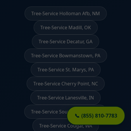
Tree-Service Holloman Afb, NM
Tree-Service Madill, OK
Tree-Service Decatur, GA
Tree-Service Bowmanstown, PA
Tree-Service St. Marys, PA
Tree-Service Cherry Point, NC
Tree-Service Lanesville, IN
Tree-Service South Sarasota, FL
📞 (855) 810-7783
Tree-Service Cougar, WA