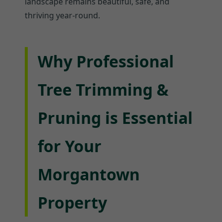
landscape remains beautiful, safe, and
thriving year-round.
Why Professional
Tree Trimming &
Pruning is Essential
for Your
Morgantown
Property