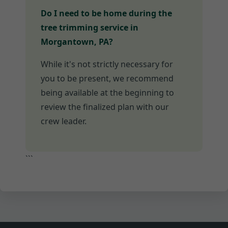
Do I need to be home during the
tree trimming service in
Morgantown, PA?
While it's not strictly necessary for
you to be present, we recommend
being available at the beginning to
review the finalized plan with our
crew leader.
```