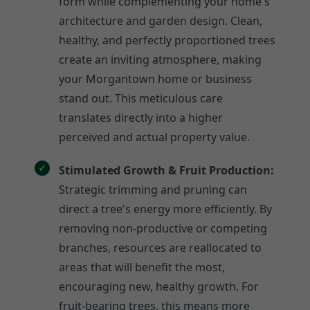
form while complementing your home's
architecture and garden design. Clean,
healthy, and perfectly proportioned trees
create an inviting atmosphere, making
your Morgantown home or business
stand out. This meticulous care
translates directly into a higher
perceived and actual property value.
Stimulated Growth & Fruit Production:
Strategic trimming and pruning can
direct a tree's energy more efficiently. By
removing non-productive or competing
branches, resources are reallocated to
areas that will benefit the most,
encouraging new, healthy growth. For
fruit-bearing trees, this means more