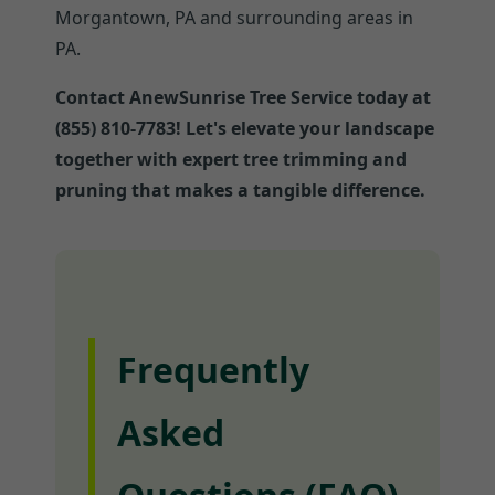
Morgantown, PA and surrounding areas in
PA.
Contact AnewSunrise Tree Service today at
(855) 810-7783! Let's elevate your landscape
together with expert tree trimming and
pruning that makes a tangible difference.
Frequently
Asked