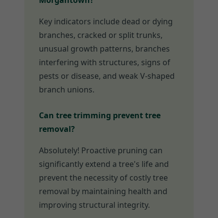
Morgantown?
Key indicators include dead or dying
branches, cracked or split trunks,
unusual growth patterns, branches
interfering with structures, signs of
pests or disease, and weak V-shaped
branch unions.
Can tree trimming prevent tree
removal?
Absolutely! Proactive pruning can
significantly extend a tree's life and
prevent the necessity of costly tree
removal by maintaining health and
improving structural integrity.