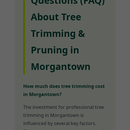
Questions (FAQ)
About Tree
Trimming &
Pruning in
Morgantown
How much does tree trimming cost
in Morgantown?
The investment for professional tree
trimming in Morgantown is
influenced by several key factors.