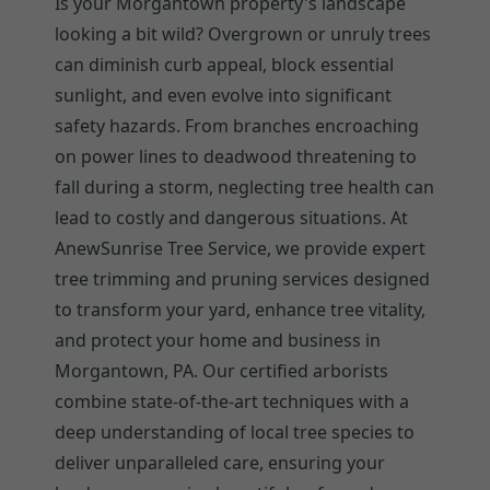
Is your Morgantown property's landscape
looking a bit wild? Overgrown or unruly trees
can diminish curb appeal, block essential
sunlight, and even evolve into significant
safety hazards. From branches encroaching
on power lines to deadwood threatening to
fall during a storm, neglecting tree health can
lead to costly and dangerous situations. At
AnewSunrise Tree Service, we provide expert
tree trimming and pruning services designed
to transform your yard, enhance tree vitality,
and protect your home and business in
Morgantown, PA. Our certified arborists
combine state-of-the-art techniques with a
deep understanding of local tree species to
deliver unparalleled care, ensuring your