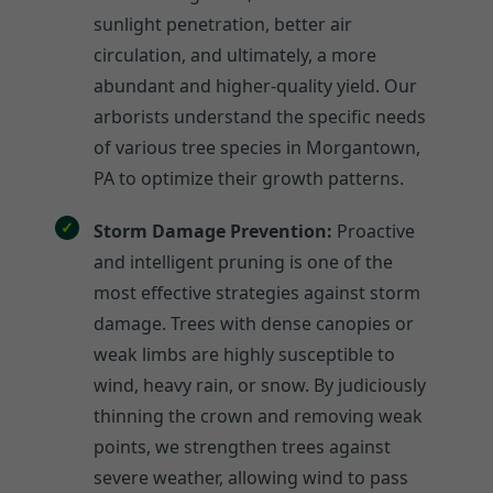
sunlight penetration, better air
circulation, and ultimately, a more
abundant and higher-quality yield. Our
arborists understand the specific needs
of various tree species in Morgantown,
PA to optimize their growth patterns.
Storm Damage Prevention:
Proactive
and intelligent pruning is one of the
most effective strategies against storm
damage. Trees with dense canopies or
weak limbs are highly susceptible to
wind, heavy rain, or snow. By judiciously
thinning the crown and removing weak
points, we strengthen trees against
severe weather, allowing wind to pass