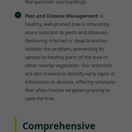
Morgantown surroundings.
Pest and Disease Management:
A
healthy, well-pruned tree is inherently
more resistant to pests and diseases.
Removing infected or dead branches
isolates the problem, preventing its
spread to healthy parts of the tree or
other nearby vegetation. Our arborists
are also trained to identify early signs of
infestation or disease, offering solutions
that often involve targeted pruning to
save the tree.
Comprehensive