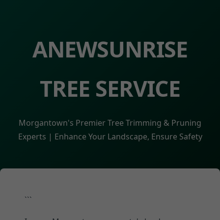
ANEWSUNRISE
TREE SERVICE
Morgantown's Premier Tree Trimming & Pruning
Experts | Enhance Your Landscape, Ensure Safety
```