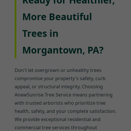
More Beautiful
Trees in
Morgantown, PA?
Don't let overgrown or unhealthy trees
compromise your property's safety, curb
appeal, or structural integrity. Choosing
AnewSunrise Tree Service means partnering
with trusted arborists who prioritize tree
health, safety, and your complete satisfaction.
We provide exceptional residential and
commercial tree services throughout