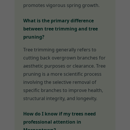
promotes vigorous spring growth.
What is the primary difference
between tree trimming and tree
pruning?
Tree trimming generally refers to
cutting back overgrown branches for
aesthetic purposes or clearance. Tree
pruning is a more scientific process
involving the selective removal of
specific branches to improve health,
structural integrity, and longevity.
How do I know if my trees need
professional attention in