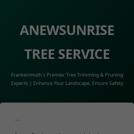
ANEWSUNRISE
TREE SERVICE
Frankenmuth's Premier Tree Trimming & Pruning
Experts | Enhance Your Landscape, Ensure Safety
```