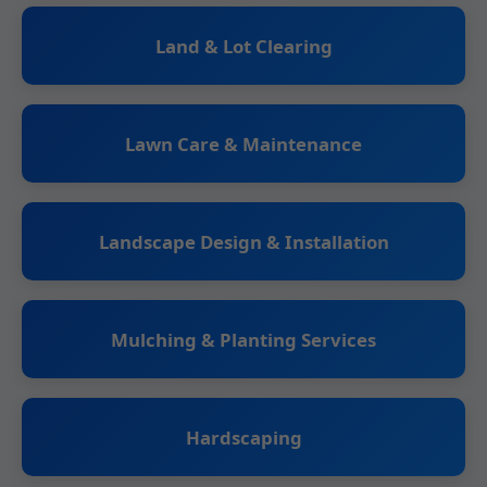
Land & Lot Clearing
Lawn Care & Maintenance
Landscape Design & Installation
Mulching & Planting Services
Hardscaping