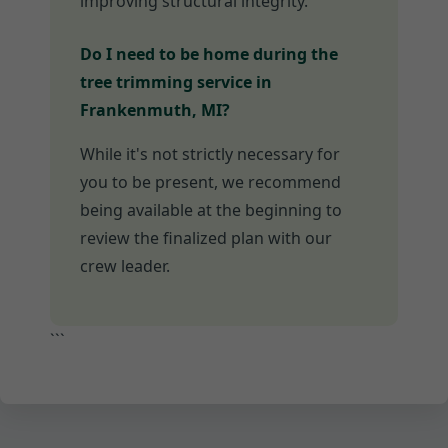
improving structural integrity.
Do I need to be home during the
tree trimming service in
Frankenmuth, MI?
While it's not strictly necessary for
you to be present, we recommend
being available at the beginning to
review the finalized plan with our
crew leader.
```