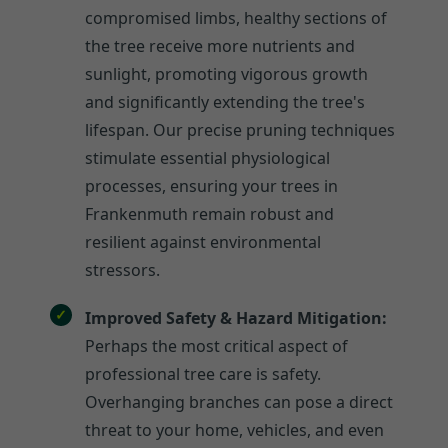
compromised limbs, healthy sections of
the tree receive more nutrients and
sunlight, promoting vigorous growth
and significantly extending the tree's
lifespan. Our precise pruning techniques
stimulate essential physiological
processes, ensuring your trees in
Frankenmuth remain robust and
resilient against environmental
stressors.
Improved Safety & Hazard Mitigation:
Perhaps the most critical aspect of
professional tree care is safety.
Overhanging branches can pose a direct
threat to your home, vehicles, and even