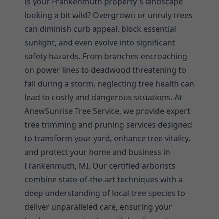
Is your Frankenmuth property's landscape
looking a bit wild? Overgrown or unruly trees
can diminish curb appeal, block essential
sunlight, and even evolve into significant
safety hazards. From branches encroaching
on power lines to deadwood threatening to
fall during a storm, neglecting tree health can
lead to costly and dangerous situations. At
AnewSunrise Tree Service, we provide expert
tree trimming and pruning services designed
to transform your yard, enhance tree vitality,
and protect your home and business in
Frankenmuth, MI. Our certified arborists
combine state-of-the-art techniques with a
deep understanding of local tree species to
deliver unparalleled care, ensuring your