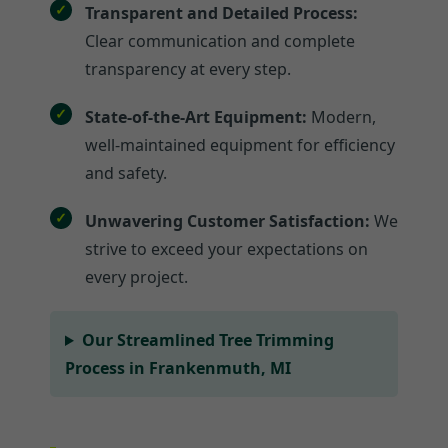
Transparent and Detailed Process:
Clear communication and complete
transparency at every step.
State-of-the-Art Equipment:
Modern,
well-maintained equipment for efficiency
and safety.
Unwavering Customer Satisfaction:
We
strive to exceed your expectations on
every project.
Our Streamlined Tree Trimming
Process in Frankenmuth, MI