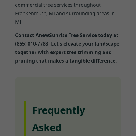
commercial tree services throughout
Frankenmuth, MI and surrounding areas in
MI.
Contact AnewSunrise Tree Service today at
(855) 810-7783! Let's elevate your landscape
together with expert tree trimming and
pruning that makes a tangible difference.
Frequently
Asked