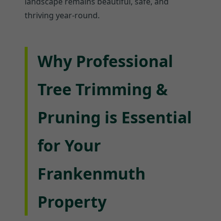
landscape remains beautiful, safe, and
thriving year-round.
Why Professional
Tree Trimming &
Pruning is Essential
for Your
Frankenmuth
Property