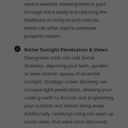
severe weather, allowing wind to pass
through more easily and reducing the
likelihood of costly branch failures,
which can often lead to extensive
property repairs.
Better Sunlight Penetration & Views:
Overgrown trees can cast dense
shadows, depriving your lawn, garden,
or even interior spaces of essential
sunlight. Strategic crown thinning can
increase light penetration, allowing your
undergrowth to flourish and brightening
your outdoor and indoor living areas.
Additionally, careful pruning can open up
scenic views that were once obscured,