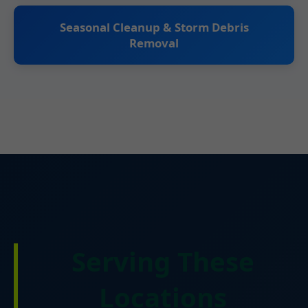
Seasonal Cleanup & Storm Debris
Removal
Serving These
Locations