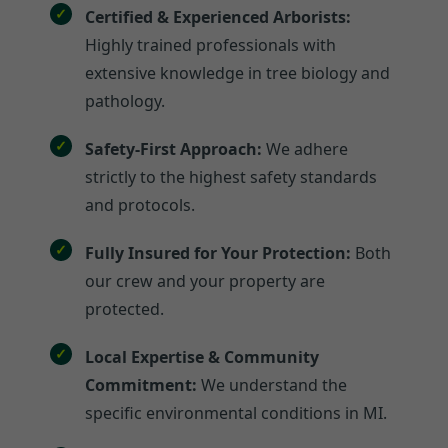
Certified & Experienced Arborists:
Highly trained professionals with
extensive knowledge in tree biology and
pathology.
Safety-First Approach:
We adhere
strictly to the highest safety standards
and protocols.
Fully Insured for Your Protection:
Both
our crew and your property are
protected.
Local Expertise & Community
Commitment:
We understand the
specific environmental conditions in MI.