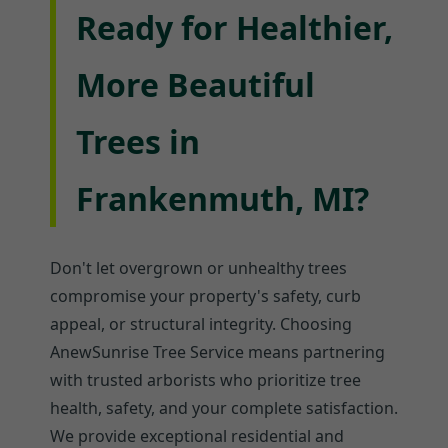
Ready for Healthier,
More Beautiful
Trees in
Frankenmuth, MI?
Don't let overgrown or unhealthy trees
compromise your property's safety, curb
appeal, or structural integrity. Choosing
AnewSunrise Tree Service means partnering
with trusted arborists who prioritize tree
health, safety, and your complete satisfaction.
We provide exceptional residential and