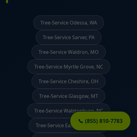
Tree-Service Odessa, WA
Tree-Service Sarver, PA
Tree-Service Waldron, MO
Tree-Service Myrtle Grove, NC
Tree-Service Cheshire, OH
Tree-Service Glasgow, MT
Tree-Service Walstonburg, NC
📞 (855) 810-7783
Tree-Service East Granby, CT