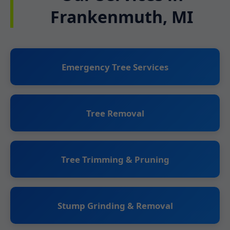
Frankenmuth, MI
Emergency Tree Services
Tree Removal
Tree Trimming & Pruning
Stump Grinding & Removal