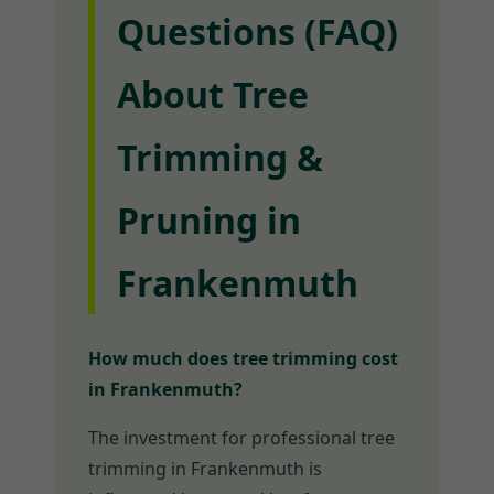
Questions (FAQ)
About Tree
Trimming &
Pruning in
Frankenmuth
How much does tree trimming cost
in Frankenmuth?
The investment for professional tree
trimming in Frankenmuth is