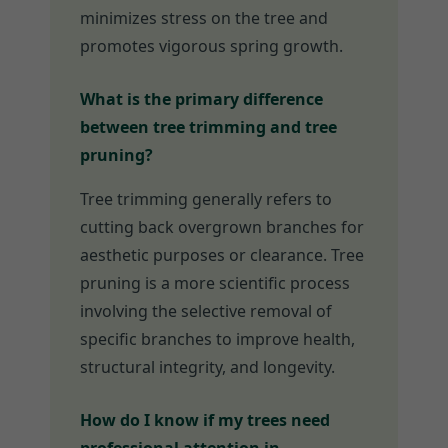
minimizes stress on the tree and
promotes vigorous spring growth.
What is the primary difference
between tree trimming and tree
pruning?
Tree trimming generally refers to
cutting back overgrown branches for
aesthetic purposes or clearance. Tree
pruning is a more scientific process
involving the selective removal of
specific branches to improve health,
structural integrity, and longevity.
How do I know if my trees need