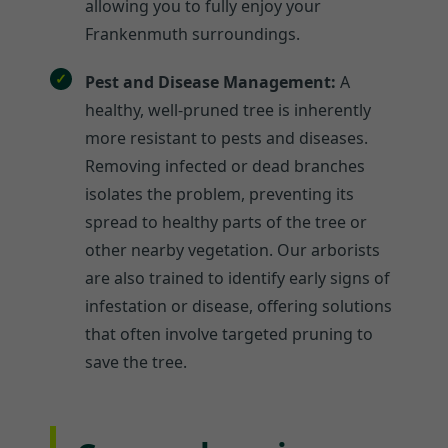
allowing you to fully enjoy your
Frankenmuth surroundings.
Pest and Disease Management:
A
healthy, well-pruned tree is inherently
more resistant to pests and diseases.
Removing infected or dead branches
isolates the problem, preventing its
spread to healthy parts of the tree or
other nearby vegetation. Our arborists
are also trained to identify early signs of
infestation or disease, offering solutions
that often involve targeted pruning to
save the tree.