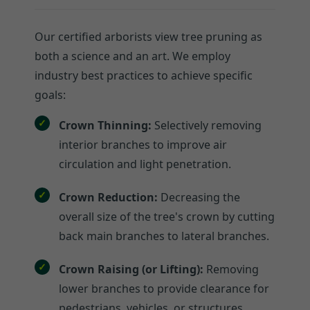
Our certified arborists view tree pruning as
both a science and an art. We employ
industry best practices to achieve specific
goals:
Crown Thinning:
Selectively removing
interior branches to improve air
circulation and light penetration.
Crown Reduction:
Decreasing the
overall size of the tree's crown by cutting
back main branches to lateral branches.
Crown Raising (or Lifting):
Removing
lower branches to provide clearance for
pedestrians, vehicles, or structures