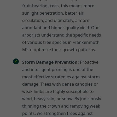
fruit-bearing trees, this means more
sunlight penetration, better air
circulation, and ultimately, a more
abundant and higher-quality yield. Our
arborists understand the specific needs
of various tree species in Frankenmuth,
MI to optimize their growth patterns.
Storm Damage Prevention:
Proactive
and intelligent pruning is one of the
most effective strategies against storm
damage. Trees with dense canopies or
weak limbs are highly susceptible to
wind, heavy rain, or snow. By judiciously
thinning the crown and removing weak
points, we strengthen trees against