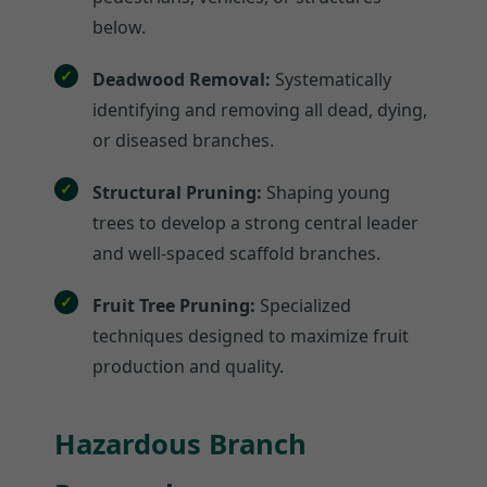
below.
Deadwood Removal:
Systematically
identifying and removing all dead, dying,
or diseased branches.
Structural Pruning:
Shaping young
trees to develop a strong central leader
and well-spaced scaffold branches.
Fruit Tree Pruning:
Specialized
techniques designed to maximize fruit
production and quality.
Hazardous Branch