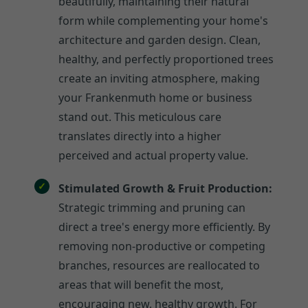
beautifully, maintaining their natural
form while complementing your home's
architecture and garden design. Clean,
healthy, and perfectly proportioned trees
create an inviting atmosphere, making
your Frankenmuth home or business
stand out. This meticulous care
translates directly into a higher
perceived and actual property value.
Stimulated Growth & Fruit Production:
Strategic trimming and pruning can
direct a tree's energy more efficiently. By
removing non-productive or competing
branches, resources are reallocated to
areas that will benefit the most,
encouraging new, healthy growth. For