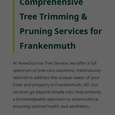
Comprehensive
Tree Trimming &
Pruning Services for
Frankenmuth
At AnewSunrise Tree Service, we offer a full
spectrum of tree care solutions, meticulously
tailored to address the unique needs of your
trees and property in Frankenmuth, MI. Our
services go beyond simple cuts; they embody
a knowledgeable approach to arboriculture,
ensuring optimal health and aesthetics.