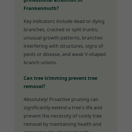
professional attention in
Frankenmuth?
Key indicators include dead or dying
branches, cracked or split trunks,
unusual growth patterns, branches
interfering with structures, signs of
pests or disease, and weak V-shaped
branch unions.
Can tree trimming prevent tree
removal?
Absolutely! Proactive pruning can
significantly extend a tree's life and
prevent the necessity of costly tree
removal by maintaining health and