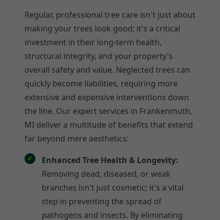
Regular, professional tree care isn't just about
making your trees look good; it's a critical
investment in their long-term health,
structural integrity, and your property's
overall safety and value. Neglected trees can
quickly become liabilities, requiring more
extensive and expensive interventions down
the line. Our expert services in Frankenmuth,
MI deliver a multitude of benefits that extend
far beyond mere aesthetics:
Enhanced Tree Health & Longevity:
Removing dead, diseased, or weak
branches isn't just cosmetic; it's a vital
step in preventing the spread of
pathogens and insects. By eliminating