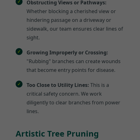
Obstructing Views or Pathways:
Whether blocking a cherished view or
hindering passage on a driveway or
sidewalk, our team ensures clear lines of
sight.
Growing Improperly or Crossing:
"Rubbing" branches can create wounds
that become entry points for disease.
Too Close to Utility Lines:
This is a
critical safety concern. We work
diligently to clear branches from power
lines.
Artistic Tree Pruning