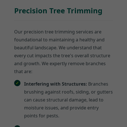
Precision Tree Trimming
Our precision tree trimming services are
foundational to maintaining a healthy and
beautiful landscape. We understand that
every cut impacts the tree's overall structure
and growth. We expertly remove branches
that are:
Interfering with Structures:
Branches
brushing against roofs, siding, or gutters
can cause structural damage, lead to
moisture issues, and provide entry
points for pests.