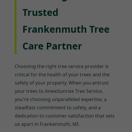
Trusted
Frankenmuth Tree
Care Partner
Choosing the right tree service provider is
critical for the health of your trees and the
safety of your property. When you entrust
your trees to AnewSunrise Tree Service,
you're choosing unparalleled expertise, a
steadfast commitment to safety, and a
dedication to customer satisfaction that sets
us apart in Frankenmuth, MI.