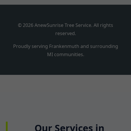
© 2026 AnewSunrise Tree Service. All rights
reserved.
Proudly serving Frankenmuth and surrounding
MI communities.
Our Services in