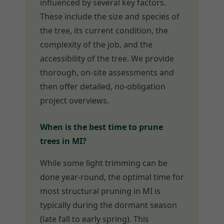
influenced by several key factors.
These include the size and species of
the tree, its current condition, the
complexity of the job, and the
accessibility of the tree. We provide
thorough, on-site assessments and
then offer detailed, no-obligation
project overviews.
When is the best time to prune
trees in MI?
While some light trimming can be
done year-round, the optimal time for
most structural pruning in MI is
typically during the dormant season
(late fall to early spring). This