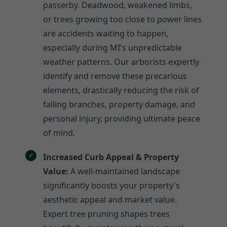
passerby. Deadwood, weakened limbs,
or trees growing too close to power lines
are accidents waiting to happen,
especially during MI's unpredictable
weather patterns. Our arborists expertly
identify and remove these precarious
elements, drastically reducing the risk of
falling branches, property damage, and
personal injury, providing ultimate peace
of mind.
Increased Curb Appeal & Property
Value:
A well-maintained landscape
significantly boosts your property's
aesthetic appeal and market value.
Expert tree pruning shapes trees