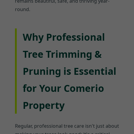
remains beautiful, safe, and thriving year-
round.
Why Professional
Tree Trimming &
Pruning is Essential
for Your Comerio
Property
Regular, professional tree care isn't just about