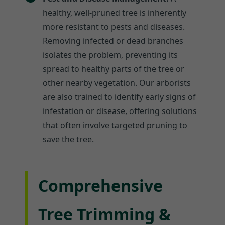
healthy, well-pruned tree is inherently
more resistant to pests and diseases.
Removing infected or dead branches
isolates the problem, preventing its
spread to healthy parts of the tree or
other nearby vegetation. Our arborists
are also trained to identify early signs of
infestation or disease, offering solutions
that often involve targeted pruning to
save the tree.
Comprehensive
Tree Trimming &