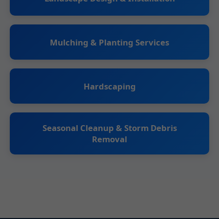
Mulching & Planting Services
Hardscaping
Seasonal Cleanup & Storm Debris
Removal