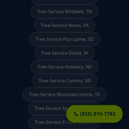
Tree-Service Whitwell, TN
Tree-Service Nixon, PA
Tree-Service Porcupine, SD
Tree-Service Deloit, IA
Tree-Service Antwerp, NY
Tree-Service Comins, MI
Tree-Service Mountain Home, TX
Tree-Service Springview, NE
📞 (855) 810-7783
Tree-Service El Granada, CA