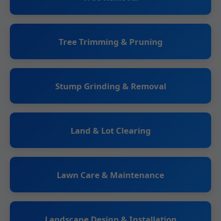
Tree Trimming & Pruning
Stump Grinding & Removal
Land & Lot Clearing
Lawn Care & Maintenance
Landscape Design & Installation