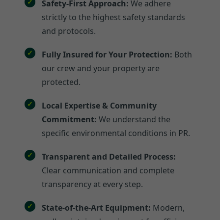
Safety-First Approach:
We adhere
strictly to the highest safety standards
and protocols.
Fully Insured for Your Protection:
Both
our crew and your property are
protected.
Local Expertise & Community
Commitment:
We understand the
specific environmental conditions in PR.
Transparent and Detailed Process:
Clear communication and complete
transparency at every step.
State-of-the-Art Equipment:
Modern,