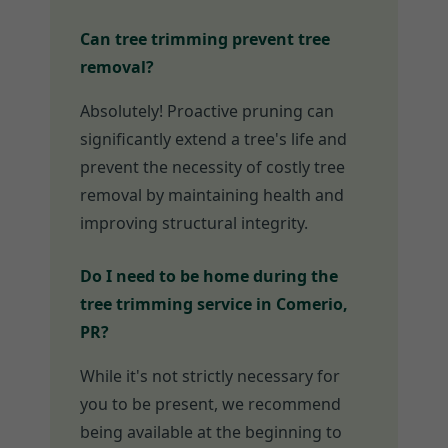
Can tree trimming prevent tree
removal?
Absolutely! Proactive pruning can
significantly extend a tree's life and
prevent the necessity of costly tree
removal by maintaining health and
improving structural integrity.
Do I need to be home during the
tree trimming service in Comerio,
PR?
While it's not strictly necessary for
you to be present, we recommend
being available at the beginning to