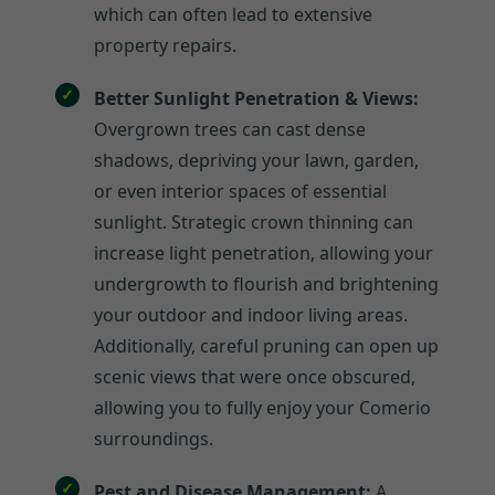
which can often lead to extensive
property repairs.
Better Sunlight Penetration & Views:
Overgrown trees can cast dense
shadows, depriving your lawn, garden,
or even interior spaces of essential
sunlight. Strategic crown thinning can
increase light penetration, allowing your
undergrowth to flourish and brightening
your outdoor and indoor living areas.
Additionally, careful pruning can open up
scenic views that were once obscured,
allowing you to fully enjoy your Comerio
surroundings.
Pest and Disease Management:
A