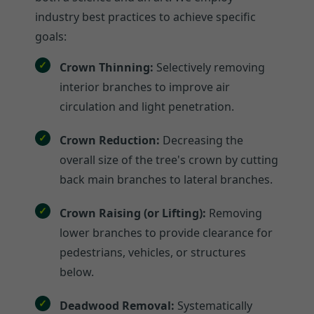
industry best practices to achieve specific
goals:
Crown Thinning:
Selectively removing
interior branches to improve air
circulation and light penetration.
Crown Reduction:
Decreasing the
overall size of the tree's crown by cutting
back main branches to lateral branches.
Crown Raising (or Lifting):
Removing
lower branches to provide clearance for
pedestrians, vehicles, or structures
below.
Deadwood Removal:
Systematically