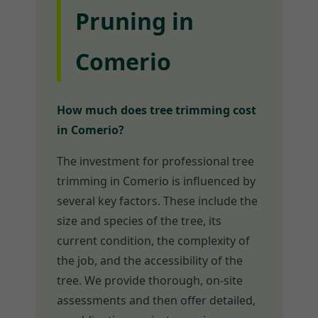
Pruning in
Comerio
How much does tree trimming cost
in Comerio?
The investment for professional tree
trimming in Comerio is influenced by
several key factors. These include the
size and species of the tree, its
current condition, the complexity of
the job, and the accessibility of the
tree. We provide thorough, on-site
assessments and then offer detailed,