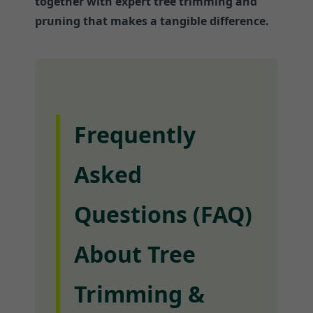
together with expert tree trimming and
pruning that makes a tangible difference.
Frequently
Asked
Questions (FAQ)
About Tree
Trimming &