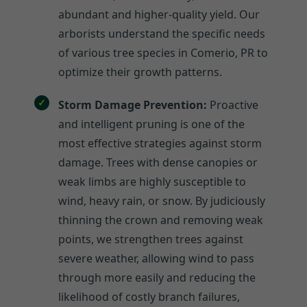
abundant and higher-quality yield. Our
arborists understand the specific needs
of various tree species in Comerio, PR to
optimize their growth patterns.
Storm Damage Prevention:
Proactive
and intelligent pruning is one of the
most effective strategies against storm
damage. Trees with dense canopies or
weak limbs are highly susceptible to
wind, heavy rain, or snow. By judiciously
thinning the crown and removing weak
points, we strengthen trees against
severe weather, allowing wind to pass
through more easily and reducing the
likelihood of costly branch failures,