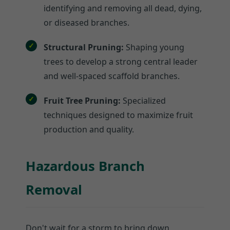
identifying and removing all dead, dying,
or diseased branches.
Structural Pruning:
Shaping young
trees to develop a strong central leader
and well-spaced scaffold branches.
Fruit Tree Pruning:
Specialized
techniques designed to maximize fruit
production and quality.
Hazardous Branch
Removal
Don't wait for a storm to bring down