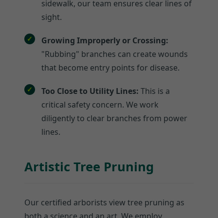
sidewalk, our team ensures clear lines of
sight.
Growing Improperly or Crossing:
"Rubbing" branches can create wounds
that become entry points for disease.
Too Close to Utility Lines:
This is a
critical safety concern. We work
diligently to clear branches from power
lines.
Artistic Tree Pruning
Our certified arborists view tree pruning as
both a science and an art. We employ