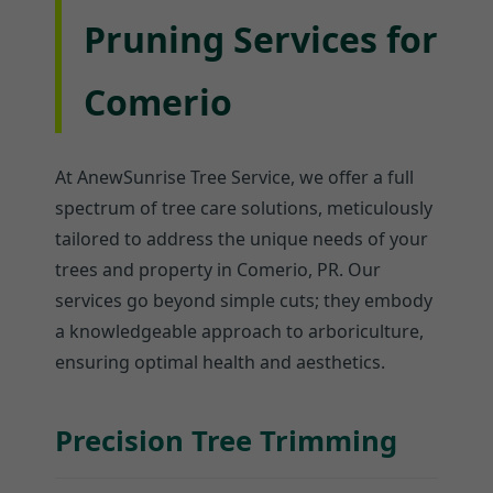
Pruning Services for
Comerio
At AnewSunrise Tree Service, we offer a full
spectrum of tree care solutions, meticulously
tailored to address the unique needs of your
trees and property in Comerio, PR. Our
services go beyond simple cuts; they embody
a knowledgeable approach to arboriculture,
ensuring optimal health and aesthetics.
Precision Tree Trimming