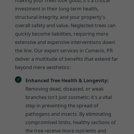
making your trees look good; it's a critical
investment in their long-term health,
structural integrity, and your property's
overall safety and value. Neglected trees can
quickly become liabilities, requiring more
extensive and expensive interventions down
the line. Our expert services in Comerio, PR
deliver a multitude of benefits that extend far
beyond mere aesthetics:
Enhanced Tree Health & Longevity:
Removing dead, diseased, or weak
branches isn't just cosmetic; it's a vital
step in preventing the spread of
pathogens and insects. By eliminating
compromised limbs, healthy sections of
the tree receive more nutrients and