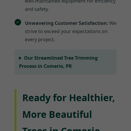
well-maintained equipment for efficiency
and safety.
Unwavering Customer Satisfaction:
We
strive to exceed your expectations on
every project.
Our Streamlined Tree Trimming
Process in Comerio, PR
Ready for Healthier,
More Beautiful
Trees in Comerio,