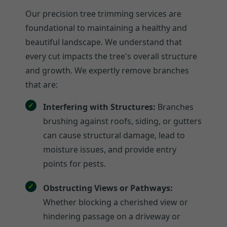
Our precision tree trimming services are
foundational to maintaining a healthy and
beautiful landscape. We understand that
every cut impacts the tree's overall structure
and growth. We expertly remove branches
that are:
Interfering with Structures:
Branches
brushing against roofs, siding, or gutters
can cause structural damage, lead to
moisture issues, and provide entry
points for pests.
Obstructing Views or Pathways:
Whether blocking a cherished view or
hindering passage on a driveway or