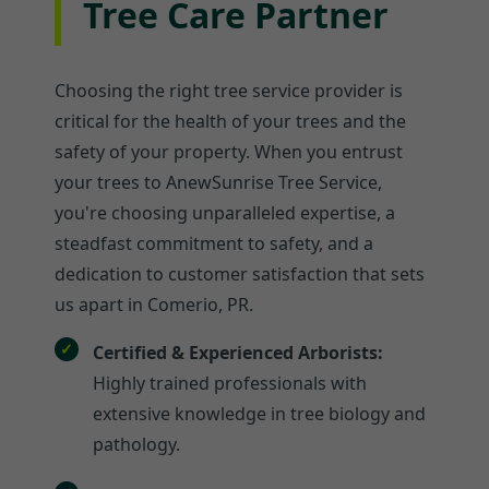
Tree Care Partner
Choosing the right tree service provider is
critical for the health of your trees and the
safety of your property. When you entrust
your trees to AnewSunrise Tree Service,
you're choosing unparalleled expertise, a
steadfast commitment to safety, and a
dedication to customer satisfaction that sets
us apart in Comerio, PR.
Certified & Experienced Arborists:
Highly trained professionals with
extensive knowledge in tree biology and
pathology.