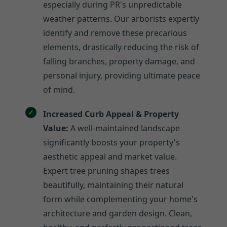
especially during PR's unpredictable
weather patterns. Our arborists expertly
identify and remove these precarious
elements, drastically reducing the risk of
falling branches, property damage, and
personal injury, providing ultimate peace
of mind.
Increased Curb Appeal & Property
Value:
A well-maintained landscape
significantly boosts your property's
aesthetic appeal and market value.
Expert tree pruning shapes trees
beautifully, maintaining their natural
form while complementing your home's
architecture and garden design. Clean,