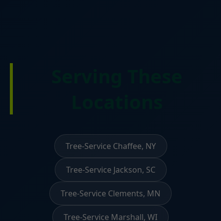
Serving These
Locations
Tree-Service Chaffee, NY
Tree-Service Jackson, SC
Tree-Service Clements, MN
Tree-Service Marshall, WI