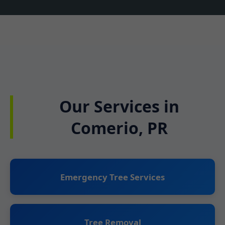
Our Services in
Comerio, PR
Emergency Tree Services
Tree Removal