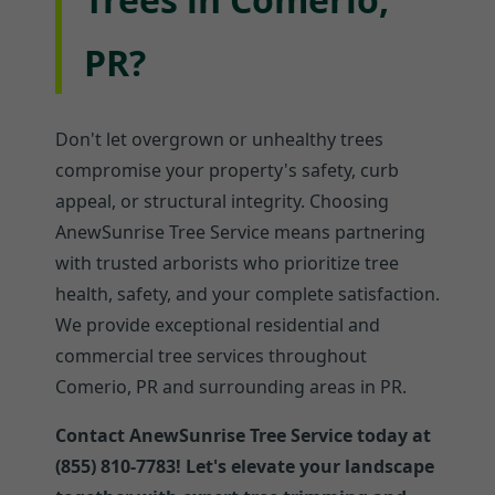
PR?
Don't let overgrown or unhealthy trees
compromise your property's safety, curb
appeal, or structural integrity. Choosing
AnewSunrise Tree Service means partnering
with trusted arborists who prioritize tree
health, safety, and your complete satisfaction.
We provide exceptional residential and
commercial tree services throughout
Comerio, PR and surrounding areas in PR.
Contact AnewSunrise Tree Service today at
(855) 810-7783! Let's elevate your landscape