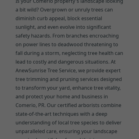
Is your Comerio property's landscape looking
a bit wild? Overgrown or unruly trees can
diminish curb appeal, block essential
sunlight, and even evolve into significant
safety hazards. From branches encroaching
on power lines to deadwood threatening to
fall during a storm, neglecting tree health can
lead to costly and dangerous situations. At
AnewSunrise Tree Service, we provide expert
tree trimming and pruning services designed
to transform your yard, enhance tree vitality,
and protect your home and business in
Comerio, PR. Our certified arborists combine
state-of-the-art techniques with a deep
understanding of local tree species to deliver
unparalleled care, ensuring your landscape