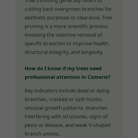
Tree trimming generally refers to
cutting back overgrown branches for
aesthetic purposes or clearance. Tree
pruning is a more scientific process
involving the selective removal of
specific branches to improve health,
structural integrity, and longevity.
How do I know if my trees need
professional attention in Comerio?
Key indicators include dead or dying
branches, cracked or split trunks,
unusual growth patterns, branches
interfering with structures, signs of
pests or disease, and weak V-shaped
branch unions.