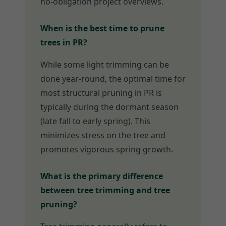
no-obligation project overviews.
When is the best time to prune
trees in PR?
While some light trimming can be
done year-round, the optimal time for
most structural pruning in PR is
typically during the dormant season
(late fall to early spring). This
minimizes stress on the tree and
promotes vigorous spring growth.
What is the primary difference
between tree trimming and tree
pruning?