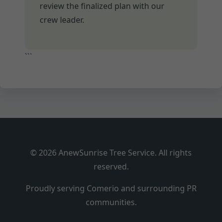
review the finalized plan with our
crew leader.
```
© 2026 AnewSunrise Tree Service. All rights
reserved.
Proudly serving Comerio and surrounding PR
communities.