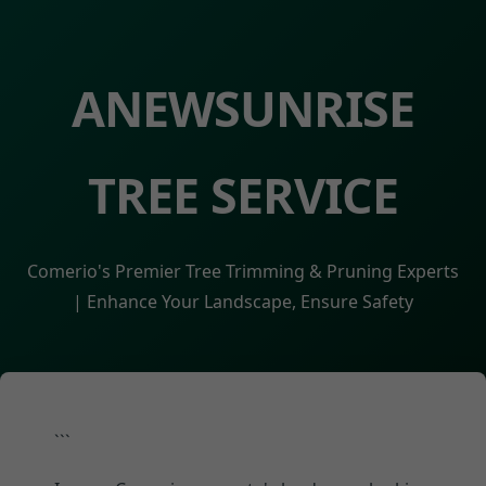
ANEWSUNRISE
TREE SERVICE
Comerio's Premier Tree Trimming & Pruning Experts
| Enhance Your Landscape, Ensure Safety
```