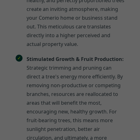
healthy, and perfectly proportioned trees
create an inviting atmosphere, making
your Comerio home or business stand
out. This meticulous care translates
directly into a higher perceived and
actual property value.
Stimulated Growth & Fruit Production:
Strategic trimming and pruning can
direct a tree's energy more efficiently. By
removing non-productive or competing
branches, resources are reallocated to
areas that will benefit the most,
encouraging new, healthy growth. For
fruit-bearing trees, this means more
sunlight penetration, better air
circulation, and ultimately, a more