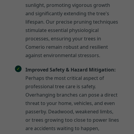
sunlight, promoting vigorous growth
and significantly extending the tree's
lifespan. Our precise pruning techniques
stimulate essential physiological
processes, ensuring your trees in
Comerio remain robust and resilient
against environmental stressors.
Improved Safety & Hazard Mitigation:
Perhaps the most critical aspect of
professional tree care is safety.
Overhanging branches can pose a direct
threat to your home, vehicles, and even
passerby. Deadwood, weakened limbs,
or trees growing too close to power lines
are accidents waiting to happen,