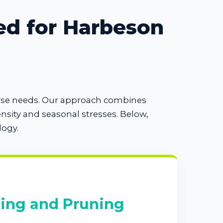
ed for Harbeson
verse needs. Our approach combines
sity and seasonal stresses. Below,
logy.
ing and Pruning