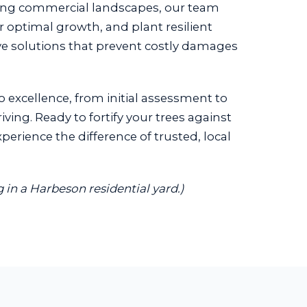
ing commercial landscapes, our team
or optimal growth, and plant resilient
ive solutions that prevent costly damages
o excellence, from initial assessment to
ing. Ready to fortify your trees against
erience the difference of trusted, local
 in a Harbeson residential yard.)