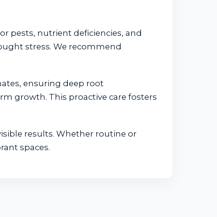
or pests, nutrient deficiencies, and
 drought stress. We recommend
mates, ensuring deep root
erm growth. This proactive care fosters
isible results. Whether routine or
rant spaces.