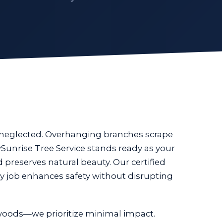
n neglected. Overhanging branches scrape
Sunrise Tree Service stands ready as your
d preserves natural beauty. Our certified
y job enhances safety without disrupting
oods—we prioritize minimal impact.