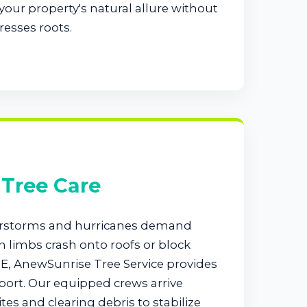
our property's natural allure without
resses roots.
Tree Care
rstorms and hurricanes demand
 limbs crash onto roofs or block
E, AnewSunrise Tree Service provides
ort. Our equipped crews arrive
tes and clearing debris to stabilize