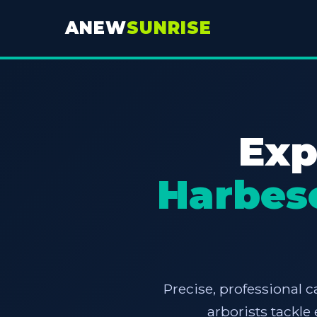
ANEW
SUNRISE
Exp
Harbes
Precise, professional c
arborists tackl