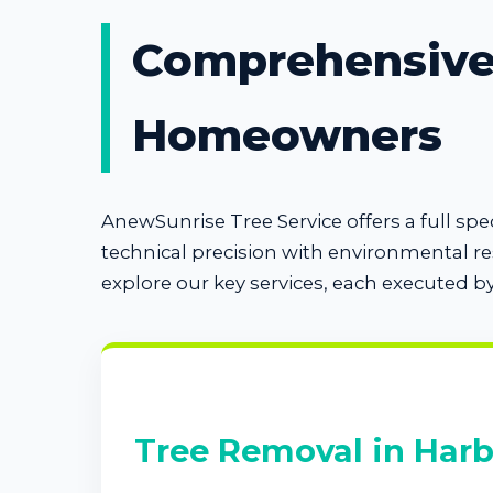
Comprehensive 
Homeowners
AnewSunrise Tree Service offers a full s
technical precision with environmental r
explore our key services, each executed b
Tree Removal in Har