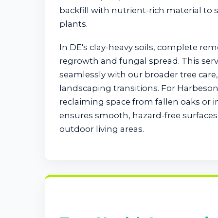
backfill with nutrient-rich material to
plants.
In DE's clay-heavy soils, complete re
regrowth and fungal spread. This serv
seamlessly with our broader tree car
landscaping transitions. For Harbeson
reclaiming space from fallen oaks or 
ensures smooth, hazard-free surfaces 
outdoor living areas.