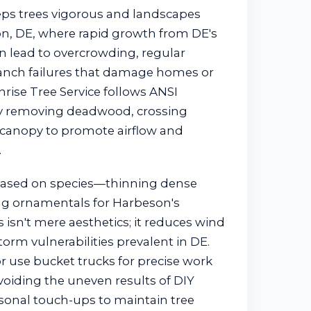
ps trees vigorous and landscapes
n, DE, where rapid growth from DE's
 lead to overcrowding, regular
anch failures that damage homes or
rise Tree Service follows ANSI
ely removing deadwood, crossing
 canopy to promote airflow and
.
based on species—thinning dense
ng ornamentals for Harbeson's
s isn't mere aesthetics; it reduces wind
torm vulnerabilities prevalent in DE.
r use bucket trucks for precise work
voiding the uneven results of DIY
asonal touch-ups to maintain tree