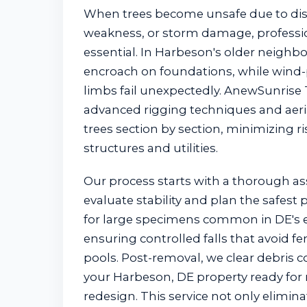
When trees become unsafe due to dise
weakness, or storm damage, professio
essential. In Harbeson's older neighb
encroach on foundations, while wind-
limbs fail unexpectedly. AnewSunrise
advanced rigging techniques and aerial
trees section by section, minimizing r
structures and utilities.
Our process starts with a thorough a
evaluate stability and plan the safest
for large specimens common in DE's e
ensuring controlled falls that avoid fen
pools. Post-removal, we clear debris c
your Harbeson, DE property ready for 
redesign. This service not only elimi