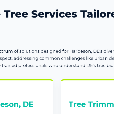
Tree Services Tailor
pectrum of solutions designed for Harbeson, DE's di
espect, addressing common challenges like urban den
y trained professionals who understand DE's tree bio
beson, DE
Tree Trimm