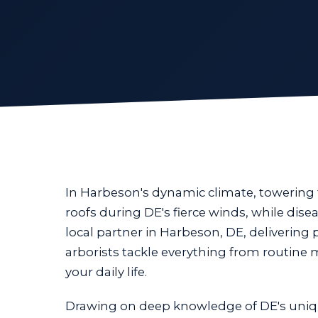
In Harbeson's dynamic climate, towering
roofs during DE's fierce winds, while dis
local partner in Harbeson, DE, delivering 
arborists tackle everything from routine
your daily life.
Drawing on deep knowledge of DE's uniq