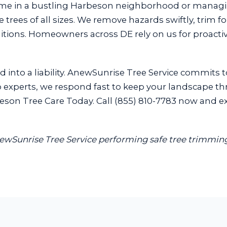
ome in a bustling Harbeson neighborhood or manag
trees of all sizes. We remove hazards swiftly, trim f
ditions. Homeowners across DE rely on us for proact
 into a liability. AnewSunrise Tree Service commits t
experts, we respond fast to keep your landscape thriv
son Tree Care Today. Call (855) 810-7783 now and exp
AnewSunrise Tree Service performing safe tree trimming