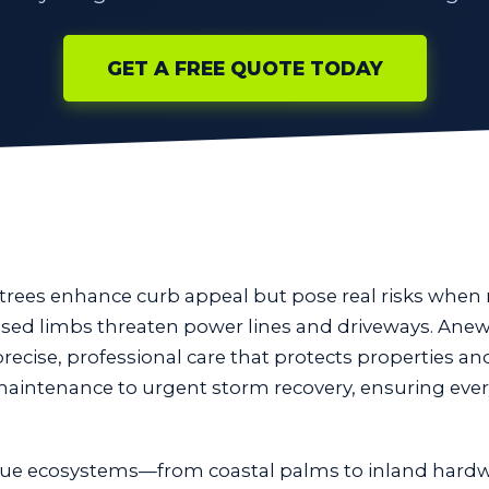
GET A FREE QUOTE TODAY
 trees enhance curb appeal but pose real risks whe
eased limbs threaten power lines and driveways. Anew
precise, professional care that protects properties an
 maintenance to urgent storm recovery, ensuring ever
ue ecosystems—from coastal palms to inland hardw