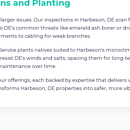
ons and Planting
larger issues. Our inspections in Harbeson, DE scan f
d to DE's common threats like emerald ash borer or
ments to cabling for weak branches.
ervice plants natives suited to Harbeson's microcli
resist DE's winds and salts, spacing them for long-t
 maintenance over time.
r offerings, each backed by expertise that delivers v
ansforms Harbeson, DE properties into safer, more vib