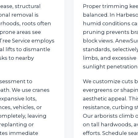
ase, structural
Proper trimming kee
nal removal is
balanced. In Harbeso
orhoods, roots often
humid conditions can
prone areas see
pruning prevents br
 Tree Service employs
block views. AnewSun
✕
 lifts to dismantle
standards, selectiv
isks to nearby
limbs, and excessive
Wait!
sunlight penetration
ssessment to
We customize cuts 
Urgent
Tree Service
Needs? Calls are
answered 24/7.
 path. We use cranes
evergreens or shapi
xpansive lots,
aesthetic appeal. Thi
ces, vehicles, or
resistance, curbing s
ompletely, leaving
Our arborists climb o
replanting or
on tall hardwoods, a
nates immediate
efforts. Schedule se