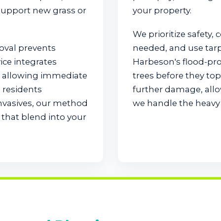
 support new grass or
your property.
We prioritize safety, 
moval prevents
needed, and use tarps 
ice integrates
Harbeson's flood-pr
e, allowing immediate
trees before they to
 residents
further damage, allo
invasives, our method
we handle the heavy l
that blend into your