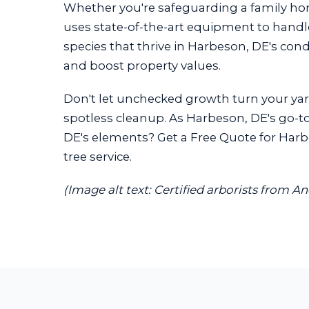
Whether you're safeguarding a family h
uses state-of-the-art equipment to handle 
species that thrive in Harbeson, DE's con
and boost property values.
Don't let unchecked growth turn your yard
spotless cleanup. As Harbeson, DE's go-to 
DE's elements? Get a Free Quote for Harbe
tree service.
(Image alt text: Certified arborists from 