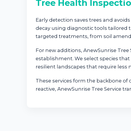
Tree Health Inspecti
Early detection saves trees and avoids 
decay using diagnostic tools tailore
targeted treatments, from soil amend
For new additions, AnewSunrise Tree S
establishment. We select species that 
resilient landscapes that require less
These services form the backbone of ou
reactive, AnewSunrise Tree Service tr