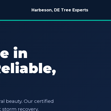
Harbeson, DE Tree Experts
e in
eliable,
al beauty. Our certified
 storm recovery.