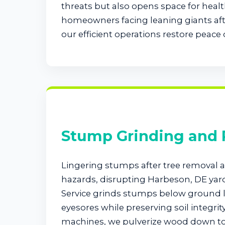
threats but also opens space for healt
homeowners facing leaning giants afte
our efficient operations restore peace 
Stump Grinding and
Lingering stumps after tree removal at
hazards, disrupting Harbeson, DE yar
Service grinds stumps below ground l
eyesores while preserving soil integrit
machines, we pulverize wood down to 