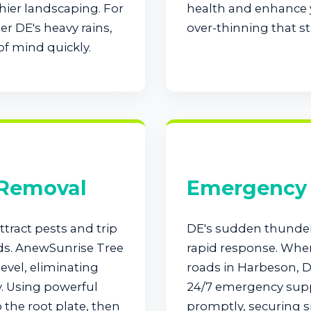
hier landscaping. For
health and enhance y
r DE's heavy rains,
over-thinning that st
of mind quickly.
Call now to get connected to a
tree care
professional
near you.
📞
+1-855-810-7783
 Removal
Emergency 
tract pests and trip
DE's sudden thunde
ds. AnewSunrise Tree
rapid response. When
evel, eliminating
roads in Harbeson, D
y. Using powerful
24/7 emergency supp
the root plate, then
promptly, securing si