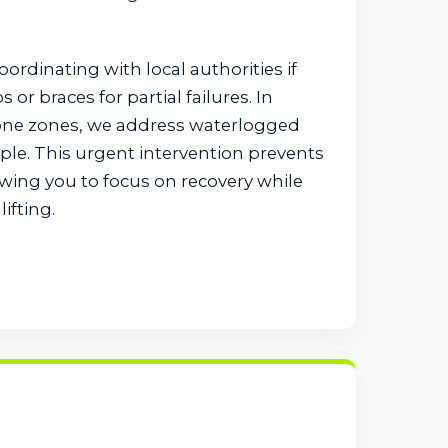
coordinating with local authorities if
or braces for partial failures. In
one zones, we address waterlogged
pple. This urgent intervention prevents
wing you to focus on recovery while
ifting.