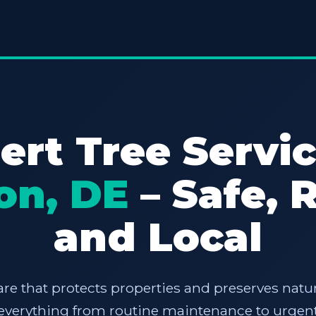
ert Tree Servic
on, DE
– Safe, R
and Local
are that protects properties and preserves natur
e everything from routine maintenance to urgent