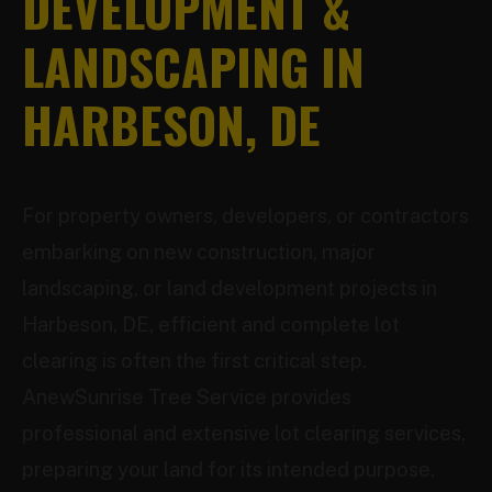
DEVELOPMENT &
LANDSCAPING IN
HARBESON, DE
For property owners, developers, or contractors
embarking on new construction, major
landscaping, or land development projects in
Harbeson, DE, efficient and complete lot
clearing is often the first critical step.
AnewSunrise Tree Service provides
professional and extensive lot clearing services,
preparing your land for its intended purpose.