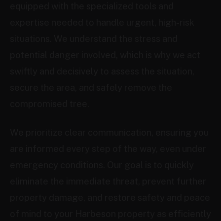
equipped with the specialized tools and
expertise needed to handle urgent, high-risk
situations. We understand the stress and
potential danger involved, which is why we act
swiftly and decisively to assess the situation,
secure the area, and safely remove the
compromised tree.
We prioritize clear communication, ensuring you
are informed every step of the way, even under
emergency conditions. Our goal is to quickly
eliminate the immediate threat, prevent further
property damage, and restore safety and peace
of mind to your Harbeson property as efficiently