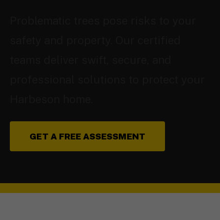
Problematic trees pose risks to your
safety and property. Our certified
teams deliver swift, secure, and
professional solutions to protect your
Harbeson home.
GET A FREE ASSESSMENT