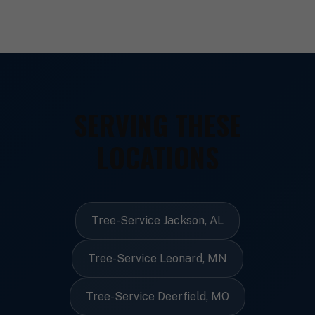
SERVING THESE
LOCATIONS
Tree-Service Jackson, AL
Tree-Service Leonard, MN
Tree-Service Deerfield, MO