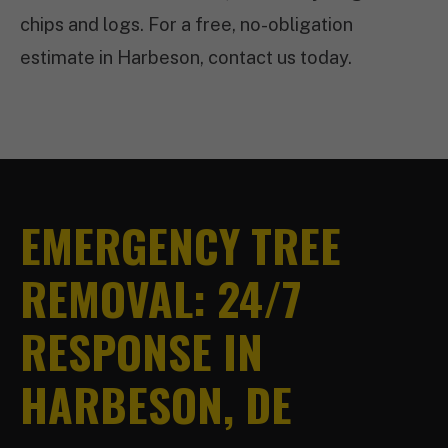
chips and logs. For a free, no-obligation
estimate in Harbeson, contact us today.
EMERGENCY TREE
REMOVAL: 24/7
RESPONSE IN
HARBESON, DE