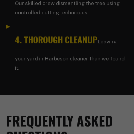
Our skilled crew dismantling the tree using
controlled cutting techniques.
4. THOROUGH CLEANUP
Leaving
your yard in Harbeson cleaner than we found
it.
FREQUENTLY ASKED