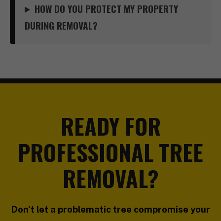
HOW DO YOU PROTECT MY PROPERTY
DURING REMOVAL?
READY FOR
PROFESSIONAL TREE
REMOVAL?
Don't let a problematic tree compromise your