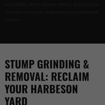
as possible. When disaster strikes, AnewSunrise
Tree Service is your dedicated and professional
solution.
STUMP GRINDING &
REMOVAL: RECLAIM
YOUR HARBESON
YARD