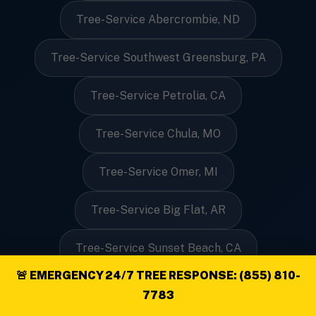
Tree-Service Abercrombie, ND
Tree-Service Southwest Greensburg, PA
Tree-Service Petrolia, CA
Tree-Service Chula, MO
Tree-Service Omer, MI
Tree-Service Big Flat, AR
Tree-Service Sunset Beach, CA
🚨 EMERGENCY 24/7 TREE RESPONSE: (855) 810-
Tree-Service Hampden, ME
7783