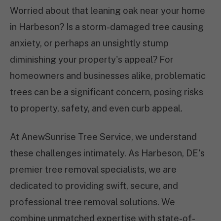
Worried about that leaning oak near your home
in Harbeson? Is a storm-damaged tree causing
anxiety, or perhaps an unsightly stump
diminishing your property's appeal? For
homeowners and businesses alike, problematic
trees can be a significant concern, posing risks
to property, safety, and even curb appeal.
At AnewSunrise Tree Service, we understand
these challenges intimately. As Harbeson, DE's
premier tree removal specialists, we are
dedicated to providing swift, secure, and
professional tree removal solutions. We
combine unmatched expertise with state-of-