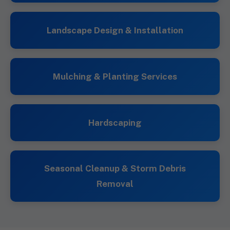
Landscape Design & Installation
Mulching & Planting Services
Hardscaping
Seasonal Cleanup & Storm Debris
Removal