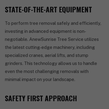
STATE-OF-THE-ART EQUIPMENT
To perform tree removal safely and efficiently,
investing in advanced equipment is non-
negotiable. AnewSunrise Tree Service utilizes
the latest cutting-edge machinery, including
specialized cranes, aerial lifts, and stump
grinders. This technology allows us to handle
even the most challenging removals with
minimal impact on your landscape.
SAFETY FIRST APPROACH