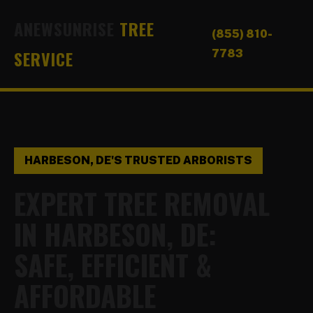
ANEWSUNRISE
TREE
(855) 810-
SERVICE
7783
HARBESON, DE'S TRUSTED ARBORISTS
EXPERT TREE REMOVAL
IN HARBESON, DE:
SAFE, EFFICIENT &
AFFORDABLE