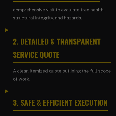
comprehensive visit to evaluate tree health,
structural integrity, and hazards.
2. DETAILED & TRANSPARENT
SERVICE QUOTE
A clear, itemized quote outlining the full scope
of work.
3. SAFE & EFFICIENT EXECUTION