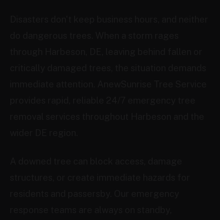
Disasters don't keep business hours, and neither
do dangerous trees. When a storm rages
through Harbeson, DE, leaving behind fallen or
critically damaged trees, the situation demands
immediate attention. AnewSunrise Tree Service
provides rapid, reliable 24/7 emergency tree
removal services throughout Harbeson and the
wider DE region.
A downed tree can block access, damage
structures, or create immediate hazards for
residents and passersby. Our emergency
response teams are always on standby,