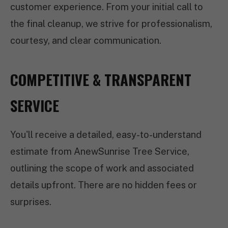
customer experience. From your initial call to
the final cleanup, we strive for professionalism,
courtesy, and clear communication.
COMPETITIVE & TRANSPARENT
SERVICE
You'll receive a detailed, easy-to-understand
estimate from AnewSunrise Tree Service,
outlining the scope of work and associated
details upfront. There are no hidden fees or
surprises.