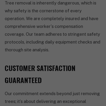
Tree removal is inherently dangerous, which is
why safety is the cornerstone of every
operation. We are completely insured and have
comprehensive worker's compensation
coverage. Our team adheres to stringent safety
protocols, including daily equipment checks and
thorough site analysis.
CUSTOMER SATISFACTION
GUARANTEED
Our commitment extends beyond just removing
trees; it’s about delivering an exceptional