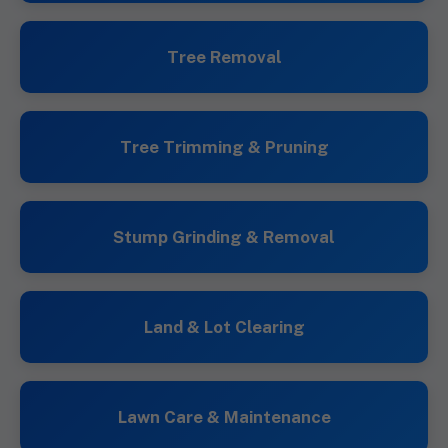
Tree Removal
Tree Trimming & Pruning
Stump Grinding & Removal
Land & Lot Clearing
Lawn Care & Maintenance