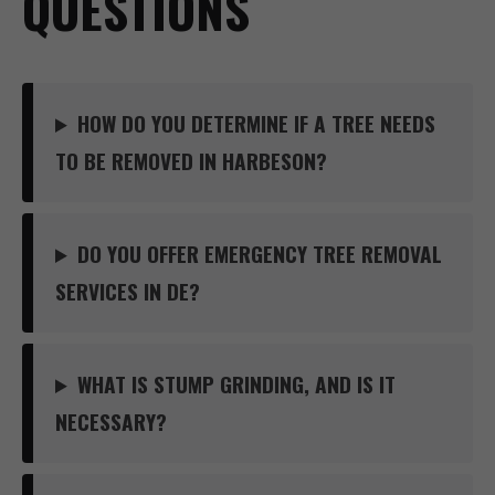
QUESTIONS
HOW DO YOU DETERMINE IF A TREE NEEDS
TO BE REMOVED IN HARBESON?
DO YOU OFFER EMERGENCY TREE REMOVAL
SERVICES IN DE?
WHAT IS STUMP GRINDING, AND IS IT
NECESSARY?