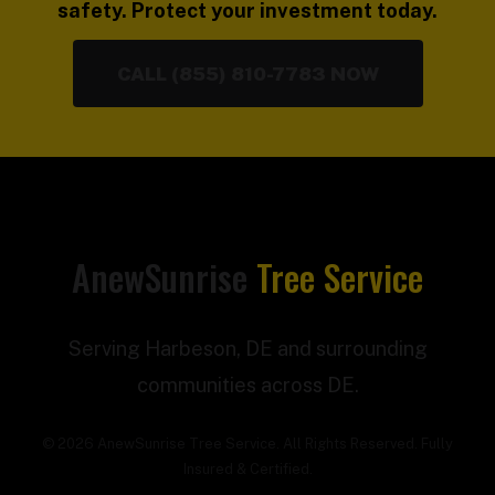
safety. Protect your investment today.
CALL (855) 810-7783 NOW
AnewSunrise
Tree Service
Serving Harbeson, DE and surrounding
communities across DE.
© 2026 AnewSunrise Tree Service. All Rights Reserved. Fully
Insured & Certified.