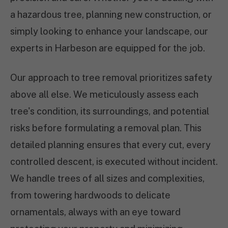
a hazardous tree, planning new construction, or
simply looking to enhance your landscape, our
experts in Harbeson are equipped for the job.
Our approach to tree removal prioritizes safety
above all else. We meticulously assess each
tree's condition, its surroundings, and potential
risks before formulating a removal plan. This
detailed planning ensures that every cut, every
controlled descent, is executed without incident.
We handle trees of all sizes and complexities,
from towering hardwoods to delicate
ornamentals, always with an eye toward