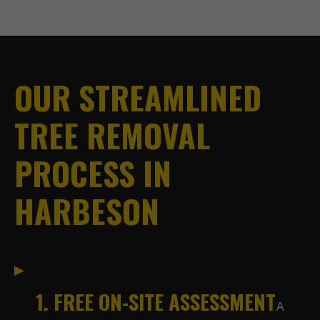
OUR STREAMLINED
TREE REMOVAL
PROCESS IN
HARBESON
1. FREE ON-SITE ASSESSMENT
A