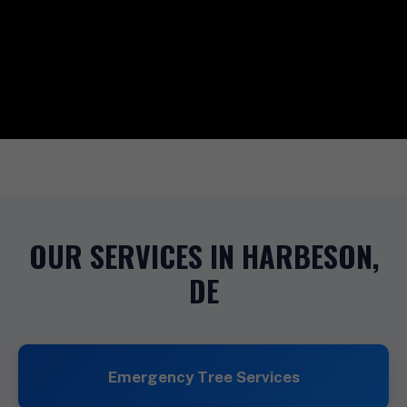
OUR SERVICES IN HARBESON,
DE
Emergency Tree Services