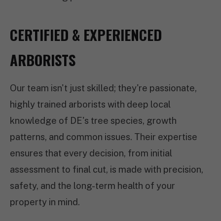
CERTIFIED & EXPERIENCED
ARBORISTS
Our team isn't just skilled; they're passionate,
highly trained arborists with deep local
knowledge of DE's tree species, growth
patterns, and common issues. Their expertise
ensures that every decision, from initial
assessment to final cut, is made with precision,
safety, and the long-term health of your
property in mind.