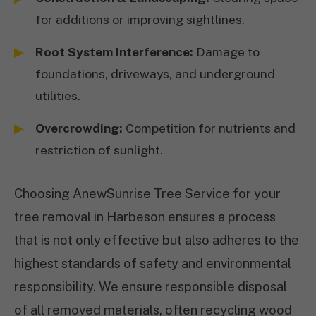
for additions or improving sightlines.
Root System Interference:
Damage to
foundations, driveways, and underground
utilities.
Overcrowding:
Competition for nutrients and
restriction of sunlight.
Choosing AnewSunrise Tree Service for your
tree removal in Harbeson ensures a process
that is not only effective but also adheres to the
highest standards of safety and environmental
responsibility. We ensure responsible disposal
of all removed materials, often recycling wood