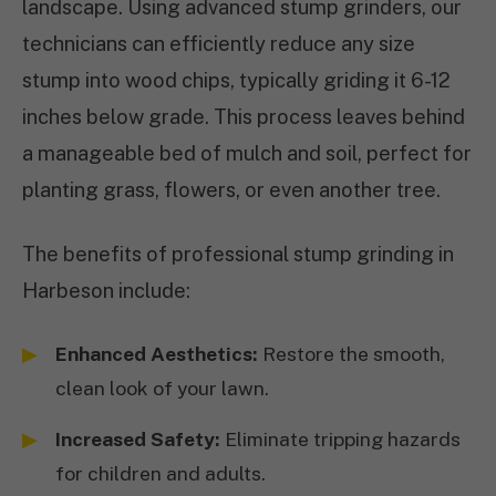
landscape. Using advanced stump grinders, our
technicians can efficiently reduce any size
stump into wood chips, typically griding it 6-12
inches below grade. This process leaves behind
a manageable bed of mulch and soil, perfect for
planting grass, flowers, or even another tree.
The benefits of professional stump grinding in
Harbeson include:
Enhanced Aesthetics:
Restore the smooth,
clean look of your lawn.
Increased Safety:
Eliminate tripping hazards
for children and adults.