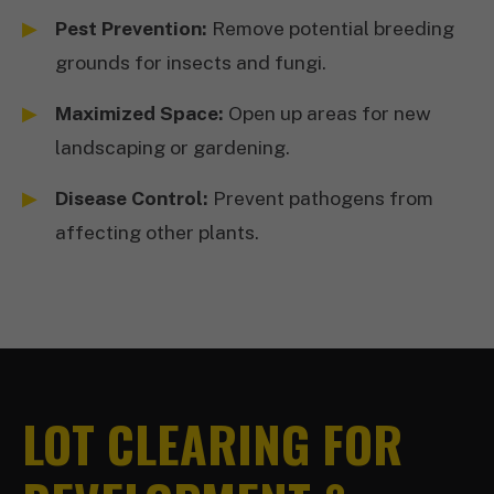
Pest Prevention:
Remove potential breeding
grounds for insects and fungi.
Maximized Space:
Open up areas for new
landscaping or gardening.
Disease Control:
Prevent pathogens from
affecting other plants.
LOT CLEARING FOR