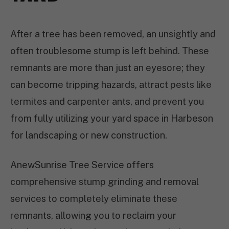
After a tree has been removed, an unsightly and
often troublesome stump is left behind. These
remnants are more than just an eyesore; they
can become tripping hazards, attract pests like
termites and carpenter ants, and prevent you
from fully utilizing your yard space in Harbeson
for landscaping or new construction.
AnewSunrise Tree Service offers
comprehensive stump grinding and removal
services to completely eliminate these
remnants, allowing you to reclaim your