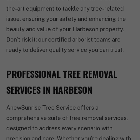
the-art equipment to tackle any tree-related
issue, ensuring your safety and enhancing the
beauty and value of your Harbeson property.
Don't risk it; our certified arborist teams are
ready to deliver quality service you can trust.
PROFESSIONAL TREE REMOVAL
SERVICES IN HARBESON
AnewSunrise Tree Service offers a
comprehensive suite of tree removal services,
designed to address every scenario with
precision and care. Whether you're dealing with