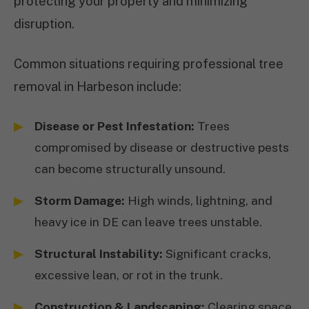
protecting your property and minimizing
disruption.
Common situations requiring professional tree
removal in Harbeson include:
Disease or Pest Infestation:
Trees
compromised by disease or destructive pests
can become structurally unsound.
Storm Damage:
High winds, lightning, and
heavy ice in DE can leave trees unstable.
Structural Instability:
Significant cracks,
excessive lean, or rot in the trunk.
Construction & Landscaping:
Clearing space