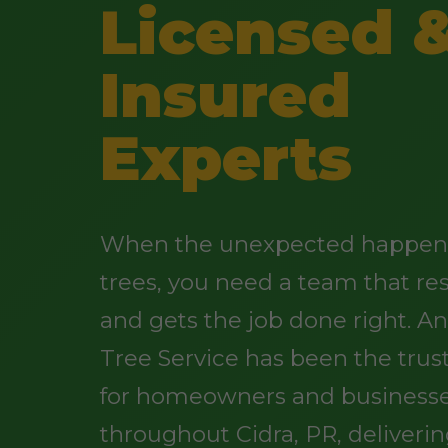
Licensed 
Insured
Experts
When the unexpected happens
trees, you need a team that re
and gets the job done right. 
Tree Service has been the trus
for homeowners and business
throughout Cidra, PR, deliveri