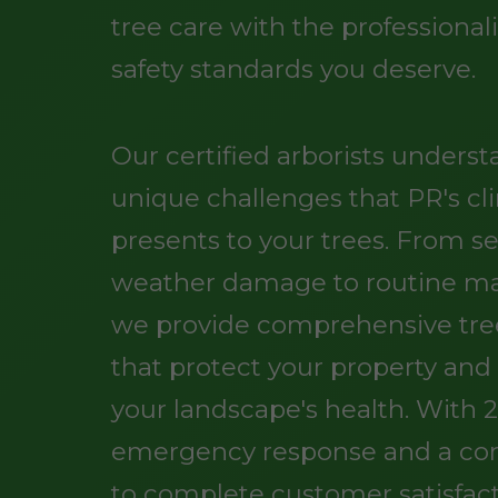
tree care with the professiona
safety standards you deserve.
Our certified arborists unders
unique challenges that PR's cl
presents to your trees. From s
weather damage to routine m
we provide comprehensive tree
that protect your property an
your landscape's health. With 
emergency response and a c
to complete customer satisfact