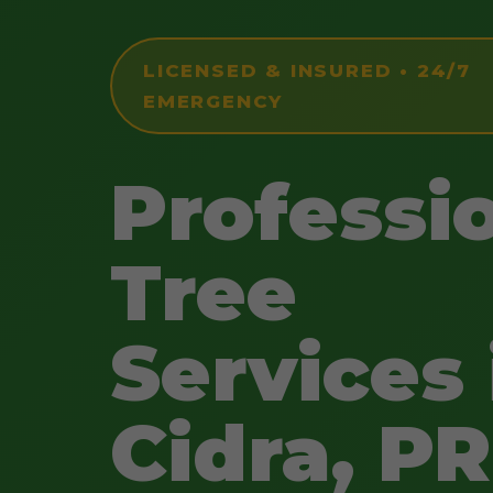
LICENSED & INSURED • 24/7
EMERGENCY
Professi
Tree
Services 
Cidra, PR