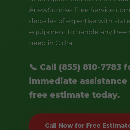
AnewSunrise Tree Service co
decades of expertise with state
equipment to handle any tree 
need in Cidra.
📞 Call (855) 810-7783 f
immediate assistance 
free estimate today.
Call Now for Free Estimat