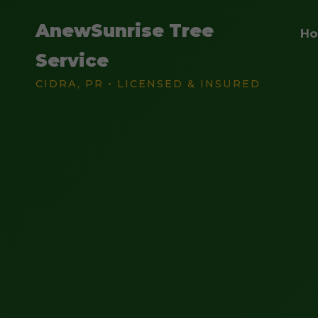
AnewSunrise Tree
H
Service
CIDRA, PR • LICENSED & INSURED