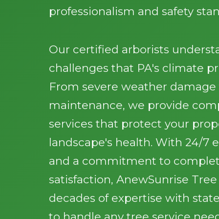
professionalism and safety sta
Our certified arborists unders
challenges that PA's climate pr
From severe weather damage t
maintenance, we provide comp
services that protect your pro
landscape's health. With 24/7
and a commitment to comple
satisfaction, AnewSunrise Tre
decades of expertise with stat
to handle any tree service nee