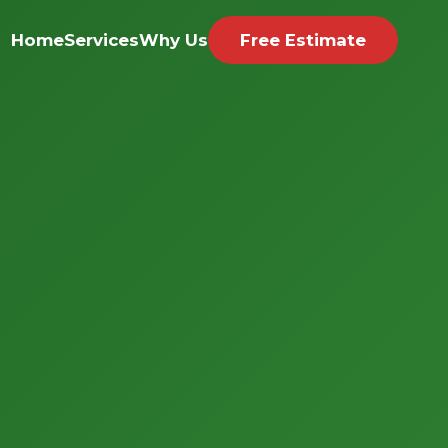
Home
Services
Why Us
Free Estimate