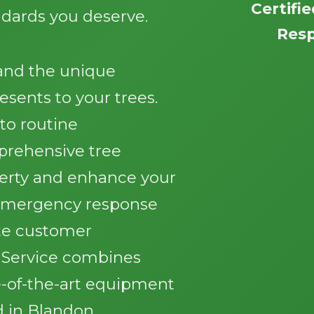
Certifi
ndards you deserve.
Resp
tand the unique
esents to your trees.
Call now to get connected to a
tree care
o routine
professional
near you.
rehensive tree
perty and enhance your
📞
+1-855-810-7783
 emergency response
te customer
e Service combines
e-of-the-art equipment
d in Blandon.