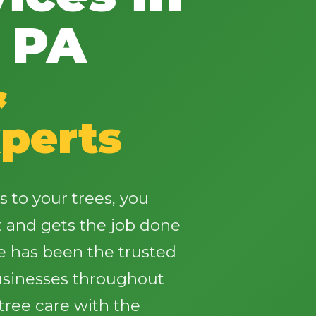
 PA
&
✕
perts
Wait!
Urgent
Tree Service
Needs? Calls are
to your trees, you
answered 24/7.
t and gets the job done
e has been the trusted
sinesses throughout
tree care with the