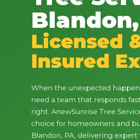
Blandon,
Licensed 
Insured Ex
When the unexpected happens 
need a team that responds fas
right. AnewSunrise Tree Servic
choice for homeowners and bu
Blandon, PA, delivering expert 