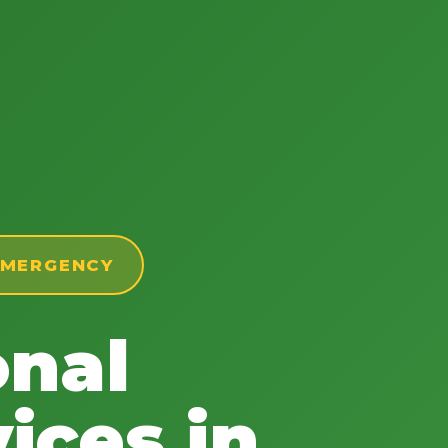
 EMERGENCY
onal
ices in