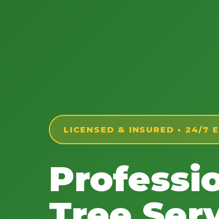
LICENSED & INSURED • 24/7
Professi
Tree Serv