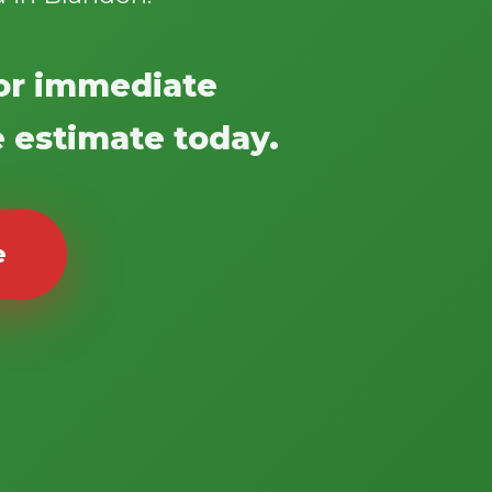
 for immediate
e estimate today.
e