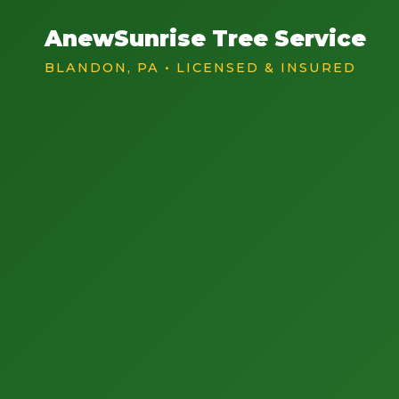
AnewSunrise Tree Service
BLANDON, PA • LICENSED & INSURED