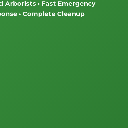
ed Arborists • Fast Emergency
onse • Complete Cleanup