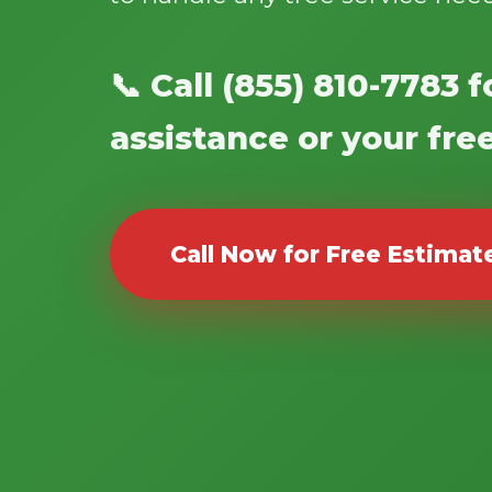
📞 Call (855) 810-7783
assistance or your fre
Call Now for Free Estimat