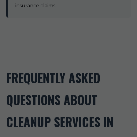
insurance claims.
FREQUENTLY ASKED
QUESTIONS ABOUT
CLEANUP SERVICES IN