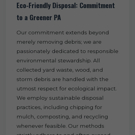
Eco-Friendly Disposal: Commitment
to a Greener PA
Our commitment extends beyond
merely removing debris; we are
passionately dedicated to responsible
environmental stewardship. All
collected yard waste, wood, and
storm debris are handled with the
utmost respect for ecological impact.
We employ sustainable disposal
practices, including chipping for
mulch, composting, and recycling
whenever feasible. Our methods