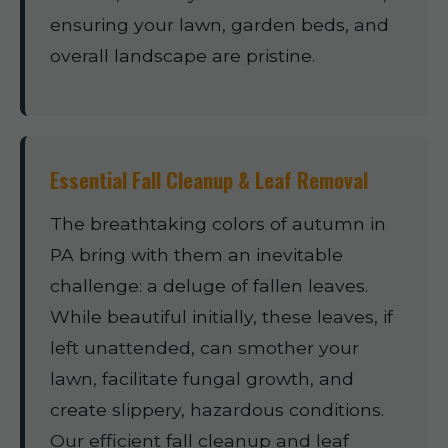
ensuring your lawn, garden beds, and
overall landscape are pristine.
Essential Fall Cleanup & Leaf Removal
The breathtaking colors of autumn in
PA bring with them an inevitable
challenge: a deluge of fallen leaves.
While beautiful initially, these leaves, if
left unattended, can smother your
lawn, facilitate fungal growth, and
create slippery, hazardous conditions.
Our efficient fall cleanup and leaf