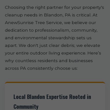
Choosing the right partner for your property's
cleanup needs in Blandon, PA is critical. At
AnewSunrise Tree Service, we believe our
dedication to professionalism, community,
and environmental stewardship sets us
apart. We don't just clear debris; we elevate
your entire outdoor living experience. Here’s
why countless residents and businesses
across PA consistently choose us:
Local Blandon Expertise Rooted in
Community