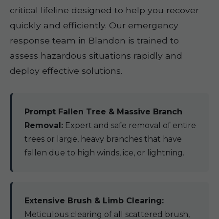
critical lifeline designed to help you recover
quickly and efficiently. Our emergency
response team in Blandon is trained to
assess hazardous situations rapidly and
deploy effective solutions.
Prompt Fallen Tree & Massive Branch
Removal:
Expert and safe removal of entire
trees or large, heavy branches that have
fallen due to high winds, ice, or lightning.
Extensive Brush & Limb Clearing:
Meticulous clearing of all scattered brush,