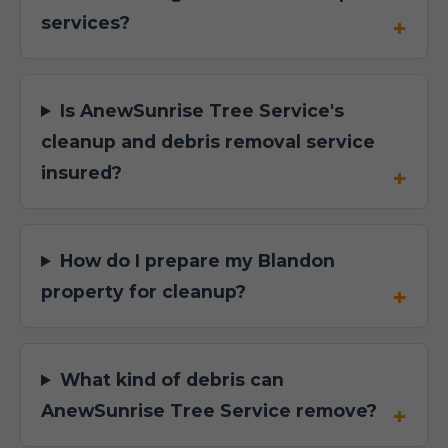
services?
Is AnewSunrise Tree Service's
cleanup and debris removal service
insured?
How do I prepare my Blandon
property for cleanup?
What kind of debris can
AnewSunrise Tree Service remove?