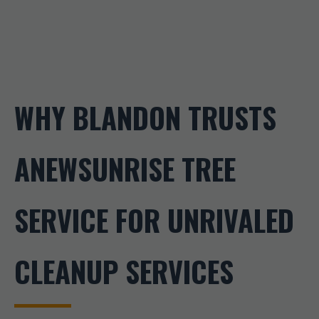
WHY BLANDON TRUSTS
ANEWSUNRISE TREE
SERVICE FOR UNRIVALED
CLEANUP SERVICES