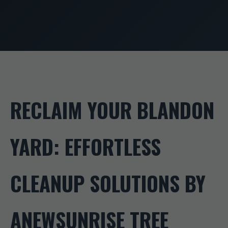
RECLAIM YOUR BLANDON
YARD: EFFORTLESS
CLEANUP SOLUTIONS BY
ANEWSUNRISE TREE