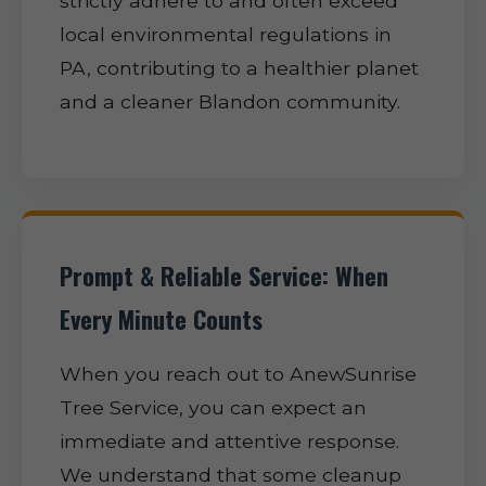
strictly adhere to and often exceed
local environmental regulations in
PA, contributing to a healthier planet
and a cleaner Blandon community.
Prompt & Reliable Service: When
Every Minute Counts
When you reach out to AnewSunrise
Tree Service, you can expect an
immediate and attentive response.
We understand that some cleanup