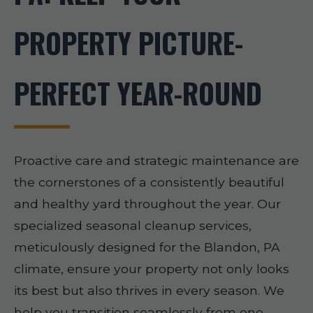
PROPERTY PICTURE-
PERFECT YEAR-ROUND
Proactive care and strategic maintenance are
the cornerstones of a consistently beautiful
and healthy yard throughout the year. Our
specialized seasonal cleanup services,
meticulously designed for the Blandon, PA
climate, ensure your property not only looks
its best but also thrives in every season. We
help you transition seamlessly from one