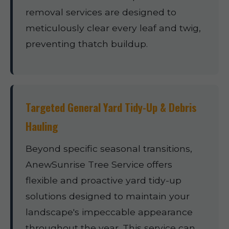
removal services are designed to
meticulously clear every leaf and twig,
preventing thatch buildup.
Targeted General Yard Tidy-Up & Debris
Hauling
Beyond specific seasonal transitions,
AnewSunrise Tree Service offers
flexible and proactive yard tidy-up
solutions designed to maintain your
landscape's impeccable appearance
throughout the year. This service can