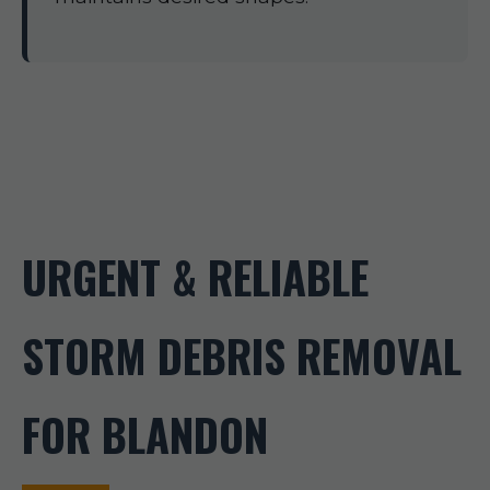
URGENT & RELIABLE
STORM DEBRIS REMOVAL
FOR BLANDON