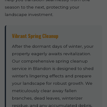
season to the next, protecting your
landscape investment.
Vibrant Spring Cleanup
After the dormant days of winter, your
property eagerly awaits revitalization.
Our comprehensive spring cleanup
service in Blandon is designed to shed
winter's lingering effects and prepare
your landscape for robust growth. We
meticulously clear away fallen
branches, dead leaves, winterizer
residue, and any accumulated debris,