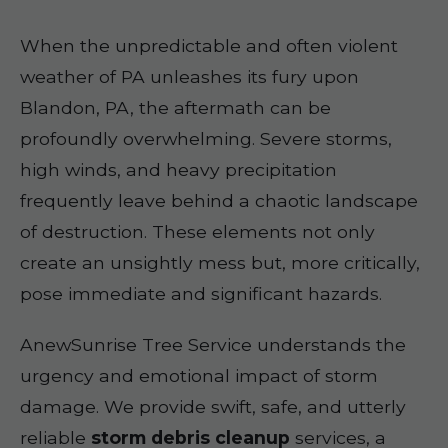
When the unpredictable and often violent
weather of PA unleashes its fury upon
Blandon, PA, the aftermath can be
profoundly overwhelming. Severe storms,
high winds, and heavy precipitation
frequently leave behind a chaotic landscape
of destruction. These elements not only
create an unsightly mess but, more critically,
pose immediate and significant hazards.
AnewSunrise Tree Service understands the
urgency and emotional impact of storm
damage. We provide swift, safe, and utterly
reliable
storm debris cleanup
services, a