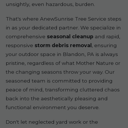
unsightly, even hazardous, burden.
That's where AnewSunrise Tree Service steps
in as your dedicated partner. We specialize in
comprehensive
seasonal cleanup
and rapid,
responsive
storm debris removal
, ensuring
your outdoor space in Blandon, PA is always
pristine, regardless of what Mother Nature or
the changing seasons throw your way. Our
seasoned team is committed to providing
peace of mind, transforming cluttered chaos
back into the aesthetically pleasing and
functional environment you deserve.
Don't let neglected yard work or the