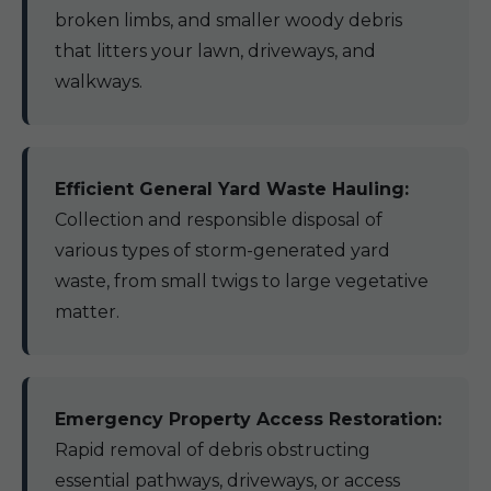
broken limbs, and smaller woody debris
that litters your lawn, driveways, and
walkways.
Efficient General Yard Waste Hauling:
Collection and responsible disposal of
various types of storm-generated yard
waste, from small twigs to large vegetative
matter.
Emergency Property Access Restoration:
Rapid removal of debris obstructing
essential pathways, driveways, or access