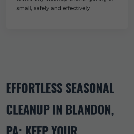
small, safely and effectively.
EFFORTLESS SEASONAL
CLEANUP IN BLANDON,
PA: KEEP YOUR