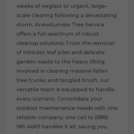
weeks of neglect or urgent, large-
scale clearing following a devastating
storm, AnewSunrise Tree Service
offers a full spectrum of robust
cleanup solutions. From the removal
of intricate leaf piles and delicate
garden waste to the heavy lifting
involved in clearing massive fallen
tree trunks and tangled brush, our
versatile team is equipped to handle
every scenario. Consolidate your
outdoor maintenance needs with one
reliable company; one call to (888)
981-4683 handles it all, saving you