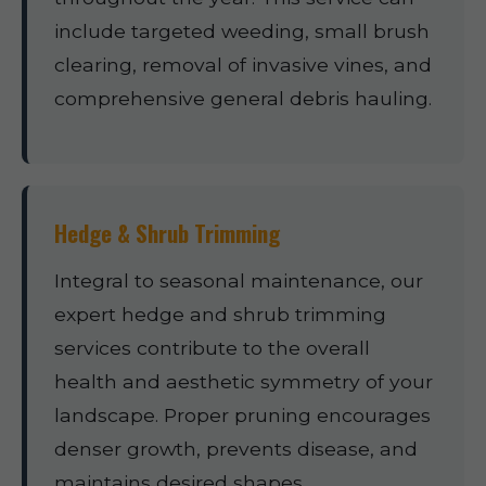
include targeted weeding, small brush
clearing, removal of invasive vines, and
comprehensive general debris hauling.
Hedge & Shrub Trimming
Integral to seasonal maintenance, our
expert hedge and shrub trimming
services contribute to the overall
health and aesthetic symmetry of your
landscape. Proper pruning encourages
denser growth, prevents disease, and
maintains desired shapes.