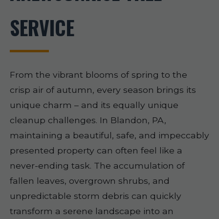
SERVICE
From the vibrant blooms of spring to the
crisp air of autumn, every season brings its
unique charm – and its equally unique
cleanup challenges. In Blandon, PA,
maintaining a beautiful, safe, and impeccably
presented property can often feel like a
never-ending task. The accumulation of
fallen leaves, overgrown shrubs, and
unpredictable storm debris can quickly
transform a serene landscape into an