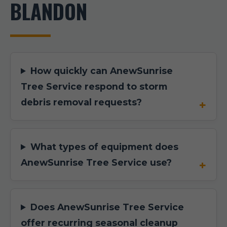
BLANDON
How quickly can AnewSunrise
Tree Service respond to storm
debris removal requests?
What types of equipment does
AnewSunrise Tree Service use?
Does AnewSunrise Tree Service
offer recurring seasonal cleanup