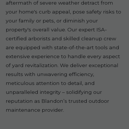
aftermath of severe weather detract from
your home's curb appeal, pose safety risks to
your family or pets, or diminish your
property's overall value. Our expert ISA-
certified arborists and skilled cleanup crew
are equipped with state-of-the-art tools and
extensive experience to handle every aspect
of yard revitalization. We deliver exceptional
results with unwavering efficiency,
meticulous attention to detail, and
unparalleled integrity – solidifying our
reputation as Blandon’s trusted outdoor
maintenance provider.