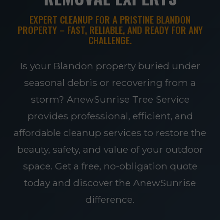
EXPERT CLEANUP FOR A PRISTINE BLANDON
PROPERTY – FAST, RELIABLE, AND READY FOR ANY
CHALLENGE.
Is your Blandon property buried under
seasonal debris or recovering from a
storm? AnewSunrise Tree Service
provides professional, efficient, and
affordable cleanup services to restore the
beauty, safety, and value of your outdoor
space. Get a free, no-obligation quote
today and discover the AnewSunrise
difference.