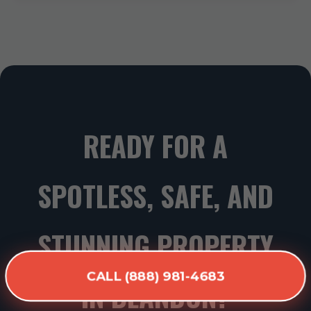
READY FOR A
SPOTLESS, SAFE, AND
STUNNING PROPERTY
CALL (888) 981-4683
IN BLANDON?