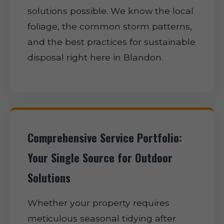
solutions possible. We know the local
foliage, the common storm patterns,
and the best practices for sustainable
disposal right here in Blandon.
Comprehensive Service Portfolio:
Your Single Source for Outdoor
Solutions
Whether your property requires
meticulous seasonal tidying after