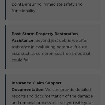
points, ensuring immediate safety and
functionality.
Post-Storm Property Restoration
Assistance:
Beyond just debris, we offer
assistance in evaluating potential future
risks, such as compromised tree limbs that
could fall.
Insurance Claim Support
Documentation:
We can provide detailed
reports and documentation of the damage
and removal process to assist you with your