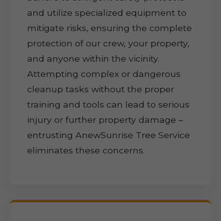
and utilize specialized equipment to
mitigate risks, ensuring the complete
protection of our crew, your property,
and anyone within the vicinity.
Attempting complex or dangerous
cleanup tasks without the proper
training and tools can lead to serious
injury or further property damage –
entrusting AnewSunrise Tree Service
eliminates these concerns.