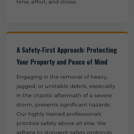
time, effort, and stress.
A Safety-First Approach: Protecting
Your Property and Peace of Mind
Engaging in the removal of heavy,
jagged, or unstable debris, especially
in the chaotic aftermath of a severe
storm, presents significant hazards.
Our highly trained professionals
prioritize safety above all else. We
adhere to stringent safety protocols