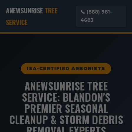
ANEWSUNRISE
TREE
📞 (888) 981-
SERVICE
4683
ISA-CERTIFIED ARBORISTS
ANEWSUNRISE TREE
SERVICE: BLANDON'S
PREMIER SEASONAL
CLEANUP & STORM DEBRIS
REMOVAL EXPERTS