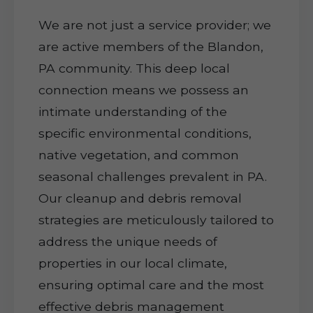
We are not just a service provider; we
are active members of the Blandon,
PA community. This deep local
connection means we possess an
intimate understanding of the
specific environmental conditions,
native vegetation, and common
seasonal challenges prevalent in PA.
Our cleanup and debris removal
strategies are meticulously tailored to
address the unique needs of
properties in our local climate,
ensuring optimal care and the most
effective debris management