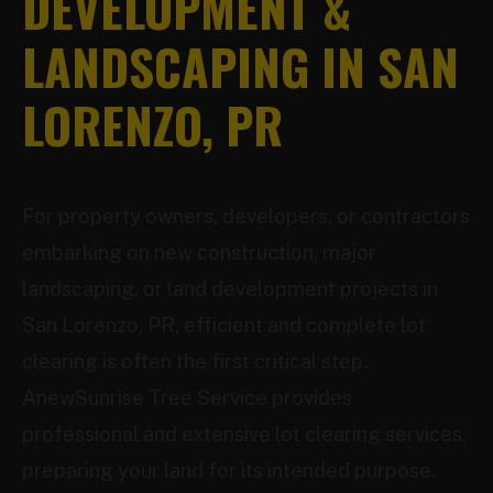
DEVELOPMENT &
LANDSCAPING IN SAN
LORENZO, PR
For property owners, developers, or contractors
embarking on new construction, major
landscaping, or land development projects in
San Lorenzo, PR, efficient and complete lot
clearing is often the first critical step.
AnewSunrise Tree Service provides
professional and extensive lot clearing services,
preparing your land for its intended purpose.