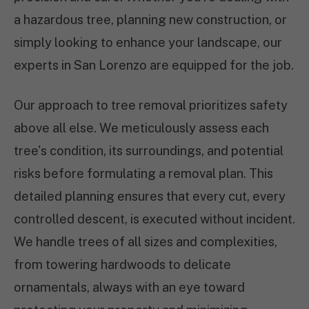
a hazardous tree, planning new construction, or
simply looking to enhance your landscape, our
experts in San Lorenzo are equipped for the job.
Our approach to tree removal prioritizes safety
above all else. We meticulously assess each
tree's condition, its surroundings, and potential
risks before formulating a removal plan. This
detailed planning ensures that every cut, every
controlled descent, is executed without incident.
We handle trees of all sizes and complexities,
from towering hardwoods to delicate
ornamentals, always with an eye toward