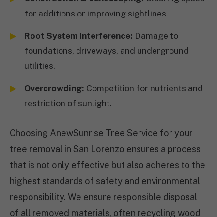
for additions or improving sightlines.
Root System Interference:
Damage to
foundations, driveways, and underground
utilities.
Overcrowding:
Competition for nutrients and
restriction of sunlight.
Choosing AnewSunrise Tree Service for your
tree removal in San Lorenzo ensures a process
that is not only effective but also adheres to the
highest standards of safety and environmental
responsibility. We ensure responsible disposal
of all removed materials, often recycling wood