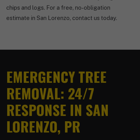
chips and logs. For a free, no-obligation
estimate in San Lorenzo, contact us today.
EMERGENCY TREE
REMOVAL: 24/7
RESPONSE IN SAN
LORENZO, PR