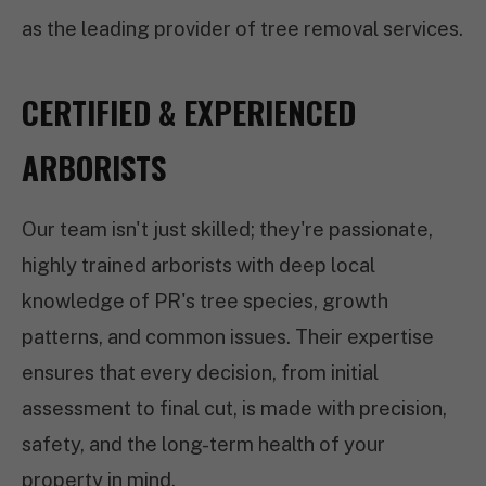
as the leading provider of tree removal services.
CERTIFIED & EXPERIENCED
ARBORISTS
Our team isn't just skilled; they're passionate,
highly trained arborists with deep local
knowledge of PR's tree species, growth
patterns, and common issues. Their expertise
ensures that every decision, from initial
assessment to final cut, is made with precision,
safety, and the long-term health of your
property in mind.