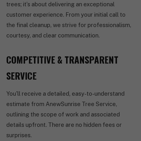
trees; it’s about delivering an exceptional
customer experience. From your initial call to
the final cleanup, we strive for professionalism,
courtesy, and clear communication.
COMPETITIVE & TRANSPARENT
SERVICE
You'll receive a detailed, easy-to-understand
estimate from AnewSunrise Tree Service,
outlining the scope of work and associated
details upfront. There are no hidden fees or
surprises.