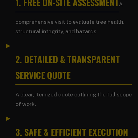
1. FREE ON-SITE ASSESSMENT
A
comprehensive visit to evaluate tree health,
structural integrity, and hazards.
2. DETAILED & TRANSPARENT
SERVICE QUOTE
A clear, itemized quote outlining the full scope
of work.
3. SAFE & EFFICIENT EXECUTION