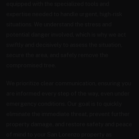
equipped with the specialized tools and
expertise needed to handle urgent, high-risk
situations. We understand the stress and
potential danger involved, which is why we act
swiftly and decisively to assess the situation,
secure the area, and safely remove the
compromised tree.
We prioritize clear communication, ensuring you
are informed every step of the way, even under
emergency conditions. Our goal is to quickly
eliminate the immediate threat, prevent further
property damage, and restore safety and peace
of mind to your San Lorenzo property as