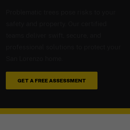
Problematic trees pose risks to your
safety and property. Our certified
teams deliver swift, secure, and
professional solutions to protect your
San Lorenzo home.
GET A FREE ASSESSMENT