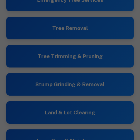
Emergency Tree Services
Tree Removal
Tree Trimming & Pruning
Stump Grinding & Removal
Land & Lot Clearing