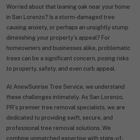
Worried about that leaning oak near your home
in San Lorenzo? Is a storm-damaged tree
causing anxiety, or perhaps an unsightly stump
diminishing your property's appeal? For
homeowners and businesses alike, problematic
trees can be a significant concern, posing risks
to property, safety, and even curb appeal.
At AnewSunrise Tree Service, we understand
these challenges intimately. As San Lorenzo,
PR's premier tree removal specialists, we are
dedicated to providing swift, secure, and
professional tree removal solutions. We
combine unmatched expertise with state-of-