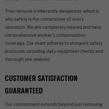
Tree removal is inherently dangerous, which is
why safety is the cornerstone of every
operation. We are completely insured and have
comprehensive worker's compensation
coverage. Our team adheres to stringent safety
protocols, including daily equipment checks and
thorough site analysis.
CUSTOMER SATISFACTION
GUARANTEED
Our commitment extends beyond just removing