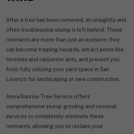
After a tree has been removed, an unsightly and
often troublesome stump is left behind. These
remnants are more than just an eyesore; they
can become tripping hazards, attract pests like
termites and carpenter ants, and prevent you
from fully utilizing your yard space in San
Lorenzo for landscaping or new construction.
AnewSunrise Tree Service offers
comprehensive stump grinding and removal
services to completely eliminate these
remnants, allowing you to reclaim your