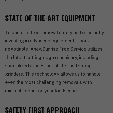
STATE-OF-THE-ART EQUIPMENT
To perform tree removal safely and efficiently,
investing in advanced equipment is non-
negotiable. AnewSunrise Tree Service utilizes
the latest cutting-edge machinery, including
specialized cranes, aerial lifts, and stump
grinders. This technology allows us to handle
even the most challenging removals with
minimal impact on your landscape.
SAFETY FIRST APPROACH