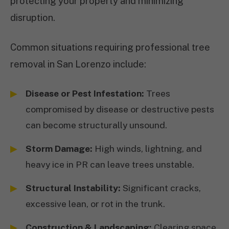
protecting your property and minimizing
disruption.
Common situations requiring professional tree
removal in San Lorenzo include:
Disease or Pest Infestation:
Trees
compromised by disease or destructive pests
can become structurally unsound.
Storm Damage:
High winds, lightning, and
heavy ice in PR can leave trees unstable.
Structural Instability:
Significant cracks,
excessive lean, or rot in the trunk.
Construction & Landscaping:
Clearing space