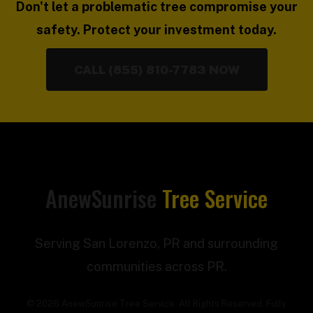
Don't let a problematic tree compromise your
safety. Protect your investment today.
CALL (855) 810-7783 NOW
AnewSunrise
Tree Service
Serving San Lorenzo, PR and surrounding
communities across PR.
© 2026 AnewSunrise Tree Service. All Rights Reserved. Fully