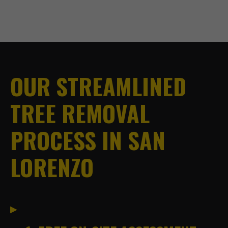
OUR STREAMLINED
TREE REMOVAL
PROCESS IN SAN
LORENZO