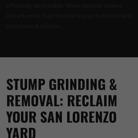
efficiently as possible. When disaster strikes,
AnewSunrise Tree Service is your dedicated and
professional solution.
STUMP GRINDING &
REMOVAL: RECLAIM
YOUR SAN LORENZO
YARD