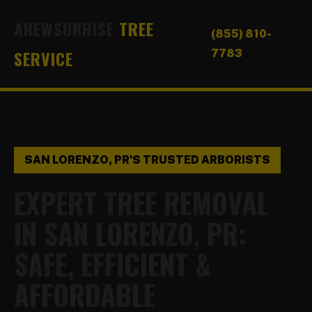
ANEWSUNRISE
TREE
(855) 810-
SERVICE
7783
SAN LORENZO, PR'S TRUSTED ARBORISTS
EXPERT TREE REMOVAL
IN SAN LORENZO, PR:
SAFE, EFFICIENT &
AFFORDABLE