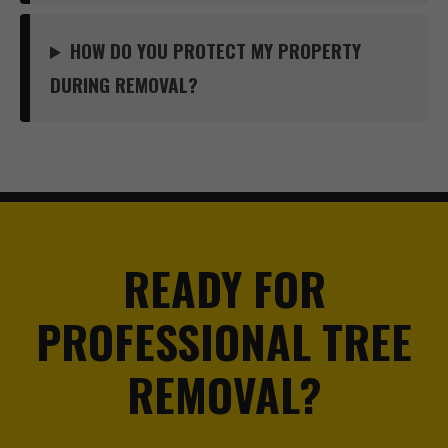
HOW DO YOU PROTECT MY PROPERTY
DURING REMOVAL?
READY FOR
PROFESSIONAL TREE
REMOVAL?