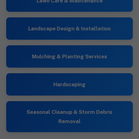
Lawn Care & Maintenance
Landscape Design & Installation
Mulching & Planting Services
Hardscaping
Seasonal Cleanup & Storm Debris
Removal