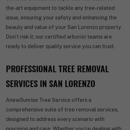
the-art equipment to tackle any tree-related
issue, ensuring your safety and enhancing the
beauty and value of your San Lorenzo property.
Don't risk it; our certified arborist teams are
ready to deliver quality service you can trust.
PROFESSIONAL TREE REMOVAL
SERVICES IN SAN LORENZO
AnewSunrise Tree Service offers a
comprehensive suite of tree removal services,
designed to address every scenario with
precision and care. Whether you're dealing with