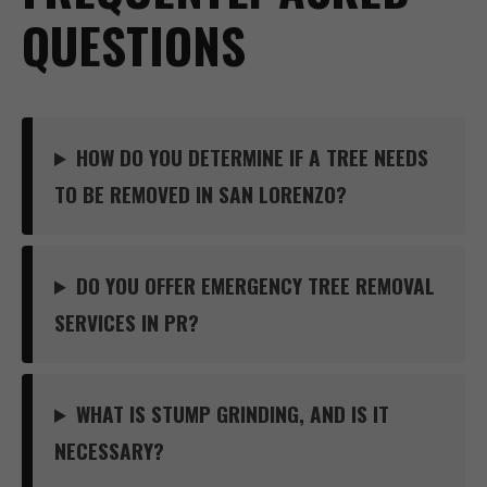
QUESTIONS
HOW DO YOU DETERMINE IF A TREE NEEDS
TO BE REMOVED IN SAN LORENZO?
DO YOU OFFER EMERGENCY TREE REMOVAL
SERVICES IN PR?
WHAT IS STUMP GRINDING, AND IS IT
NECESSARY?