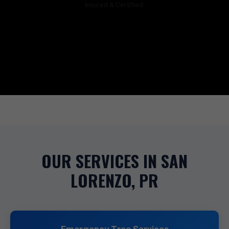
Insured & Certified.
OUR SERVICES IN SAN
LORENZO, PR