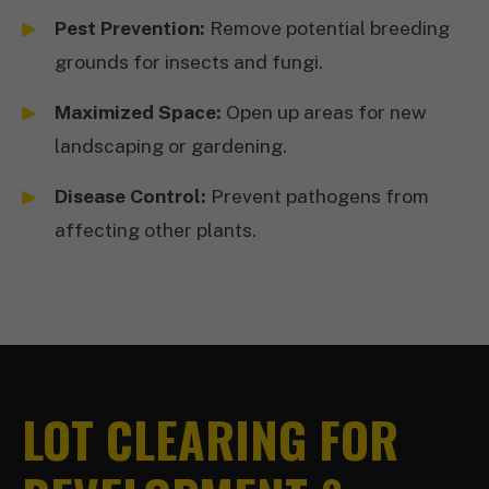
Pest Prevention:
Remove potential breeding
grounds for insects and fungi.
Maximized Space:
Open up areas for new
landscaping or gardening.
Disease Control:
Prevent pathogens from
affecting other plants.
LOT CLEARING FOR