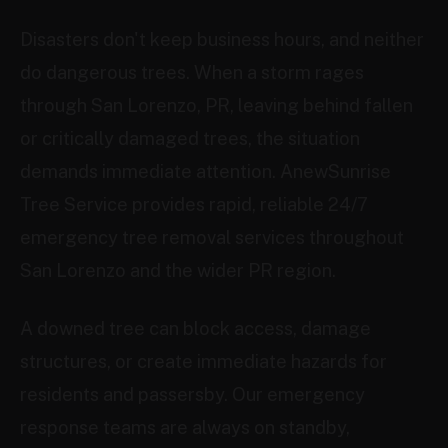
Disasters don't keep business hours, and neither
do dangerous trees. When a storm rages
through San Lorenzo, PR, leaving behind fallen
or critically damaged trees, the situation
demands immediate attention. AnewSunrise
Tree Service provides rapid, reliable 24/7
emergency tree removal services throughout
San Lorenzo and the wider PR region.
A downed tree can block access, damage
structures, or create immediate hazards for
residents and passersby. Our emergency
response teams are always on standby,