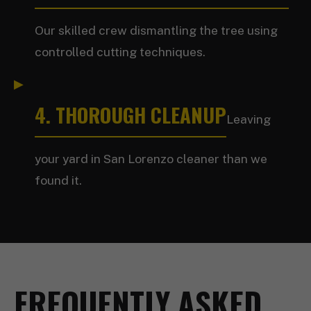
Our skilled crew dismantling the tree using
controlled cutting techniques.
4. THOROUGH CLEANUP
Leaving
your yard in San Lorenzo cleaner than we
found it.
FREQUENTLY ASKED