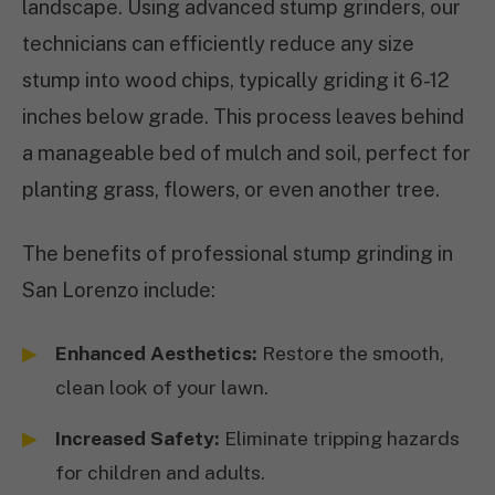
landscape. Using advanced stump grinders, our
technicians can efficiently reduce any size
stump into wood chips, typically griding it 6-12
inches below grade. This process leaves behind
a manageable bed of mulch and soil, perfect for
planting grass, flowers, or even another tree.
The benefits of professional stump grinding in
San Lorenzo include:
Enhanced Aesthetics:
Restore the smooth,
clean look of your lawn.
Increased Safety:
Eliminate tripping hazards
for children and adults.