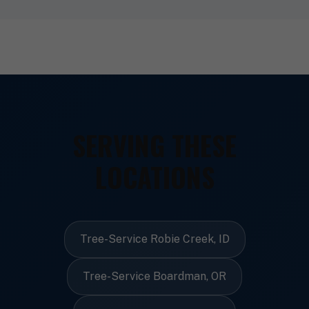
SERVING THESE
LOCATIONS
Tree-Service Robie Creek, ID
Tree-Service Boardman, OR