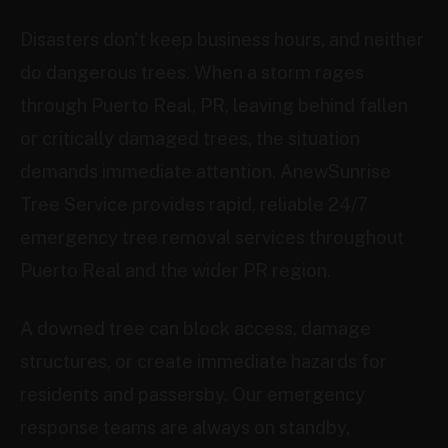
Disasters don't keep business hours, and neither
do dangerous trees. When a storm rages
through Puerto Real, PR, leaving behind fallen
or critically damaged trees, the situation
demands immediate attention. AnewSunrise
Tree Service provides rapid, reliable 24/7
emergency tree removal services throughout
Puerto Real and the wider PR region.
A downed tree can block access, damage
structures, or create immediate hazards for
residents and passersby. Our emergency
response teams are always on standby,