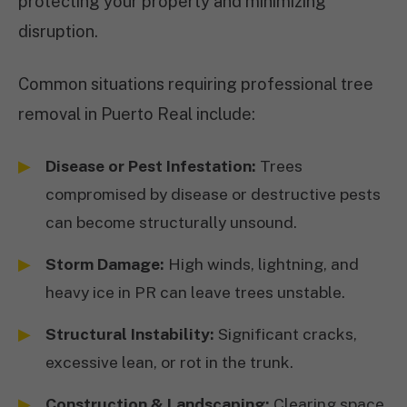
protecting your property and minimizing
disruption.
Common situations requiring professional tree
removal in Puerto Real include:
Disease or Pest Infestation:
Trees
compromised by disease or destructive pests
can become structurally unsound.
Storm Damage:
High winds, lightning, and
heavy ice in PR can leave trees unstable.
Structural Instability:
Significant cracks,
excessive lean, or rot in the trunk.
Construction & Landscaping:
Clearing space