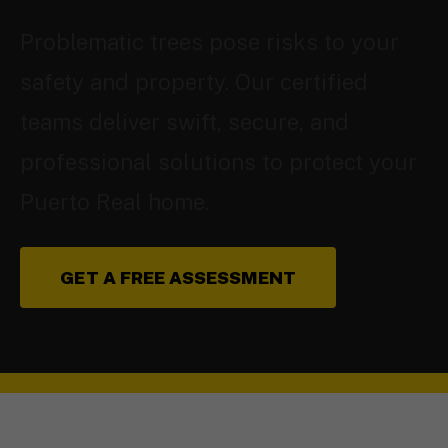
Problematic trees pose risks to your
safety and property. Our certified
teams deliver swift, secure, and
professional solutions to protect your
Puerto Real home.
GET A FREE ASSESSMENT