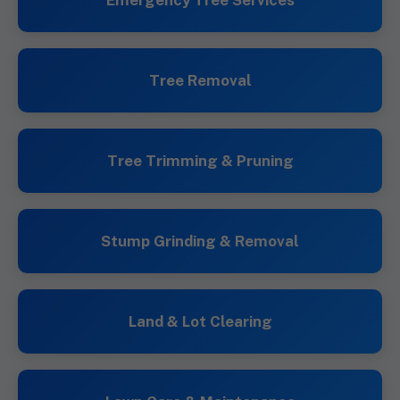
Emergency Tree Services
Tree Removal
Tree Trimming & Pruning
Stump Grinding & Removal
Land & Lot Clearing