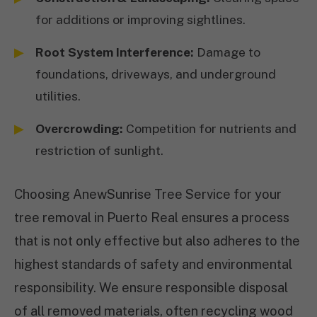
for additions or improving sightlines.
Root System Interference:
Damage to
foundations, driveways, and underground
utilities.
Overcrowding:
Competition for nutrients and
restriction of sunlight.
Choosing AnewSunrise Tree Service for your
tree removal in Puerto Real ensures a process
that is not only effective but also adheres to the
highest standards of safety and environmental
responsibility. We ensure responsible disposal
of all removed materials, often recycling wood