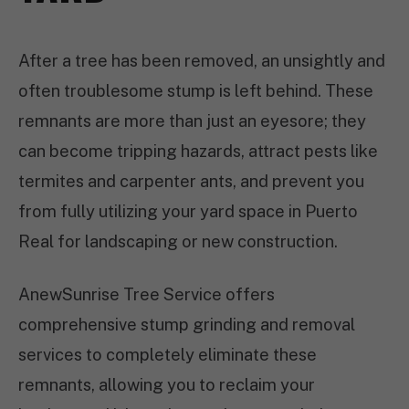
After a tree has been removed, an unsightly and
often troublesome stump is left behind. These
remnants are more than just an eyesore; they
can become tripping hazards, attract pests like
termites and carpenter ants, and prevent you
from fully utilizing your yard space in Puerto
Real for landscaping or new construction.
AnewSunrise Tree Service offers
comprehensive stump grinding and removal
services to completely eliminate these
remnants, allowing you to reclaim your