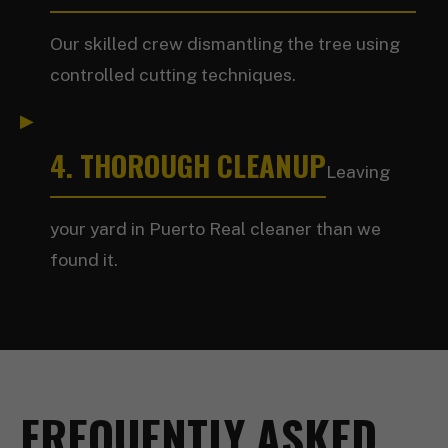
Our skilled crew dismantling the tree using
controlled cutting techniques.
4. THOROUGH CLEANUP
Leaving
your yard in Puerto Real cleaner than we
found it.
FREQUENTLY ASKED