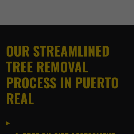
OUR STREAMLINED
TREE REMOVAL
PROCESS IN PUERTO
REAL