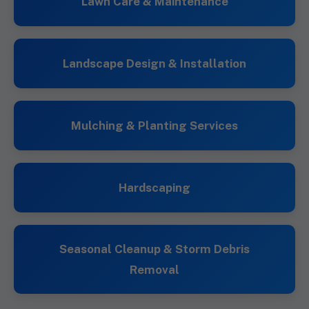
Lawn Care & Maintenance
Landscape Design & Installation
Mulching & Planting Services
Hardscaping
Seasonal Cleanup & Storm Debris
Removal