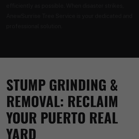
efficiently as possible. When disaster strikes,
AnewSunrise Tree Service is your dedicated and
professional solution.
STUMP GRINDING &
REMOVAL: RECLAIM
YOUR PUERTO REAL
YARD