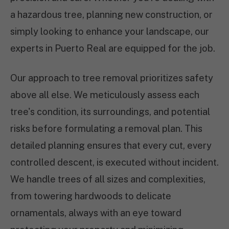
a hazardous tree, planning new construction, or
simply looking to enhance your landscape, our
experts in Puerto Real are equipped for the job.
Our approach to tree removal prioritizes safety
above all else. We meticulously assess each
tree's condition, its surroundings, and potential
risks before formulating a removal plan. This
detailed planning ensures that every cut, every
controlled descent, is executed without incident.
We handle trees of all sizes and complexities,
from towering hardwoods to delicate
ornamentals, always with an eye toward