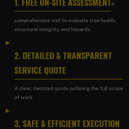
1. FREE ON-SITE ASSESSMENT
A
comprehensive visit to evaluate tree health,
structural integrity, and hazards.
2. DETAILED & TRANSPARENT
SERVICE QUOTE
A clear, itemized quote outlining the full scope
of work.
3. SAFE & EFFICIENT EXECUTION