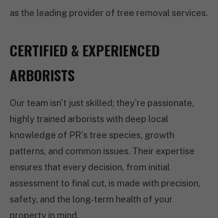
as the leading provider of tree removal services.
CERTIFIED & EXPERIENCED
ARBORISTS
Our team isn't just skilled; they're passionate,
highly trained arborists with deep local
knowledge of PR's tree species, growth
patterns, and common issues. Their expertise
ensures that every decision, from initial
assessment to final cut, is made with precision,
safety, and the long-term health of your
property in mind.