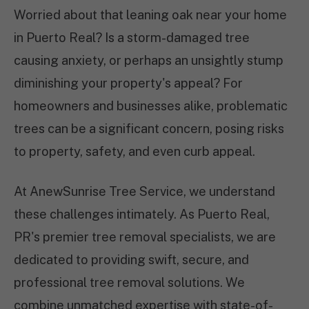
Worried about that leaning oak near your home
in Puerto Real? Is a storm-damaged tree
causing anxiety, or perhaps an unsightly stump
diminishing your property's appeal? For
homeowners and businesses alike, problematic
trees can be a significant concern, posing risks
to property, safety, and even curb appeal.
At AnewSunrise Tree Service, we understand
these challenges intimately. As Puerto Real,
PR's premier tree removal specialists, we are
dedicated to providing swift, secure, and
professional tree removal solutions. We
combine unmatched expertise with state-of-