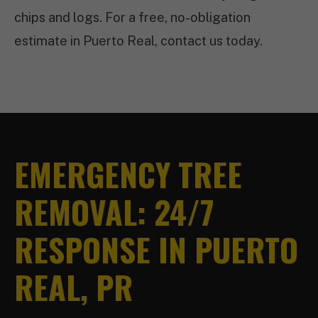
chips and logs. For a free, no-obligation
estimate in Puerto Real, contact us today.
EMERGENCY TREE
REMOVAL: 24/7
RESPONSE IN PUERTO
REAL, PR