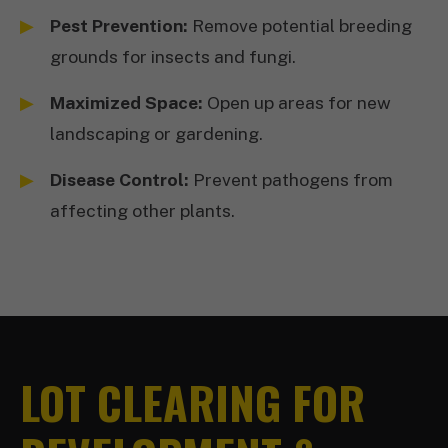
Pest Prevention:
Remove potential breeding
grounds for insects and fungi.
Maximized Space:
Open up areas for new
landscaping or gardening.
Disease Control:
Prevent pathogens from
affecting other plants.
LOT CLEARING FOR