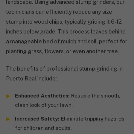
landscape. Using advanced stump grinders, our
technicians can efficiently reduce any size
stump into wood chips, typically griding it 6-12
inches below grade. This process leaves behind
a manageable bed of mulch and soil, perfect for
planting grass, flowers, or even another tree.
The benefits of professional stump grinding in
Puerto Real include:
Enhanced Aesthetics:
Restore the smooth,
clean look of your lawn.
Increased Safety:
Eliminate tripping hazards
for children and adults.