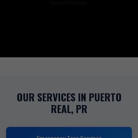
Insured & Certified.
OUR SERVICES IN PUERTO
REAL, PR