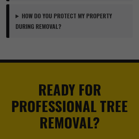
HOW DO YOU PROTECT MY PROPERTY
DURING REMOVAL?
READY FOR
PROFESSIONAL TREE
REMOVAL?