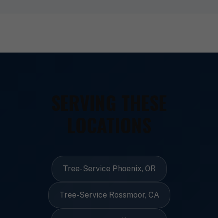
SERVING THESE
LOCATIONS
Tree-Service Phoenix, OR
Tree-Service Rossmoor, CA