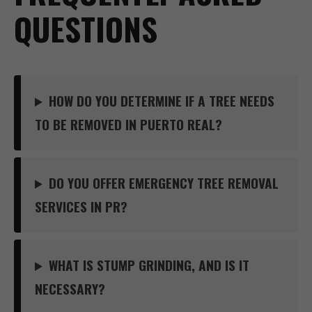
QUESTIONS
HOW DO YOU DETERMINE IF A TREE NEEDS
TO BE REMOVED IN PUERTO REAL?
DO YOU OFFER EMERGENCY TREE REMOVAL
SERVICES IN PR?
WHAT IS STUMP GRINDING, AND IS IT
NECESSARY?