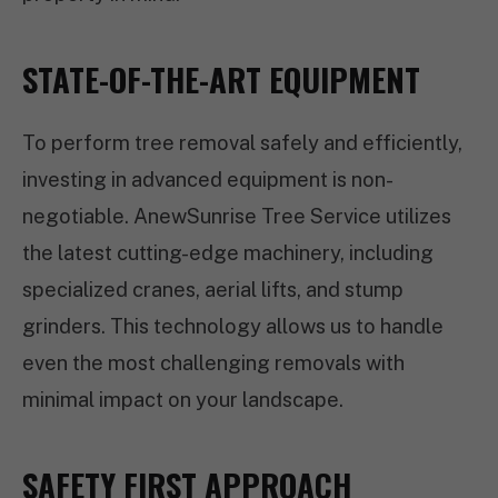
STATE-OF-THE-ART EQUIPMENT
To perform tree removal safely and efficiently,
investing in advanced equipment is non-
negotiable. AnewSunrise Tree Service utilizes
the latest cutting-edge machinery, including
specialized cranes, aerial lifts, and stump
grinders. This technology allows us to handle
even the most challenging removals with
minimal impact on your landscape.
SAFETY FIRST APPROACH