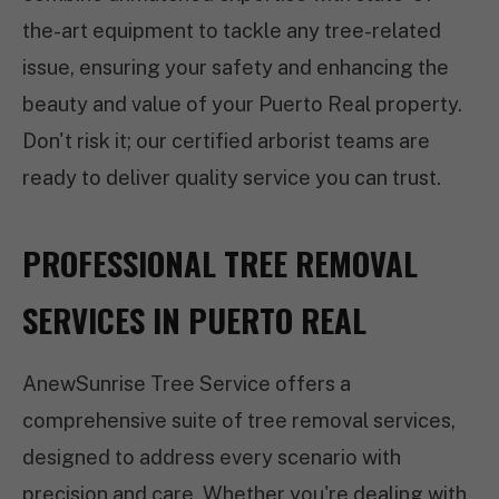
the-art equipment to tackle any tree-related
issue, ensuring your safety and enhancing the
beauty and value of your Puerto Real property.
Don't risk it; our certified arborist teams are
ready to deliver quality service you can trust.
PROFESSIONAL TREE REMOVAL
SERVICES IN PUERTO REAL
AnewSunrise Tree Service offers a
comprehensive suite of tree removal services,
designed to address every scenario with
precision and care. Whether you're dealing with