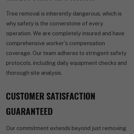
Tree removal is inherently dangerous, which is
why safety is the cornerstone of every
operation. We are completely insured and have
comprehensive worker's compensation
coverage. Our team adheres to stringent safety
protocols, including daily equipment checks and
thorough site analysis.
CUSTOMER SATISFACTION
GUARANTEED
Our commitment extends beyond just removing