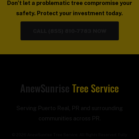
Don't let a problematic tree compromise your
safety. Protect your investment today.
CALL (855) 810-7783 NOW
AnewSunrise
Tree Service
Serving Puerto Real, PR and surrounding
communities across PR.
© 2026 AnewSunrise Tree Service. All Rights Reserved. Fully