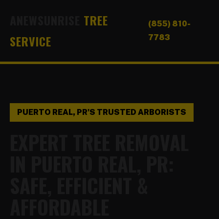
ANEWSUNRISE
TREE
(855) 810-
SERVICE
7783
PUERTO REAL, PR'S TRUSTED ARBORISTS
EXPERT TREE REMOVAL
IN PUERTO REAL, PR:
SAFE, EFFICIENT &
AFFORDABLE