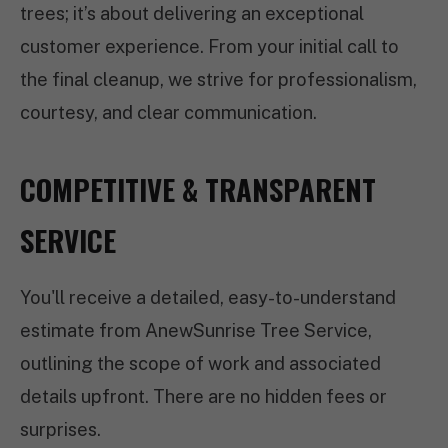
trees; it’s about delivering an exceptional
customer experience. From your initial call to
the final cleanup, we strive for professionalism,
courtesy, and clear communication.
COMPETITIVE & TRANSPARENT
SERVICE
You'll receive a detailed, easy-to-understand
estimate from AnewSunrise Tree Service,
outlining the scope of work and associated
details upfront. There are no hidden fees or
surprises.