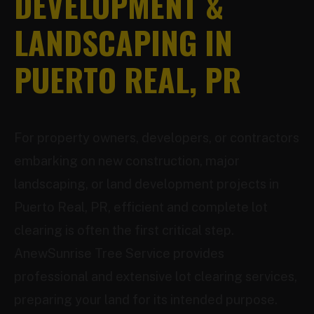
DEVELOPMENT &
LANDSCAPING IN
PUERTO REAL, PR
For property owners, developers, or contractors
embarking on new construction, major
landscaping, or land development projects in
Puerto Real, PR, efficient and complete lot
clearing is often the first critical step.
AnewSunrise Tree Service provides
professional and extensive lot clearing services,
preparing your land for its intended purpose.