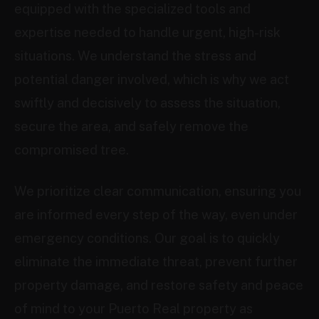
equipped with the specialized tools and
expertise needed to handle urgent, high-risk
situations. We understand the stress and
potential danger involved, which is why we act
swiftly and decisively to assess the situation,
secure the area, and safely remove the
compromised tree.
We prioritize clear communication, ensuring you
are informed every step of the way, even under
emergency conditions. Our goal is to quickly
eliminate the immediate threat, prevent further
property damage, and restore safety and peace
of mind to your Puerto Real property as