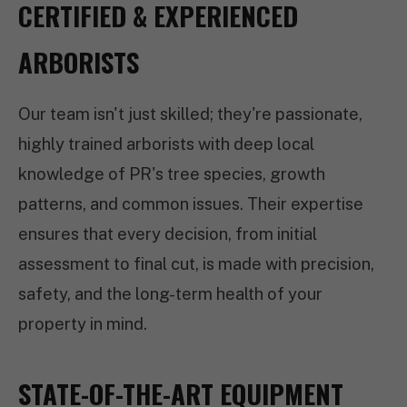
CERTIFIED & EXPERIENCED
ARBORISTS
Our team isn't just skilled; they're passionate,
highly trained arborists with deep local
knowledge of PR's tree species, growth
patterns, and common issues. Their expertise
ensures that every decision, from initial
assessment to final cut, is made with precision,
safety, and the long-term health of your
property in mind.
STATE-OF-THE-ART EQUIPMENT