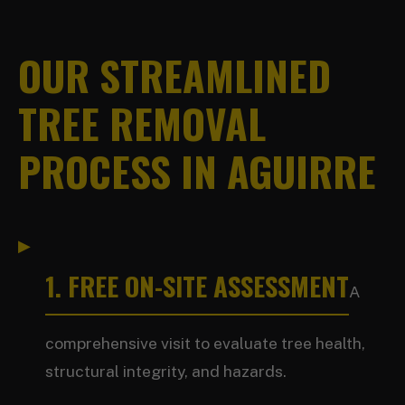
OUR STREAMLINED
TREE REMOVAL
PROCESS IN AGUIRRE
1. FREE ON-SITE ASSESSMENT
A
comprehensive visit to evaluate tree health,
structural integrity, and hazards.