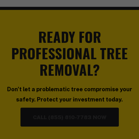
READY FOR
PROFESSIONAL TREE
REMOVAL?
Don't let a problematic tree compromise your
safety. Protect your investment today.
CALL (855) 810-7783 NOW