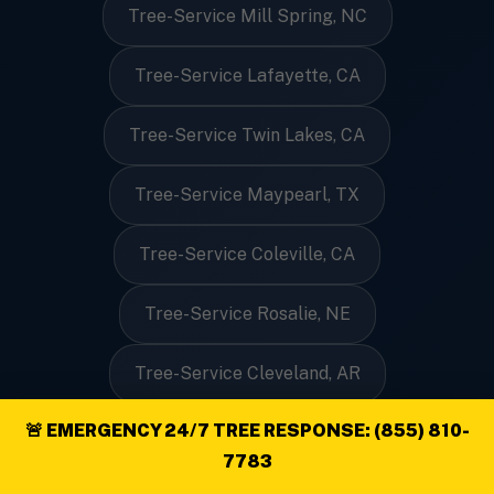
Tree-Service Mill Spring, NC
Tree-Service Lafayette, CA
Tree-Service Twin Lakes, CA
Tree-Service Maypearl, TX
Tree-Service Coleville, CA
Tree-Service Rosalie, NE
Tree-Service Cleveland, AR
🚨 EMERGENCY 24/7 TREE RESPONSE: (855) 810-
Tree-Service West Boothbay Harbor, ME
7783
Tree-Service Inverness, MT