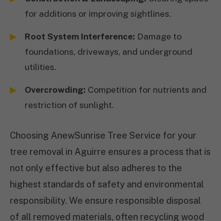
for additions or improving sightlines.
Root System Interference:
Damage to
foundations, driveways, and underground
utilities.
Overcrowding:
Competition for nutrients and
restriction of sunlight.
Choosing AnewSunrise Tree Service for your
tree removal in Aguirre ensures a process that is
not only effective but also adheres to the
highest standards of safety and environmental
responsibility. We ensure responsible disposal
of all removed materials, often recycling wood