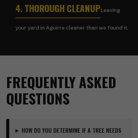
4. THOROUGH CLEANUP
Leaving
your yard in Aguirre cleaner than we found it.
FREQUENTLY ASKED
QUESTIONS
HOW DO YOU DETERMINE IF A TREE NEEDS