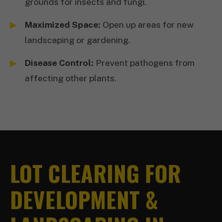
grounds for insects and fungi.
Maximized Space:
Open up areas for new
landscaping or gardening.
Disease Control:
Prevent pathogens from
affecting other plants.
LOT CLEARING FOR
DEVELOPMENT &