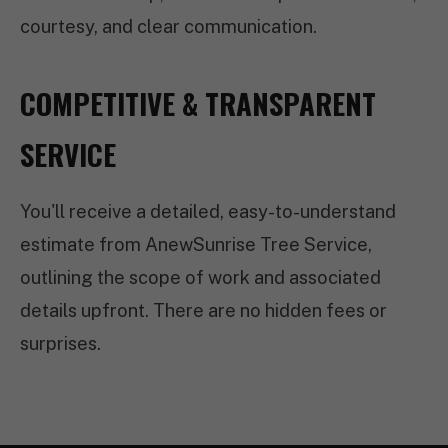
courtesy, and clear communication.
COMPETITIVE & TRANSPARENT
SERVICE
You'll receive a detailed, easy-to-understand
estimate from AnewSunrise Tree Service,
outlining the scope of work and associated
details upfront. There are no hidden fees or
surprises.