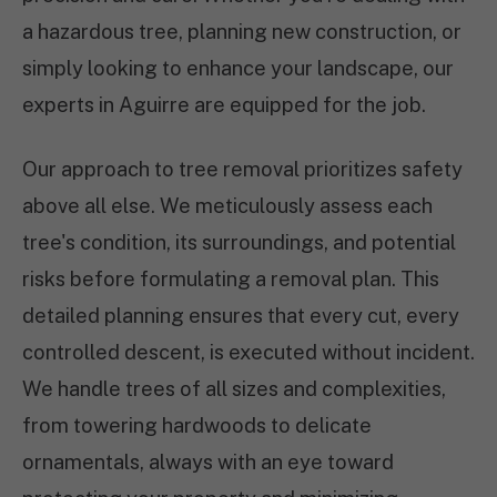
a hazardous tree, planning new construction, or
simply looking to enhance your landscape, our
experts in Aguirre are equipped for the job.
Our approach to tree removal prioritizes safety
above all else. We meticulously assess each
tree's condition, its surroundings, and potential
risks before formulating a removal plan. This
detailed planning ensures that every cut, every
controlled descent, is executed without incident.
We handle trees of all sizes and complexities,
from towering hardwoods to delicate
ornamentals, always with an eye toward