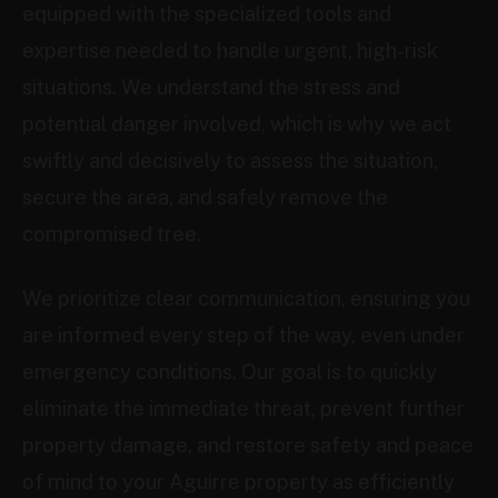
equipped with the specialized tools and
expertise needed to handle urgent, high-risk
situations. We understand the stress and
potential danger involved, which is why we act
swiftly and decisively to assess the situation,
secure the area, and safely remove the
compromised tree.
We prioritize clear communication, ensuring you
are informed every step of the way, even under
emergency conditions. Our goal is to quickly
eliminate the immediate threat, prevent further
property damage, and restore safety and peace
of mind to your Aguirre property as efficiently