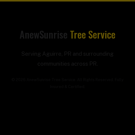
AnewSunrise
Tree Service
Serving Aguirre, PR and surrounding
communities across PR.
© 2026 AnewSunrise Tree Service. All Rights Reserved. Fully
Insured & Certified.