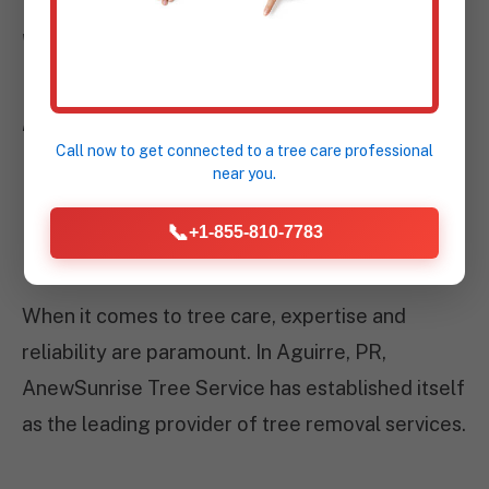
WHY CHOOSE
ANEWSUNRISE TREE
SERVICE IN AGUIRRE,
Call now to get connected to a
tree care professional
near you.
PR?
📞
+1-855-810-7783
When it comes to tree care, expertise and
reliability are paramount. In Aguirre, PR,
AnewSunrise Tree Service has established itself
as the leading provider of tree removal services.