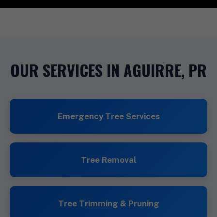
OUR SERVICES IN AGUIRRE, PR
Emergency Tree Services
Tree Removal
Tree Trimming & Pruning