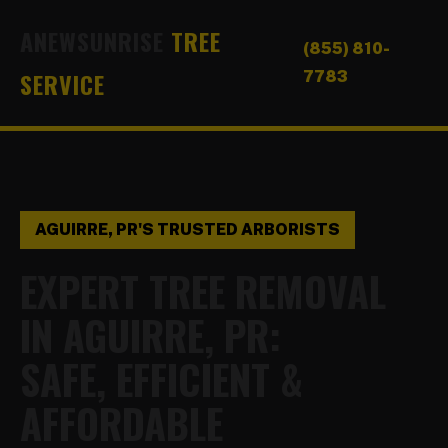
ANEWSUNRISE
TREE
(855) 810-
SERVICE
7783
AGUIRRE, PR'S TRUSTED ARBORISTS
EXPERT TREE REMOVAL
IN AGUIRRE, PR:
SAFE, EFFICIENT &
AFFORDABLE