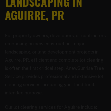
LANDSCAPING IN
AGUIRRE, PR
For property owners, developers, or contractors
embarking on new construction, major
landscaping, or land development projects in
Aguirre, PR, efficient and complete lot clearing
is often the first critical step. AnewSunrise Tree
Service provides professional and extensive lot
clearing services, preparing your land for its
intended purpose.
Our lot clearing services for Aguirre include: