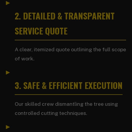
2. DETAILED & TRANSPARENT
SERVICE QUOTE
A clear, itemized quote outlining the full scope
of work.
3. SAFE & EFFICIENT EXECUTION
Our skilled crew dismantling the tree using
controlled cutting techniques.