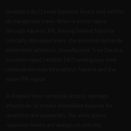
Disasters don't keep business hours, and neither
do dangerous trees. When a storm rages
through Aguirre, PR, leaving behind fallen or
critically damaged trees, the situation demands
immediate attention. AnewSunrise Tree Service
provides rapid, reliable 24/7 emergency tree
removal services throughout Aguirre and the
wider PR region.
A downed tree can block access, damage
structures, or create immediate hazards for
residents and passersby. Our emergency
response teams are always on standby,