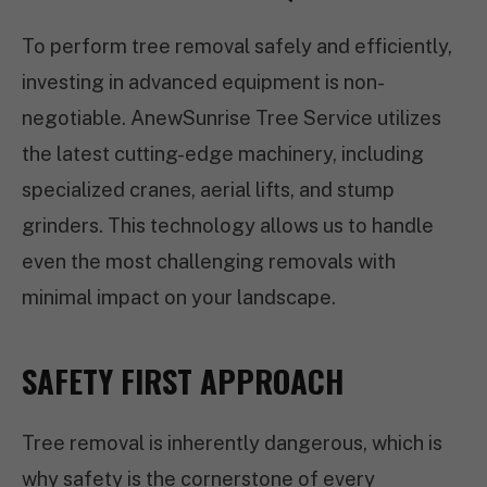
To perform tree removal safely and efficiently,
investing in advanced equipment is non-
negotiable. AnewSunrise Tree Service utilizes
the latest cutting-edge machinery, including
specialized cranes, aerial lifts, and stump
grinders. This technology allows us to handle
even the most challenging removals with
minimal impact on your landscape.
SAFETY FIRST APPROACH
Tree removal is inherently dangerous, which is
why safety is the cornerstone of every