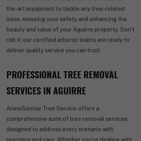
the-art equipment to tackle any tree-related
issue, ensuring your safety and enhancing the
beauty and value of your Aguirre property. Don't
risk it; our certified arborist teams are ready to
deliver quality service you can trust.
PROFESSIONAL TREE REMOVAL
SERVICES IN AGUIRRE
AnewSunrise Tree Service offers a
comprehensive suite of tree removal services,
designed to address every scenario with
precision and care. Whether you're dealing with