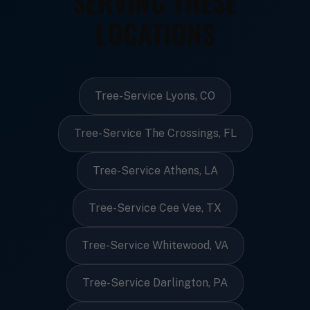
SERVING THESE
LOCATIONS
Tree-Service Lyons, CO
Tree-Service The Crossings, FL
Tree-Service Athens, LA
Tree-Service Cee Vee, TX
Tree-Service Whitewood, VA
Tree-Service Darlington, PA