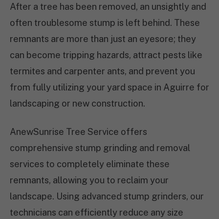
After a tree has been removed, an unsightly and
often troublesome stump is left behind. These
remnants are more than just an eyesore; they
can become tripping hazards, attract pests like
termites and carpenter ants, and prevent you
from fully utilizing your yard space in Aguirre for
landscaping or new construction.
AnewSunrise Tree Service offers
comprehensive stump grinding and removal
services to completely eliminate these
remnants, allowing you to reclaim your
landscape. Using advanced stump grinders, our
technicians can efficiently reduce any size