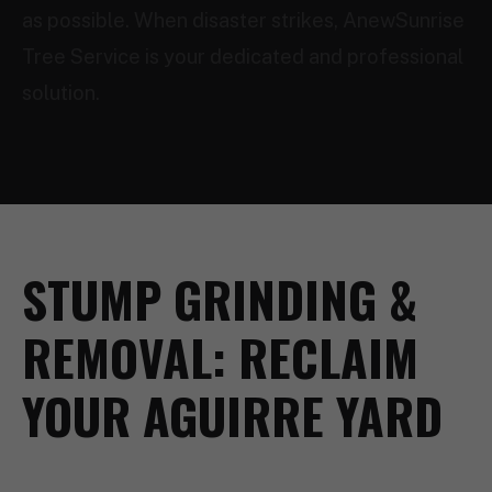
as possible. When disaster strikes, AnewSunrise
Tree Service is your dedicated and professional
solution.
STUMP GRINDING &
REMOVAL: RECLAIM
YOUR AGUIRRE YARD