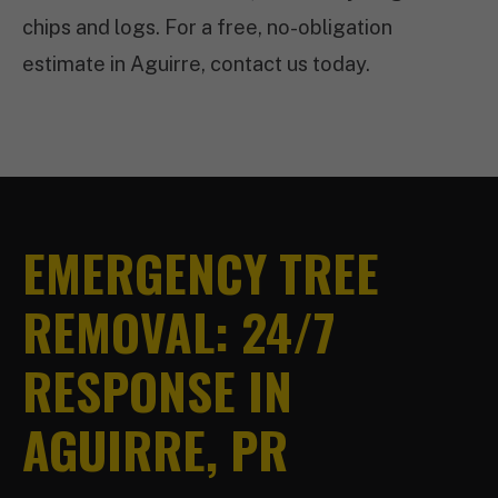
chips and logs. For a free, no-obligation
estimate in Aguirre, contact us today.
EMERGENCY TREE
REMOVAL: 24/7
RESPONSE IN
AGUIRRE, PR