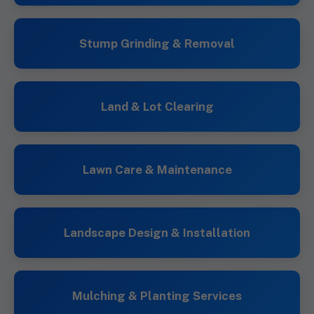
Stump Grinding & Removal
Land & Lot Clearing
Lawn Care & Maintenance
Landscape Design & Installation
Mulching & Planting Services