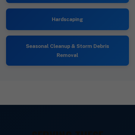
Hardscaping
Seasonal Cleanup & Storm Debris
Removal