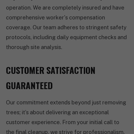
operation. We are completely insured and have
comprehensive worker's compensation
coverage. Our team adheres to stringent safety
protocols, including daily equipment checks and
thorough site analysis.
CUSTOMER SATISFACTION
GUARANTEED
Our commitment extends beyond just removing
trees; it’s about delivering an exceptional
customer experience. From your initial call to
the final cleanup, we strive for professionalism,