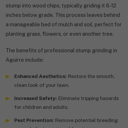
stump into wood chips, typically griding it 6-12
inches below grade. This process leaves behind
a manageable bed of mulch and soil, perfect for
planting grass, flowers, or even another tree.
The benefits of professional stump grinding in
Aguirre include:
Enhanced Aesthetics:
Restore the smooth,
clean look of your lawn.
Increased Safety:
Eliminate tripping hazards
for children and adults.
Pest Prevention:
Remove potential breeding