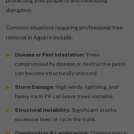
protecting your property and minimizing
disruption.
Common situations requiring professional tree
removal in Aguirre include:
Disease or Pest Infestation:
Trees
compromised by disease or destructive pests
can become structurally unsound.
Storm Damage:
High winds, lightning, and
heavy ice in PR can leave trees unstable.
Structural Instability:
Significant cracks,
excessive lean, or rot in the trunk.
Construction & Landscaping:
Clearing space