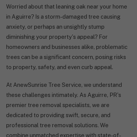
Worried about that leaning oak near your home
in Aguirre? Is a storm-damaged tree causing
anxiety, or perhaps an unsightly stump
diminishing your property's appeal? For
homeowners and businesses alike, problematic
trees can be a significant concern, posing risks
to property, safety, and even curb appeal.
At AnewSunrise Tree Service, we understand
these challenges intimately. As Aguirre, PR's
premier tree removal specialists, we are
dedicated to providing swift, secure, and
professional tree removal solutions. We
combine unmatched expertise with state-of-