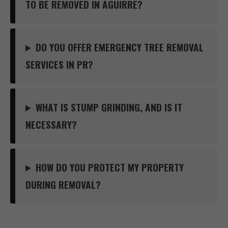
TO BE REMOVED IN AGUIRRE?
DO YOU OFFER EMERGENCY TREE REMOVAL
SERVICES IN PR?
WHAT IS STUMP GRINDING, AND IS IT
NECESSARY?
HOW DO YOU PROTECT MY PROPERTY
DURING REMOVAL?