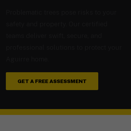
Problematic trees pose risks to your
safety and property. Our certified
teams deliver swift, secure, and
professional solutions to protect your
Aguirre home.
GET A FREE ASSESSMENT