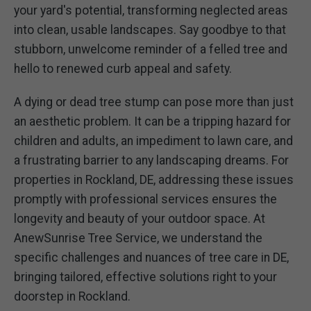
your yard's potential, transforming neglected areas
into clean, usable landscapes. Say goodbye to that
stubborn, unwelcome reminder of a felled tree and
hello to renewed curb appeal and safety.
A dying or dead tree stump can pose more than just
an aesthetic problem. It can be a tripping hazard for
children and adults, an impediment to lawn care, and
a frustrating barrier to any landscaping dreams. For
properties in Rockland, DE, addressing these issues
promptly with professional services ensures the
longevity and beauty of your outdoor space. At
AnewSunrise Tree Service, we understand the
specific challenges and nuances of tree care in DE,
bringing tailored, effective solutions right to your
doorstep in Rockland.