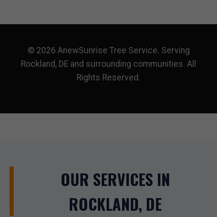
© 2026 AnewSunrise Tree Service. Serving
Rockland, DE and surrounding communities. All
Rights Reserved.
OUR SERVICES IN
ROCKLAND, DE