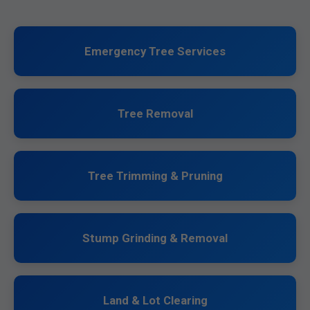
Emergency Tree Services
Tree Removal
Tree Trimming & Pruning
Stump Grinding & Removal
Land & Lot Clearing