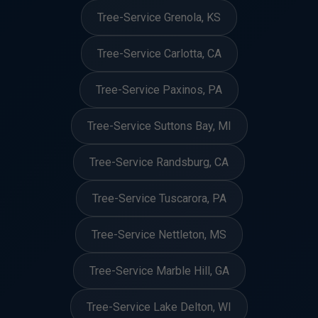
Tree-Service Grenola, KS
Tree-Service Carlotta, CA
Tree-Service Paxinos, PA
Tree-Service Suttons Bay, MI
Tree-Service Randsburg, CA
Tree-Service Tuscarora, PA
Tree-Service Nettleton, MS
Tree-Service Marble Hill, GA
Tree-Service Lake Delton, WI