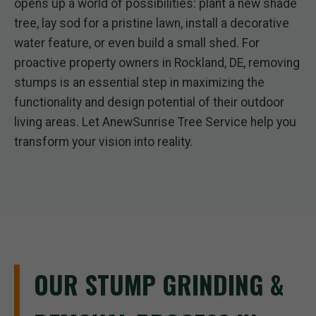
opens up a world of possibilities: plant a new shade
tree, lay sod for a pristine lawn, install a decorative
water feature, or even build a small shed. For
proactive property owners in Rockland, DE, removing
stumps is an essential step in maximizing the
functionality and design potential of their outdoor
living areas. Let AnewSunrise Tree Service help you
transform your vision into reality.
OUR STUMP GRINDING &