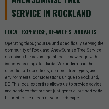
SERVICE IN ROCKLAND
LOCAL EXPERTISE, DE-WIDE STANDARDS
Operating throughout DE and specifically serving the
community of Rockland, AnewSunrise Tree Service
combines the advantage of local knowledge with
industry-leading standards. We understand the
specific soil conditions, common tree types, and
environmental considerations unique to Rockland,
DE. This local expertise allows us to provide advice
and services that are not just generic, but perfectly
tailored to the needs of your landscape.