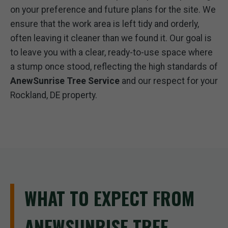
on your preference and future plans for the site. We
ensure that the work area is left tidy and orderly,
often leaving it cleaner than we found it. Our goal is
to leave you with a clear, ready-to-use space where
a stump once stood, reflecting the high standards of
AnewSunrise Tree Service
and our respect for your
Rockland, DE property.
WHAT TO EXPECT FROM
ANEWSUNRISE TREE