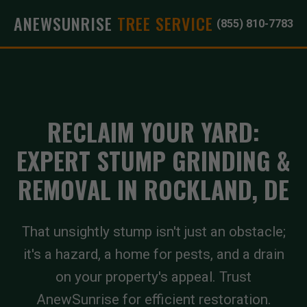
ANEWSUNRISE
TREE SERVICE
(855) 810-7783
RECLAIM YOUR YARD:
EXPERT STUMP GRINDING &
REMOVAL IN ROCKLAND, DE
That unsightly stump isn't just an obstacle;
it's a hazard, a home for pests, and a drain
on your property's appeal. Trust
AnewSunrise for efficient restoration.