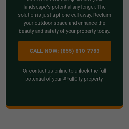
landscape's potential any longer. The
solution is just a phone call away. Reclaim
your outdoor space and enhance the
beauty and safety of your property today.
CALL NOW: (855) 810-7783
Or contact us online to unlock the full
potential of your #FullCity property.