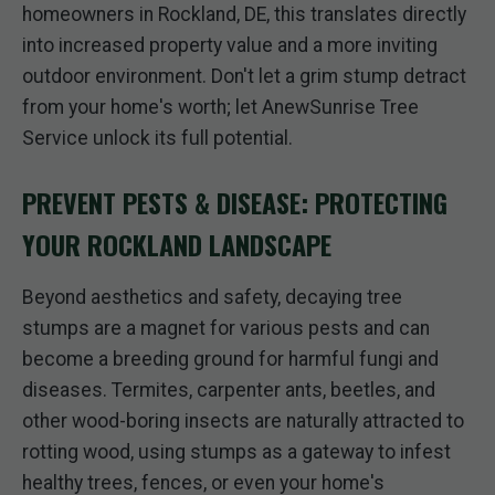
homeowners in Rockland, DE, this translates directly
into increased property value and a more inviting
outdoor environment. Don't let a grim stump detract
from your home's worth; let AnewSunrise Tree
Service unlock its full potential.
PREVENT PESTS & DISEASE: PROTECTING
YOUR ROCKLAND LANDSCAPE
Beyond aesthetics and safety, decaying tree
stumps are a magnet for various pests and can
become a breeding ground for harmful fungi and
diseases. Termites, carpenter ants, beetles, and
other wood-boring insects are naturally attracted to
rotting wood, using stumps as a gateway to infest
healthy trees, fences, or even your home's