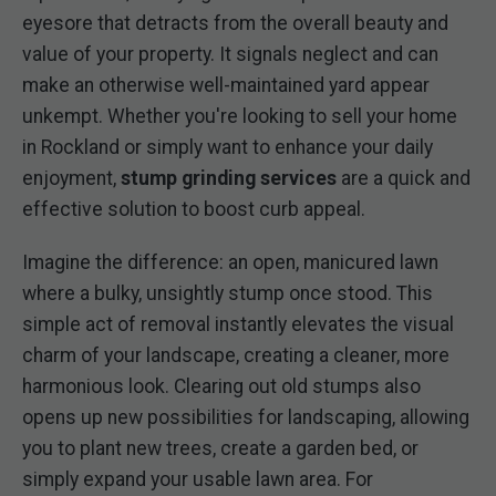
eyesore that detracts from the overall beauty and
value of your property. It signals neglect and can
make an otherwise well-maintained yard appear
unkempt. Whether you're looking to sell your home
in Rockland or simply want to enhance your daily
enjoyment,
stump grinding services
are a quick and
effective solution to boost curb appeal.
Imagine the difference: an open, manicured lawn
where a bulky, unsightly stump once stood. This
simple act of removal instantly elevates the visual
charm of your landscape, creating a cleaner, more
harmonious look. Clearing out old stumps also
opens up new possibilities for landscaping, allowing
you to plant new trees, create a garden bed, or
simply expand your usable lawn area. For