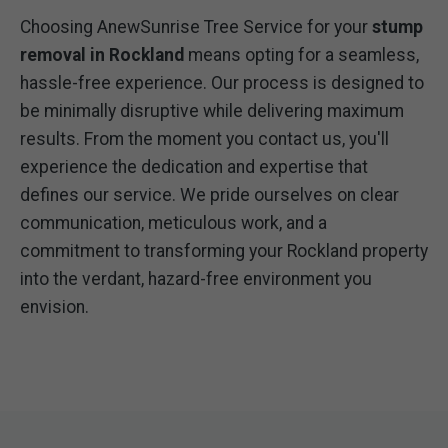
Choosing AnewSunrise Tree Service for your
stump
removal in Rockland
means opting for a seamless,
hassle-free experience. Our process is designed to
be minimally disruptive while delivering maximum
results. From the moment you contact us, you'll
experience the dedication and expertise that
defines our service. We pride ourselves on clear
communication, meticulous work, and a
commitment to transforming your Rockland property
into the verdant, hazard-free environment you
envision.