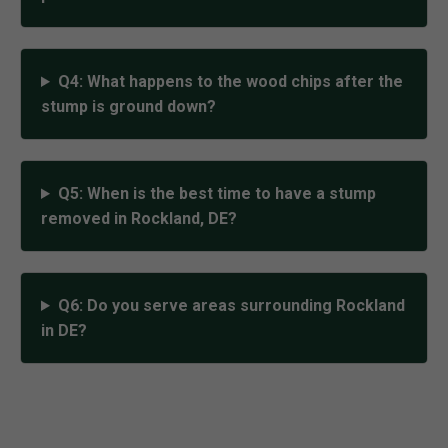
Q4: What happens to the wood chips after the
stump is ground down?
Q5: When is the best time to have a stump
removed in Rockland, DE?
Q6: Do you serve areas surrounding Rockland
in DE?