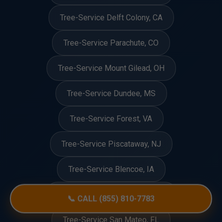
Tree-Service Delft Colony, CA
Tree-Service Parachute, CO
Tree-Service Mount Gilead, OH
Tree-Service Dundee, MS
Tree-Service Forest, VA
Tree-Service Piscataway, NJ
Tree-Service Blencoe, IA
Tree-Service Natural Bridge, VA
📞 CALL (855) 810-7783
Tree-Service San Mateo, FL