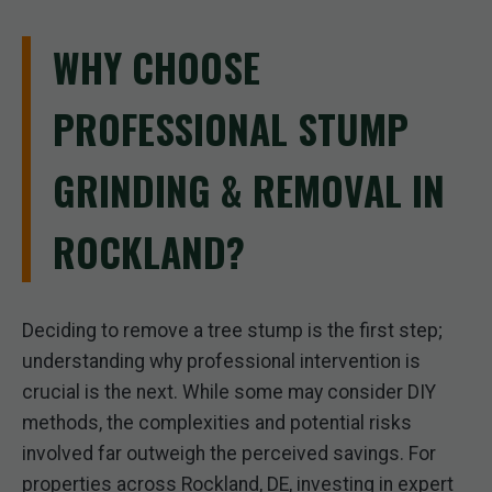
WHY CHOOSE
PROFESSIONAL STUMP
GRINDING & REMOVAL IN
ROCKLAND?
Deciding to remove a tree stump is the first step;
understanding why professional intervention is
crucial is the next. While some may consider DIY
methods, the complexities and potential risks
involved far outweigh the perceived savings. For
properties across Rockland, DE, investing in expert