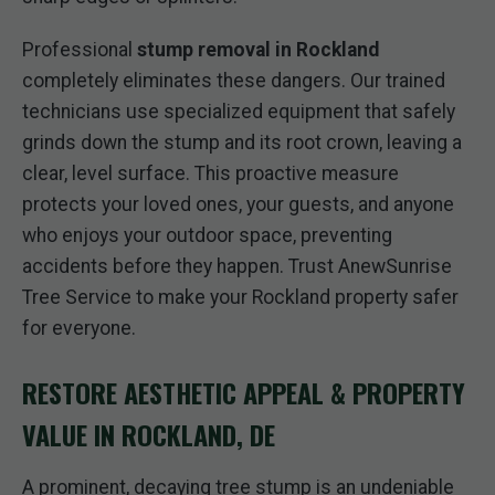
Professional
stump removal in Rockland
completely eliminates these dangers. Our trained
technicians use specialized equipment that safely
grinds down the stump and its root crown, leaving a
clear, level surface. This proactive measure
protects your loved ones, your guests, and anyone
who enjoys your outdoor space, preventing
accidents before they happen. Trust AnewSunrise
Tree Service to make your Rockland property safer
for everyone.
RESTORE AESTHETIC APPEAL & PROPERTY
VALUE IN ROCKLAND, DE
A prominent, decaying tree stump is an undeniable