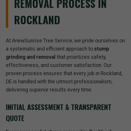
REMOVAL PROCESS IN
ROCKLAND
At AnewSunrise Tree Service, we pride ourselves on
a systematic and efficient approach to
stump
grinding and removal
that prioritizes safety,
effectiveness, and customer satisfaction. Our
proven process ensures that every job in Rockland,
DE is handled with the utmost professionalism,
delivering superior results every time.
INITIAL ASSESSMENT & TRANSPARENT
QUOTE