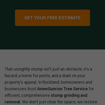
GET YOUR FREE ESTIMATE
That unsightly stump isn't just an obstacle; it's a
hazard, a home for pests, and a drain on your
property's appeal. In Rockland, homeowners and
businesses trust
AnewSunrise Tree Service
for
efficient, comprehensive
stump grinding and
removal
. We don't just clear the space; we restore