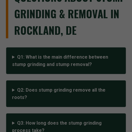
GRINDING & REMOVAL IN
ROCKLAND, DE
Q1: What is the main difference between
stump grinding and stump removal?
Q2: Does stump grinding remove all the
roots?
Q3: How long does the stump grinding
process take?