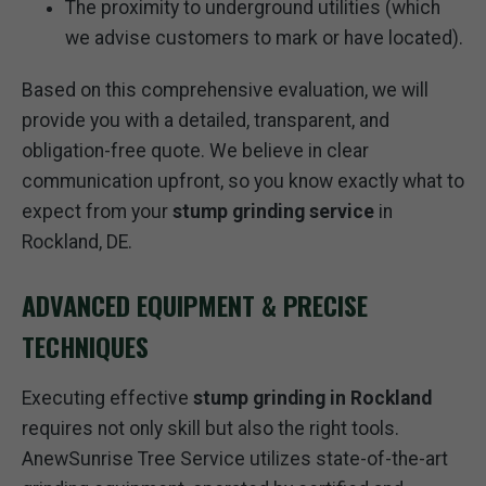
The proximity to underground utilities (which
we advise customers to mark or have located).
Based on this comprehensive evaluation, we will
provide you with a detailed, transparent, and
obligation-free quote. We believe in clear
communication upfront, so you know exactly what to
expect from your
stump grinding service
in
Rockland, DE.
ADVANCED EQUIPMENT & PRECISE
TECHNIQUES
Executing effective
stump grinding in Rockland
requires not only skill but also the right tools.
AnewSunrise Tree Service utilizes state-of-the-art