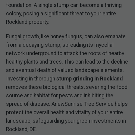
foundation. A single stump can become a thriving
colony, posing a significant threat to your entire
Rockland property.
Fungal growth, like honey fungus, can also emanate
from a decaying stump, spreading its mycelial
network underground to attack the roots of nearby
healthy plants and trees. This can lead to the decline
and eventual death of valued landscape elements.
Investing in thorough
stump grinding in Rockland
removes these biological threats, severing the food
source and habitat for pests and inhibiting the
spread of disease. AnewSunrise Tree Service helps
protect the overall health and vitality of your entire
landscape, safeguarding your green investments in
Rockland, DE.