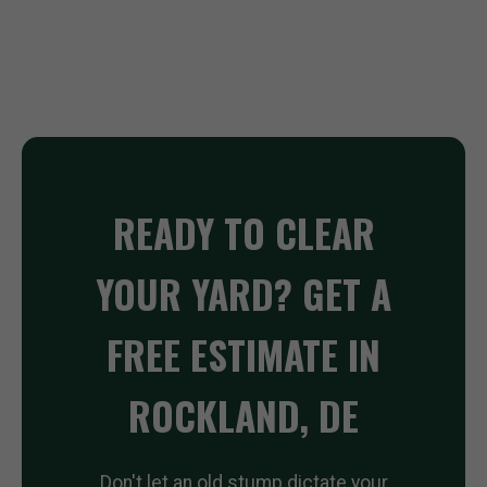
READY TO CLEAR
YOUR YARD? GET A
FREE ESTIMATE IN
ROCKLAND, DE
Don't let an old stump dictate your