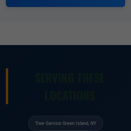
SERVING THESE
LOCATIONS
Tree-Service Green Island, NY