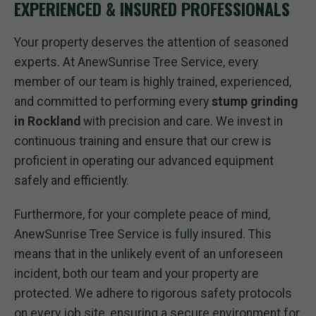
EXPERIENCED & INSURED PROFESSIONALS
Your property deserves the attention of seasoned
experts. At AnewSunrise Tree Service, every
member of our team is highly trained, experienced,
and committed to performing every
stump grinding
in Rockland
with precision and care. We invest in
continuous training and ensure that our crew is
proficient in operating our advanced equipment
safely and efficiently.
Furthermore, for your complete peace of mind,
AnewSunrise Tree Service is fully insured. This
means that in the unlikely event of an unforeseen
incident, both our team and your property are
protected. We adhere to rigorous safety protocols
on every job site, ensuring a secure environment for