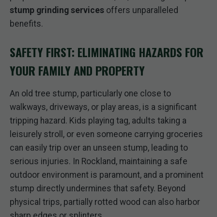
stump grinding services
offers unparalleled
benefits.
SAFETY FIRST: ELIMINATING HAZARDS FOR
YOUR FAMILY AND PROPERTY
An old tree stump, particularly one close to
walkways, driveways, or play areas, is a significant
tripping hazard. Kids playing tag, adults taking a
leisurely stroll, or even someone carrying groceries
can easily trip over an unseen stump, leading to
serious injuries. In Rockland, maintaining a safe
outdoor environment is paramount, and a prominent
stump directly undermines that safety. Beyond
physical trips, partially rotted wood can also harbor
sharp edges or splinters.