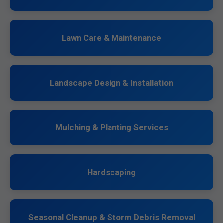
Lawn Care & Maintenance
Landscape Design & Installation
Mulching & Planting Services
Hardscaping
Seasonal Cleanup & Storm Debris Removal