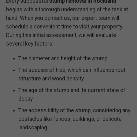
Every successful
stump removal in Rockland
begins with a thorough understanding of the task at
hand. When you contact us, our expert team will
schedule a convenient time to visit your property.
During this initial assessment, we will evaluate
several key factors:
The diameter and height of the stump.
The species of tree, which can influence root
structure and wood density.
The age of the stump and its current state of
decay.
The accessibility of the stump, considering any
obstacles like fences, buildings, or delicate
landscaping.