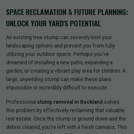
SPACE RECLAMATION & FUTURE PLANNING:
UNLOCK YOUR YARD'S POTENTIAL
An existing tree stump can severely limit your
landscaping options and prevent you from fully
utilizing your outdoor space. Perhaps you’ve
dreamed of installing a new patio, expanding a
garden, or creating a vibrant play area for children. A
large, unyielding stump can make these plans
impossible or incredibly difficult to execute.
Professional
stump removal in Rockland
solves
this problem by effectively reclaiming that valuable
real estate. Once the stump is ground down and the
debris cleared, you're left with a fresh canvass. This