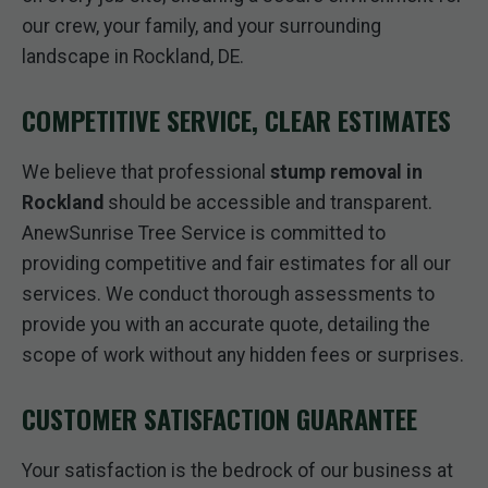
our crew, your family, and your surrounding
landscape in Rockland, DE.
COMPETITIVE SERVICE, CLEAR ESTIMATES
We believe that professional
stump removal in
Rockland
should be accessible and transparent.
AnewSunrise Tree Service is committed to
providing competitive and fair estimates for all our
services. We conduct thorough assessments to
provide you with an accurate quote, detailing the
scope of work without any hidden fees or surprises.
CUSTOMER SATISFACTION GUARANTEE
Your satisfaction is the bedrock of our business at