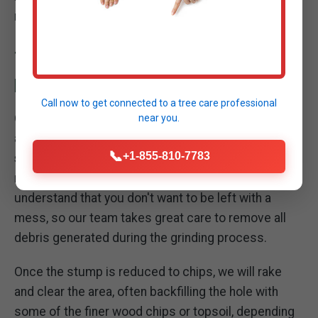
manageable organic material.
THOROUGH SITE CLEANUP: LEAVING YOUR
PROPERTY PRISTINE
Call now to get connected to a
tree care professional
Our commitment to excellence extends beyond the
near you.
act of grinding the stump. A critical part of our
📞
+1-855-810-7783
stump removal service in Rockland
is the
meticulous cleanup of your property. We
understand that you don't want to be left with a
mess, so our team takes great care to remove all
debris generated during the grinding process.
Once the stump is reduced to chips, we will rake
and clear the area, often backfilling the hole with
some of the finer wood chips or topsoil, depending