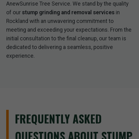
AnewSunrise Tree Service. We stand by the quality
of our
stump grinding and removal services
in
Rockland with an unwavering commitment to
meeting and exceeding your expectations. From the
initial consultation to the final cleanup, our team is
dedicated to delivering a seamless, positive
experience.
FREQUENTLY ASKED
QUESTIONS ABOUT STUMP