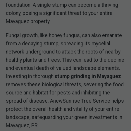
foundation. A single stump can become a thriving
colony, posing a significant threat to your entire
Mayaguez property.
Fungal growth, like honey fungus, can also emanate
from a decaying stump, spreading its mycelial
network underground to attack the roots of nearby
healthy plants and trees. This can lead to the decline
and eventual death of valued landscape elements.
Investing in thorough
stump grinding in Mayaguez
removes these biological threats, severing the food
source and habitat for pests and inhibiting the
spread of disease. AnewSunrise Tree Service helps
protect the overall health and vitality of your entire
landscape, safeguarding your green investments in
Mayaguez, PR.