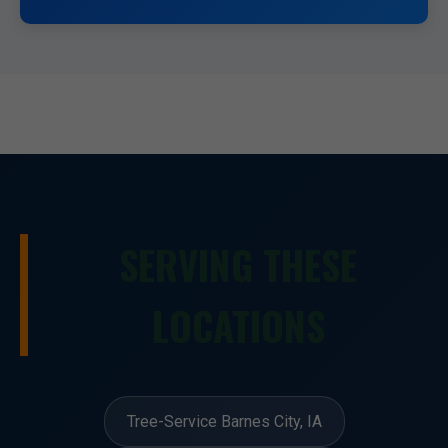
SERVING THESE
LOCATIONS
Tree-Service Barnes City, IA