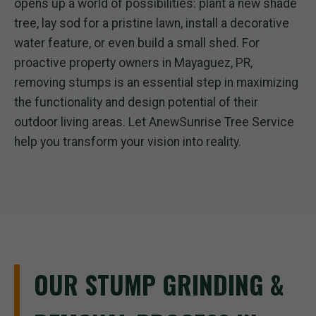
opens up a world of possibilities: plant a new shade
tree, lay sod for a pristine lawn, install a decorative
water feature, or even build a small shed. For
proactive property owners in Mayaguez, PR,
removing stumps is an essential step in maximizing
the functionality and design potential of their
outdoor living areas. Let AnewSunrise Tree Service
help you transform your vision into reality.
OUR STUMP GRINDING &