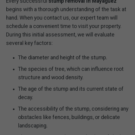
Every successful
stump removal in Mayaguez
begins with a thorough understanding of the task at
hand. When you contact us, our expert team will
schedule a convenient time to visit your property.
During this initial assessment, we will evaluate
several key factors:
The diameter and height of the stump.
The species of tree, which can influence root
structure and wood density.
The age of the stump and its current state of
decay.
The accessibility of the stump, considering any
obstacles like fences, buildings, or delicate
landscaping.