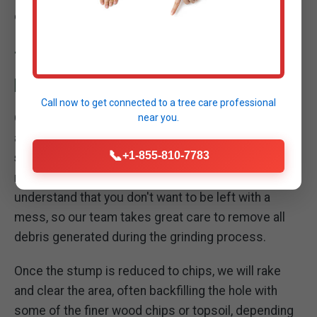
obstacle into manageable organic material.
THOROUGH SITE CLEANUP: LEAVING YOUR
PROPERTY PRISTINE
Call now to get connected to a
tree care professional
Our commitment to excellence extends beyond the
near you.
act of grinding the stump. A critical part of our
📞
+1-855-810-7783
stump removal service in Mayaguez
is the
meticulous cleanup of your property. We
understand that you don't want to be left with a
mess, so our team takes great care to remove all
debris generated during the grinding process.
Once the stump is reduced to chips, we will rake
and clear the area, often backfilling the hole with
some of the finer wood chips or topsoil, depending