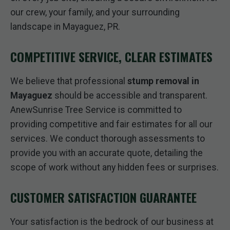
our crew, your family, and your surrounding
landscape in Mayaguez, PR.
COMPETITIVE SERVICE, CLEAR ESTIMATES
We believe that professional
stump removal in
Mayaguez
should be accessible and transparent.
AnewSunrise Tree Service is committed to
providing competitive and fair estimates for all our
services. We conduct thorough assessments to
provide you with an accurate quote, detailing the
scope of work without any hidden fees or surprises.
CUSTOMER SATISFACTION GUARANTEE
Your satisfaction is the bedrock of our business at