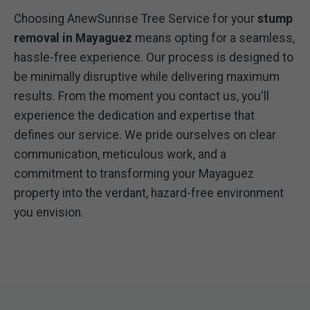
Choosing AnewSunrise Tree Service for your
stump
removal in Mayaguez
means opting for a seamless,
hassle-free experience. Our process is designed to
be minimally disruptive while delivering maximum
results. From the moment you contact us, you'll
experience the dedication and expertise that
defines our service. We pride ourselves on clear
communication, meticulous work, and a
commitment to transforming your Mayaguez
property into the verdant, hazard-free environment
you envision.