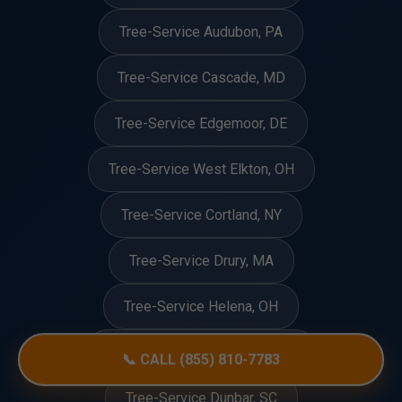
Tree-Service Audubon, PA
Tree-Service Cascade, MD
Tree-Service Edgemoor, DE
Tree-Service West Elkton, OH
Tree-Service Cortland, NY
Tree-Service Drury, MA
Tree-Service Helena, OH
Tree-Service Creve Coeur, MO
📞 CALL (855) 810-7783
Tree-Service Dunbar, SC