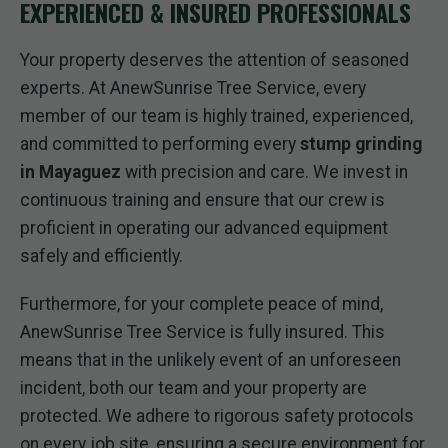
EXPERIENCED & INSURED PROFESSIONALS
Your property deserves the attention of seasoned
experts. At AnewSunrise Tree Service, every
member of our team is highly trained, experienced,
and committed to performing every
stump grinding
in Mayaguez
with precision and care. We invest in
continuous training and ensure that our crew is
proficient in operating our advanced equipment
safely and efficiently.
Furthermore, for your complete peace of mind,
AnewSunrise Tree Service is fully insured. This
means that in the unlikely event of an unforeseen
incident, both our team and your property are
protected. We adhere to rigorous safety protocols
on every job site, ensuring a secure environment for