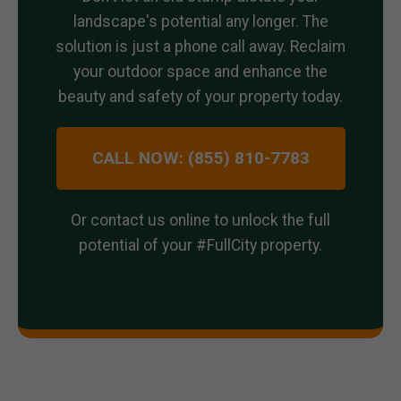
landscape's potential any longer. The
solution is just a phone call away. Reclaim
your outdoor space and enhance the
beauty and safety of your property today.
CALL NOW: (855) 810-7783
Or contact us online to unlock the full
potential of your #FullCity property.