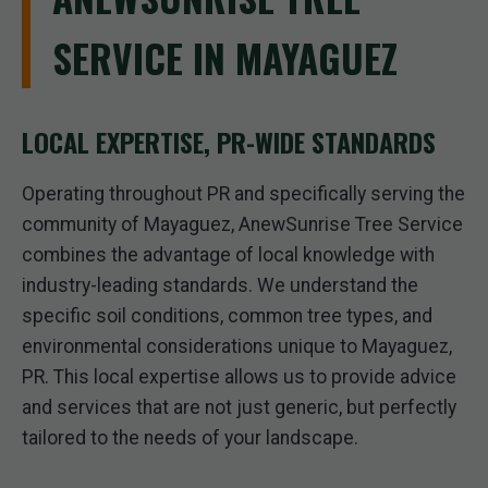
SERVICE IN MAYAGUEZ
LOCAL EXPERTISE, PR-WIDE STANDARDS
Operating throughout PR and specifically serving the
community of Mayaguez, AnewSunrise Tree Service
combines the advantage of local knowledge with
industry-leading standards. We understand the
specific soil conditions, common tree types, and
environmental considerations unique to Mayaguez,
PR. This local expertise allows us to provide advice
and services that are not just generic, but perfectly
tailored to the needs of your landscape.