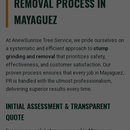
REMOVAL PROCESS IN
MAYAGUEZ
At AnewSunrise Tree Service, we pride ourselves on
a systematic and efficient approach to
stump
grinding and removal
that prioritizes safety,
effectiveness, and customer satisfaction. Our
proven process ensures that every job in Mayaguez,
PR is handled with the utmost professionalism,
delivering superior results every time.
INITIAL ASSESSMENT & TRANSPARENT
QUOTE