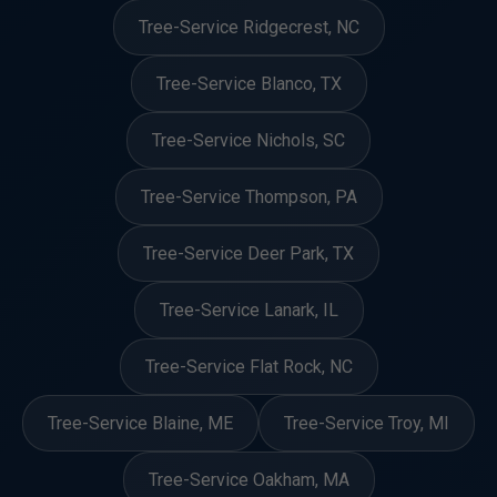
Tree-Service Ridgecrest, NC
Tree-Service Blanco, TX
Tree-Service Nichols, SC
Tree-Service Thompson, PA
Tree-Service Deer Park, TX
Tree-Service Lanark, IL
Tree-Service Flat Rock, NC
Tree-Service Blaine, ME
Tree-Service Troy, MI
Tree-Service Oakham, MA