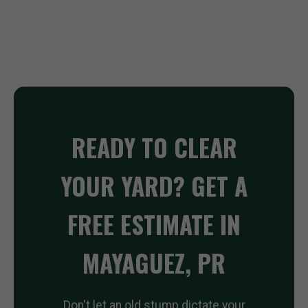
READY TO CLEAR
YOUR YARD? GET A
FREE ESTIMATE IN
MAYAGUEZ, PR
Don't let an old stump dictate your