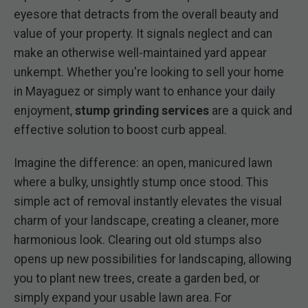
eyesore that detracts from the overall beauty and
value of your property. It signals neglect and can
make an otherwise well-maintained yard appear
unkempt. Whether you're looking to sell your home
in Mayaguez or simply want to enhance your daily
enjoyment,
stump grinding services
are a quick and
effective solution to boost curb appeal.
Imagine the difference: an open, manicured lawn
where a bulky, unsightly stump once stood. This
simple act of removal instantly elevates the visual
charm of your landscape, creating a cleaner, more
harmonious look. Clearing out old stumps also
opens up new possibilities for landscaping, allowing
you to plant new trees, create a garden bed, or
simply expand your usable lawn area. For