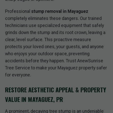
Professional
stump removal in Mayaguez
completely eliminates these dangers. Our trained
technicians use specialized equipment that safely
grinds down the stump and its root crown, leaving a
clear, level surface. This proactive measure
protects your loved ones, your guests, and anyone
who enjoys your outdoor space, preventing
accidents before they happen. Trust AnewSunrise
Tree Service to make your Mayaguez property safer
for everyone.
RESTORE AESTHETIC APPEAL & PROPERTY
VALUE IN MAYAGUEZ, PR
A prominent, decaying tree stump is an undeniable