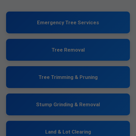
Emergency Tree Services
Tree Removal
Tree Trimming & Pruning
Stump Grinding & Removal
Land & Lot Clearing