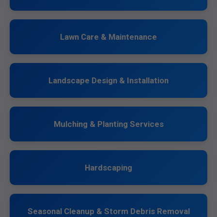
Lawn Care & Maintenance
Landscape Design & Installation
Mulching & Planting Services
Hardscaping
Seasonal Cleanup & Storm Debris Removal