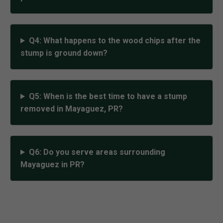
Q4: What happens to the wood chips after the
stump is ground down?
Q5: When is the best time to have a stump
removed in Mayaguez, PR?
Q6: Do you serve areas surrounding
Mayaguez in PR?