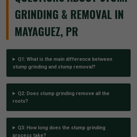
GRINDING & REMOVAL IN
MAYAGUEZ, PR
Q1: What is the main difference between
stump grinding and stump removal?
Q2: Does stump grinding remove all the
roots?
Q3: How long does the stump grinding
process take?