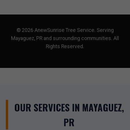
© 2026 AnewSunrise Tree Service. Serving
Mayaguez, PR and surrounding communities. All
Rights Reserved.
OUR SERVICES IN MAYAGUEZ,
PR