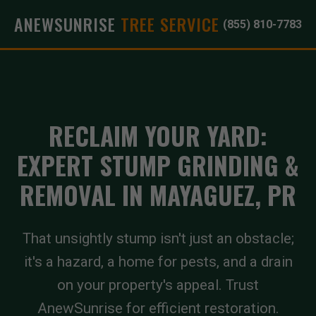
ANEWSUNRISE
TREE SERVICE
(855) 810-7783
RECLAIM YOUR YARD:
EXPERT STUMP GRINDING &
REMOVAL IN MAYAGUEZ, PR
That unsightly stump isn't just an obstacle;
it's a hazard, a home for pests, and a drain
on your property's appeal. Trust
AnewSunrise for efficient restoration.