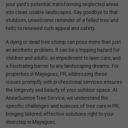
your yard's potential, transforming neglected areas
into clean, usable landscapes. Say goodbye to that
stubborn, unwelcome reminder of a felled tree and
hello to renewed curb appeal and safety.
A dying or dead tree stump can pose more than just
an aesthetic problem. It can be a tripping hazard for
children and adults, an impediment to lawn care, and
a frustrating barrier to any landscaping dreams. For
properties in Mayaguez, PR, addressing these
issues promptly with professional services ensures
the longevity and beauty of your outdoor space. At
AnewSunrise Tree Service, we understand the
specific challenges and nuances of tree care in PR,
bringing tailored, effective solutions right to your
doorstep in Mayaguez.