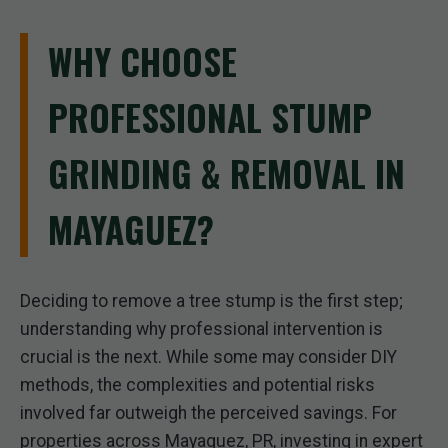
WHY CHOOSE
PROFESSIONAL STUMP
GRINDING & REMOVAL IN
MAYAGUEZ?
Deciding to remove a tree stump is the first step;
understanding why professional intervention is
crucial is the next. While some may consider DIY
methods, the complexities and potential risks
involved far outweigh the perceived savings. For
properties across Mayaguez, PR, investing in expert