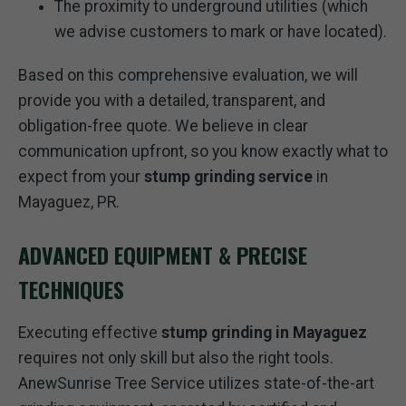
The proximity to underground utilities (which
we advise customers to mark or have located).
Based on this comprehensive evaluation, we will
provide you with a detailed, transparent, and
obligation-free quote. We believe in clear
communication upfront, so you know exactly what to
expect from your
stump grinding service
in
Mayaguez, PR.
ADVANCED EQUIPMENT & PRECISE
TECHNIQUES
Executing effective
stump grinding in Mayaguez
requires not only skill but also the right tools.
AnewSunrise Tree Service utilizes state-of-the-art