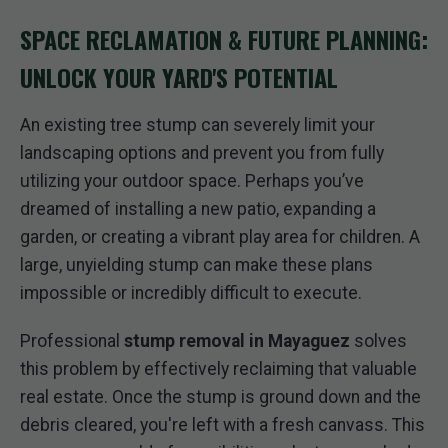
SPACE RECLAMATION & FUTURE PLANNING:
UNLOCK YOUR YARD'S POTENTIAL
An existing tree stump can severely limit your
landscaping options and prevent you from fully
utilizing your outdoor space. Perhaps you’ve
dreamed of installing a new patio, expanding a
garden, or creating a vibrant play area for children. A
large, unyielding stump can make these plans
impossible or incredibly difficult to execute.
Professional
stump removal in Mayaguez
solves
this problem by effectively reclaiming that valuable
real estate. Once the stump is ground down and the
debris cleared, you're left with a fresh canvass. This