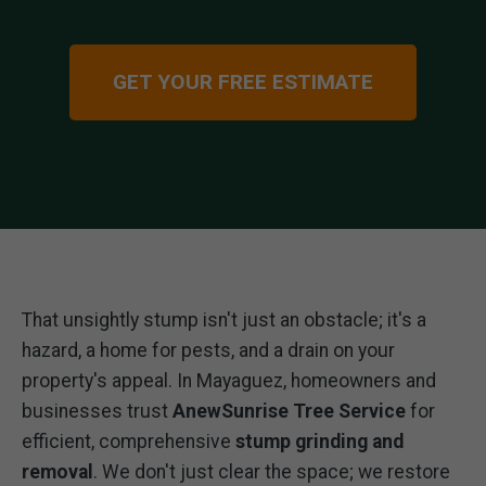
GET YOUR FREE ESTIMATE
That unsightly stump isn't just an obstacle; it's a
hazard, a home for pests, and a drain on your
property's appeal. In Mayaguez, homeowners and
businesses trust
AnewSunrise Tree Service
for
efficient, comprehensive
stump grinding and
removal
. We don't just clear the space; we restore