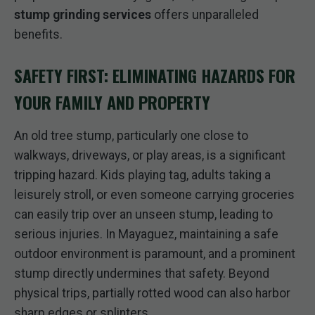
stump grinding services
offers unparalleled
benefits.
SAFETY FIRST: ELIMINATING HAZARDS FOR
YOUR FAMILY AND PROPERTY
An old tree stump, particularly one close to
walkways, driveways, or play areas, is a significant
tripping hazard. Kids playing tag, adults taking a
leisurely stroll, or even someone carrying groceries
can easily trip over an unseen stump, leading to
serious injuries. In Mayaguez, maintaining a safe
outdoor environment is paramount, and a prominent
stump directly undermines that safety. Beyond
physical trips, partially rotted wood can also harbor
sharp edges or splinters.