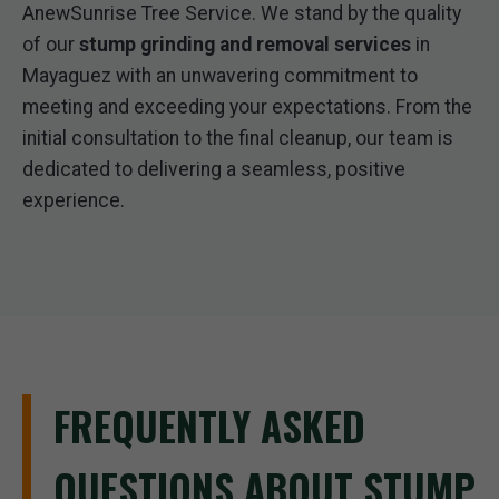
AnewSunrise Tree Service. We stand by the quality
of our
stump grinding and removal services
in
Mayaguez with an unwavering commitment to
meeting and exceeding your expectations. From the
initial consultation to the final cleanup, our team is
dedicated to delivering a seamless, positive
experience.
FREQUENTLY ASKED
QUESTIONS ABOUT STUMP