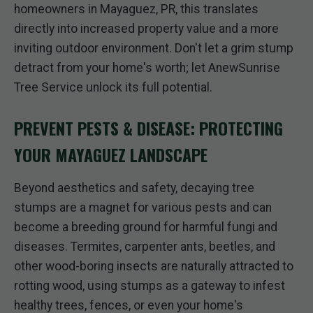
homeowners in Mayaguez, PR, this translates
directly into increased property value and a more
inviting outdoor environment. Don't let a grim stump
detract from your home's worth; let AnewSunrise
Tree Service unlock its full potential.
PREVENT PESTS & DISEASE: PROTECTING
YOUR MAYAGUEZ LANDSCAPE
Beyond aesthetics and safety, decaying tree
stumps are a magnet for various pests and can
become a breeding ground for harmful fungi and
diseases. Termites, carpenter ants, beetles, and
other wood-boring insects are naturally attracted to
rotting wood, using stumps as a gateway to infest
healthy trees, fences, or even your home's