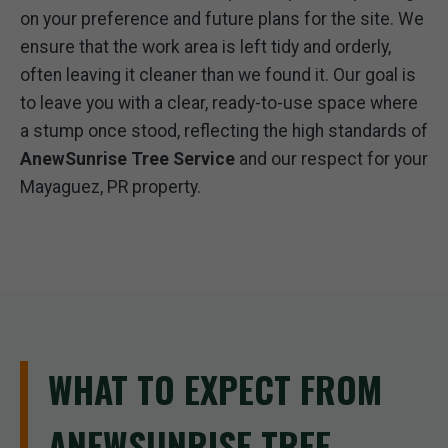
on your preference and future plans for the site. We
ensure that the work area is left tidy and orderly,
often leaving it cleaner than we found it. Our goal is
to leave you with a clear, ready-to-use space where
a stump once stood, reflecting the high standards of
AnewSunrise Tree Service
and our respect for your
Mayaguez, PR property.
WHAT TO EXPECT FROM
ANEWSUNRISE TREE