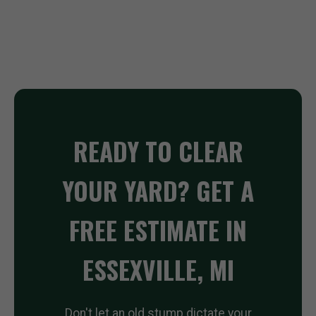
READY TO CLEAR
YOUR YARD? GET A
FREE ESTIMATE IN
ESSEXVILLE, MI
Don't let an old stump dictate your