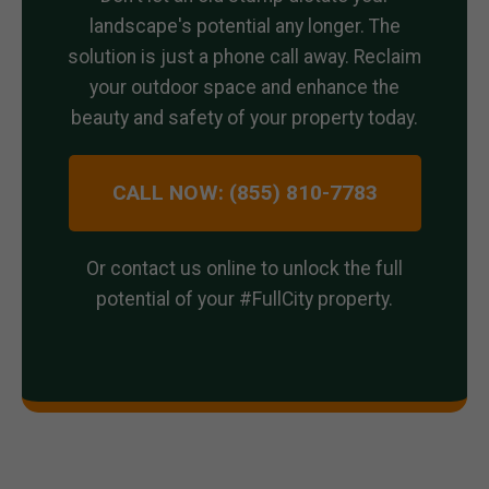
landscape's potential any longer. The
solution is just a phone call away. Reclaim
your outdoor space and enhance the
beauty and safety of your property today.
CALL NOW: (855) 810-7783
Or contact us online to unlock the full
potential of your #FullCity property.