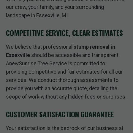
our crew, your family, and your surrounding
landscape in Essexville, MI.
COMPETITIVE SERVICE, CLEAR ESTIMATES
We believe that professional
stump removal in
Essexville
should be accessible and transparent.
AnewSunrise Tree Service is committed to
providing competitive and fair estimates for all our
services. We conduct thorough assessments to
provide you with an accurate quote, detailing the
scope of work without any hidden fees or surprises.
CUSTOMER SATISFACTION GUARANTEE
Your satisfaction is the bedrock of our business at