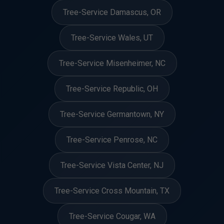
Tree-Service Damascus, OR
Tree-Service Wales, UT
Tree-Service Misenheimer, NC
Tree-Service Republic, OH
Tree-Service Germantown, NY
Tree-Service Penrose, NC
Tree-Service Vista Center, NJ
Tree-Service Cross Mountain, TX
Tree-Service Cougar, WA