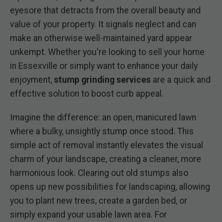
eyesore that detracts from the overall beauty and
value of your property. It signals neglect and can
make an otherwise well-maintained yard appear
unkempt. Whether you're looking to sell your home
in Essexville or simply want to enhance your daily
enjoyment,
stump grinding services
are a quick and
effective solution to boost curb appeal.
Imagine the difference: an open, manicured lawn
where a bulky, unsightly stump once stood. This
simple act of removal instantly elevates the visual
charm of your landscape, creating a cleaner, more
harmonious look. Clearing out old stumps also
opens up new possibilities for landscaping, allowing
you to plant new trees, create a garden bed, or
simply expand your usable lawn area. For