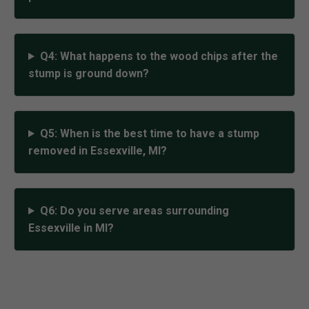
Q4: What happens to the wood chips after the
stump is ground down?
Q5: When is the best time to have a stump
removed in Essexville, MI?
Q6: Do you serve areas surrounding
Essexville in MI?