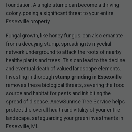
foundation. A single stump can become a thriving
colony, posing a significant threat to your entire
Essexville property.
Fungal growth, like honey fungus, can also emanate
from a decaying stump, spreading its mycelial
network underground to attack the roots of nearby
healthy plants and trees. This can lead to the decline
and eventual death of valued landscape elements.
Investing in thorough
stump grinding in Essexville
removes these biological threats, severing the food
source and habitat for pests and inhibiting the
spread of disease. AnewSunrise Tree Service helps
protect the overall health and vitality of your entire
landscape, safeguarding your green investments in
Essexville, MI.