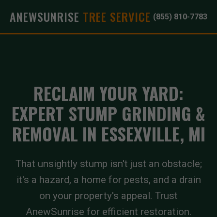
ANEWSUNRISE
TREE SERVICE
(855) 810-7783
RECLAIM YOUR YARD:
EXPERT STUMP GRINDING &
REMOVAL IN ESSEXVILLE, MI
That unsightly stump isn't just an obstacle;
it's a hazard, a home for pests, and a drain
on your property's appeal. Trust
AnewSunrise for efficient restoration.