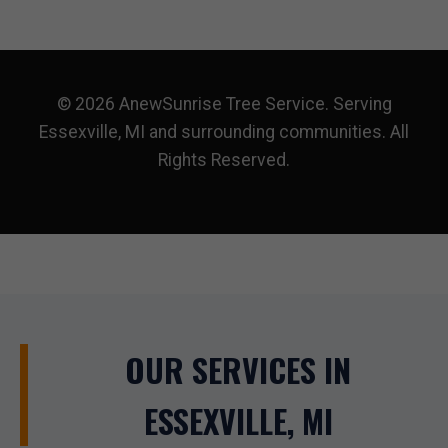
© 2026 AnewSunrise Tree Service. Serving
Essexville, MI and surrounding communities. All
Rights Reserved.
OUR SERVICES IN
ESSEXVILLE, MI