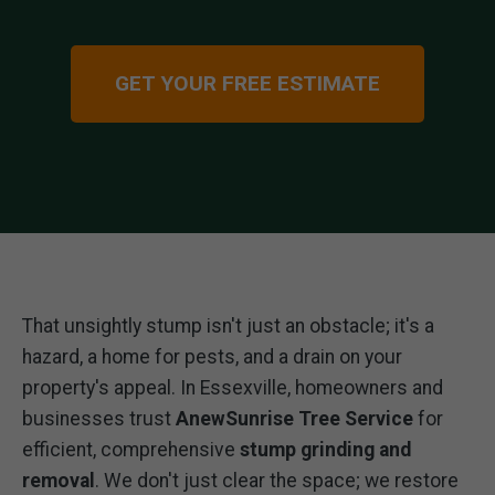
GET YOUR FREE ESTIMATE
That unsightly stump isn't just an obstacle; it's a
hazard, a home for pests, and a drain on your
property's appeal. In Essexville, homeowners and
businesses trust
AnewSunrise Tree Service
for
efficient, comprehensive
stump grinding and
removal
. We don't just clear the space; we restore