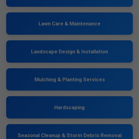
Lawn Care & Maintenance
Landscape Design & Installation
Mulching & Planting Services
Hardscaping
Seasonal Cleanup & Storm Debris Removal