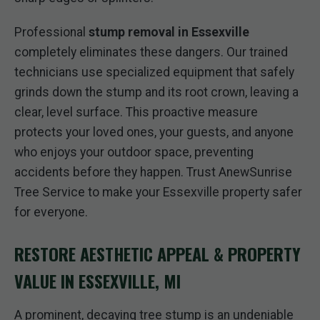
Professional
stump removal in Essexville
completely eliminates these dangers. Our trained
technicians use specialized equipment that safely
grinds down the stump and its root crown, leaving a
clear, level surface. This proactive measure
protects your loved ones, your guests, and anyone
who enjoys your outdoor space, preventing
accidents before they happen. Trust AnewSunrise
Tree Service to make your Essexville property safer
for everyone.
RESTORE AESTHETIC APPEAL & PROPERTY
VALUE IN ESSEXVILLE, MI
A prominent, decaying tree stump is an undeniable