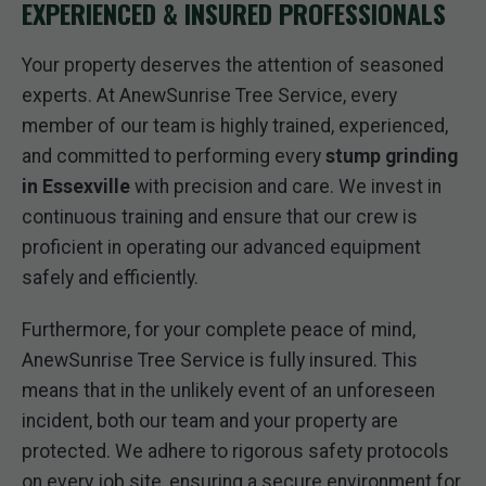
EXPERIENCED & INSURED PROFESSIONALS
Your property deserves the attention of seasoned
experts. At AnewSunrise Tree Service, every
member of our team is highly trained, experienced,
and committed to performing every
stump grinding
in Essexville
with precision and care. We invest in
continuous training and ensure that our crew is
proficient in operating our advanced equipment
safely and efficiently.
Furthermore, for your complete peace of mind,
AnewSunrise Tree Service is fully insured. This
means that in the unlikely event of an unforeseen
incident, both our team and your property are
protected. We adhere to rigorous safety protocols
on every job site, ensuring a secure environment for