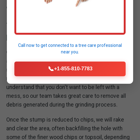
obstacle into manageable organic material.
THOROUGH SITE CLEANUP: LEAVING YOUR
PROPERTY PRISTINE
Call now to get connected to a
tree care professional
Our commitment to excellence extends beyond the
near you.
act of grinding the stump. A critical part of our
📞
+1-855-810-7783
stump removal service in Essexville
is the
meticulous cleanup of your property. We
understand that you don't want to be left with a
mess, so our team takes great care to remove all
debris generated during the grinding process.
Once the stump is reduced to chips, we will rake
and clear the area, often backfilling the hole with
some of the finer wood chips or topsoil, depending