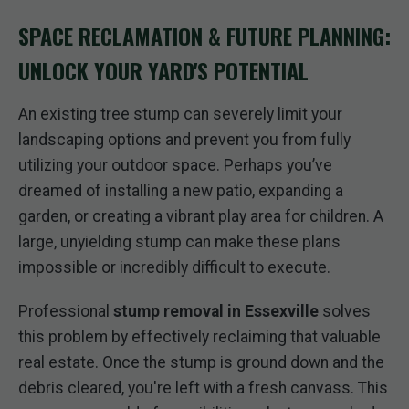
SPACE RECLAMATION & FUTURE PLANNING:
UNLOCK YOUR YARD'S POTENTIAL
An existing tree stump can severely limit your
landscaping options and prevent you from fully
utilizing your outdoor space. Perhaps you’ve
dreamed of installing a new patio, expanding a
garden, or creating a vibrant play area for children. A
large, unyielding stump can make these plans
impossible or incredibly difficult to execute.
Professional
stump removal in Essexville
solves
this problem by effectively reclaiming that valuable
real estate. Once the stump is ground down and the
debris cleared, you're left with a fresh canvass. This