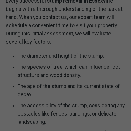
Every successful
stump removal in Essexville
begins with a thorough understanding of the task at
hand. When you contact us, our expert team will
schedule a convenient time to visit your property.
During this initial assessment, we will evaluate
several key factors:
The diameter and height of the stump.
The species of tree, which can influence root
structure and wood density.
The age of the stump and its current state of
decay.
The accessibility of the stump, considering any
obstacles like fences, buildings, or delicate
landscaping.