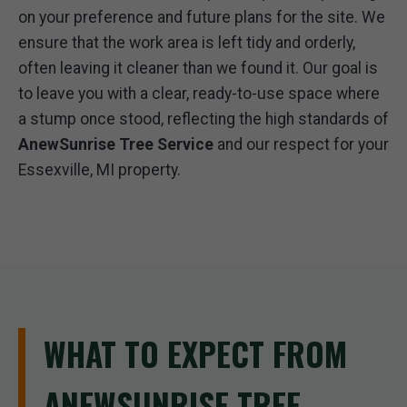
on your preference and future plans for the site. We
ensure that the work area is left tidy and orderly,
often leaving it cleaner than we found it. Our goal is
to leave you with a clear, ready-to-use space where
a stump once stood, reflecting the high standards of
AnewSunrise Tree Service
and our respect for your
Essexville, MI property.
WHAT TO EXPECT FROM
ANEWSUNRISE TREE