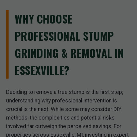
WHY CHOOSE
PROFESSIONAL STUMP
GRINDING & REMOVAL IN
ESSEXVILLE?
Deciding to remove a tree stump is the first step;
understanding why professional intervention is
crucial is the next. While some may consider DIY
methods, the complexities and potential risks
involved far outweigh the perceived savings. For
properties across Essexville, MI, investing in expert