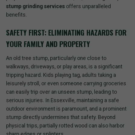
stump grinding services
offers unparalleled
benefits.
SAFETY FIRST: ELIMINATING HAZARDS FOR
YOUR FAMILY AND PROPERTY
An old tree stump, particularly one close to
walkways, driveways, or play areas, is a significant
tripping hazard. Kids playing tag, adults taking a
leisurely stroll, or even someone carrying groceries
can easily trip over an unseen stump, leading to
serious injuries. In Essexville, maintaining a safe
outdoor environment is paramount, and a prominent
stump directly undermines that safety. Beyond
physical trips, partially rotted wood can also harbor
sharp edges or splinters.