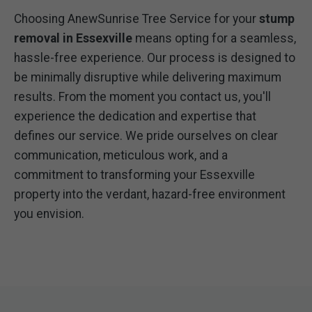
Choosing AnewSunrise Tree Service for your
stump
removal in Essexville
means opting for a seamless,
hassle-free experience. Our process is designed to
be minimally disruptive while delivering maximum
results. From the moment you contact us, you'll
experience the dedication and expertise that
defines our service. We pride ourselves on clear
communication, meticulous work, and a
commitment to transforming your Essexville
property into the verdant, hazard-free environment
you envision.