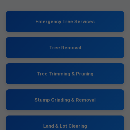
Emergency Tree Services
Tree Removal
Tree Trimming & Pruning
Stump Grinding & Removal
Land & Lot Clearing