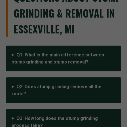
GRINDING & REMOVAL IN
ESSEXVILLE, MI
Q1: What is the main difference between
stump grinding and stump removal?
Q2: Does stump grinding remove all the
roots?
Q3: How long does the stump grinding
process take?