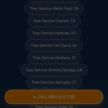
Tree-Service Menlo Park, CA
Tree-Service Overton, TX
Tree-Service Hartman, CO
Tree-Service Fort Davis, AL
Tree-Service Reubens, ID
Tree-Service Running Springs, CA
Tree-Service Hurricane, UT
Tree-Service Dennis, MS
📞 CALL (855) 810-7783
Tree-Service Yoder, IN