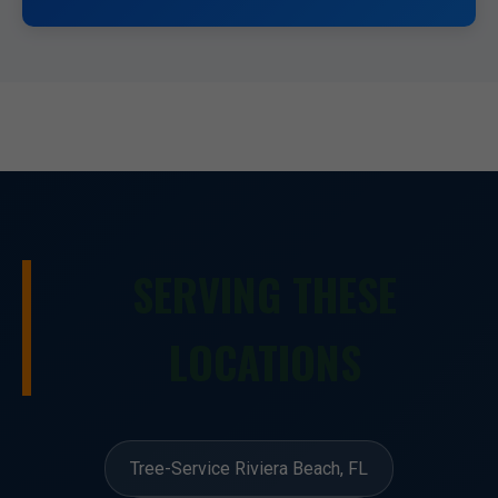
SERVING THESE
LOCATIONS
Tree-Service Riviera Beach, FL