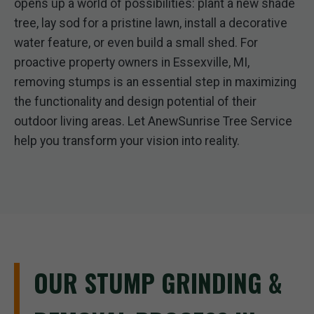
opens up a world of possibilities: plant a new shade
tree, lay sod for a pristine lawn, install a decorative
water feature, or even build a small shed. For
proactive property owners in Essexville, MI,
removing stumps is an essential step in maximizing
the functionality and design potential of their
outdoor living areas. Let AnewSunrise Tree Service
help you transform your vision into reality.
OUR STUMP GRINDING &