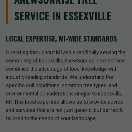
SERVICE IN ESSEXVILLE
LOCAL EXPERTISE, MI-WIDE STANDARDS
Operating throughout MI and specifically serving the
community of Essexville, AnewSunrise Tree Service
combines the advantage of local knowledge with
industry-leading standards. We understand the
specific soil conditions, common tree types, and
environmental considerations unique to Essexville,
MI. This local expertise allows us to provide advice
and services that are not just generic, but perfectly
tailored to the needs of your landscape.