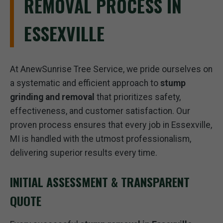
REMOVAL PROCESS IN
ESSEXVILLE
At AnewSunrise Tree Service, we pride ourselves on
a systematic and efficient approach to
stump
grinding and removal
that prioritizes safety,
effectiveness, and customer satisfaction. Our
proven process ensures that every job in Essexville,
MI is handled with the utmost professionalism,
delivering superior results every time.
INITIAL ASSESSMENT & TRANSPARENT
QUOTE