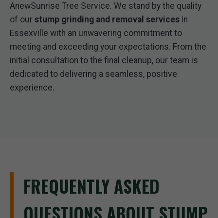
AnewSunrise Tree Service. We stand by the quality
of our
stump grinding and removal services
in
Essexville with an unwavering commitment to
meeting and exceeding your expectations. From the
initial consultation to the final cleanup, our team is
dedicated to delivering a seamless, positive
experience.
FREQUENTLY ASKED
QUESTIONS ABOUT STUMP