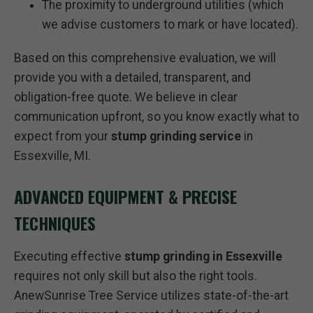
The proximity to underground utilities (which
we advise customers to mark or have located).
Based on this comprehensive evaluation, we will
provide you with a detailed, transparent, and
obligation-free quote. We believe in clear
communication upfront, so you know exactly what to
expect from your
stump grinding service
in
Essexville, MI.
ADVANCED EQUIPMENT & PRECISE
TECHNIQUES
Executing effective
stump grinding in Essexville
requires not only skill but also the right tools.
AnewSunrise Tree Service utilizes state-of-the-art