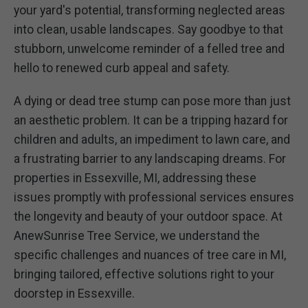
your yard's potential, transforming neglected areas
into clean, usable landscapes. Say goodbye to that
stubborn, unwelcome reminder of a felled tree and
hello to renewed curb appeal and safety.
A dying or dead tree stump can pose more than just
an aesthetic problem. It can be a tripping hazard for
children and adults, an impediment to lawn care, and
a frustrating barrier to any landscaping dreams. For
properties in Essexville, MI, addressing these
issues promptly with professional services ensures
the longevity and beauty of your outdoor space. At
AnewSunrise Tree Service, we understand the
specific challenges and nuances of tree care in MI,
bringing tailored, effective solutions right to your
doorstep in Essexville.