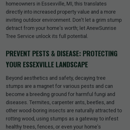
homeowners in Essexville, MI, this translates
directly into increased property value and a more
inviting outdoor environment. Don't let a grim stump
detract from your home's worth; let AnewSunrise
Tree Service unlock its full potential.
PREVENT PESTS & DISEASE: PROTECTING
YOUR ESSEXVILLE LANDSCAPE
Beyond aesthetics and safety, decaying tree
stumps are a magnet for various pests and can
become a breeding ground for harmful fungi and
diseases. Termites, carpenter ants, beetles, and
other wood-boring insects are naturally attracted to
rotting wood, using stumps as a gateway to infest
healthy trees, fences, or even your home's