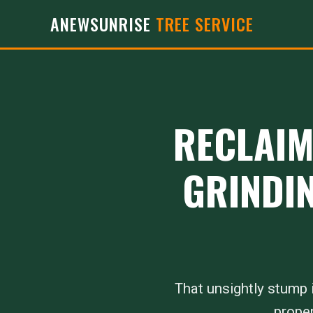
ANEWSUNRISE
TREE SERVICE
RECLAIM
GRINDIN
That unsightly stump i
proper