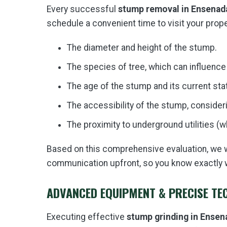
Every successful
stump removal in Ensenad
schedule a convenient time to visit your proper
The diameter and height of the stump.
The species of tree, which can influence
The age of the stump and its current sta
The accessibility of the stump, consideri
The proximity to underground utilities (
Based on this comprehensive evaluation, we wil
communication upfront, so you know exactly 
ADVANCED EQUIPMENT & PRECISE TE
Executing effective
stump grinding in Ensen