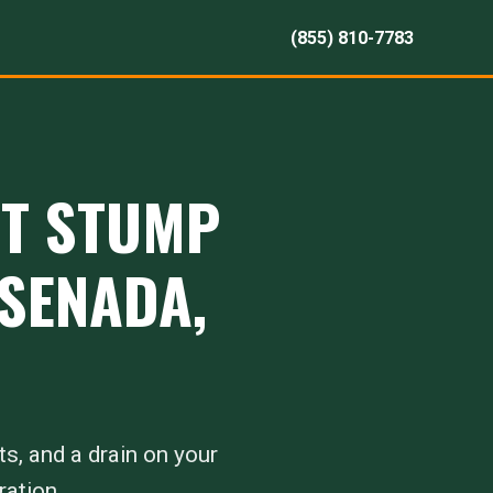
(855) 810-7783
RT STUMP
NSENADA,
ts, and a drain on your
ration.