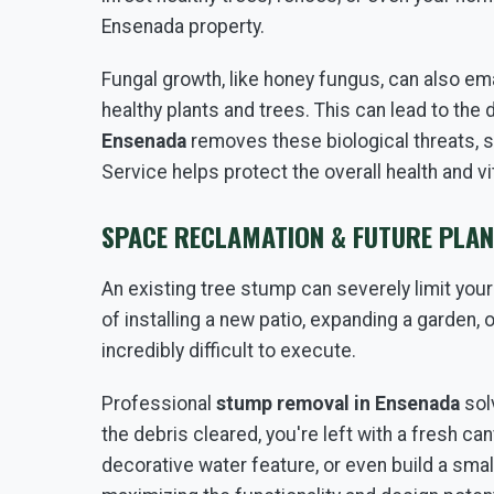
Ensenada property.
Fungal growth, like honey fungus, can also em
healthy plants and trees. This can lead to th
Ensenada
removes these biological threats, s
Service helps protect the overall health and v
SPACE RECLAMATION & FUTURE PLAN
An existing tree stump can severely limit you
of installing a new patio, expanding a garden, 
incredibly difficult to execute.
Professional
stump removal in Ensenada
sol
the debris cleared, you're left with a fresh can
decorative water feature, or even build a sma