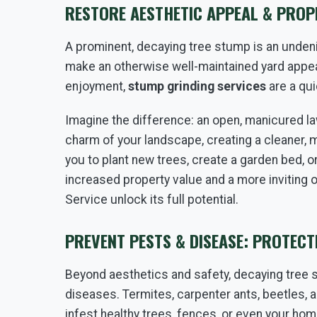
RESTORE AESTHETIC APPEAL & PROPE
A prominent, decaying tree stump is an undenia
make an otherwise well-maintained yard appea
enjoyment,
stump grinding services
are a qui
Imagine the difference: an open, manicured la
charm of your landscape, creating a cleaner, 
you to plant new trees, create a garden bed, o
increased property value and a more inviting 
Service unlock its full potential.
PREVENT PESTS & DISEASE: PROTEC
Beyond aesthetics and safety, decaying tree 
diseases. Termites, carpenter ants, beetles, 
infest healthy trees, fences, or even your hom