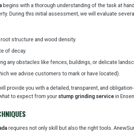
a
begins with a thorough understanding of the task at hand
ty. During this initial assessment, we will evaluate severa
 root structure and wood density.
te of decay.
ng any obstacles like fences, buildings, or delicate lands
which we advise customers to mark or have located).
l provide you with a detailed, transparent, and obligation
what to expect from your
stump grinding service
in Ensen
CHNIQUES
ada
requires not only skill but also the right tools. AnewSu