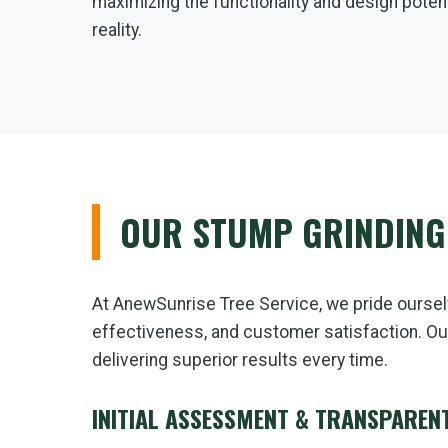
maximizing the functionality and design potent
reality.
OUR STUMP GRINDING
At AnewSunrise Tree Service, we pride oursel
effectiveness, and customer satisfaction. Ou
delivering superior results every time.
INITIAL ASSESSMENT & TRANSPAREN