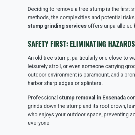
Deciding to remove a tree stump is the first 
methods, the complexities and potential risks
stump grinding services
offers unparalleled 
SAFETY FIRST: ELIMINATING HAZARD
An old tree stump, particularly one close to wal
leisurely stroll, or even someone carrying gro
outdoor environment is paramount, and a promi
harbor sharp edges or splinters.
Professional
stump removal in Ensenada
com
grinds down the stump and its root crown, lea
who enjoys your outdoor space, preventing a
everyone.