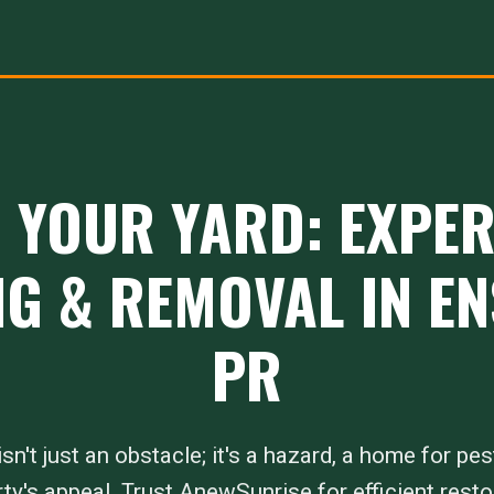
 YOUR YARD: EXPE
G & REMOVAL IN E
PR
sn't just an obstacle; it's a hazard, a home for pes
ty's appeal. Trust AnewSunrise for efficient resto