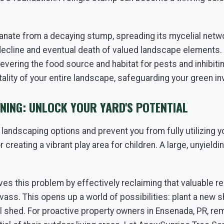
anate from a decaying stump, spreading its mycelial netw
e decline and eventual death of valued landscape elements.
evering the food source and habitat for pests and inhibit
itality of your entire landscape, safeguarding your green 
Call now to get connected to a
tree care
professional
near you.
NING: UNLOCK YOUR YARD'S POTENTIAL
📞
+1-855-810-7783
r landscaping options and prevent you from fully utilizin
or creating a vibrant play area for children. A large, unyi
ves this problem by effectively reclaiming that valuable 
vass. This opens up a world of possibilities: plant a new sha
ll shed. For proactive property owners in Ensenada, PR, re