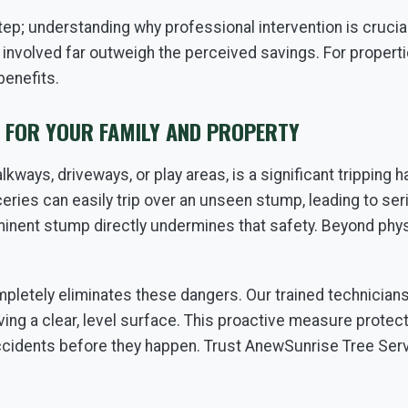
step; understanding why professional intervention is cruci
 involved far outweigh the perceived savings. For properti
benefits.
S FOR YOUR FAMILY AND PROPERTY
kways, driveways, or play areas, is a significant tripping h
ceries can easily trip over an unseen stump, leading to ser
nent stump directly undermines that safety. Beyond physic
pletely eliminates these dangers. Our trained technician
ving a clear, level surface. This proactive measure protec
ccidents before they happen. Trust AnewSunrise Tree Serv