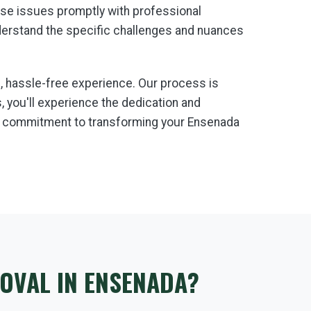
hese issues promptly with professional
derstand the specific challenges and nuances
 hassle-free experience. Our process is
 you'll experience the dedication and
 a commitment to transforming your Ensenada
OVAL IN ENSENADA?