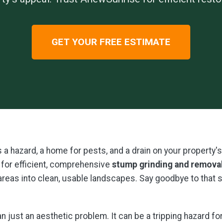
GET YOUR FREE ESTIMATE
t's a hazard, a home for pests, and a drain on your propert
for efficient, comprehensive
stump grinding and remova
 areas into clean, usable landscapes. Say goodbye to that
 just an aesthetic problem. It can be a tripping hazard fo