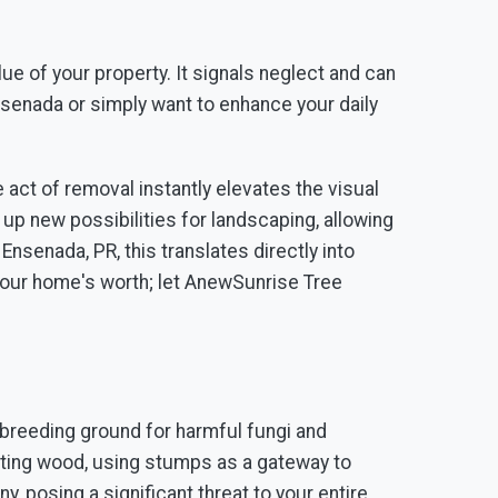
ue of your property. It signals neglect and can
senada or simply want to enhance your daily
act of removal instantly elevates the visual
up new possibilities for landscaping, allowing
nsenada, PR, this translates directly into
 your home's worth; let AnewSunrise Tree
breeding ground for harmful fungi and
otting wood, using stumps as a gateway to
, posing a significant threat to your entire