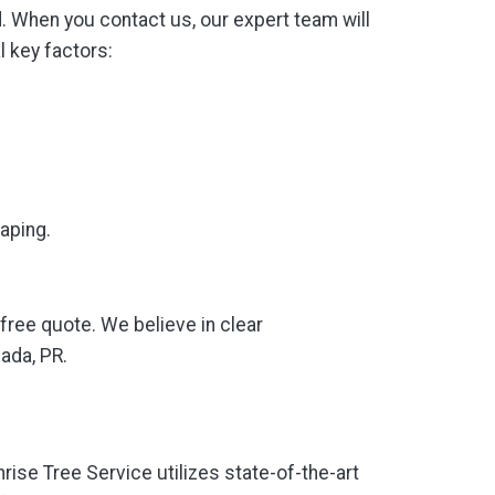
. When you contact us, our expert team will
l key factors:
caping.
-free quote. We believe in clear
ada, PR.
nrise Tree Service utilizes state-of-the-art