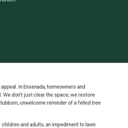
y's appeal. In Ensenada, homeowners and
l
. We don't just clear the space; we restore
 stubborn, unwelcome reminder of a felled tree
r children and adults, an impediment to lawn