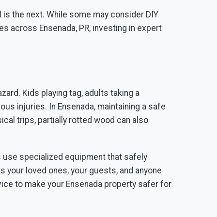
al is the next. While some may consider DIY
es across Ensenada, PR, investing in expert
azard. Kids playing tag, adults taking a
ious injuries. In Ensenada, maintaining a safe
al trips, partially rotted wood can also
s use specialized equipment that safely
ts your loved ones, your guests, and anyone
ice to make your Ensenada property safer for