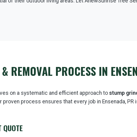
ial of their outdoor living areas. Let AnewSunrise Tree Se
 & REMOVAL PROCESS IN ENSE
ves on a systematic and efficient approach to
stump grin
r proven process ensures that every job in Ensenada, PR i
T QUOTE