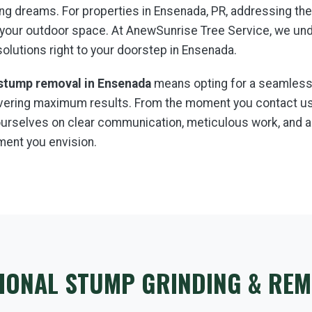
aping dreams. For properties in Ensenada, PR, addressing t
 your outdoor space. At AnewSunrise Tree Service, we un
 solutions right to your doorstep in Ensenada.
stump removal in Ensenada
means opting for a seamless,
livering maximum results. From the moment you contact us,
e ourselves on clear communication, meticulous work, and
ment you envision.
IONAL STUMP GRINDING & REM