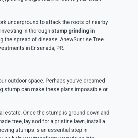
ork underground to attack the roots of nearby
 Investing in thorough
stump grinding in
ing the spread of disease. AnewSunrise Tree
investments in Ensenada, PR.
g your outdoor space. Perhaps you’ve dreamed
elding stump can make these plans impossible or
real estate. Once the stump is ground down and
de tree, lay sod for a pristine lawn, install a
moving stumps is an essential step in