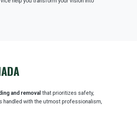
rvice help you transform your vision into
NADA
ding and removal
that prioritizes safety,
s handled with the utmost professionalism,