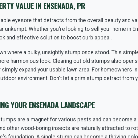
RTY VALUE IN ENSENADA, PR
ble eyesore that detracts from the overall beauty and val
r unkempt. Whether you're looking to sell your home in En
ck and effective solution to boost curb appeal.
✕
wn where a bulky, unsightly stump once stood. This simple 
WAIT!
more harmonious look. Clearing out old stumps also opens 
r simply expand your usable lawn area. For homeowners in E
outdoor environment. Don't let a grim stump detract from
Urgent
Tree Service
Needs? Calls are answered
24/7.
TING YOUR ENSENADA LANDSCAPE
stumps are a magnet for various pests and can become a 
and other wood-boring insects are naturally attracted to r
e's foundation. A single stump can become a thriving colony