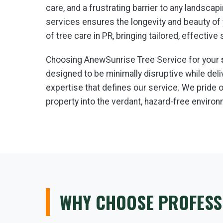
care, and a frustrating barrier to any landsc
services ensures the longevity and beauty of
of tree care in PR, bringing tailored, effective
Choosing AnewSunrise Tree Service for your
designed to be minimally disruptive while de
expertise that defines our service. We prid
property into the verdant, hazard-free environ
WHY CHOOSE PROFESS