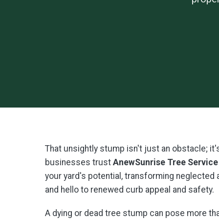
That unsightly stump isn't just an obstacle; i
businesses trust
AnewSunrise Tree Service
your yard's potential, transforming neglected
and hello to renewed curb appeal and safety.
A dying or dead tree stump can pose more than