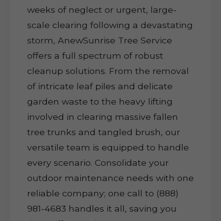
weeks of neglect or urgent, large-
scale clearing following a devastating
storm, AnewSunrise Tree Service
offers a full spectrum of robust
cleanup solutions. From the removal
of intricate leaf piles and delicate
garden waste to the heavy lifting
involved in clearing massive fallen
tree trunks and tangled brush, our
versatile team is equipped to handle
every scenario. Consolidate your
outdoor maintenance needs with one
reliable company; one call to (888)
981-4683 handles it all, saving you