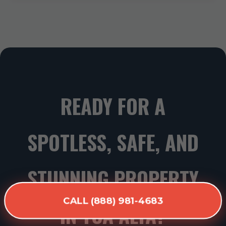
READY FOR A
SPOTLESS, SAFE, AND
STUNNING PROPERTY
CALL (888) 981-4683
IN TOA ALTA?