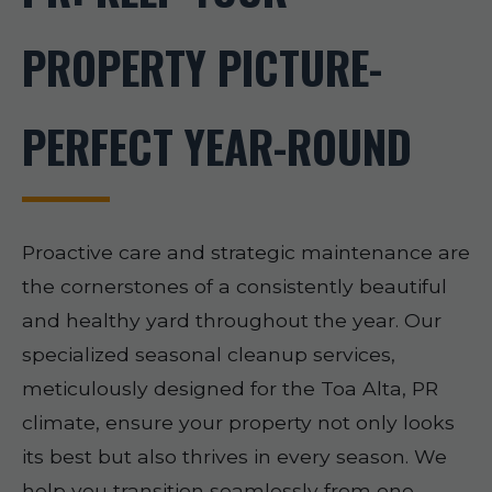
PROPERTY PICTURE-
PERFECT YEAR-ROUND
Proactive care and strategic maintenance are
the cornerstones of a consistently beautiful
and healthy yard throughout the year. Our
specialized seasonal cleanup services,
meticulously designed for the Toa Alta, PR
climate, ensure your property not only looks
its best but also thrives in every season. We
help you transition seamlessly from one