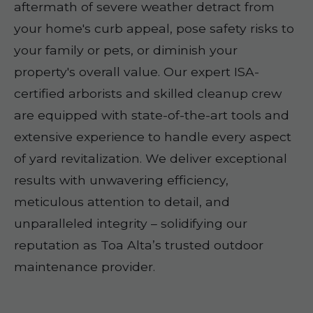
aftermath of severe weather detract from
your home's curb appeal, pose safety risks to
your family or pets, or diminish your
property's overall value. Our expert ISA-
certified arborists and skilled cleanup crew
are equipped with state-of-the-art tools and
extensive experience to handle every aspect
of yard revitalization. We deliver exceptional
results with unwavering efficiency,
meticulous attention to detail, and
unparalleled integrity – solidifying our
reputation as Toa Alta’s trusted outdoor
maintenance provider.