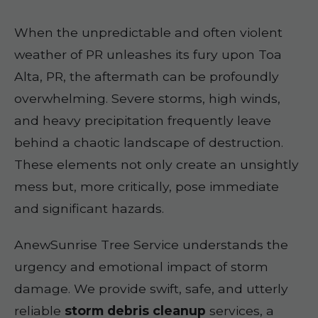
When the unpredictable and often violent
weather of PR unleashes its fury upon Toa
Alta, PR, the aftermath can be profoundly
overwhelming. Severe storms, high winds,
and heavy precipitation frequently leave
behind a chaotic landscape of destruction.
These elements not only create an unsightly
mess but, more critically, pose immediate
and significant hazards.
AnewSunrise Tree Service understands the
urgency and emotional impact of storm
damage. We provide swift, safe, and utterly
reliable
storm debris cleanup
services, a