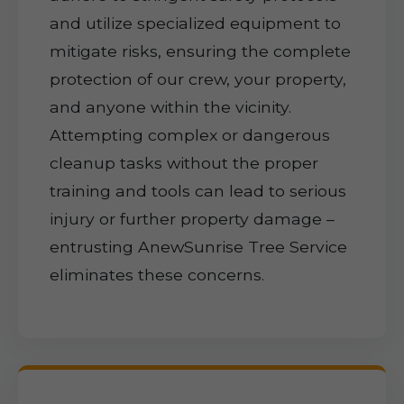
and utilize specialized equipment to
mitigate risks, ensuring the complete
protection of our crew, your property,
and anyone within the vicinity.
Attempting complex or dangerous
cleanup tasks without the proper
training and tools can lead to serious
injury or further property damage –
entrusting AnewSunrise Tree Service
eliminates these concerns.