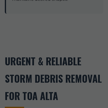
URGENT & RELIABLE
STORM DEBRIS REMOVAL
FOR TOA ALTA