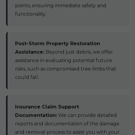
points, ensuring immediate safety and
functionality.
Post-Storm Property Restoration
Assistance:
Beyond just debris, we offer
assistance in evaluating potential future
risks, such as compromised tree limbs that
could fall.
Insurance Claim Support
Documentation:
We can provide detailed
reports and documentation of the damage
and removal process to assist you with your