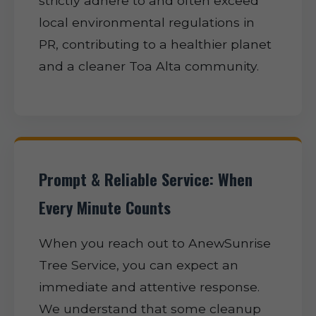
strictly adhere to and often exceed
local environmental regulations in
PR, contributing to a healthier planet
and a cleaner Toa Alta community.
Prompt & Reliable Service: When
Every Minute Counts
When you reach out to AnewSunrise
Tree Service, you can expect an
immediate and attentive response.
We understand that some cleanup