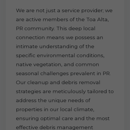
We are not just a service provider; we
are active members of the Toa Alta,
PR community. This deep local
connection means we possess an
intimate understanding of the
specific environmental conditions,
native vegetation, and common
seasonal challenges prevalent in PR.
Our cleanup and debris removal
strategies are meticulously tailored to
address the unique needs of
properties in our local climate,
ensuring optimal care and the most
effective debris management