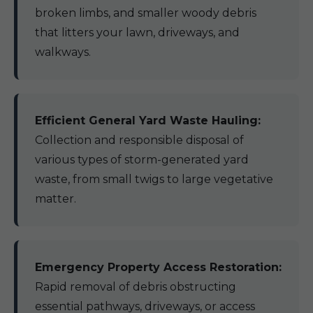
broken limbs, and smaller woody debris
that litters your lawn, driveways, and
walkways.
Efficient General Yard Waste Hauling:
Collection and responsible disposal of
various types of storm-generated yard
waste, from small twigs to large vegetative
matter.
Emergency Property Access Restoration:
Rapid removal of debris obstructing
essential pathways, driveways, or access