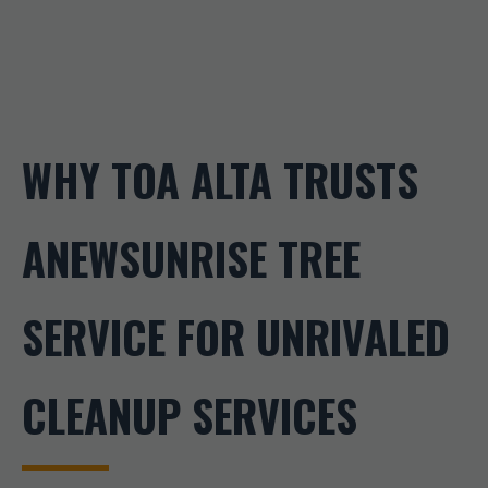
WHY TOA ALTA TRUSTS
ANEWSUNRISE TREE
SERVICE FOR UNRIVALED
CLEANUP SERVICES