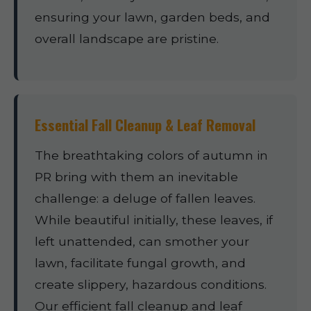
ensuring your lawn, garden beds, and
overall landscape are pristine.
Essential Fall Cleanup & Leaf Removal
The breathtaking colors of autumn in
PR bring with them an inevitable
challenge: a deluge of fallen leaves.
While beautiful initially, these leaves, if
left unattended, can smother your
lawn, facilitate fungal growth, and
create slippery, hazardous conditions.
Our efficient fall cleanup and leaf