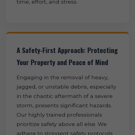
time, effort, and stress.
A Safety-First Approach: Protecting
Your Property and Peace of Mind
Engaging in the removal of heavy,
jagged, or unstable debris, especially
in the chaotic aftermath of a severe
storm, presents significant hazards.
Our highly trained professionals
prioritize safety above all else. We
adhere to stringent safety protocols