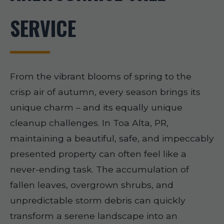
SERVICE
From the vibrant blooms of spring to the
crisp air of autumn, every season brings its
unique charm – and its equally unique
cleanup challenges. In Toa Alta, PR,
maintaining a beautiful, safe, and impeccably
presented property can often feel like a
never-ending task. The accumulation of
fallen leaves, overgrown shrubs, and
unpredictable storm debris can quickly
transform a serene landscape into an