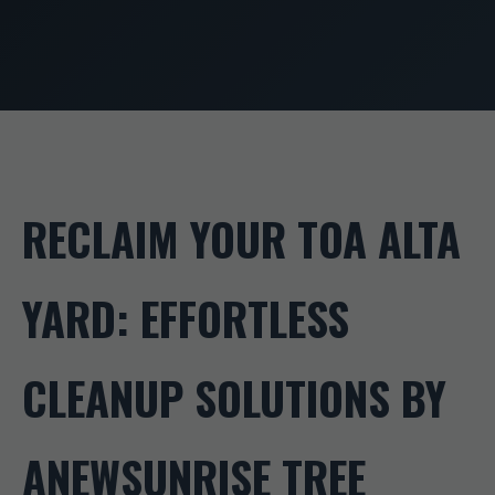
RECLAIM YOUR TOA ALTA
YARD: EFFORTLESS
CLEANUP SOLUTIONS BY
ANEWSUNRISE TREE