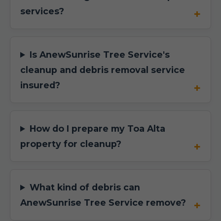
services?
Is AnewSunrise Tree Service's
cleanup and debris removal service
insured?
How do I prepare my Toa Alta
property for cleanup?
What kind of debris can
AnewSunrise Tree Service remove?