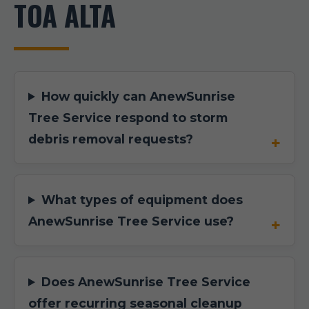
TOA ALTA
How quickly can AnewSunrise
Tree Service respond to storm
debris removal requests?
What types of equipment does
AnewSunrise Tree Service use?
Does AnewSunrise Tree Service
offer recurring seasonal cleanup