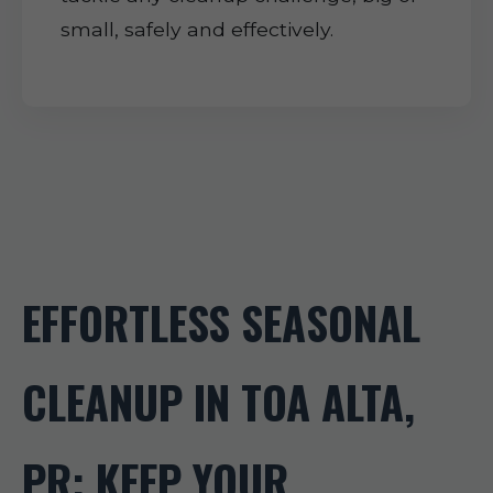
small, safely and effectively.
EFFORTLESS SEASONAL
CLEANUP IN TOA ALTA,
PR: KEEP YOUR