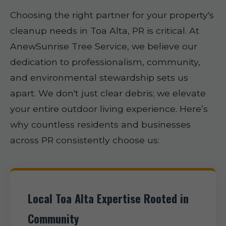
Choosing the right partner for your property's
cleanup needs in Toa Alta, PR is critical. At
AnewSunrise Tree Service, we believe our
dedication to professionalism, community,
and environmental stewardship sets us
apart. We don't just clear debris; we elevate
your entire outdoor living experience. Here’s
why countless residents and businesses
across PR consistently choose us:
Local Toa Alta Expertise Rooted in
Community