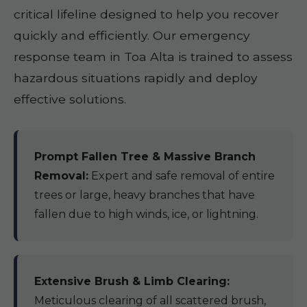
critical lifeline designed to help you recover
quickly and efficiently. Our emergency
response team in Toa Alta is trained to assess
hazardous situations rapidly and deploy
effective solutions.
Prompt Fallen Tree & Massive Branch
Removal:
Expert and safe removal of entire
trees or large, heavy branches that have
fallen due to high winds, ice, or lightning.
Extensive Brush & Limb Clearing:
Meticulous clearing of all scattered brush,