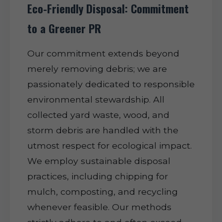
Eco-Friendly Disposal: Commitment
to a Greener PR
Our commitment extends beyond
merely removing debris; we are
passionately dedicated to responsible
environmental stewardship. All
collected yard waste, wood, and
storm debris are handled with the
utmost respect for ecological impact.
We employ sustainable disposal
practices, including chipping for
mulch, composting, and recycling
whenever feasible. Our methods