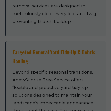
removal services are designed to
meticulously clear every leaf and twig,
preventing thatch buildup.
Targeted General Yard Tidy-Up & Debris
Hauling
Beyond specific seasonal transitions,
AnewSunrise Tree Service offers
flexible and proactive yard tidy-up
solutions designed to maintain your
landscape's impeccable appearance
throughout the year. This service can