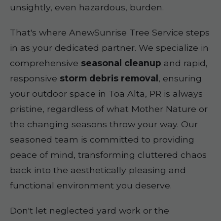
unsightly, even hazardous, burden.
That's where AnewSunrise Tree Service steps
in as your dedicated partner. We specialize in
comprehensive
seasonal cleanup
and rapid,
responsive
storm debris removal
, ensuring
your outdoor space in Toa Alta, PR is always
pristine, regardless of what Mother Nature or
the changing seasons throw your way. Our
seasoned team is committed to providing
peace of mind, transforming cluttered chaos
back into the aesthetically pleasing and
functional environment you deserve.
Don't let neglected yard work or the