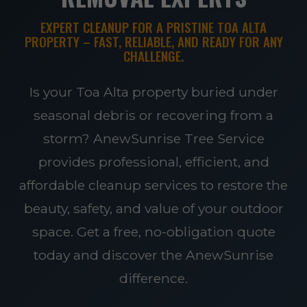
EXPERT CLEANUP FOR A PRISTINE TOA ALTA
PROPERTY – FAST, RELIABLE, AND READY FOR ANY
CHALLENGE.
Is your Toa Alta property buried under
seasonal debris or recovering from a
storm? AnewSunrise Tree Service
provides professional, efficient, and
affordable cleanup services to restore the
beauty, safety, and value of your outdoor
space. Get a free, no-obligation quote
today and discover the AnewSunrise
difference.