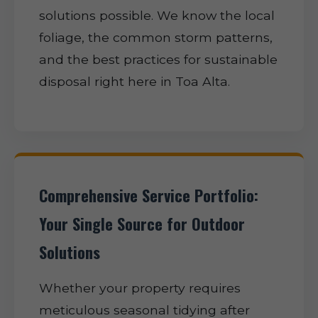
solutions possible. We know the local
foliage, the common storm patterns,
and the best practices for sustainable
disposal right here in Toa Alta.
Comprehensive Service Portfolio:
Your Single Source for Outdoor
Solutions
Whether your property requires
meticulous seasonal tidying after