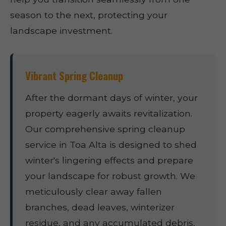
season to the next, protecting your
landscape investment.
Vibrant Spring Cleanup
After the dormant days of winter, your
property eagerly awaits revitalization.
Our comprehensive spring cleanup
service in Toa Alta is designed to shed
winter's lingering effects and prepare
your landscape for robust growth. We
meticulously clear away fallen
branches, dead leaves, winterizer
residue, and any accumulated debris,