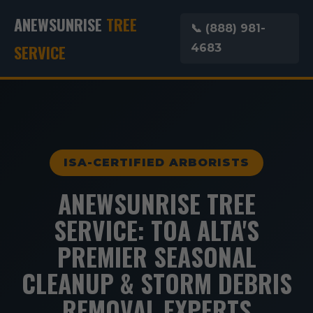
ANEWSUNRISE
TREE
📞 (888) 981-
SERVICE
4683
ISA-CERTIFIED ARBORISTS
ANEWSUNRISE TREE
SERVICE: TOA ALTA'S
PREMIER SEASONAL
CLEANUP & STORM DEBRIS
REMOVAL EXPERTS