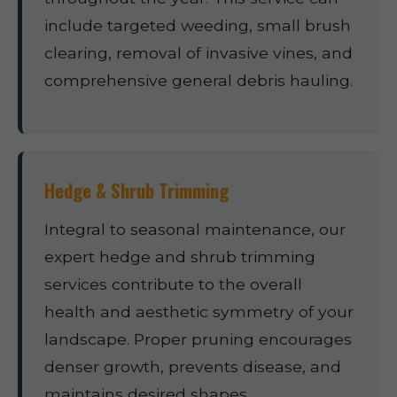
include targeted weeding, small brush
clearing, removal of invasive vines, and
comprehensive general debris hauling.
Hedge & Shrub Trimming
Integral to seasonal maintenance, our
expert hedge and shrub trimming
services contribute to the overall
health and aesthetic symmetry of your
landscape. Proper pruning encourages
denser growth, prevents disease, and
maintains desired shapes.