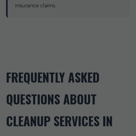
insurance claims.
FREQUENTLY ASKED
QUESTIONS ABOUT
CLEANUP SERVICES IN