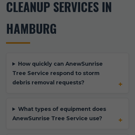
CLEANUP SERVICES IN
HAMBURG
How quickly can AnewSunrise
Tree Service respond to storm
debris removal requests?
What types of equipment does
AnewSunrise Tree Service use?