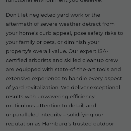
Don't let neglected yard work or the
aftermath of severe weather detract from
your home's curb appeal, pose safety risks to
your family or pets, or diminish your
property's overall value. Our expert ISA-
certified arborists and skilled cleanup crew
are equipped with state-of-the-art tools and
extensive experience to handle every aspect
of yard revitalization. We deliver exceptional
results with unwavering efficiency,
meticulous attention to detail, and
unparalleled integrity – solidifying our
reputation as Hamburg’s trusted outdoor