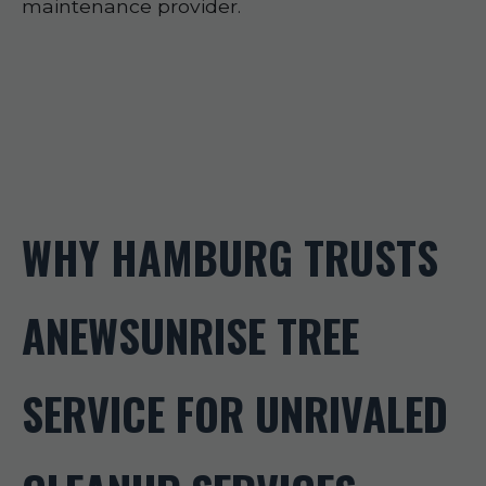
maintenance provider.
WHY HAMBURG TRUSTS
ANEWSUNRISE TREE
SERVICE FOR UNRIVALED