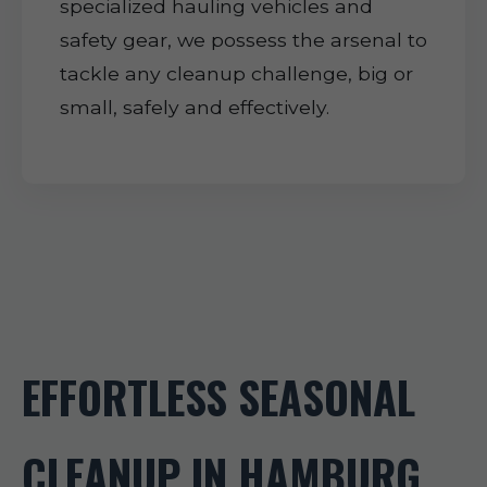
specialized hauling vehicles and
safety gear, we possess the arsenal to
tackle any cleanup challenge, big or
small, safely and effectively.
EFFORTLESS SEASONAL
CLEANUP IN HAMBURG,