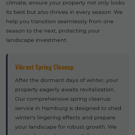
climate, ensure your property not only looks
its best but also thrives in every season. We
help you transition seamlessly from one
season to the next, protecting your
landscape investment.
Vibrant Spring Cleanup
After the dormant days of winter, your
property eagerly awaits revitalization.
Our comprehensive spring cleanup
service in Hamburg is designed to shed
winter's lingering effects and prepare
your landscape for robust growth. We