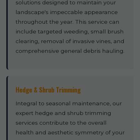
solutions designed to maintain your
landscape's impeccable appearance
throughout the year. This service can
include targeted weeding, small brush
clearing, removal of invasive vines, and
comprehensive general debris hauling.
Hedge & Shrub Trimming
Integral to seasonal maintenance, our
expert hedge and shrub trimming
services contribute to the overall
health and aesthetic symmetry of your