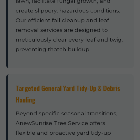
lawn, facilitate fungal growth, and
create slippery, hazardous conditions.
Our efficient fall cleanup and leaf
removal services are designed to
meticulously clear every leaf and twig,
preventing thatch buildup.
Targeted General Yard Tidy-Up & Debris
Hauling
Beyond specific seasonal transitions,
AnewSunrise Tree Service offers
flexible and proactive yard tidy-up