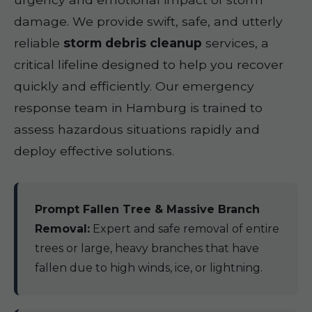
damage. We provide swift, safe, and utterly
reliable
storm debris cleanup
services, a
critical lifeline designed to help you recover
quickly and efficiently. Our emergency
response team in Hamburg is trained to
assess hazardous situations rapidly and
deploy effective solutions.
Prompt Fallen Tree & Massive Branch
Removal:
Expert and safe removal of entire
trees or large, heavy branches that have
fallen due to high winds, ice, or lightning.