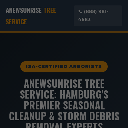
ANEWSUNRISE
TREE
📞 (888) 981-
SERVICE
4683
ISA-CERTIFIED ARBORISTS
ANEWSUNRISE TREE
SERVICE: HAMBURG'S
PREMIER SEASONAL
CLEANUP & STORM DEBRIS
REMOVAL EXPERTS