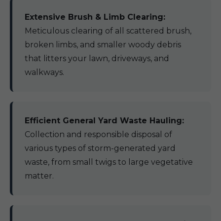
Extensive Brush & Limb Clearing:
Meticulous clearing of all scattered brush,
broken limbs, and smaller woody debris
that litters your lawn, driveways, and
walkways.
Efficient General Yard Waste Hauling:
Collection and responsible disposal of
various types of storm-generated yard
waste, from small twigs to large vegetative
matter.