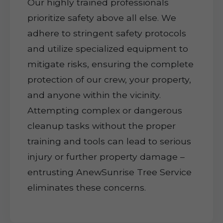
Our highly trained professionals
prioritize safety above all else. We
adhere to stringent safety protocols
and utilize specialized equipment to
mitigate risks, ensuring the complete
protection of our crew, your property,
and anyone within the vicinity.
Attempting complex or dangerous
cleanup tasks without the proper
training and tools can lead to serious
injury or further property damage –
entrusting AnewSunrise Tree Service
eliminates these concerns.