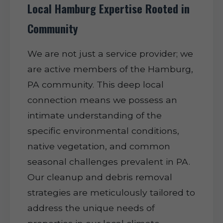
Local Hamburg Expertise Rooted in
Community
We are not just a service provider; we
are active members of the Hamburg,
PA community. This deep local
connection means we possess an
intimate understanding of the
specific environmental conditions,
native vegetation, and common
seasonal challenges prevalent in PA.
Our cleanup and debris removal
strategies are meticulously tailored to
address the unique needs of