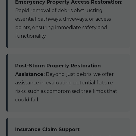
Emergency Property Access Restoration:
Rapid removal of debris obstructing
essential pathways, driveways, or access
points, ensuring immediate safety and
functionality.
Post-Storm Property Restoration
Assistance:
Beyond just debris, we offer
assistance in evaluating potential future
risks, such as compromised tree limbs that
could fall.
Insurance Claim Support