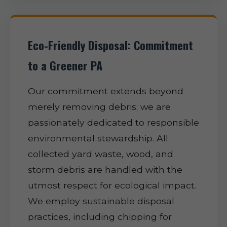
Eco-Friendly Disposal: Commitment
to a Greener PA
Our commitment extends beyond
merely removing debris; we are
passionately dedicated to responsible
environmental stewardship. All
collected yard waste, wood, and
storm debris are handled with the
utmost respect for ecological impact.
We employ sustainable disposal
practices, including chipping for