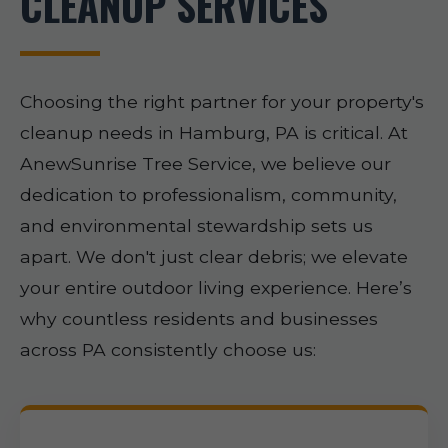
CLEANUP SERVICES
Choosing the right partner for your property's
cleanup needs in Hamburg, PA is critical. At
AnewSunrise Tree Service, we believe our
dedication to professionalism, community,
and environmental stewardship sets us
apart. We don't just clear debris; we elevate
your entire outdoor living experience. Here’s
why countless residents and businesses
across PA consistently choose us: