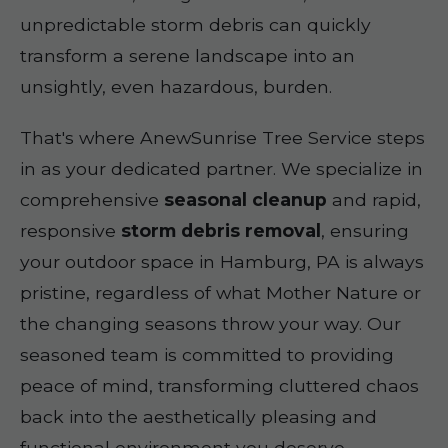
unpredictable storm debris can quickly
transform a serene landscape into an
unsightly, even hazardous, burden.
That's where AnewSunrise Tree Service steps
in as your dedicated partner. We specialize in
comprehensive
seasonal cleanup
and rapid,
responsive
storm debris removal
, ensuring
your outdoor space in Hamburg, PA is always
pristine, regardless of what Mother Nature or
the changing seasons throw your way. Our
seasoned team is committed to providing
peace of mind, transforming cluttered chaos
back into the aesthetically pleasing and
functional environment you deserve.