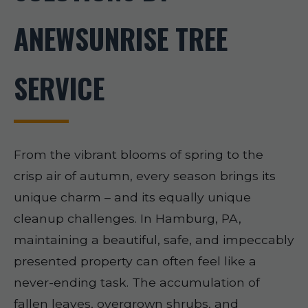
ANEWSUNRISE TREE
SERVICE
From the vibrant blooms of spring to the
crisp air of autumn, every season brings its
unique charm – and its equally unique
cleanup challenges. In Hamburg, PA,
maintaining a beautiful, safe, and impeccably
presented property can often feel like a
never-ending task. The accumulation of
fallen leaves, overgrown shrubs, and