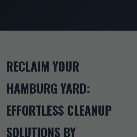
RECLAIM YOUR
HAMBURG YARD:
EFFORTLESS CLEANUP
SOLUTIONS BY