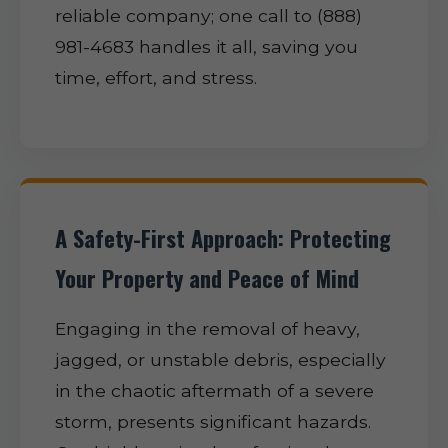
reliable company; one call to (888)
981-4683 handles it all, saving you
time, effort, and stress.
A Safety-First Approach: Protecting
Your Property and Peace of Mind
Engaging in the removal of heavy,
jagged, or unstable debris, especially
in the chaotic aftermath of a severe
storm, presents significant hazards.