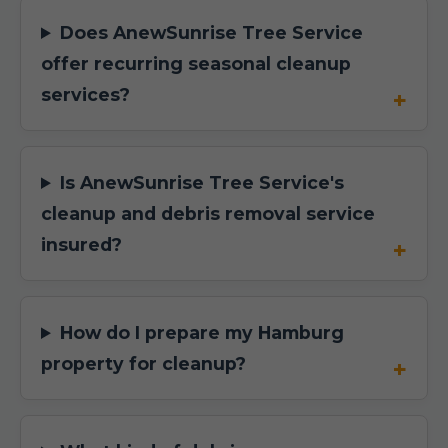
Does AnewSunrise Tree Service
offer recurring seasonal cleanup
services?
Is AnewSunrise Tree Service's
cleanup and debris removal service
insured?
How do I prepare my Hamburg
property for cleanup?