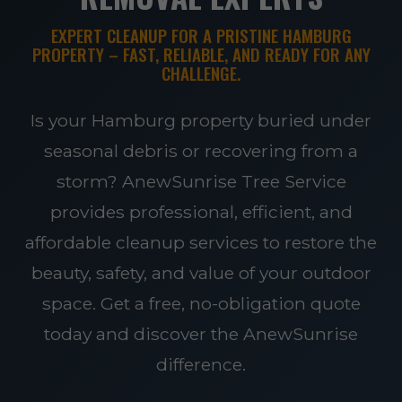
EXPERT CLEANUP FOR A PRISTINE HAMBURG
PROPERTY – FAST, RELIABLE, AND READY FOR ANY
CHALLENGE.
Is your Hamburg property buried under
seasonal debris or recovering from a
storm? AnewSunrise Tree Service
provides professional, efficient, and
affordable cleanup services to restore the
beauty, safety, and value of your outdoor
space. Get a free, no-obligation quote
today and discover the AnewSunrise
difference.