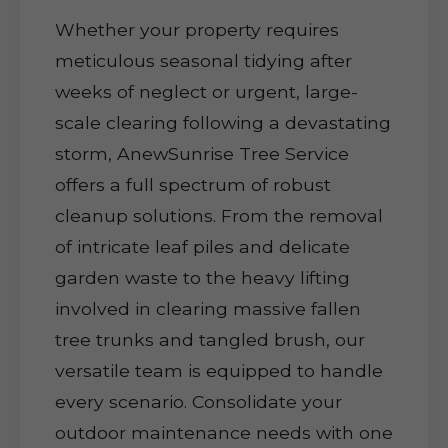
Whether your property requires
meticulous seasonal tidying after
weeks of neglect or urgent, large-
scale clearing following a devastating
storm, AnewSunrise Tree Service
offers a full spectrum of robust
cleanup solutions. From the removal
of intricate leaf piles and delicate
garden waste to the heavy lifting
involved in clearing massive fallen
tree trunks and tangled brush, our
versatile team is equipped to handle
every scenario. Consolidate your
outdoor maintenance needs with one