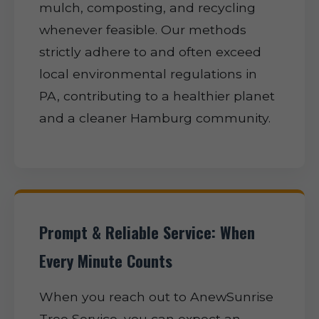
mulch, composting, and recycling
whenever feasible. Our methods
strictly adhere to and often exceed
local environmental regulations in
PA, contributing to a healthier planet
and a cleaner Hamburg community.
Prompt & Reliable Service: When
Every Minute Counts
When you reach out to AnewSunrise
Tree Service, you can expect an