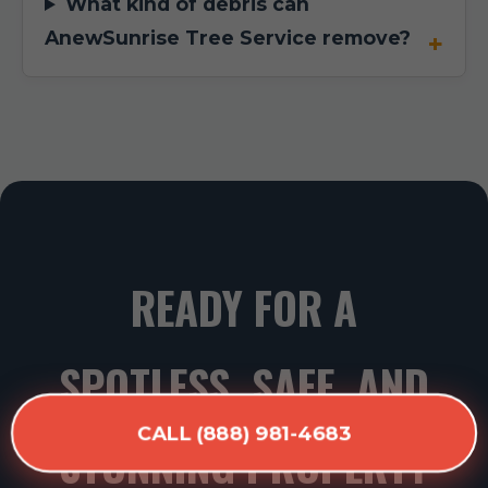
What kind of debris can
AnewSunrise Tree Service remove?
READY FOR A
SPOTLESS, SAFE, AND
CALL (888) 981-4683
STUNNING PROPERTY