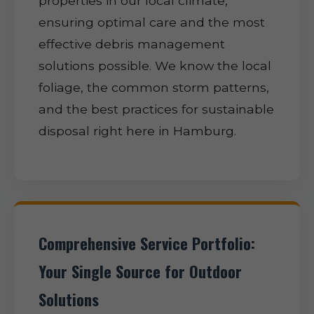
properties in our local climate,
ensuring optimal care and the most
effective debris management
solutions possible. We know the local
foliage, the common storm patterns,
and the best practices for sustainable
disposal right here in Hamburg.
Comprehensive Service Portfolio:
Your Single Source for Outdoor
Solutions