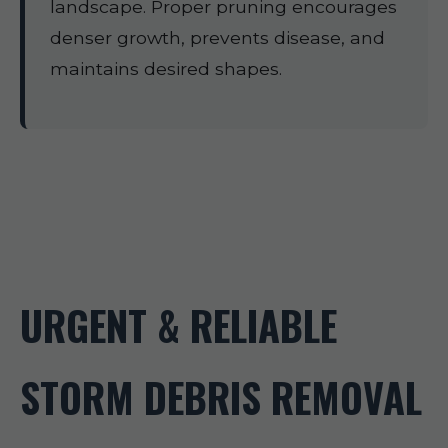
landscape. Proper pruning encourages
denser growth, prevents disease, and
maintains desired shapes.
URGENT & RELIABLE
STORM DEBRIS REMOVAL