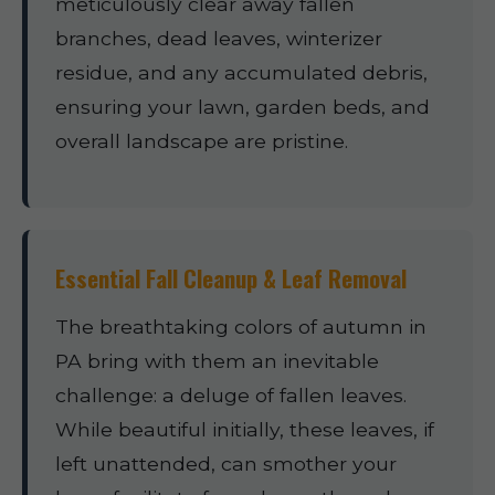
meticulously clear away fallen
branches, dead leaves, winterizer
residue, and any accumulated debris,
ensuring your lawn, garden beds, and
overall landscape are pristine.
Essential Fall Cleanup & Leaf Removal
The breathtaking colors of autumn in
PA bring with them an inevitable
challenge: a deluge of fallen leaves.
While beautiful initially, these leaves, if
left unattended, can smother your