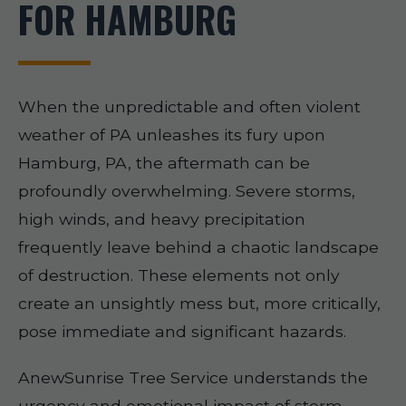
FOR HAMBURG
When the unpredictable and often violent
weather of PA unleashes its fury upon
Hamburg, PA, the aftermath can be
profoundly overwhelming. Severe storms,
high winds, and heavy precipitation
frequently leave behind a chaotic landscape
of destruction. These elements not only
create an unsightly mess but, more critically,
pose immediate and significant hazards.
AnewSunrise Tree Service understands the
urgency and emotional impact of storm