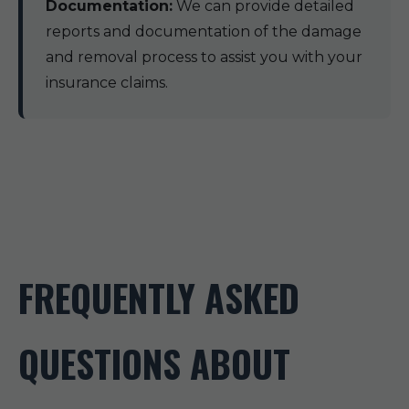
Documentation:
We can provide detailed
reports and documentation of the damage
and removal process to assist you with your
insurance claims.
FREQUENTLY ASKED
QUESTIONS ABOUT