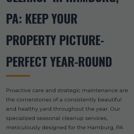
PA: KEEP YOUR
PROPERTY PICTURE-
PERFECT YEAR-ROUND
Proactive care and strategic maintenance are
the cornerstones of a consistently beautiful
and healthy yard throughout the year. Our
specialized seasonal cleanup services,
meticulously designed for the Hamburg, PA