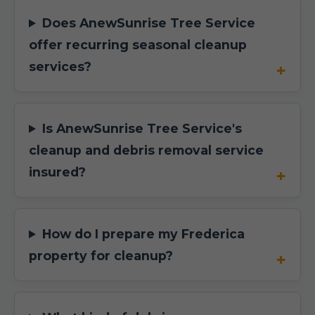
Does AnewSunrise Tree Service
offer recurring seasonal cleanup
services?
Is AnewSunrise Tree Service's
cleanup and debris removal service
insured?
How do I prepare my Frederica
property for cleanup?