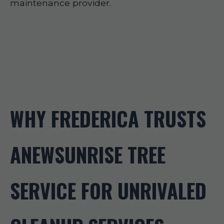
maintenance provider.
WHY FREDERICA TRUSTS
ANEWSUNRISE TREE
SERVICE FOR UNRIVALED