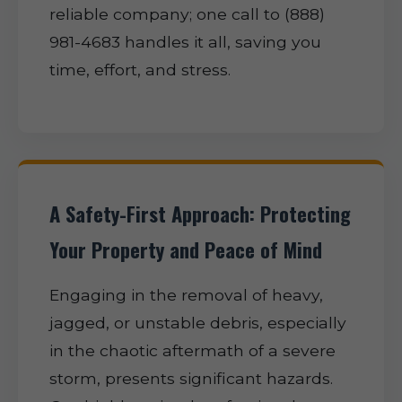
reliable company; one call to (888)
981-4683 handles it all, saving you
time, effort, and stress.
A Safety-First Approach: Protecting
Your Property and Peace of Mind
Engaging in the removal of heavy,
jagged, or unstable debris, especially
in the chaotic aftermath of a severe
storm, presents significant hazards.