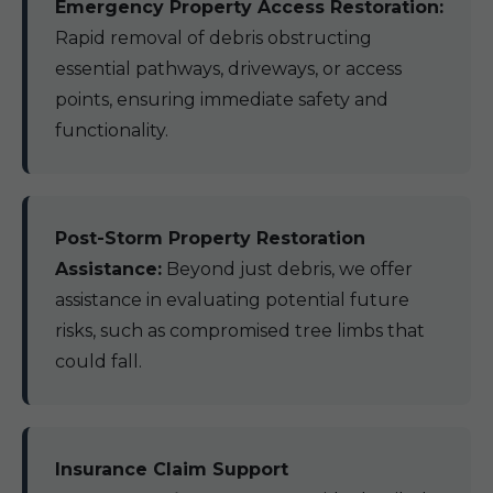
Emergency Property Access Restoration:
Rapid removal of debris obstructing
essential pathways, driveways, or access
points, ensuring immediate safety and
functionality.
Post-Storm Property Restoration
Assistance:
Beyond just debris, we offer
assistance in evaluating potential future
risks, such as compromised tree limbs that
could fall.
Insurance Claim Support