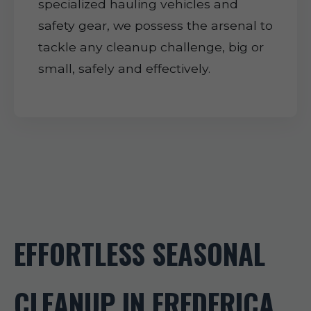
specialized hauling vehicles and
safety gear, we possess the arsenal to
tackle any cleanup challenge, big or
small, safely and effectively.
EFFORTLESS SEASONAL
CLEANUP IN FREDERICA,