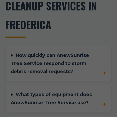
CLEANUP SERVICES IN
FREDERICA
How quickly can AnewSunrise
Tree Service respond to storm
debris removal requests?
What types of equipment does
AnewSunrise Tree Service use?