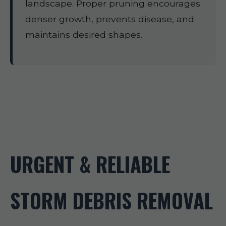
landscape. Proper pruning encourages
denser growth, prevents disease, and
maintains desired shapes.
URGENT & RELIABLE
STORM DEBRIS REMOVAL