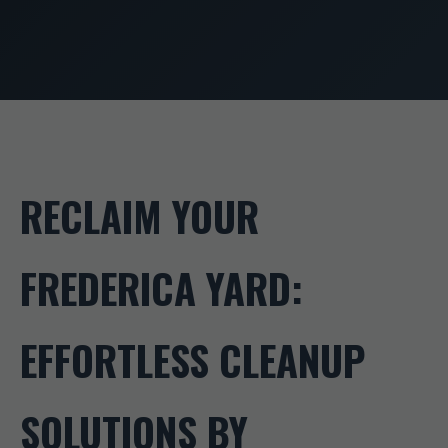
RECLAIM YOUR
FREDERICA YARD:
EFFORTLESS CLEANUP
SOLUTIONS BY