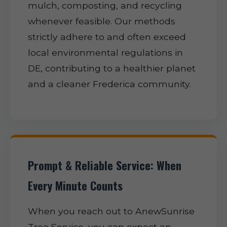
mulch, composting, and recycling
whenever feasible. Our methods
strictly adhere to and often exceed
local environmental regulations in
DE, contributing to a healthier planet
and a cleaner Frederica community.
Prompt & Reliable Service: When
Every Minute Counts
When you reach out to AnewSunrise
Tree Service, you can expect an