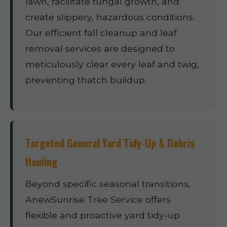
lawn, facilitate fungal growth, and
create slippery, hazardous conditions.
Our efficient fall cleanup and leaf
removal services are designed to
meticulously clear every leaf and twig,
preventing thatch buildup.
Targeted General Yard Tidy-Up & Debris
Hauling
Beyond specific seasonal transitions,
AnewSunrise Tree Service offers
flexible and proactive yard tidy-up