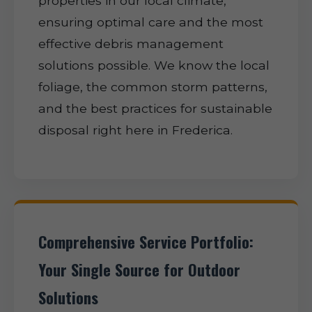
properties in our local climate,
ensuring optimal care and the most
effective debris management
solutions possible. We know the local
foliage, the common storm patterns,
and the best practices for sustainable
disposal right here in Frederica.
Comprehensive Service Portfolio:
Your Single Source for Outdoor
Solutions