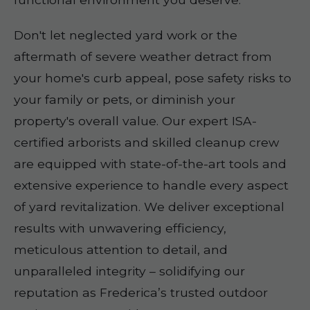
Don't let neglected yard work or the
aftermath of severe weather detract from
your home's curb appeal, pose safety risks to
your family or pets, or diminish your
property's overall value. Our expert ISA-
certified arborists and skilled cleanup crew
are equipped with state-of-the-art tools and
extensive experience to handle every aspect
of yard revitalization. We deliver exceptional
results with unwavering efficiency,
meticulous attention to detail, and
unparalleled integrity – solidifying our
reputation as Frederica’s trusted outdoor