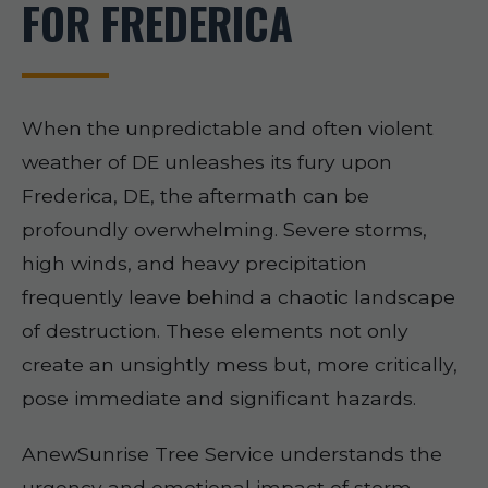
FOR FREDERICA
When the unpredictable and often violent
weather of DE unleashes its fury upon
Frederica, DE, the aftermath can be
profoundly overwhelming. Severe storms,
high winds, and heavy precipitation
frequently leave behind a chaotic landscape
of destruction. These elements not only
create an unsightly mess but, more critically,
pose immediate and significant hazards.
AnewSunrise Tree Service understands the
urgency and emotional impact of storm