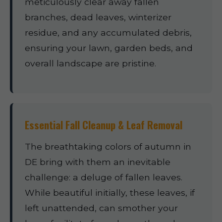
meticulously clear away fallen
branches, dead leaves, winterizer
residue, and any accumulated debris,
ensuring your lawn, garden beds, and
overall landscape are pristine.
Essential Fall Cleanup & Leaf Removal
The breathtaking colors of autumn in
DE bring with them an inevitable
challenge: a deluge of fallen leaves.
While beautiful initially, these leaves, if
left unattended, can smother your