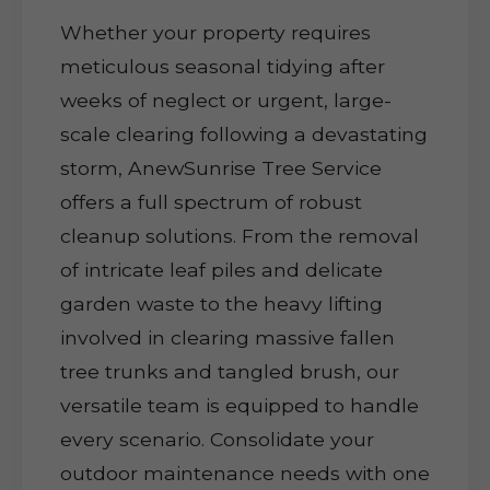
Whether your property requires
meticulous seasonal tidying after
weeks of neglect or urgent, large-
scale clearing following a devastating
storm, AnewSunrise Tree Service
offers a full spectrum of robust
cleanup solutions. From the removal
of intricate leaf piles and delicate
garden waste to the heavy lifting
involved in clearing massive fallen
tree trunks and tangled brush, our
versatile team is equipped to handle
every scenario. Consolidate your
outdoor maintenance needs with one