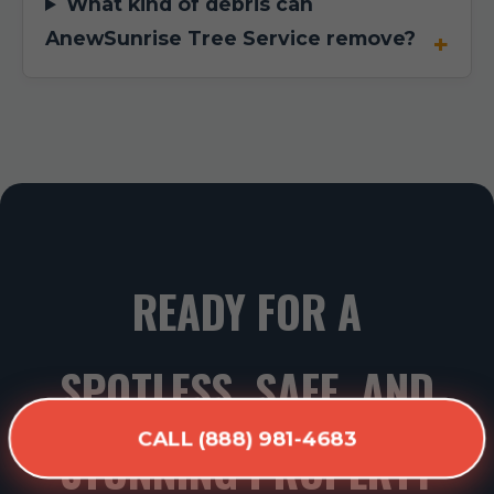
What kind of debris can
AnewSunrise Tree Service remove?
READY FOR A
SPOTLESS, SAFE, AND
CALL (888) 981-4683
STUNNING PROPERTY