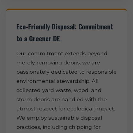
Eco-Friendly Disposal: Commitment
to a Greener DE
Our commitment extends beyond
merely removing debris; we are
passionately dedicated to responsible
environmental stewardship. All
collected yard waste, wood, and
storm debris are handled with the
utmost respect for ecological impact.
We employ sustainable disposal
practices, including chipping for