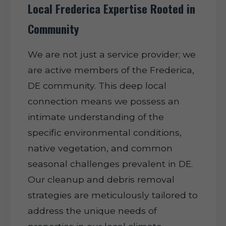
Local Frederica Expertise Rooted in
Community
We are not just a service provider; we
are active members of the Frederica,
DE community. This deep local
connection means we possess an
intimate understanding of the
specific environmental conditions,
native vegetation, and common
seasonal challenges prevalent in DE.
Our cleanup and debris removal
strategies are meticulously tailored to
address the unique needs of