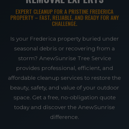
EXPERT CLEANUP FOR A PRISTINE FREDERICA
PROPERTY – FAST, RELIABLE, AND READY FOR ANY
CHALLENGE.
Is your Frederica property buried under
seasonal debris or recovering from a
storm? AnewSunrise Tree Service
provides professional, efficient, and
affordable cleanup services to restore the
beauty, safety, and value of your outdoor
space. Get a free, no-obligation quote
today and discover the AnewSunrise
difference.