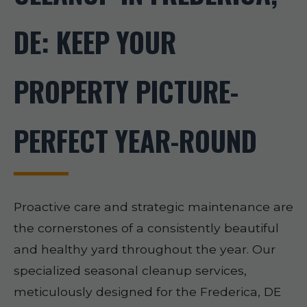
DE: KEEP YOUR
PROPERTY PICTURE-
PERFECT YEAR-ROUND
Proactive care and strategic maintenance are
the cornerstones of a consistently beautiful
and healthy yard throughout the year. Our
specialized seasonal cleanup services,
meticulously designed for the Frederica, DE