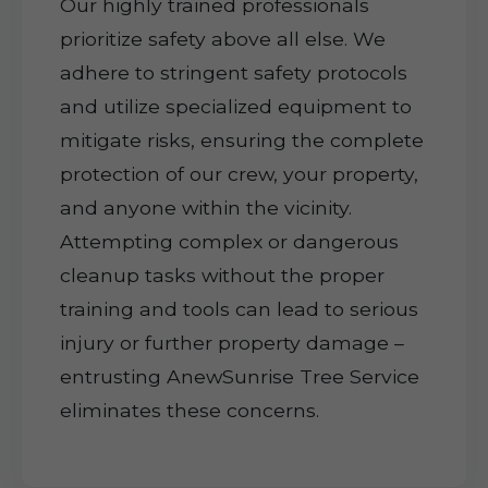
Our highly trained professionals
prioritize safety above all else. We
adhere to stringent safety protocols
and utilize specialized equipment to
mitigate risks, ensuring the complete
protection of our crew, your property,
and anyone within the vicinity.
Attempting complex or dangerous
cleanup tasks without the proper
training and tools can lead to serious
injury or further property damage –
entrusting AnewSunrise Tree Service
eliminates these concerns.