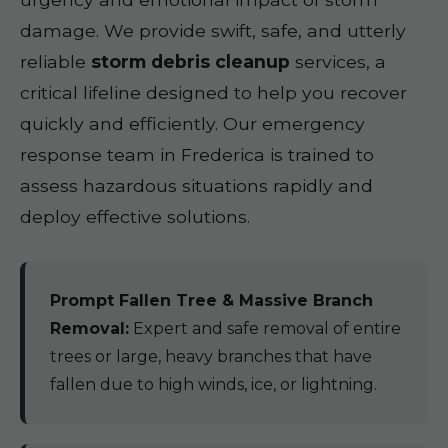
damage. We provide swift, safe, and utterly
reliable
storm debris cleanup
services, a
critical lifeline designed to help you recover
quickly and efficiently. Our emergency
response team in Frederica is trained to
assess hazardous situations rapidly and
deploy effective solutions.
Prompt Fallen Tree & Massive Branch
Removal:
Expert and safe removal of entire
trees or large, heavy branches that have
fallen due to high winds, ice, or lightning.