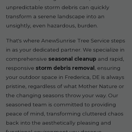
unpredictable storm debris can quickly
transform a serene landscape into an
unsightly, even hazardous, burden.
That's where AnewSunrise Tree Service steps
in as your dedicated partner. We specialize in
comprehensive
seasonal cleanup
and rapid,
responsive
storm debris removal
, ensuring
your outdoor space in Frederica, DE is always
pristine, regardless of what Mother Nature or
the changing seasons throw your way. Our
seasoned team is committed to providing
peace of mind, transforming cluttered chaos
back into the aesthetically pleasing and
functional environment you deserve.