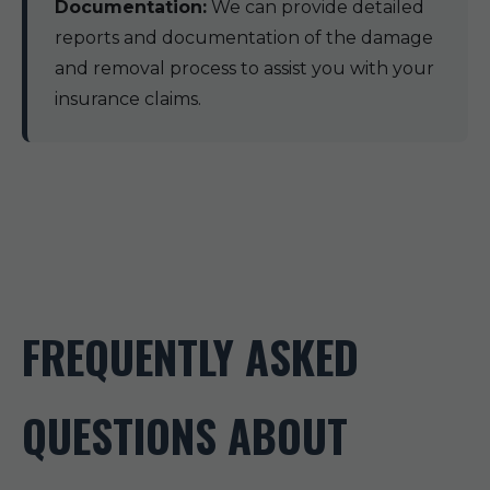
Documentation:
We can provide detailed
reports and documentation of the damage
and removal process to assist you with your
insurance claims.
FREQUENTLY ASKED
QUESTIONS ABOUT