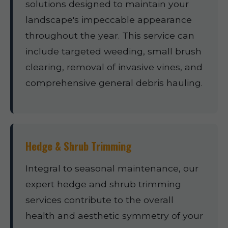
solutions designed to maintain your
landscape's impeccable appearance
throughout the year. This service can
include targeted weeding, small brush
clearing, removal of invasive vines, and
comprehensive general debris hauling.
Hedge & Shrub Trimming
Integral to seasonal maintenance, our
expert hedge and shrub trimming
services contribute to the overall
health and aesthetic symmetry of your