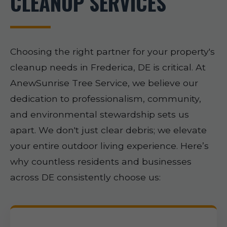
CLEANUP SERVICES
Choosing the right partner for your property's
cleanup needs in Frederica, DE is critical. At
AnewSunrise Tree Service, we believe our
dedication to professionalism, community,
and environmental stewardship sets us
apart. We don't just clear debris; we elevate
your entire outdoor living experience. Here’s
why countless residents and businesses
across DE consistently choose us: