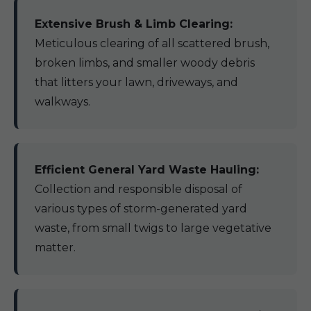
Extensive Brush & Limb Clearing:
Meticulous clearing of all scattered brush,
broken limbs, and smaller woody debris
that litters your lawn, driveways, and
walkways.
Efficient General Yard Waste Hauling:
Collection and responsible disposal of
various types of storm-generated yard
waste, from small twigs to large vegetative
matter.