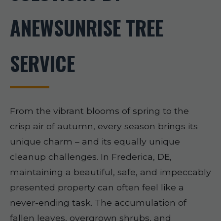
ANEWSUNRISE TREE
SERVICE
From the vibrant blooms of spring to the
crisp air of autumn, every season brings its
unique charm – and its equally unique
cleanup challenges. In Frederica, DE,
maintaining a beautiful, safe, and impeccably
presented property can often feel like a
never-ending task. The accumulation of
fallen leaves, overgrown shrubs, and