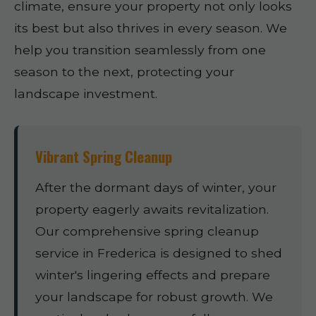
climate, ensure your property not only looks
its best but also thrives in every season. We
help you transition seamlessly from one
season to the next, protecting your
landscape investment.
Vibrant Spring Cleanup
After the dormant days of winter, your
property eagerly awaits revitalization.
Our comprehensive spring cleanup
service in Frederica is designed to shed
winter's lingering effects and prepare
your landscape for robust growth. We