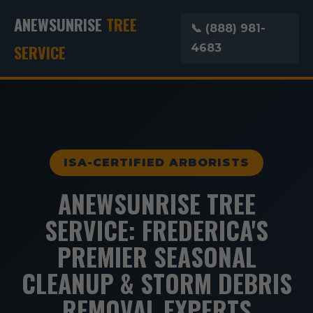
ANEWSUNRISE
TREE
📞 (888) 981-
SERVICE
4683
ISA-CERTIFIED ARBORISTS
ANEWSUNRISE TREE
SERVICE: FREDERICA'S
PREMIER SEASONAL
CLEANUP & STORM DEBRIS
REMOVAL EXPERTS