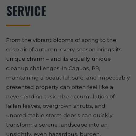
SERVICE
From the vibrant blooms of spring to the
crisp air of autumn, every season brings its
unique charm – and its equally unique
cleanup challenges. In Caguas, PR,
maintaining a beautiful, safe, and impeccably
presented property can often feel like a
never-ending task. The accumulation of
fallen leaves, overgrown shrubs, and
unpredictable storm debris can quickly
transform a serene landscape into an
unsightly, even hazardous, burden.