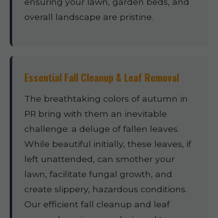
ensuring your lawn, garden beds, and
overall landscape are pristine.
Essential Fall Cleanup & Leaf Removal
The breathtaking colors of autumn in
PR bring with them an inevitable
challenge: a deluge of fallen leaves.
While beautiful initially, these leaves, if
left unattended, can smother your
lawn, facilitate fungal growth, and
create slippery, hazardous conditions.
Our efficient fall cleanup and leaf