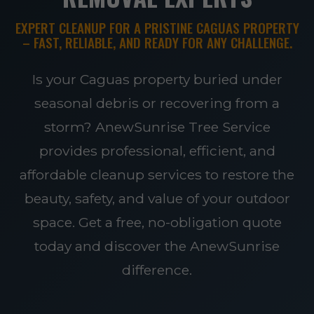
EXPERT CLEANUP FOR A PRISTINE CAGUAS PROPERTY
– FAST, RELIABLE, AND READY FOR ANY CHALLENGE.
Is your Caguas property buried under
seasonal debris or recovering from a
storm? AnewSunrise Tree Service
provides professional, efficient, and
affordable cleanup services to restore the
beauty, safety, and value of your outdoor
space. Get a free, no-obligation quote
today and discover the AnewSunrise
difference.