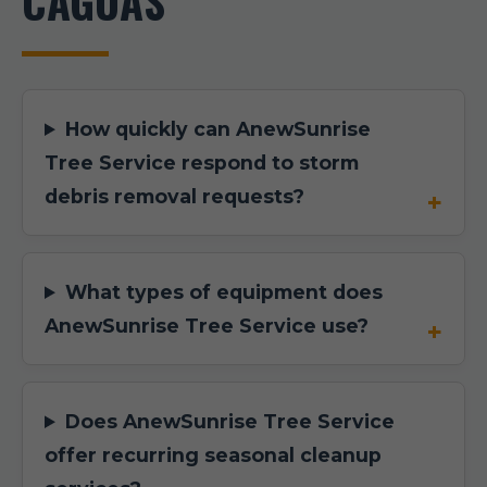
CAGUAS
How quickly can AnewSunrise
Tree Service respond to storm
debris removal requests?
What types of equipment does
AnewSunrise Tree Service use?
Does AnewSunrise Tree Service
offer recurring seasonal cleanup