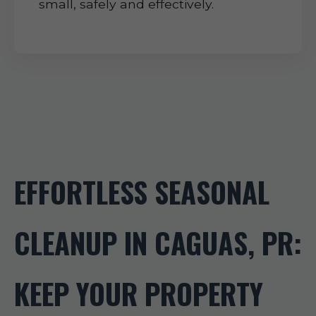
small, safely and effectively.
EFFORTLESS SEASONAL
CLEANUP IN CAGUAS, PR:
KEEP YOUR PROPERTY