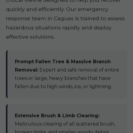
quickly and efficiently. Our emergency
response team in Caguas is trained to assess
hazardous situations rapidly and deploy
effective solutions.
Prompt Fallen Tree & Massive Branch
Removal:
Expert and safe removal of entire
trees or large, heavy branches that have
fallen due to high winds, ice, or lightning.
Extensive Brush & Limb Clearing:
Meticulous clearing of all scattered brush,
broken limbs, and smaller woody debris