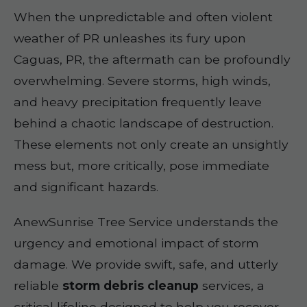
When the unpredictable and often violent
weather of PR unleashes its fury upon
Caguas, PR, the aftermath can be profoundly
overwhelming. Severe storms, high winds,
and heavy precipitation frequently leave
behind a chaotic landscape of destruction.
These elements not only create an unsightly
mess but, more critically, pose immediate
and significant hazards.
AnewSunrise Tree Service understands the
urgency and emotional impact of storm
damage. We provide swift, safe, and utterly
reliable
storm debris cleanup
services, a
critical lifeline designed to help you recover