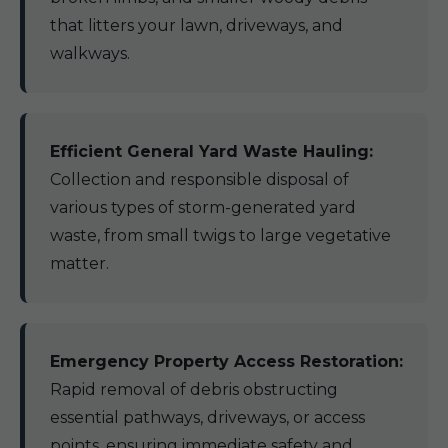
that litters your lawn, driveways, and
walkways.
Efficient General Yard Waste Hauling:
Collection and responsible disposal of
various types of storm-generated yard
waste, from small twigs to large vegetative
matter.
Emergency Property Access Restoration:
Rapid removal of debris obstructing
essential pathways, driveways, or access
points, ensuring immediate safety and