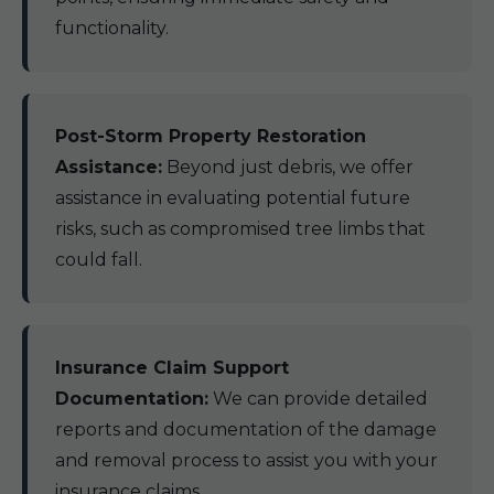
functionality.
Post-Storm Property Restoration
Assistance:
Beyond just debris, we offer
assistance in evaluating potential future
risks, such as compromised tree limbs that
could fall.
Insurance Claim Support
Documentation:
We can provide detailed
reports and documentation of the damage
and removal process to assist you with your
insurance claims.