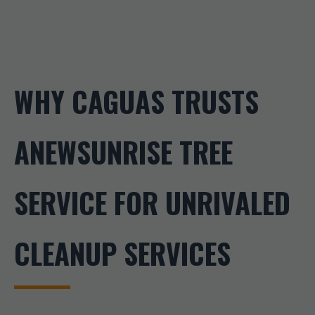
WHY CAGUAS TRUSTS
ANEWSUNRISE TREE
SERVICE FOR UNRIVALED
CLEANUP SERVICES