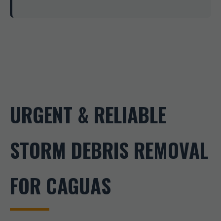
URGENT & RELIABLE
STORM DEBRIS REMOVAL
FOR CAGUAS