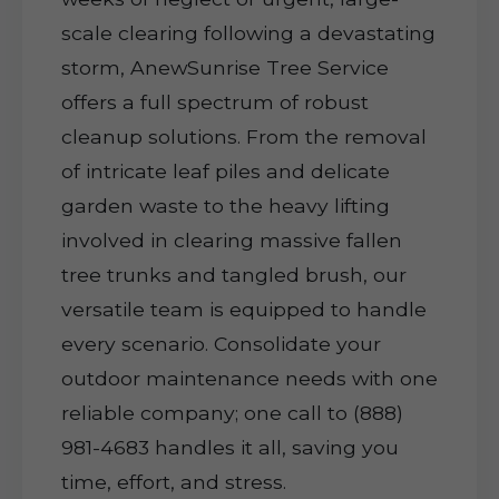
scale clearing following a devastating
storm, AnewSunrise Tree Service
offers a full spectrum of robust
cleanup solutions. From the removal
of intricate leaf piles and delicate
garden waste to the heavy lifting
involved in clearing massive fallen
tree trunks and tangled brush, our
versatile team is equipped to handle
every scenario. Consolidate your
outdoor maintenance needs with one
reliable company; one call to (888)
981-4683 handles it all, saving you
time, effort, and stress.