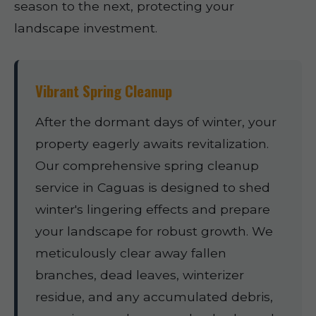
season to the next, protecting your
landscape investment.
Vibrant Spring Cleanup
After the dormant days of winter, your
property eagerly awaits revitalization.
Our comprehensive spring cleanup
service in Caguas is designed to shed
winter's lingering effects and prepare
your landscape for robust growth. We
meticulously clear away fallen
branches, dead leaves, winterizer
residue, and any accumulated debris,