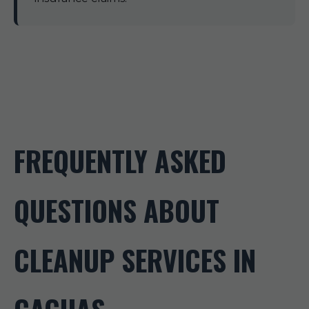
FREQUENTLY ASKED
QUESTIONS ABOUT
CLEANUP SERVICES IN