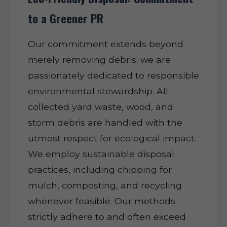
to a Greener PR
Our commitment extends beyond
merely removing debris; we are
passionately dedicated to responsible
environmental stewardship. All
collected yard waste, wood, and
storm debris are handled with the
utmost respect for ecological impact.
We employ sustainable disposal
practices, including chipping for
mulch, composting, and recycling
whenever feasible. Our methods
strictly adhere to and often exceed