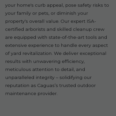
your home's curb appeal, pose safety risks to
your family or pets, or diminish your
property's overall value. Our expert ISA-
certified arborists and skilled cleanup crew
are equipped with state-of-the-art tools and
extensive experience to handle every aspect
of yard revitalization. We deliver exceptional
results with unwavering efficiency,
meticulous attention to detail, and
unparalleled integrity – solidifying our
reputation as Caguas’s trusted outdoor
maintenance provider.