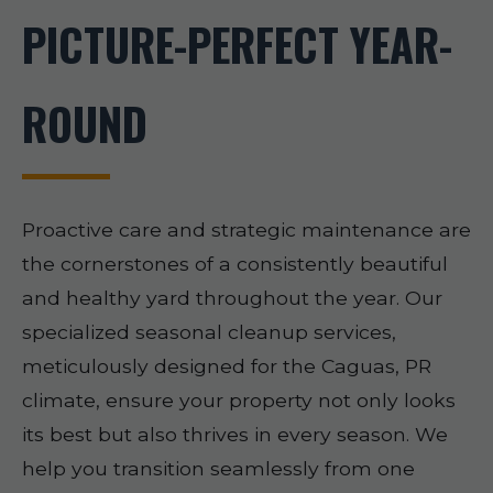
PICTURE-PERFECT YEAR-
ROUND
Proactive care and strategic maintenance are
the cornerstones of a consistently beautiful
and healthy yard throughout the year. Our
specialized seasonal cleanup services,
meticulously designed for the Caguas, PR
climate, ensure your property not only looks
its best but also thrives in every season. We
help you transition seamlessly from one