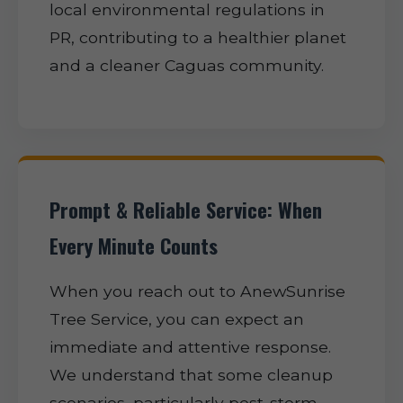
local environmental regulations in
PR, contributing to a healthier planet
and a cleaner Caguas community.
Prompt & Reliable Service: When
Every Minute Counts
When you reach out to AnewSunrise
Tree Service, you can expect an
immediate and attentive response.
We understand that some cleanup
scenarios, particularly post-storm