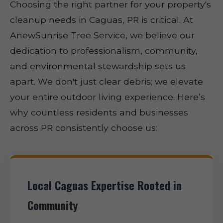
Choosing the right partner for your property's
cleanup needs in Caguas, PR is critical. At
AnewSunrise Tree Service, we believe our
dedication to professionalism, community,
and environmental stewardship sets us
apart. We don't just clear debris; we elevate
your entire outdoor living experience. Here’s
why countless residents and businesses
across PR consistently choose us:
Local Caguas Expertise Rooted in
Community