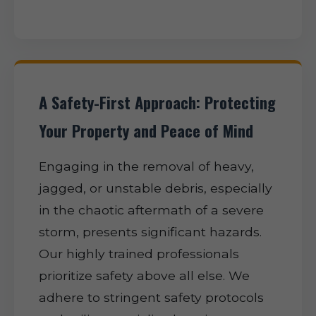
A Safety-First Approach: Protecting
Your Property and Peace of Mind
Engaging in the removal of heavy,
jagged, or unstable debris, especially
in the chaotic aftermath of a severe
storm, presents significant hazards.
Our highly trained professionals
prioritize safety above all else. We
adhere to stringent safety protocols