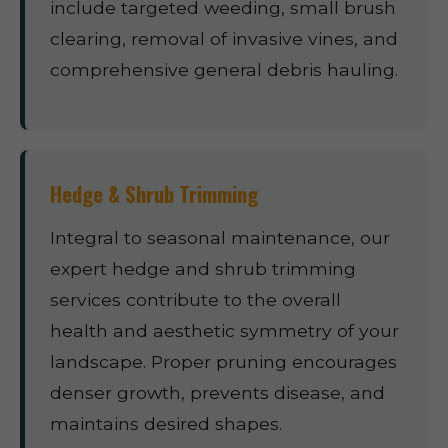
include targeted weeding, small brush
clearing, removal of invasive vines, and
comprehensive general debris hauling.
Hedge & Shrub Trimming
Integral to seasonal maintenance, our
expert hedge and shrub trimming
services contribute to the overall
health and aesthetic symmetry of your
landscape. Proper pruning encourages
denser growth, prevents disease, and
maintains desired shapes.