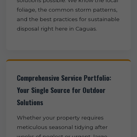
solutions possible. We know the local
foliage, the common storm patterns,
and the best practices for sustainable
disposal right here in Caguas.
Comprehensive Service Portfolio:
Your Single Source for Outdoor
Solutions
Whether your property requires
meticulous seasonal tidying after
weeks of neglect or urgent, large-