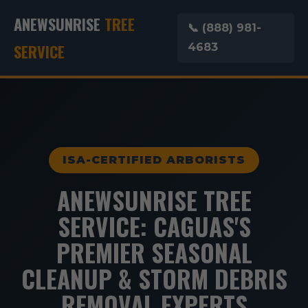
ANEWSUNRISE
TREE
📞 (888) 981-
SERVICE
4683
ISA-CERTIFIED ARBORISTS
ANEWSUNRISE TREE
SERVICE: CAGUAS'S
PREMIER SEASONAL
CLEANUP & STORM DEBRIS
REMOVAL EXPERTS