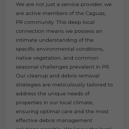
We are not just a service provider; we
are active members of the Caguas,
PR community. This deep local
connection means we possess an
intimate understanding of the
specific environmental conditions,
native vegetation, and common
seasonal challenges prevalent in PR.
Our cleanup and debris removal
strategies are meticulously tailored to
address the unique needs of
properties in our local climate,
ensuring optimal care and the most
effective debris management