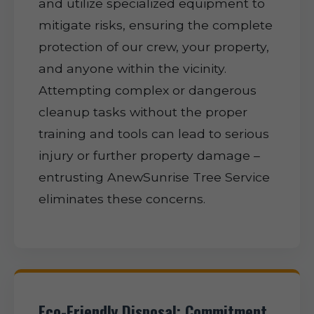
and utilize specialized equipment to
mitigate risks, ensuring the complete
protection of our crew, your property,
and anyone within the vicinity.
Attempting complex or dangerous
cleanup tasks without the proper
training and tools can lead to serious
injury or further property damage –
entrusting AnewSunrise Tree Service
eliminates these concerns.
Eco-Friendly Disposal: Commitment