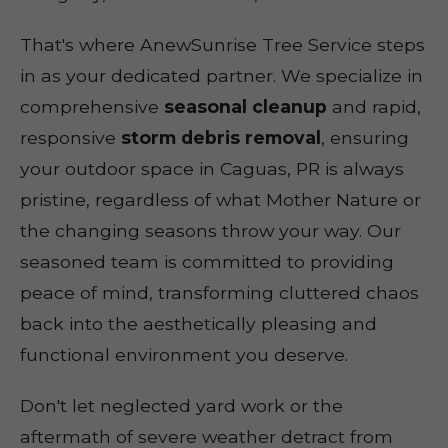
That's where AnewSunrise Tree Service steps
in as your dedicated partner. We specialize in
comprehensive
seasonal cleanup
and rapid,
responsive
storm debris removal
, ensuring
your outdoor space in Caguas, PR is always
pristine, regardless of what Mother Nature or
the changing seasons throw your way. Our
seasoned team is committed to providing
peace of mind, transforming cluttered chaos
back into the aesthetically pleasing and
functional environment you deserve.
Don't let neglected yard work or the
aftermath of severe weather detract from