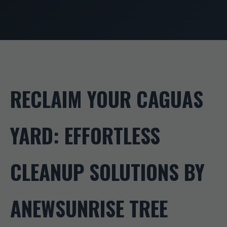
RECLAIM YOUR CAGUAS
YARD: EFFORTLESS
CLEANUP SOLUTIONS BY
ANEWSUNRISE TREE