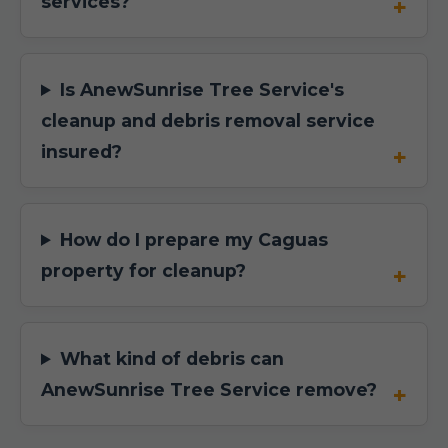
services?
Is AnewSunrise Tree Service's
cleanup and debris removal service
insured?
How do I prepare my Caguas
property for cleanup?
What kind of debris can
AnewSunrise Tree Service remove?