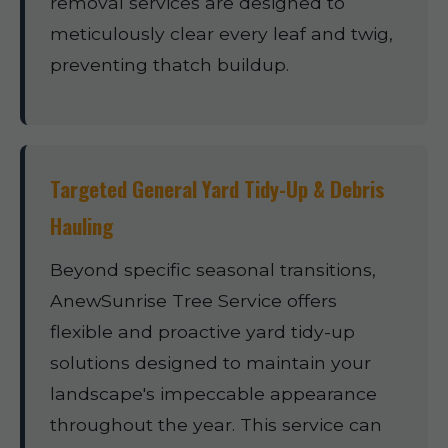
removal services are designed to
meticulously clear every leaf and twig,
preventing thatch buildup.
Targeted General Yard Tidy-Up & Debris
Hauling
Beyond specific seasonal transitions,
AnewSunrise Tree Service offers
flexible and proactive yard tidy-up
solutions designed to maintain your
landscape's impeccable appearance
throughout the year. This service can