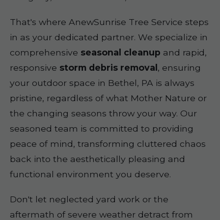
That's where AnewSunrise Tree Service steps
in as your dedicated partner. We specialize in
comprehensive
seasonal cleanup
and rapid,
responsive
storm debris removal
, ensuring
your outdoor space in Bethel, PA is always
pristine, regardless of what Mother Nature or
the changing seasons throw your way. Our
seasoned team is committed to providing
peace of mind, transforming cluttered chaos
back into the aesthetically pleasing and
functional environment you deserve.
Don't let neglected yard work or the
aftermath of severe weather detract from