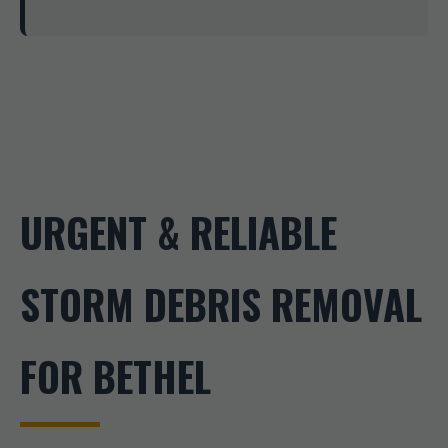
URGENT & RELIABLE
STORM DEBRIS REMOVAL
FOR BETHEL