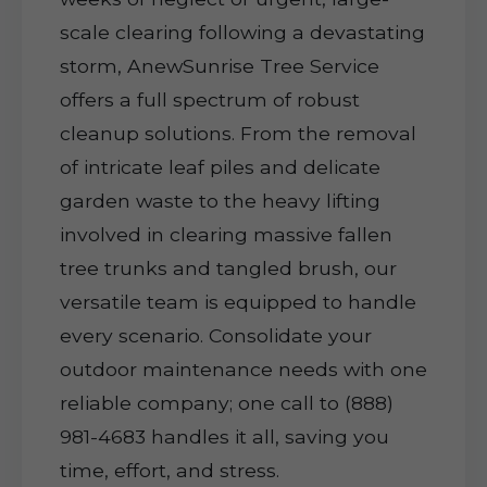
scale clearing following a devastating
storm, AnewSunrise Tree Service
offers a full spectrum of robust
cleanup solutions. From the removal
of intricate leaf piles and delicate
garden waste to the heavy lifting
involved in clearing massive fallen
tree trunks and tangled brush, our
versatile team is equipped to handle
every scenario. Consolidate your
outdoor maintenance needs with one
reliable company; one call to (888)
981-4683 handles it all, saving you
time, effort, and stress.