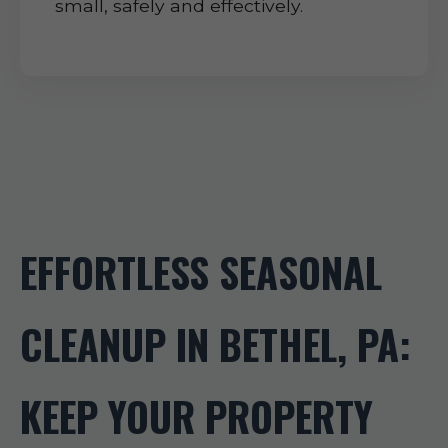
small, safely and effectively.
EFFORTLESS SEASONAL
CLEANUP IN BETHEL, PA:
KEEP YOUR PROPERTY