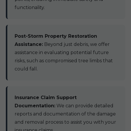
functionality.
Post-Storm Property Restoration
Assistance:
Beyond just debris, we offer
assistance in evaluating potential future
risks, such as compromised tree limbs that
could fall.
Insurance Claim Support
Documentation:
We can provide detailed
reports and documentation of the damage
and removal process to assist you with your
insurance claims.