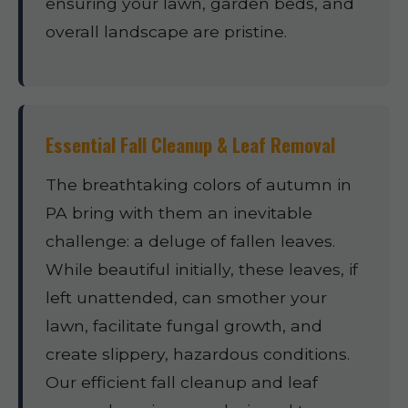
ensuring your lawn, garden beds, and
overall landscape are pristine.
Essential Fall Cleanup & Leaf Removal
The breathtaking colors of autumn in
PA bring with them an inevitable
challenge: a deluge of fallen leaves.
While beautiful initially, these leaves, if
left unattended, can smother your
lawn, facilitate fungal growth, and
create slippery, hazardous conditions.
Our efficient fall cleanup and leaf