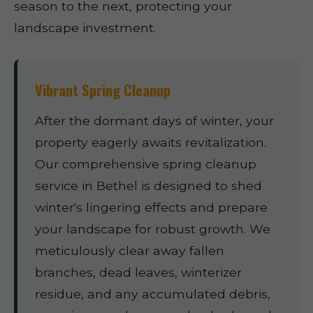
season to the next, protecting your
landscape investment.
Vibrant Spring Cleanup
After the dormant days of winter, your
property eagerly awaits revitalization.
Our comprehensive spring cleanup
service in Bethel is designed to shed
winter's lingering effects and prepare
your landscape for robust growth. We
meticulously clear away fallen
branches, dead leaves, winterizer
residue, and any accumulated debris,