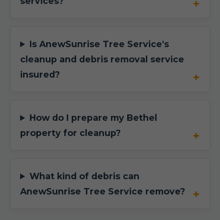
services?
Is AnewSunrise Tree Service's
cleanup and debris removal service
insured?
How do I prepare my Bethel
property for cleanup?
What kind of debris can
AnewSunrise Tree Service remove?