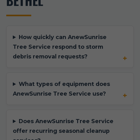
BETHEL
How quickly can AnewSunrise
Tree Service respond to storm
debris removal requests?
What types of equipment does
AnewSunrise Tree Service use?
Does AnewSunrise Tree Service
offer recurring seasonal cleanup