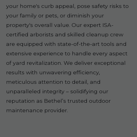
your home's curb appeal, pose safety risks to
your family or pets, or diminish your
property's overall value. Our expert ISA-
certified arborists and skilled cleanup crew
are equipped with state-of-the-art tools and
extensive experience to handle every aspect
of yard revitalization. We deliver exceptional
results with unwavering efficiency,
meticulous attention to detail, and
unparalleled integrity – solidifying our
reputation as Bethel’s trusted outdoor
maintenance provider.