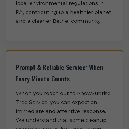
local environmental regulations in
PA, contributing to a healthier planet
and a cleaner Bethel community.
Prompt & Reliable Service: When
Every Minute Counts
When you reach out to AnewSunrise
Tree Service, you can expect an
immediate and attentive response.
We understand that some cleanup
scenarios, particularly post-storm