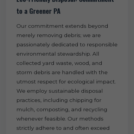
to a Greener PA
Our commitment extends beyond
merely removing debris; we are
passionately dedicated to responsible
environmental stewardship. All
collected yard waste, wood, and
storm debris are handled with the
utmost respect for ecological impact.
We employ sustainable disposal
practices, including chipping for
mulch, composting, and recycling
whenever feasible. Our methods
strictly adhere to and often exceed