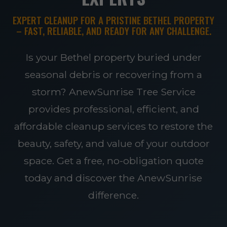
EXPERT CLEANUP FOR A PRISTINE BETHEL PROPERTY
– FAST, RELIABLE, AND READY FOR ANY CHALLENGE.
Is your Bethel property buried under
seasonal debris or recovering from a
storm? AnewSunrise Tree Service
provides professional, efficient, and
affordable cleanup services to restore the
beauty, safety, and value of your outdoor
space. Get a free, no-obligation quote
today and discover the AnewSunrise
difference.