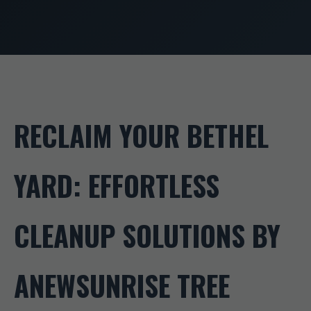
RECLAIM YOUR BETHEL
YARD: EFFORTLESS
CLEANUP SOLUTIONS BY
ANEWSUNRISE TREE