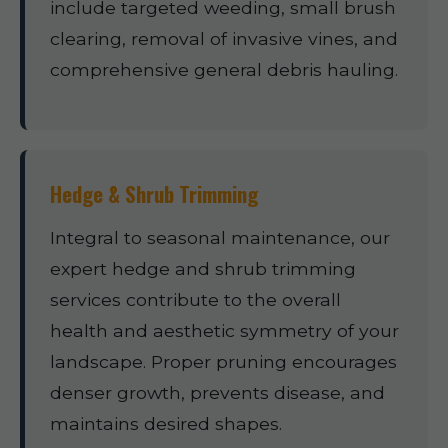
include targeted weeding, small brush
clearing, removal of invasive vines, and
comprehensive general debris hauling.
Hedge & Shrub Trimming
Integral to seasonal maintenance, our
expert hedge and shrub trimming
services contribute to the overall
health and aesthetic symmetry of your
landscape. Proper pruning encourages
denser growth, prevents disease, and
maintains desired shapes.