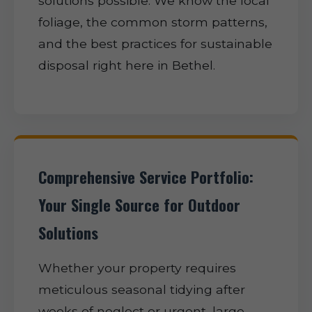
solutions possible. We know the local
foliage, the common storm patterns,
and the best practices for sustainable
disposal right here in Bethel.
Comprehensive Service Portfolio:
Your Single Source for Outdoor
Solutions
Whether your property requires
meticulous seasonal tidying after
weeks of neglect or urgent, large-