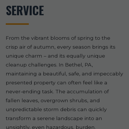
SERVICE
From the vibrant blooms of spring to the
crisp air of autumn, every season brings its
unique charm – and its equally unique
cleanup challenges. In Bethel, PA,
maintaining a beautiful, safe, and impeccably
presented property can often feel like a
never-ending task. The accumulation of
fallen leaves, overgrown shrubs, and
unpredictable storm debris can quickly
transform a serene landscape into an
unsightly, even hazardous, burden.