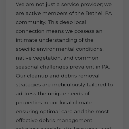
We are not just a service provider; we
are active members of the Bethel, PA
community. This deep local
connection means we possess an
intimate understanding of the
specific environmental conditions,
native vegetation, and common
seasonal challenges prevalent in PA.
Our cleanup and debris removal
strategies are meticulously tailored to
address the unique needs of
properties in our local climate,
ensuring optimal care and the most
effective debris management