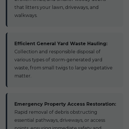
that litters your lawn, driveways, and
walkways.
Efficient General Yard Waste Hauling:
Collection and responsible disposal of
various types of storm-generated yard
waste, from small twigs to large vegetative
matter.
Emergency Property Access Restoration:
Rapid removal of debris obstructing
essential pathways, driveways, or access
points, ensuring immediate safety and