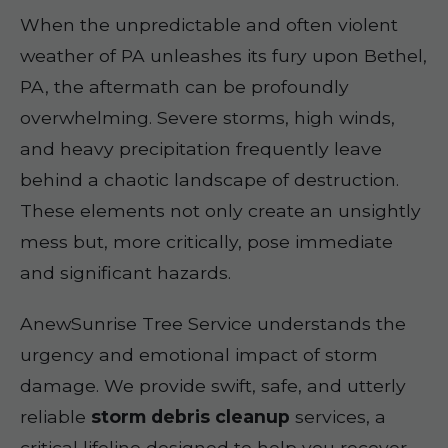
When the unpredictable and often violent
weather of PA unleashes its fury upon Bethel,
PA, the aftermath can be profoundly
overwhelming. Severe storms, high winds,
and heavy precipitation frequently leave
behind a chaotic landscape of destruction.
These elements not only create an unsightly
mess but, more critically, pose immediate
and significant hazards.
AnewSunrise Tree Service understands the
urgency and emotional impact of storm
damage. We provide swift, safe, and utterly
reliable
storm debris cleanup
services, a
critical lifeline designed to help you recover