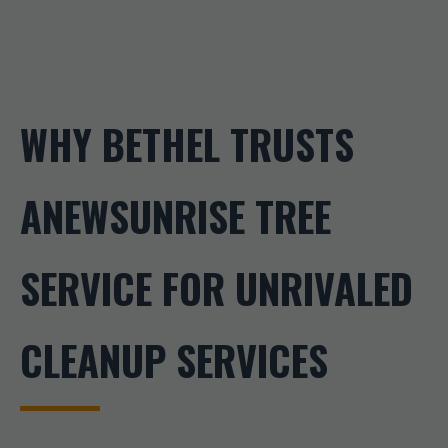
WHY BETHEL TRUSTS
ANEWSUNRISE TREE
SERVICE FOR UNRIVALED
CLEANUP SERVICES