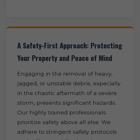
A Safety-First Approach: Protecting
Your Property and Peace of Mind
Engaging in the removal of heavy,
jagged, or unstable debris, especially
in the chaotic aftermath of a severe
storm, presents significant hazards.
Our highly trained professionals
prioritize safety above all else. We
adhere to stringent safety protocols