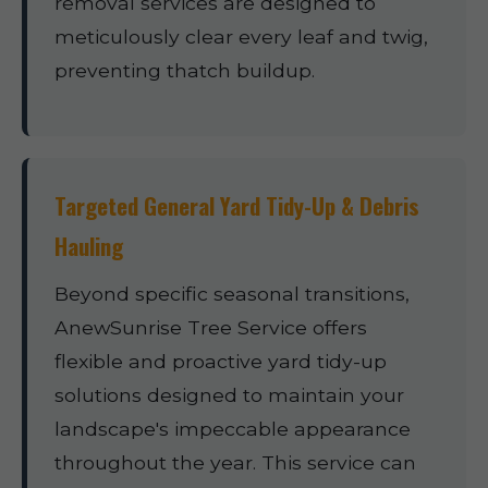
removal services are designed to
meticulously clear every leaf and twig,
preventing thatch buildup.
Targeted General Yard Tidy-Up & Debris
Hauling
Beyond specific seasonal transitions,
AnewSunrise Tree Service offers
flexible and proactive yard tidy-up
solutions designed to maintain your
landscape's impeccable appearance
throughout the year. This service can