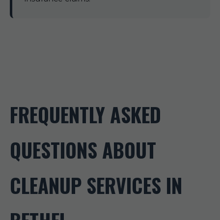
FREQUENTLY ASKED
QUESTIONS ABOUT
CLEANUP SERVICES IN