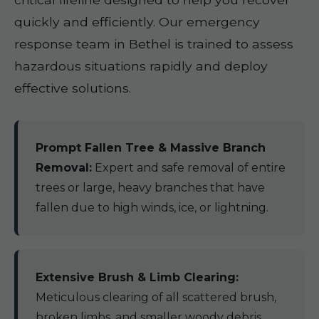
quickly and efficiently. Our emergency
response team in Bethel is trained to assess
hazardous situations rapidly and deploy
effective solutions.
Prompt Fallen Tree & Massive Branch
Removal:
Expert and safe removal of entire
trees or large, heavy branches that have
fallen due to high winds, ice, or lightning.
Extensive Brush & Limb Clearing:
Meticulous clearing of all scattered brush,
broken limbs, and smaller woody debris