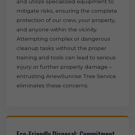
and utilize specialized equipment to
mitigate risks, ensuring the complete
protection of our crew, your property,
and anyone within the vicinity.
Attempting complex or dangerous
cleanup tasks without the proper
training and tools can lead to serious
injury or further property damage –
entrusting AnewSunrise Tree Service
eliminates these concerns.
Eco-Friendly Disposal: Commitment