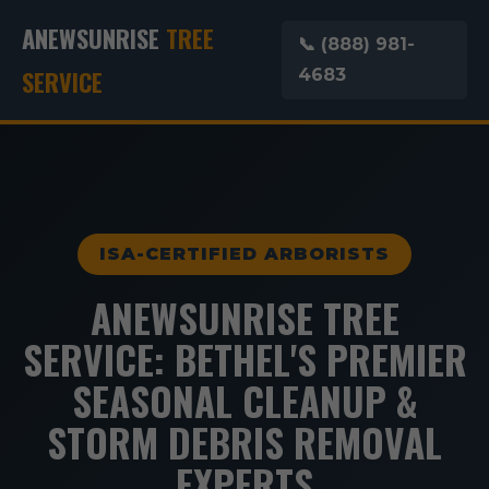
ANEWSUNRISE
TREE
📞 (888) 981-
SERVICE
4683
ISA-CERTIFIED ARBORISTS
ANEWSUNRISE TREE
SERVICE: BETHEL'S PREMIER
SEASONAL CLEANUP &
STORM DEBRIS REMOVAL
EXPERTS