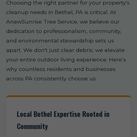
Choosing the right partner for your property's
cleanup needs in Bethel, PA is critical. At
AnewSunrise Tree Service, we believe our
dedication to professionalism, community,
and environmental stewardship sets us
apart. We don't just clear debris; we elevate
your entire outdoor living experience. Here’s
why countless residents and businesses
across PA consistently choose us:
Local Bethel Expertise Rooted in
Community