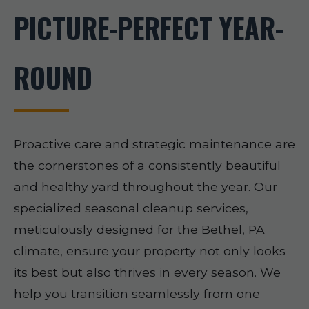
PICTURE-PERFECT YEAR-
ROUND
Proactive care and strategic maintenance are
the cornerstones of a consistently beautiful
and healthy yard throughout the year. Our
specialized seasonal cleanup services,
meticulously designed for the Bethel, PA
climate, ensure your property not only looks
its best but also thrives in every season. We
help you transition seamlessly from one