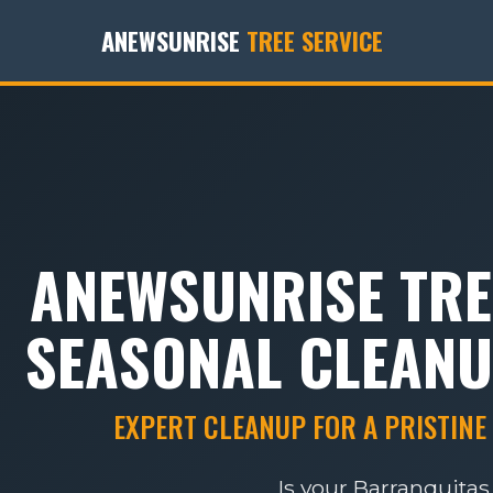
ANEWSUNRISE
TREE SERVICE
ANEWSUNRISE TRE
SEASONAL CLEANU
EXPERT CLEANUP FOR A PRISTINE
Is your Barranquitas