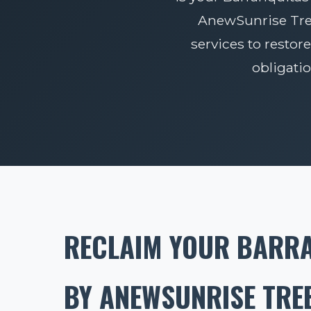
AnewSunrise Tree 
services to restore
obligati
RECLAIM YOUR BARRA
BY ANEWSUNRISE TREE