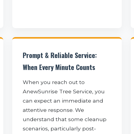
Prompt & Reliable Service:
When Every Minute Counts
When you reach out to
AnewSunrise Tree Service, you
can expect an immediate and
attentive response. We
understand that some cleanup
scenarios, particularly post-