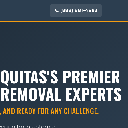
📞 (888) 981-4683
QUITAS'S PREMIER
 REMOVAL EXPERTS
, AND READY FOR ANY CHALLENGE.
overing from a storm?