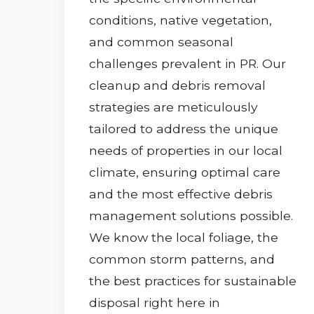
conditions, native vegetation,
and common seasonal
challenges prevalent in PR. Our
cleanup and debris removal
strategies are meticulously
tailored to address the unique
needs of properties in our local
climate, ensuring optimal care
and the most effective debris
management solutions possible.
We know the local foliage, the
common storm patterns, and
the best practices for sustainable
disposal right here in