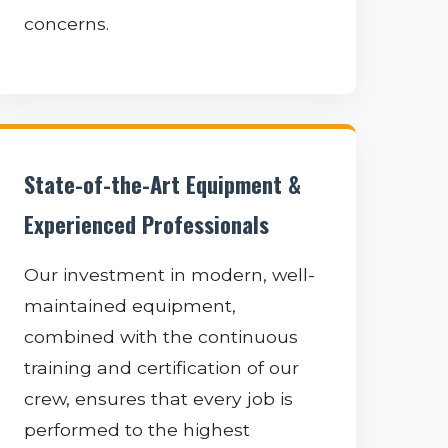
concerns.
State-of-the-Art Equipment &
Experienced Professionals
Our investment in modern, well-
maintained equipment,
combined with the continuous
training and certification of our
crew, ensures that every job is
performed to the highest