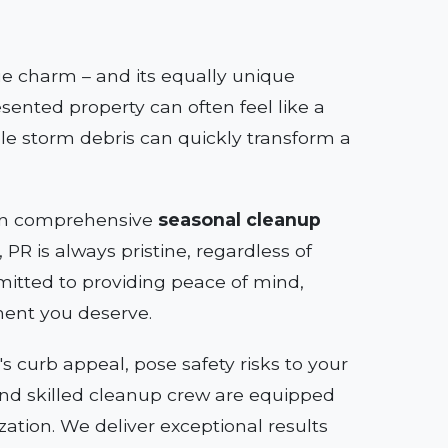
que charm – and its equally unique
sented property can often feel like a
le storm debris can quickly transform a
e in comprehensive
seasonal cleanup
PR is always pristine, regardless of
itted to providing peace of mind,
ment you deserve.
 curb appeal, pose safety risks to your
s and skilled cleanup crew are equipped
zation. We deliver exceptional results