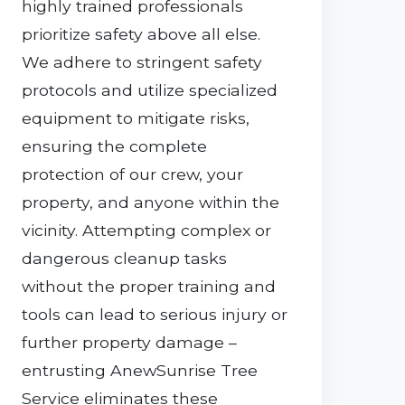
highly trained professionals
prioritize safety above all else.
We adhere to stringent safety
protocols and utilize specialized
equipment to mitigate risks,
ensuring the complete
protection of our crew, your
property, and anyone within the
vicinity. Attempting complex or
dangerous cleanup tasks
without the proper training and
tools can lead to serious injury or
further property damage –
entrusting AnewSunrise Tree
Service eliminates these