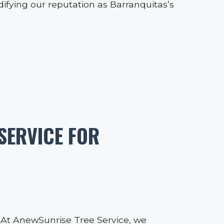
idifying our reputation as Barranquitas’s
SERVICE FOR
l. At AnewSunrise Tree Service, we