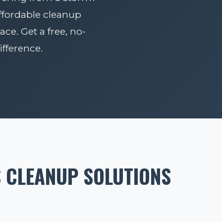
affordable cleanup
ace. Get a free, no-
fference.
S CLEANUP SOLUTIONS