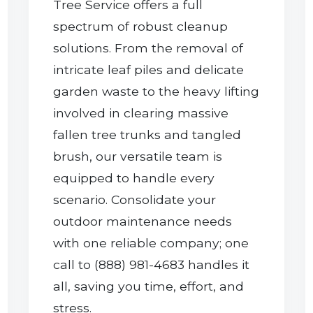
Tree Service offers a full
spectrum of robust cleanup
solutions. From the removal of
intricate leaf piles and delicate
garden waste to the heavy lifting
involved in clearing massive
Call now to get connected to a
tree care
fallen tree trunks and tangled
professional
near you.
brush, our versatile team is
equipped to handle every
📞
+1-855-810-7783
scenario. Consolidate your
outdoor maintenance needs
with one reliable company; one
call to (888) 981-4683 handles it
all, saving you time, effort, and
stress.