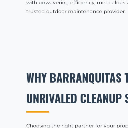
with unwavering efficiency, meticulous at
trusted outdoor maintenance provider.
WHY BARRANQUITAS T
UNRIVALED CLEANUP 
Choosing the right partner for your prop