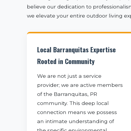
believe our dedication to professionali
we elevate your entire outdoor living e
Local Barranquitas Expertise
Rooted in Community
We are not just a service
provider; we are active members
of the Barranquitas, PR
community. This deep local
connection means we possess
an intimate understanding of
the specific environmental