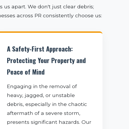
us apart. We don't just clear debris;
nesses across PR consistently choose us:
A Safety-First Approach:
Protecting Your Property and
Peace of Mind
Engaging in the removal of
heavy, jagged, or unstable
debris, especially in the chaotic
aftermath of a severe storm,
presents significant hazards. Our