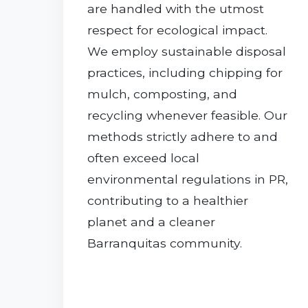
are handled with the utmost
respect for ecological impact.
We employ sustainable disposal
practices, including chipping for
mulch, composting, and
recycling whenever feasible. Our
methods strictly adhere to and
often exceed local
environmental regulations in PR,
contributing to a healthier
planet and a cleaner
Barranquitas community.