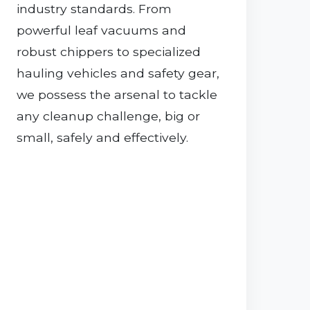
industry standards. From
powerful leaf vacuums and
robust chippers to specialized
hauling vehicles and safety gear,
we possess the arsenal to tackle
any cleanup challenge, big or
small, safely and effectively.