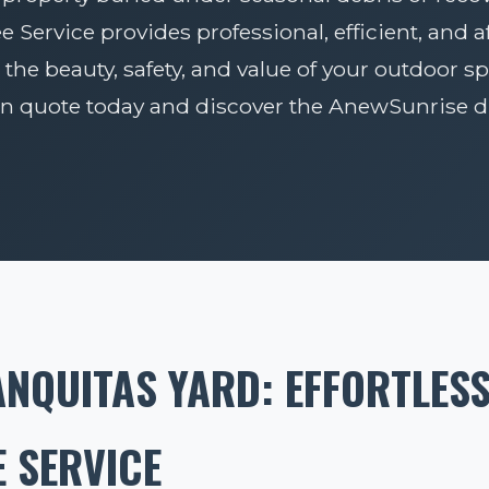
Service provides professional, efficient, and 
 the beauty, safety, and value of your outdoor sp
on quote today and discover the AnewSunrise di
NQUITAS YARD: EFFORTLES
 SERVICE