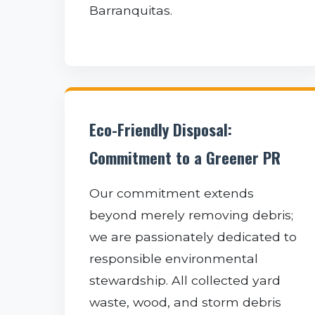
Barranquitas.
Eco-Friendly Disposal:
Commitment to a Greener PR
Our commitment extends
beyond merely removing debris;
we are passionately dedicated to
responsible environmental
stewardship. All collected yard
waste, wood, and storm debris