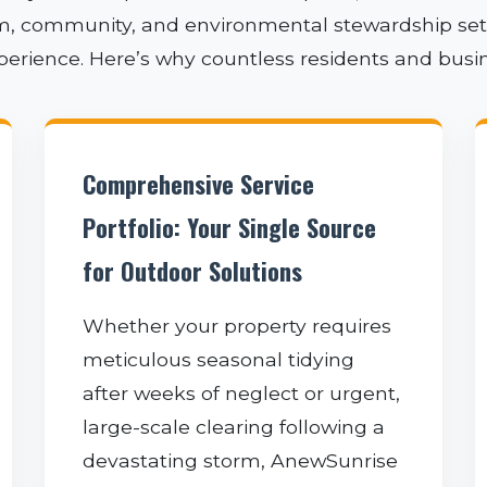
sm, community, and environmental stewardship sets 
xperience. Here’s why countless residents and busi
✕
Comprehensive Service
WAIT!
Portfolio: Your Single Source
for Outdoor Solutions
Urgent
Tree Service
Needs? Calls are
Whether your property requires
answered 24/7.
meticulous seasonal tidying
after weeks of neglect or urgent,
large-scale clearing following a
devastating storm, AnewSunrise