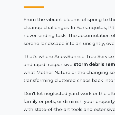
From the vibrant blooms of spring to th
cleanup challenges. In Barranquitas, PR,
never-ending task. The accumulation of
serene landscape into an unsightly, ev
That's where AnewSunrise Tree Service 
and rapid, responsive
storm debris rem
what Mother Nature or the changing se
transforming cluttered chaos back into 
Don't let neglected yard work or the af
family or pets, or diminish your propert
with state-of-the-art tools and extensiv