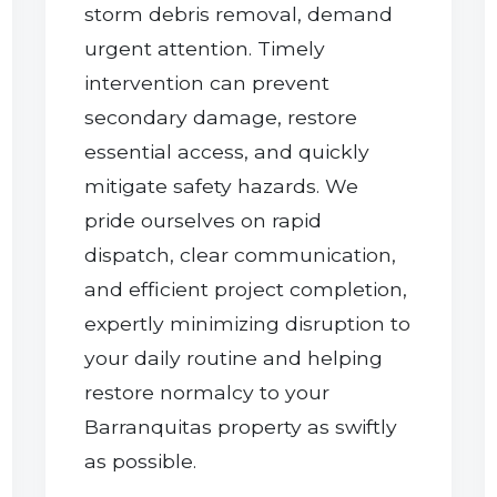
storm debris removal, demand
urgent attention. Timely
intervention can prevent
secondary damage, restore
essential access, and quickly
mitigate safety hazards. We
pride ourselves on rapid
dispatch, clear communication,
and efficient project completion,
expertly minimizing disruption to
your daily routine and helping
restore normalcy to your
Barranquitas property as swiftly
as possible.