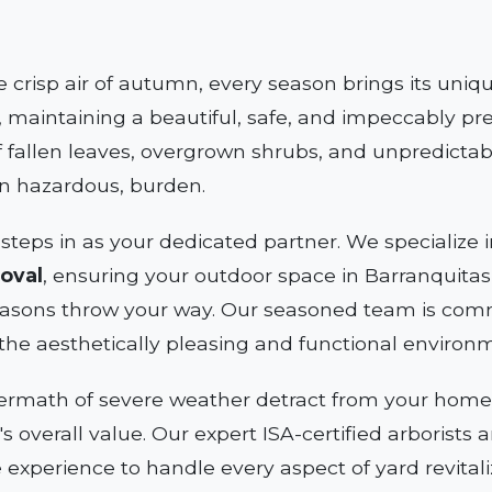
e crisp air of autumn, every season brings its uni
 maintaining a beautiful, safe, and impeccably pre
 fallen leaves, overgrown shrubs, and unpredictab
en hazardous, burden.
steps in as your dedicated partner. We specializ
oval
, ensuring your outdoor space in Barranquitas, 
asons throw your way. Our seasoned team is comm
the aesthetically pleasing and functional environ
termath of severe weather detract from your home's
y's overall value. Our expert ISA-certified arborist
e experience to handle every aspect of yard revitali