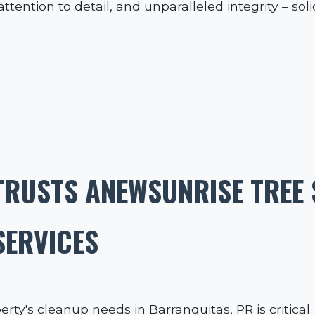
tention to detail, and unparalleled integrity – sol
RUSTS ANEWSUNRISE TREE 
SERVICES
erty's cleanup needs in Barranquitas, PR is critica