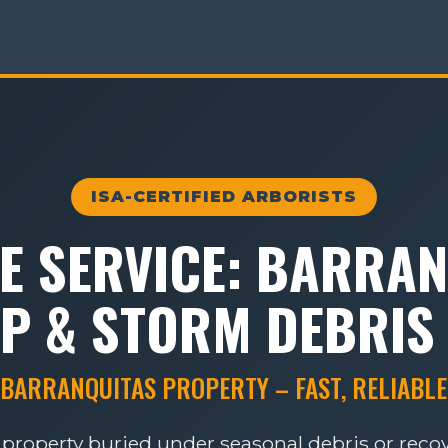
ISA-CERTIFIED ARBORISTS
E SERVICE: BARRAN
P & STORM DEBRIS
 BARRANQUITAS PROPERTY – FAST, RELIABLE
 property buried under seasonal debris or rec