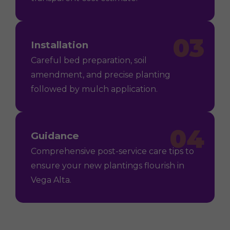
03
Installation
Careful bed preparation, soil
amendment, and precise planting
followed by mulch application.
04
Guidance
Comprehensive post-service care tips to
ensure your new plantings flourish in
Vega Alta.