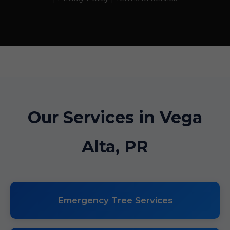
Our Services in Vega
Alta, PR
Emergency Tree Services