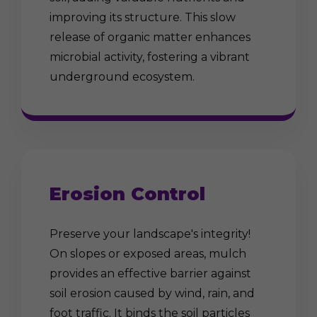
improving its structure. This slow
release of organic matter enhances
microbial activity, fostering a vibrant
underground ecosystem.
Erosion Control
Preserve your landscape's integrity!
On slopes or exposed areas, mulch
provides an effective barrier against
soil erosion caused by wind, rain, and
foot traffic. It binds the soil particles