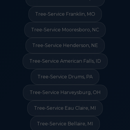
Tree-Service Franklin, MO
Tree-Service Mooresboro, NC
Tree-Service Henderson, NE
Tree-Service American Falls, ID
Tree-Service Drums, PA
Tree-Service Harveysburg, OH
Tree-Service Eau Claire, MI
Tree-Service Bellaire, MI