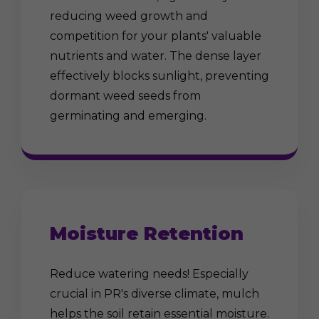
reducing weed growth and
competition for your plants' valuable
nutrients and water. The dense layer
effectively blocks sunlight, preventing
dormant weed seeds from
germinating and emerging.
Moisture Retention
Reduce watering needs! Especially
crucial in PR's diverse climate, mulch
helps the soil retain essential moisture.