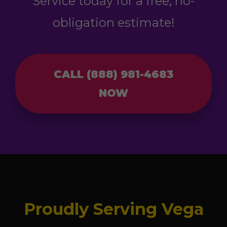
Service today for a free, no-
obligation estimate!
CALL (888) 981-4683
NOW
Proudly Serving Vega