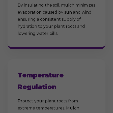
By insulating the soil, mulch minimizes
evaporation caused by sun and wind,
ensuring a consistent supply of
hydration to your plant roots and
lowering water bills.
Temperature
Regulation
Protect your plant roots from
extreme temperatures. Mulch