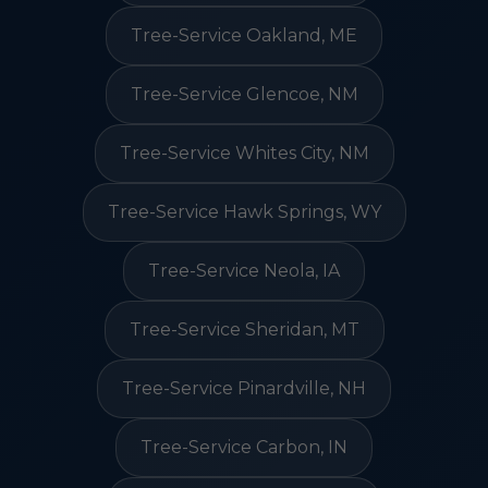
Tree-Service Oakland, ME
Tree-Service Glencoe, NM
Tree-Service Whites City, NM
Tree-Service Hawk Springs, WY
Tree-Service Neola, IA
Tree-Service Sheridan, MT
Tree-Service Pinardville, NH
Tree-Service Carbon, IN