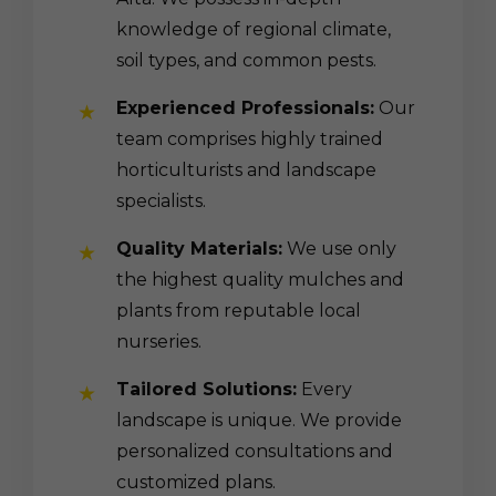
knowledge of regional climate,
soil types, and common pests.
Experienced Professionals:
Our
team comprises highly trained
horticulturists and landscape
specialists.
Quality Materials:
We use only
the highest quality mulches and
plants from reputable local
nurseries.
Tailored Solutions:
Every
landscape is unique. We provide
personalized consultations and
customized plans.