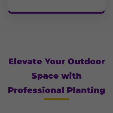
Elevate Your Outdoor
Space with
Professional Planting