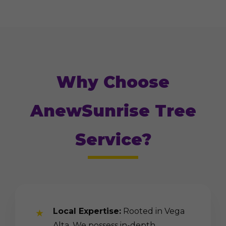
Why Choose
AnewSunrise Tree
Service?
Local Expertise:
Rooted in Vega
Alta. We possess in-depth