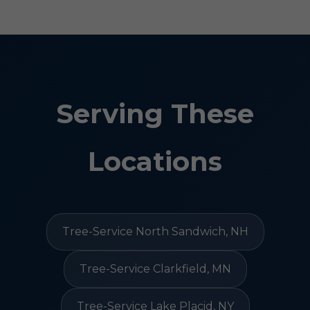
Serving These
Locations
Tree-Service North Sandwich, NH
Tree-Service Clarkfield, MN
Tree-Service Lake Placid, NY