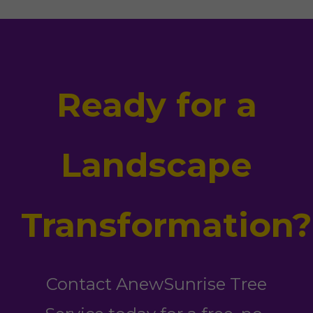
Ready for a
Landscape
Transformation?
Contact AnewSunrise Tree