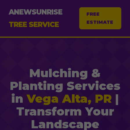
ANEWSUNRISE
FREE
ESTIMATE
TREE SERVICE
Mulching &
Planting Services
in
Vega Alta, PR
|
Transform Your
Landscape