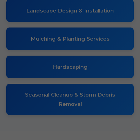
Landscape Design & Installation
Mulching & Planting Services
Hardscaping
Seasonal Cleanup & Storm Debris
Removal