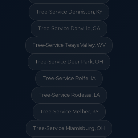
Tree-Service Denniston, KY
Tree-Service Danville, GA
Tree-Service Teays Valley, WV
Tree-Service Deer Park, OH
Tree-Service Rolfe, IA
Tree-Service Rodessa, LA
Tree-Service Melber, KY
Tree-Service Miamisburg, OH