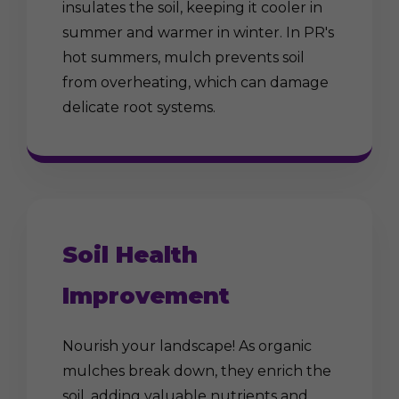
insulates the soil, keeping it cooler in
summer and warmer in winter. In PR's
hot summers, mulch prevents soil
from overheating, which can damage
delicate root systems.
Soil Health
Improvement
Nourish your landscape! As organic
mulches break down, they enrich the
soil, adding valuable nutrients and