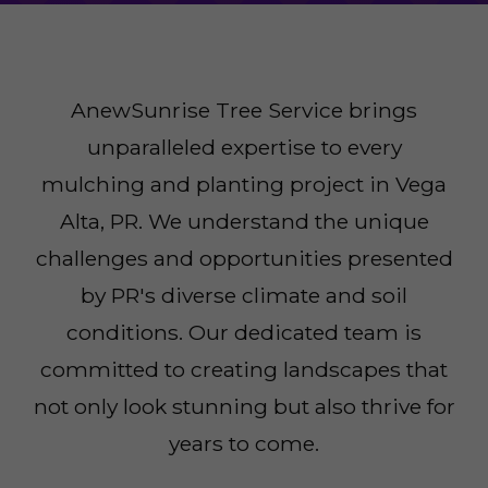
AnewSunrise Tree Service brings
unparalleled expertise to every
mulching and planting project in Vega
Alta, PR. We understand the unique
challenges and opportunities presented
by PR's diverse climate and soil
conditions. Our dedicated team is
committed to creating landscapes that
not only look stunning but also thrive for
years to come.