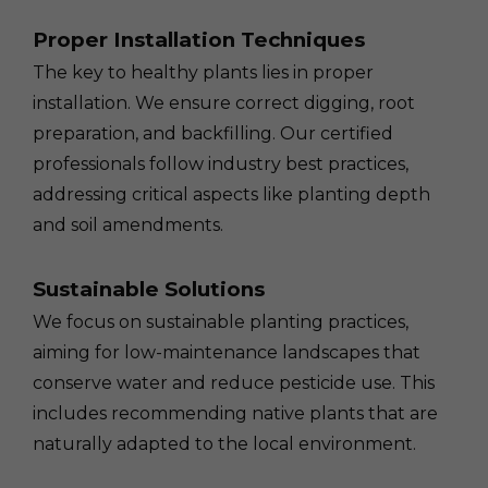
Proper Installation Techniques
The key to healthy plants lies in proper
installation. We ensure correct digging, root
preparation, and backfilling. Our certified
professionals follow industry best practices,
addressing critical aspects like planting depth
and soil amendments.
Sustainable Solutions
We focus on sustainable planting practices,
aiming for low-maintenance landscapes that
conserve water and reduce pesticide use. This
includes recommending native plants that are
naturally adapted to the local environment.