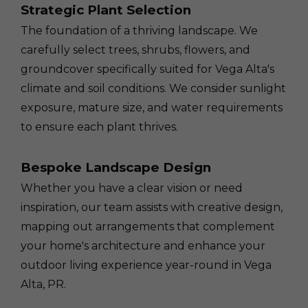
Strategic Plant Selection
The foundation of a thriving landscape. We
carefully select trees, shrubs, flowers, and
groundcover specifically suited for Vega Alta's
climate and soil conditions. We consider sunlight
exposure, mature size, and water requirements
to ensure each plant thrives.
Bespoke Landscape Design
Whether you have a clear vision or need
inspiration, our team assists with creative design,
mapping out arrangements that complement
your home's architecture and enhance your
outdoor living experience year-round in Vega
Alta, PR.