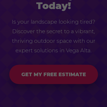
Today!
Is your landscape looking tired?
Discover the secret to a vibrant,
thriving outdoor space with our
expert solutions in Vega Alta.
GET MY FREE ESTIMATE