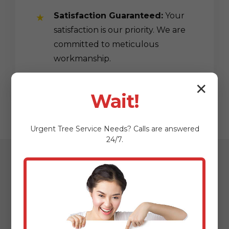
Satisfaction Guaranteed:
Your
satisfaction is our priority. We are
committed to meticulous
workmanship.
✕
Wait!
Urgent
Tree Service
Needs? Calls are answered
24/7.
Our Streamlined
Mulching & Planting