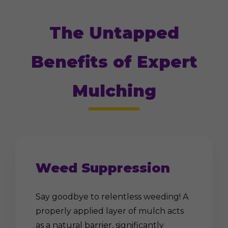
The Untapped
Benefits of Expert
Mulching
Weed Suppression
Say goodbye to relentless weeding! A
properly applied layer of mulch acts
as a natural barrier, significantly