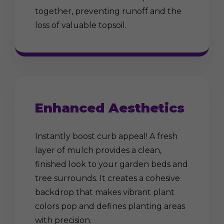
together, preventing runoff and the
loss of valuable topsoil.
Enhanced Aesthetics
Instantly boost curb appeal! A fresh
layer of mulch provides a clean,
finished look to your garden beds and
tree surrounds. It creates a cohesive
backdrop that makes vibrant plant
colors pop and defines planting areas
with precision.