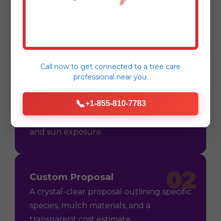
Process
Call now to get connected to a
tree care
professional
near you.
01
Consultation
📞
+1-855-810-7783
On-site assessment in Vega Alta, PR to
understand your vision, soil conditions,
and sun exposure.
02
Custom Proposal
A crystal-clear proposal outlining specific
species, mulch materials, and a
transparent cost estimate.