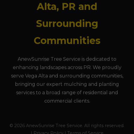
Alta, PR and
Surrounding
Communities
AnewSunrise Tree Service is dedicated to
enhancing landscapes across PR. We proudly
serve Vega Alta and surrounding communities,
bringing our expert mulching and planting
services to a broad range of residential and
commercial clients.
© 2026 AnewSunrise Tree Service. All rights reserved.
| Privacy Policy | Terms of Service