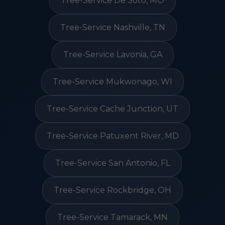
Tree-Service De Soto, MO
Tree-Service Nashville, TN
Tree-Service Lavonia, GA
Tree-Service Mukwonago, WI
Tree-Service Cache Junction, UT
Tree-Service Patuxent River, MD
Tree-Service San Antonio, FL
Tree-Service Rockbridge, OH
Tree-Service Tamarack, MN