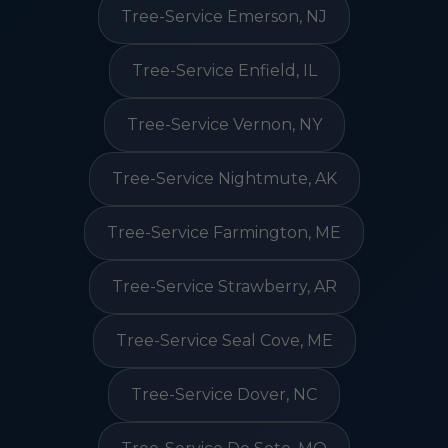
Tree-Service Emerson, NJ
Tree-Service Enfield, IL
Tree-Service Vernon, NY
Tree-Service Nightmute, AK
Tree-Service Farmington, ME
Tree-Service Strawberry, AR
Tree-Service Seal Cove, ME
Tree-Service Dover, NC