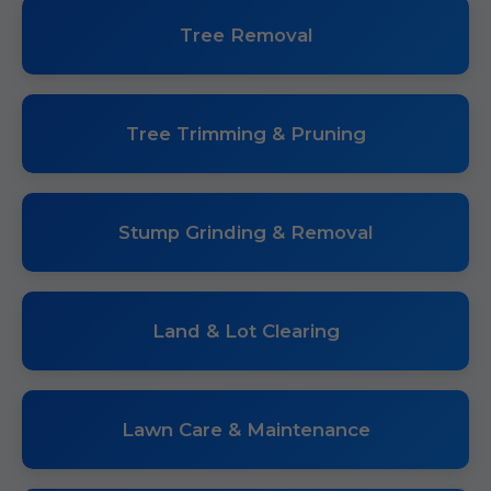
Tree Removal
Tree Trimming & Pruning
Stump Grinding & Removal
Land & Lot Clearing
Lawn Care & Maintenance