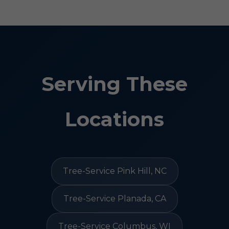
Serving These
Locations
Tree-Service Pink Hill, NC
Tree-Service Planada, CA
Tree-Service Columbus, WI