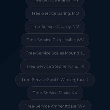
Tree-Service Marion, MI
Tree-Service Baring, MO
Tree-Service Causey, NM
Tree-Service Purgitsville, WV
Tree-Service Scales Mound, IL
Tree-Service Stephenville, TX
Tree-Service South Wilmington, IL
Tree-Service Sloan, NV
Tree-Service Amherstdale, WV