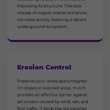
improving its structure. This slow
release of organic matter enhances
microbial activity, fostering a vibrant
underground ecosystem.
Erosion Control
Preserve your landscape's integrity!
On slopes or exposed areas, mulch
provides an effective barrier against
soil erosion caused by wind, rain, and
foot traffic. It binds the soil particles