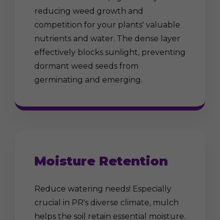
reducing weed growth and
competition for your plants' valuable
nutrients and water. The dense layer
effectively blocks sunlight, preventing
dormant weed seeds from
germinating and emerging.
Moisture Retention
Reduce watering needs! Especially
crucial in PR's diverse climate, mulch
helps the soil retain essential moisture.