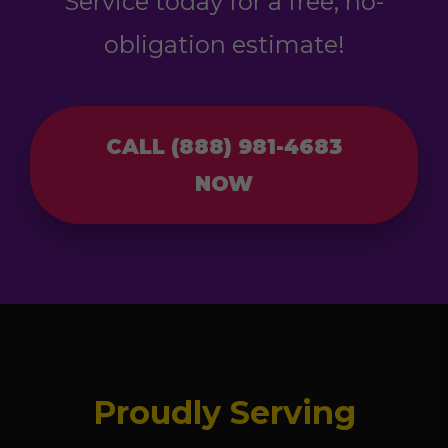
Service today for a free, no-
obligation estimate!
CALL (888) 981-4683
NOW
Proudly Serving