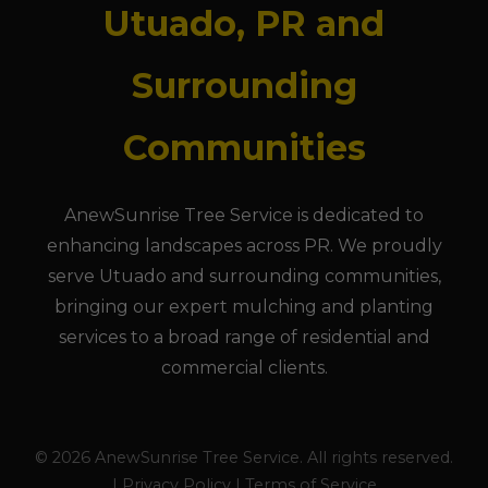
Utuado, PR and
Surrounding
Communities
AnewSunrise Tree Service is dedicated to
enhancing landscapes across PR. We proudly
serve Utuado and surrounding communities,
bringing our expert mulching and planting
services to a broad range of residential and
commercial clients.
© 2026 AnewSunrise Tree Service. All rights reserved.
| Privacy Policy | Terms of Service