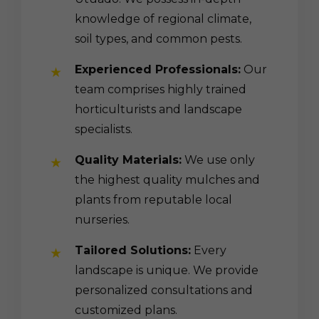
knowledge of regional climate,
soil types, and common pests.
Experienced Professionals:
Our
team comprises highly trained
horticulturists and landscape
specialists.
Quality Materials:
We use only
the highest quality mulches and
plants from reputable local
nurseries.
Tailored Solutions:
Every
landscape is unique. We provide
personalized consultations and
customized plans.