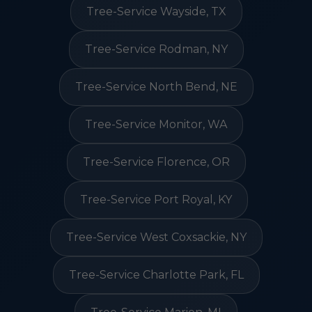
Tree-Service Wayside, TX
Tree-Service Rodman, NY
Tree-Service North Bend, NE
Tree-Service Monitor, WA
Tree-Service Florence, OR
Tree-Service Port Royal, KY
Tree-Service West Coxsackie, NY
Tree-Service Charlotte Park, FL