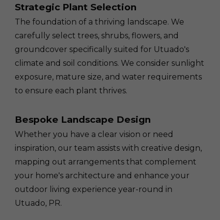
Strategic Plant Selection
The foundation of a thriving landscape. We
carefully select trees, shrubs, flowers, and
groundcover specifically suited for Utuado's
climate and soil conditions. We consider sunlight
exposure, mature size, and water requirements
to ensure each plant thrives.
Bespoke Landscape Design
Whether you have a clear vision or need
inspiration, our team assists with creative design,
mapping out arrangements that complement
your home's architecture and enhance your
outdoor living experience year-round in
Utuado, PR.