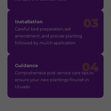
03
Installation
Careful bed preparation, soil
amendment, and precise planting
followed by mulch application.
04
Guidance
Comprehensive post-service care tips to
ensure your new plantings flourish in
Utuado.