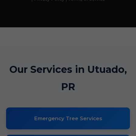
Our Services in Utuado,
PR
Emergency Tree Services