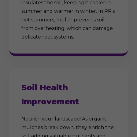
insulates the soil, keeping it cooler in
summer and warmer in winter. In PR's
hot summers, mulch prevents soil
from overheating, which can damage
delicate root systems.
Soil Health
Improvement
Nourish your landscape! As organic
mulches break down, they enrich the
soil, adding valuable nutrients and