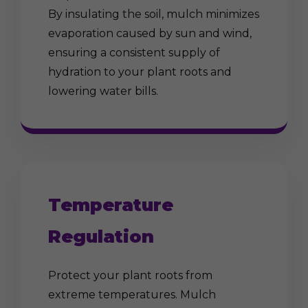
By insulating the soil, mulch minimizes
evaporation caused by sun and wind,
ensuring a consistent supply of
hydration to your plant roots and
lowering water bills.
Temperature
Regulation
Protect your plant roots from
extreme temperatures. Mulch