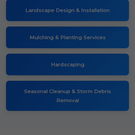
Landscape Design & Installation
Mulching & Planting Services
Hardscaping
Seasonal Cleanup & Storm Debris
Removal