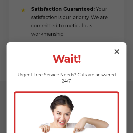
Satisfaction Guaranteed:
Your
satisfaction is our priority. We are
committed to meticulous
workmanship.
✕
Wait!
Urgent
Tree Service
Needs? Calls are answered
24/7.
Our Streamlined
Mulching & Planting