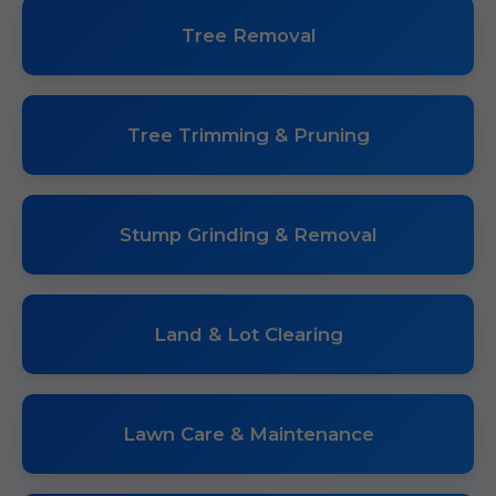
Tree Removal
Tree Trimming & Pruning
Stump Grinding & Removal
Land & Lot Clearing
Lawn Care & Maintenance