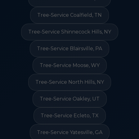
Tree-Service Coalfield, TN
Tree-Service Shinnecock Hills, NY
Tree-Service Blairsville, PA
Tree-Service Moose, WY
Tree-Service North Hills, NY
Tree-Service Oakley, UT
Tree-Service Ecleto, TX
Tree-Service Yatesville, GA