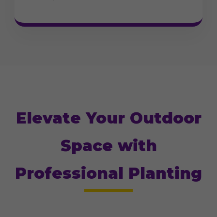
Elevate Your Outdoor
Space with
Professional Planting