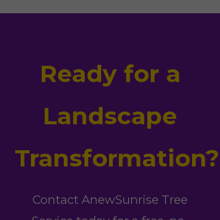
Ready for a
Landscape
Transformation?
Contact AnewSunrise Tree