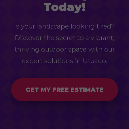
Today!
Is your landscape looking tired?
Discover the secret to a vibrant,
thriving outdoor space with our
expert solutions in Utuado.
GET MY FREE ESTIMATE