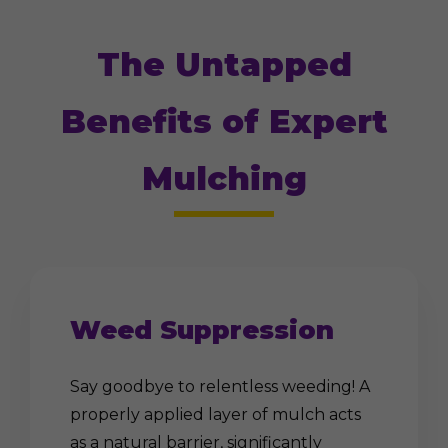
The Untapped
Benefits of Expert
Mulching
Weed Suppression
Say goodbye to relentless weeding! A
properly applied layer of mulch acts
as a natural barrier, significantly