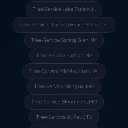
Tree-Service Lake Zurich, IL
Tree-Service Daytona Beach Shores, FL
Tree-Service Spring Glen, NY
Tree-Service Earlton, NY
Tree-Service Rib Mountain, WI
Tree-Service Niangua, MO
Tree-Service Bloomfield, MO
Tree-Service St. Paul, TX