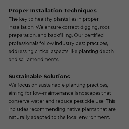
Proper Installation Techniques
The key to healthy plants lies in proper
installation. We ensure correct digging, root
preparation, and backfilling. Our certified
professionals follow industry best practices,
addressing critical aspects like planting depth
and soil amendments.
Sustainable Solutions
We focus on sustainable planting practices,
aiming for low-maintenance landscapes that
conserve water and reduce pesticide use. This
includes recommending native plants that are
naturally adapted to the local environment.