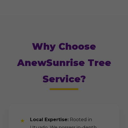
Why Choose
AnewSunrise Tree
Service?
Local Expertise:
Rooted in
Utuado. We possess in-depth