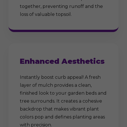
together, preventing runoff and the
loss of valuable topsoil.
Enhanced Aesthetics
Instantly boost curb appeal! A fresh
layer of mulch provides a clean,
finished look to your garden beds and
tree surrounds. It creates a cohesive
backdrop that makes vibrant plant
colors pop and defines planting areas
with precision.