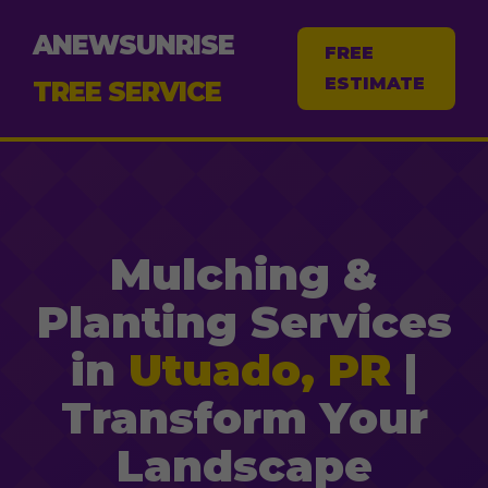
ANEWSUNRISE
FREE
ESTIMATE
TREE SERVICE
Mulching &
Planting Services
in
Utuado, PR
|
Transform Your
Landscape