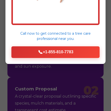
Process
Call now to get connected to a
tree care
professional
near you.
01
Consultation
📞
+1-855-810-7783
On-site assessment in Utuado, PR to
understand your vision, soil conditions,
and sun exposure.
02
Custom Proposal
A crystal-clear proposal outlining specific
species, mulch materials, and a
transparent cost estimate.