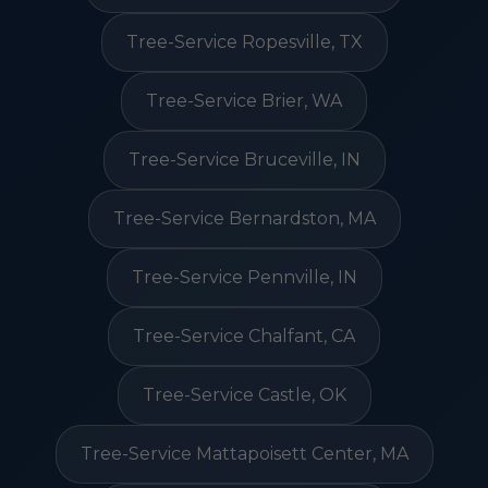
Tree-Service Ropesville, TX
Tree-Service Brier, WA
Tree-Service Bruceville, IN
Tree-Service Bernardston, MA
Tree-Service Pennville, IN
Tree-Service Chalfant, CA
Tree-Service Castle, OK
Tree-Service Mattapoisett Center, MA