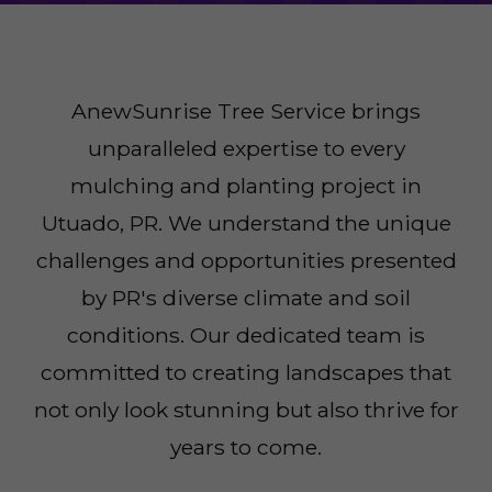
AnewSunrise Tree Service brings
unparalleled expertise to every
mulching and planting project in
Utuado, PR. We understand the unique
challenges and opportunities presented
by PR's diverse climate and soil
conditions. Our dedicated team is
committed to creating landscapes that
not only look stunning but also thrive for
years to come.