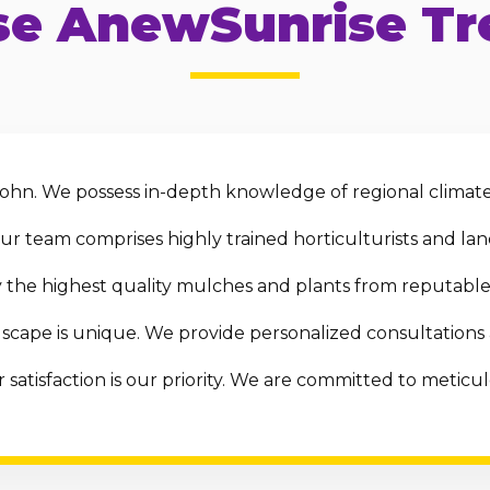
e AnewSunrise Tre
ohn. We possess in-depth knowledge of regional climate,
r team comprises highly trained horticulturists and land
the highest quality mulches and plants from reputable 
scape is unique. We provide personalized consultations
 satisfaction is our priority. We are committed to metic