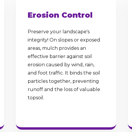
Erosion Control
Preserve your landscape's
integrity! On slopes or exposed
✕
areas, mulch provides an
Wait!
effective barrier against soil
erosion caused by wind, rain,
and foot traffic. It binds the soil
Urgent
Tree Service
Needs? Calls are
particles together, preventing
answered 24/7.
runoff and the loss of valuable
topsoil.