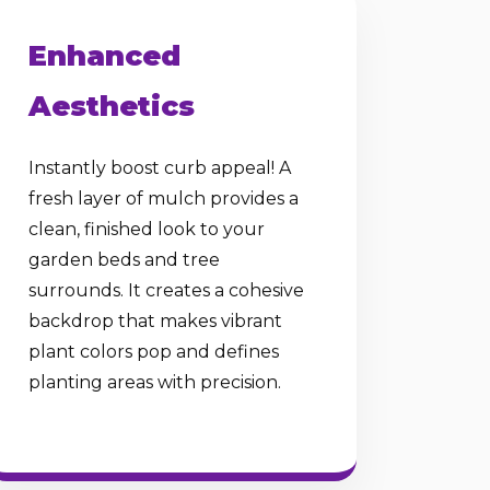
Enhanced
Aesthetics
Instantly boost curb appeal! A
fresh layer of mulch provides a
clean, finished look to your
garden beds and tree
surrounds. It creates a cohesive
backdrop that makes vibrant
plant colors pop and defines
planting areas with precision.