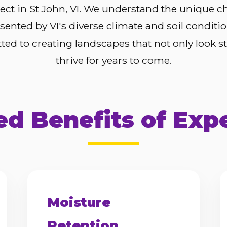
ject in St John, VI. We understand the unique c
sented by VI's diverse climate and soil conditi
ed to creating landscapes that not only look s
thrive for years to come.
d Benefits of Exp
Moisture
Retention