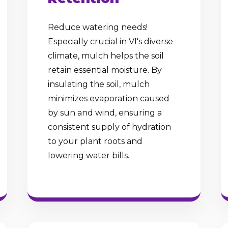
Reduce watering needs!
Especially crucial in VI's diverse
climate, mulch helps the soil
retain essential moisture. By
insulating the soil, mulch
minimizes evaporation caused
by sun and wind, ensuring a
consistent supply of hydration
to your plant roots and
lowering water bills.