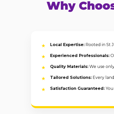
Why Choos
Local Expertise:
Rooted in St J
Experienced Professionals:
Ou
Quality Materials:
We use only 
Tailored Solutions:
Every land
Satisfaction Guaranteed:
Your