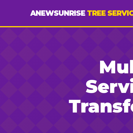
ANEWSUNRISE
TREE SERVI
Mul
Serv
Trans