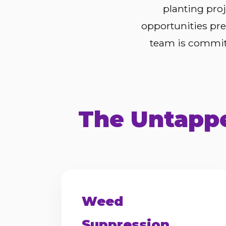
planting pro
opportunities pre
team is committ
The Untappe
Weed
Suppression