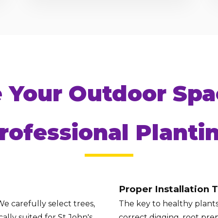
Call now to get connected to a
tree care
e Your Outdoor Spa
professional
near you.
📞
+1-855-810-7783
rofessional Planti
Proper Installation 
e carefully select trees,
The key to healthy plants 
ally suited for St John's
correct digging, root prep