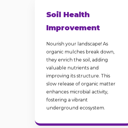
Soil Health
Improvement
Nourish your landscape! As
organic mulches break down,
they enrich the soil, adding
valuable nutrients and
improving its structure. This
slow release of organic matter
enhances microbial activity,
fostering a vibrant
underground ecosystem.