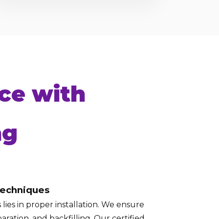
ce with
ng
Techniques
lies in proper installation. We ensure
aration, and backfilling. Our certified