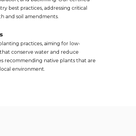
try best practices, addressing critical
pth and soil amendments.
s
lanting practices, aiming for low-
that conserve water and reduce
des recommending native plants that are
 local environment.