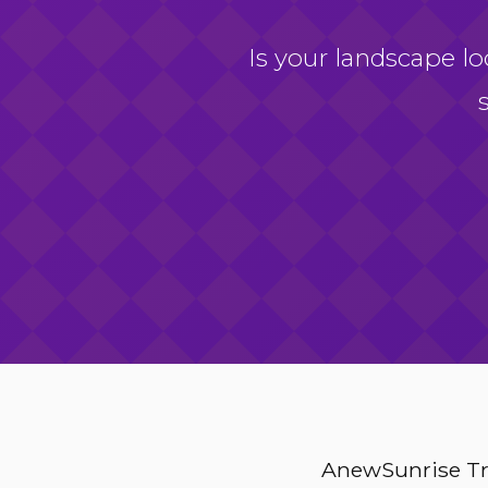
Is your landscape lo
AnewSunrise Tre