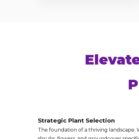
Elevat
P
Strategic Plant Selection
The foundation of a thriving landscape. W
shrubs, flowers, and groundcover specific