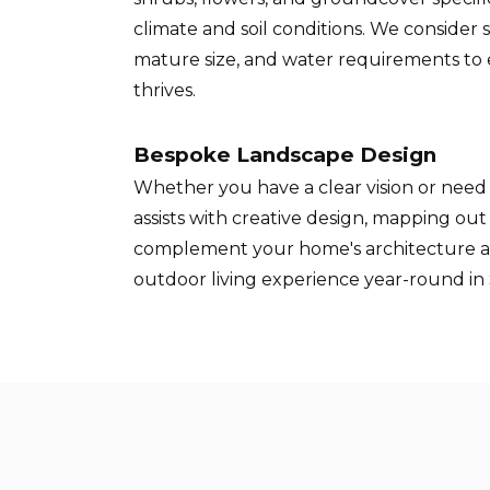
climate and soil conditions. We consider 
mature size, and water requirements to
thrives.
Bespoke Landscape Design
Whether you have a clear vision or need 
assists with creative design, mapping ou
complement your home's architecture 
outdoor living experience year-round in S