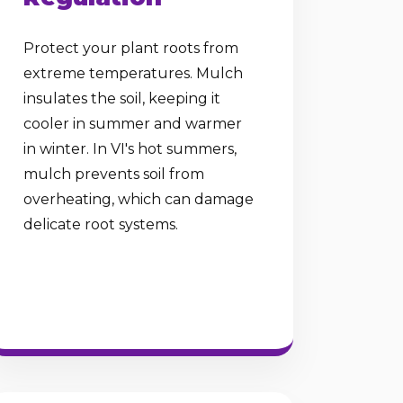
Protect your plant roots from
extreme temperatures. Mulch
insulates the soil, keeping it
cooler in summer and warmer
in winter. In VI's hot summers,
mulch prevents soil from
overheating, which can damage
delicate root systems.