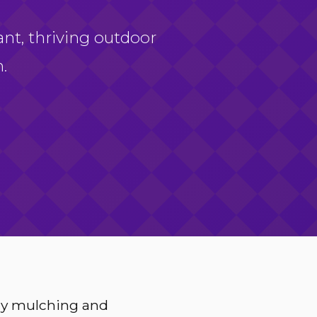
ant, thriving outdoor
.
ery mulching and