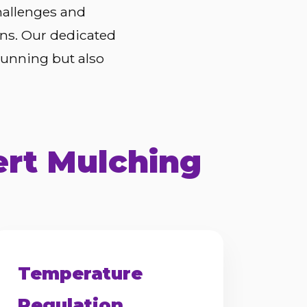
hallenges and
ons. Our dedicated
tunning but also
ert Mulching
Temperature
Regulation