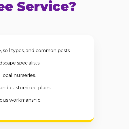
e Service?
 soil types, and common pests.
scape specialists.
local nurseries.
 and customized plans.
ulous workmanship.