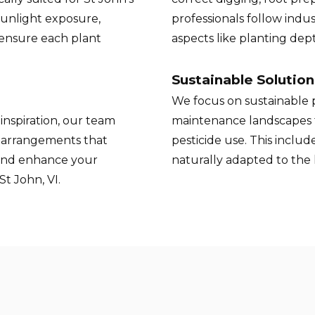
sunlight exposure,
professionals follow indus
 ensure each plant
aspects like planting de
Sustainable Solution
We focus on sustainable p
inspiration, our team
maintenance landscapes 
t arrangements that
pesticide use. This inclu
and enhance your
naturally adapted to the
t John, VI.