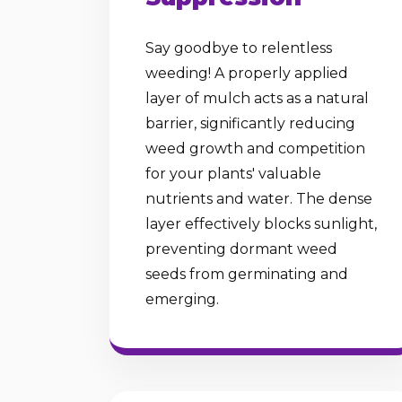
Say goodbye to relentless
weeding! A properly applied
layer of mulch acts as a natural
barrier, significantly reducing
weed growth and competition
for your plants' valuable
nutrients and water. The dense
layer effectively blocks sunlight,
preventing dormant weed
seeds from germinating and
emerging.