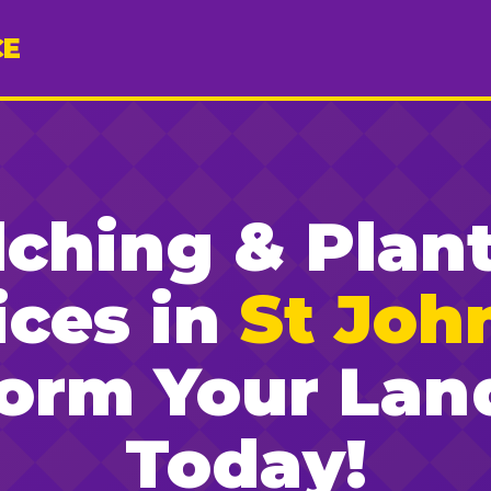
CE
ching & Plan
ices in
St John
form Your Lan
Today!