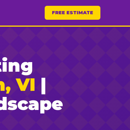
FREE ESTIMATE
ting
, VI
|
dscape