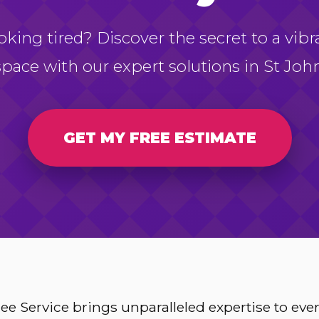
oking tired? Discover the secret to a vibr
space with our expert solutions in St John
GET MY FREE ESTIMATE
e Service brings unparalleled expertise to ev