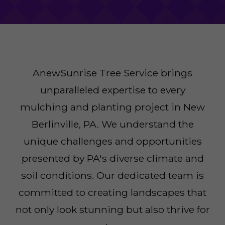
AnewSunrise Tree Service brings
unparalleled expertise to every
mulching and planting project in New
Berlinville, PA. We understand the
unique challenges and opportunities
presented by PA's diverse climate and
soil conditions. Our dedicated team is
committed to creating landscapes that
not only look stunning but also thrive for