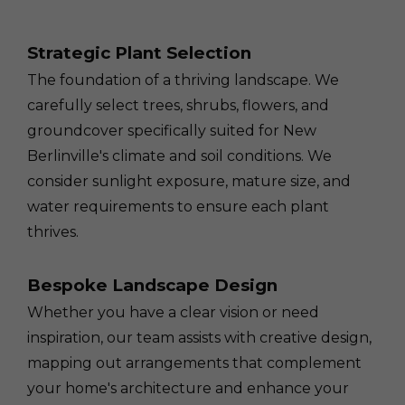
Strategic Plant Selection
The foundation of a thriving landscape. We
carefully select trees, shrubs, flowers, and
groundcover specifically suited for New
Berlinville's climate and soil conditions. We
consider sunlight exposure, mature size, and
water requirements to ensure each plant
thrives.
Bespoke Landscape Design
Whether you have a clear vision or need
inspiration, our team assists with creative design,
mapping out arrangements that complement
your home's architecture and enhance your