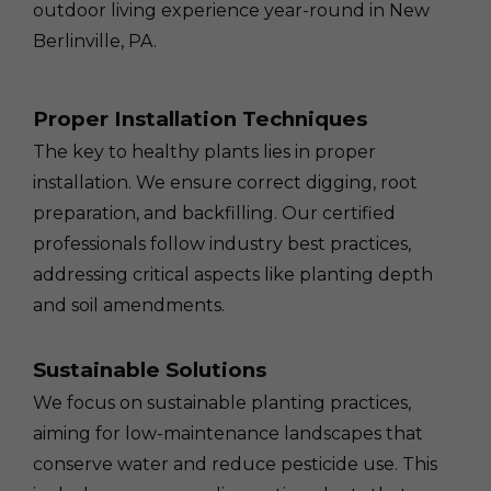
outdoor living experience year-round in New
Berlinville, PA.
Proper Installation Techniques
The key to healthy plants lies in proper
installation. We ensure correct digging, root
preparation, and backfilling. Our certified
professionals follow industry best practices,
addressing critical aspects like planting depth
and soil amendments.
Sustainable Solutions
We focus on sustainable planting practices,
aiming for low-maintenance landscapes that
conserve water and reduce pesticide use. This