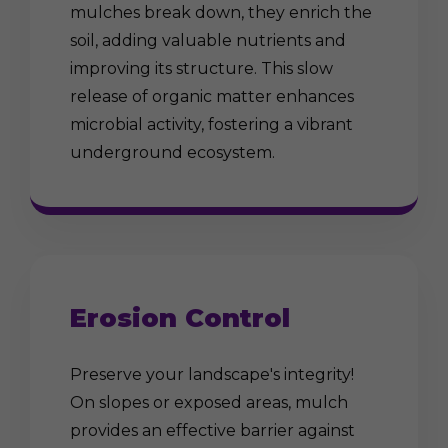
mulches break down, they enrich the
soil, adding valuable nutrients and
improving its structure. This slow
release of organic matter enhances
microbial activity, fostering a vibrant
underground ecosystem.
Erosion Control
Preserve your landscape's integrity!
On slopes or exposed areas, mulch
provides an effective barrier against