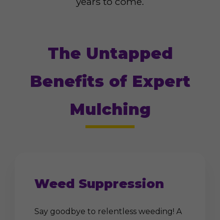
years to come.
The Untapped
Benefits of Expert
Mulching
Weed Suppression
Say goodbye to relentless weeding! A