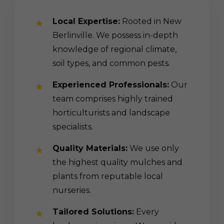
Local Expertise:
Rooted in New
Berlinville. We possess in-depth
knowledge of regional climate,
soil types, and common pests.
Experienced Professionals:
Our
team comprises highly trained
horticulturists and landscape
specialists.
Quality Materials:
We use only
the highest quality mulches and
plants from reputable local
nurseries.
Tailored Solutions:
Every