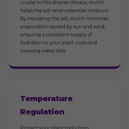
crucial in PA's diverse climate, mulch
helps the soil retain essential moisture.
By insulating the soil, mulch minimizes
evaporation caused by sun and wind,
ensuring a consistent supply of
hydration to your plant roots and
lowering water bills.
Temperature
Regulation
Protect your plant roots from