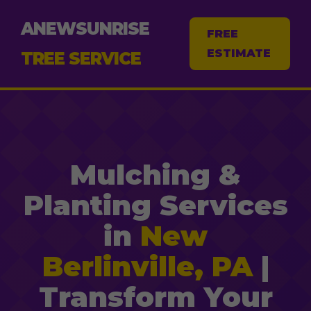
ANEWSUNRISE
FREE
ESTIMATE
TREE SERVICE
Mulching &
Planting Services
in
New
Berlinville, PA
|
Transform Your