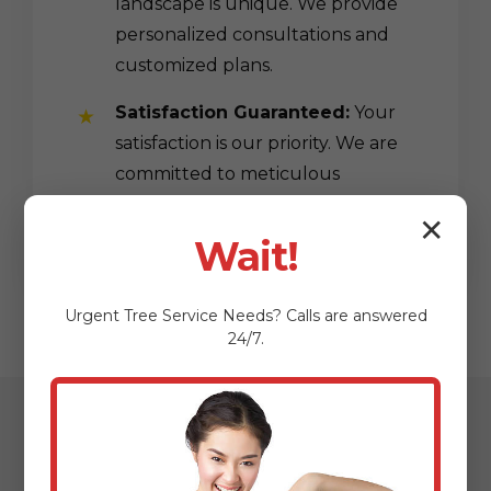
landscape is unique. We provide
personalized consultations and
customized plans.
Satisfaction Guaranteed:
Your
satisfaction is our priority. We are
committed to meticulous
workmanship.
✕
Wait!
Urgent
Tree Service
Needs? Calls are answered
24/7.