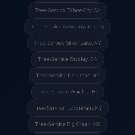
Tree-Service Tahoe City, CA
Tree-Service New Cuyama, CA
Tree-Service Silver Lake, NY
Tree-Service Dudley, GA
Tree-Service Harriman, NY
Tree-Service Waialua, HI
Tree-Service Fultonham, NY
Tree-Service Big Creek, MS