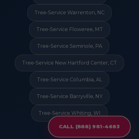
Tree-Service Warrenton, NC
Tree-Service Floweree, MT
Tree-Service Seminole, PA
Tree-Service New Hartford Center, CT
Tree-Service Columbia, AL
Tree-Service Barryville, NY
Tree-Service Whiting, WI
CALL (888) 981-4683