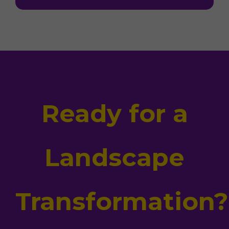
Ready for a
Landscape
Transformation?