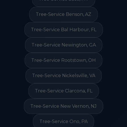
Tree-Service Benson, AZ
Tree-Service Bal Harbour, FL
Tree-Service Newington, GA
Tree-Service Rootstown, OH
Tree-Service Nickelsville, VA
Tree-Service Clarcona, FL
Tree-Service New Vernon, NJ
Tree-Service Ono, PA