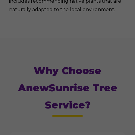
includes recommending native plants that are
naturally adapted to the local environment.
Why Choose
AnewSunrise Tree
Service?