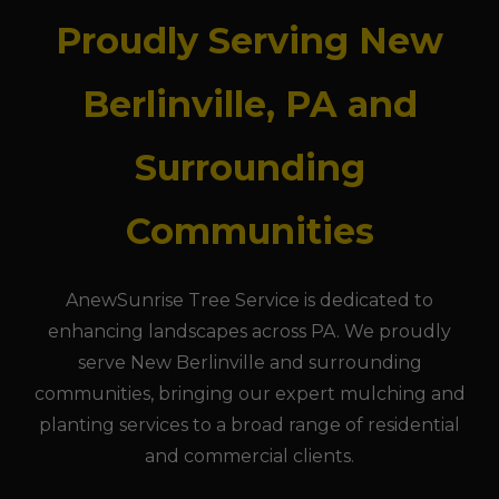
Proudly Serving New
Berlinville, PA and
Surrounding
Communities
AnewSunrise Tree Service is dedicated to
enhancing landscapes across PA. We proudly
serve New Berlinville and surrounding
communities, bringing our expert mulching and
planting services to a broad range of residential
and commercial clients.