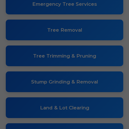
Emergency Tree Services
Tree Removal
Tree Trimming & Pruning
Stump Grinding & Removal
Land & Lot Clearing