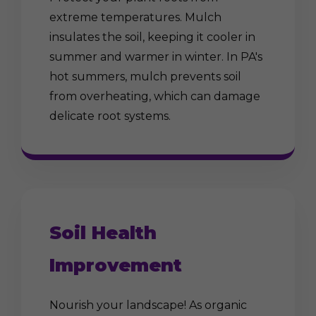
extreme temperatures. Mulch
insulates the soil, keeping it cooler in
summer and warmer in winter. In PA's
hot summers, mulch prevents soil
from overheating, which can damage
delicate root systems.
Soil Health
Improvement
Nourish your landscape! As organic