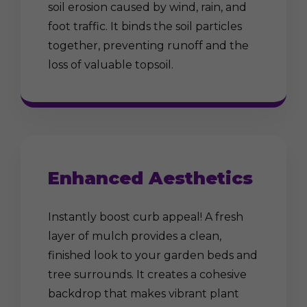
soil erosion caused by wind, rain, and
foot traffic. It binds the soil particles
together, preventing runoff and the
loss of valuable topsoil.
Enhanced Aesthetics
Instantly boost curb appeal! A fresh
layer of mulch provides a clean,
finished look to your garden beds and
tree surrounds. It creates a cohesive
backdrop that makes vibrant plant