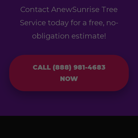
Contact AnewSunrise Tree
Service today for a free, no-
obligation estimate!
CALL (888) 981-4683
NOW