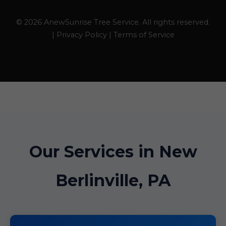
© 2026 AnewSunrise Tree Service. All rights reserved.
| Privacy Policy | Terms of Service
Our Services in New
Berlinville, PA