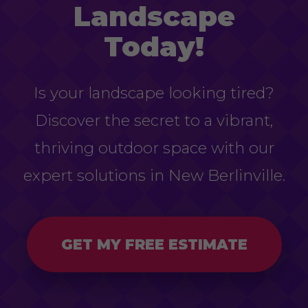
Landscape
Today!
Is your landscape looking tired?
Discover the secret to a vibrant,
thriving outdoor space with our
expert solutions in New Berlinville.
GET MY FREE ESTIMATE