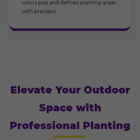
colors pop and defines planting areas
with precision.
Elevate Your Outdoor
Space with
Professional Planting