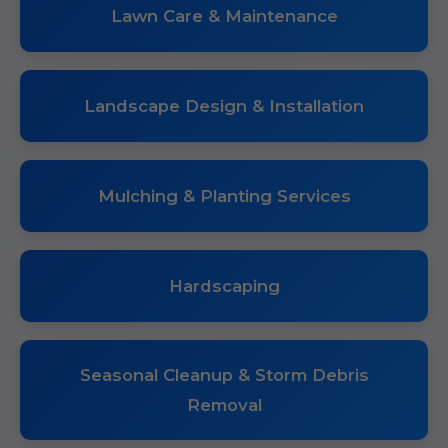
Lawn Care & Maintenance
Landscape Design & Installation
Mulching & Planting Services
Hardscaping
Seasonal Cleanup & Storm Debris
Removal