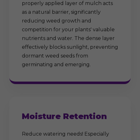
properly applied layer of mulch acts
as a natural barrier, significantly
reducing weed growth and
competition for your plants' valuable
nutrients and water. The dense layer
effectively blocks sunlight, preventing
dormant weed seeds from
germinating and emerging.
Moisture Retention
Reduce watering needs! Especially