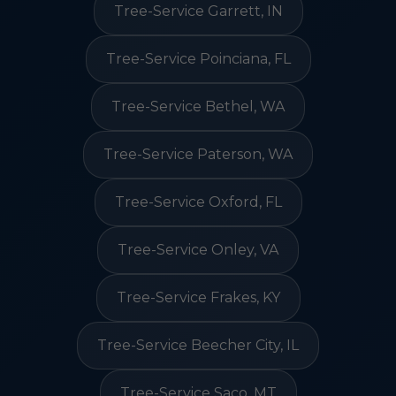
Tree-Service Garrett, IN
Tree-Service Poinciana, FL
Tree-Service Bethel, WA
Tree-Service Paterson, WA
Tree-Service Oxford, FL
Tree-Service Onley, VA
Tree-Service Frakes, KY
Tree-Service Beecher City, IL
Tree-Service Saco, MT