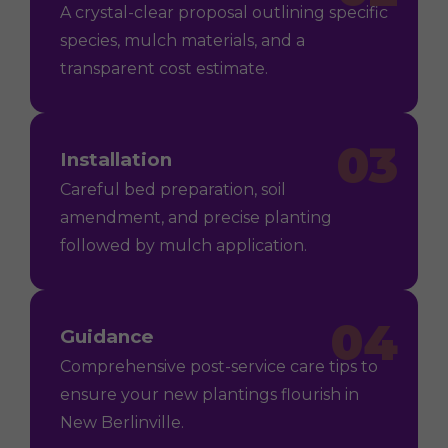
A crystal-clear proposal outlining specific
species, mulch materials, and a
transparent cost estimate.
03
Installation
Careful bed preparation, soil
amendment, and precise planting
followed by mulch application.
04
Guidance
Comprehensive post-service care tips to
ensure your new plantings flourish in
New Berlinville.