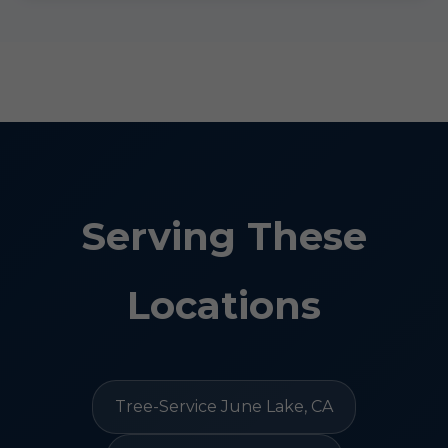
Serving These
Locations
Tree-Service June Lake, CA