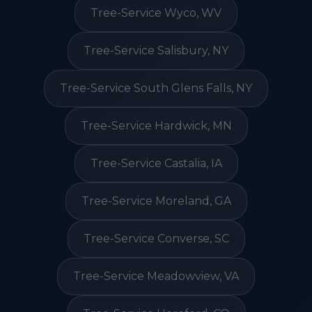
Tree-Service Wyco, WV
Tree-Service Salisbury, NY
Tree-Service South Glens Falls, NY
Tree-Service Hardwick, MN
Tree-Service Castalia, IA
Tree-Service Moreland, GA
Tree-Service Converse, SC
Tree-Service Meadowview, VA