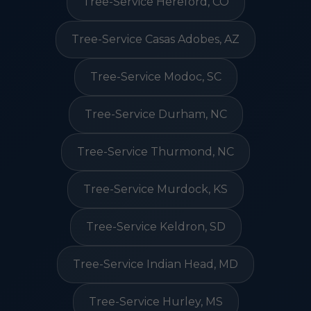
Tree-Service Hereford, CO
Tree-Service Casas Adobes, AZ
Tree-Service Modoc, SC
Tree-Service Durham, NC
Tree-Service Thurmond, NC
Tree-Service Murdock, KS
Tree-Service Keldron, SD
Tree-Service Indian Head, MD
Tree-Service Hurley, MS