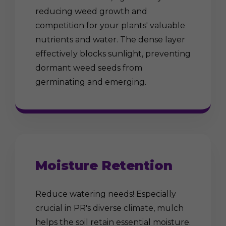
reducing weed growth and
competition for your plants' valuable
nutrients and water. The dense layer
effectively blocks sunlight, preventing
dormant weed seeds from
germinating and emerging.
Moisture Retention
Reduce watering needs! Especially
crucial in PR's diverse climate, mulch
helps the soil retain essential moisture.