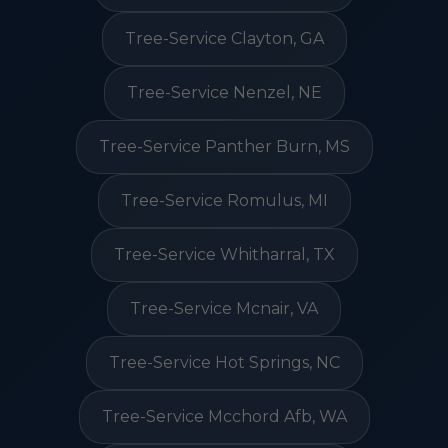
Tree-Service Clayton, GA
Tree-Service Nenzel, NE
Tree-Service Panther Burn, MS
Tree-Service Romulus, MI
Tree-Service Whitharral, TX
Tree-Service Mcnair, VA
Tree-Service Hot Springs, NC
Tree-Service Mcchord Afb, WA