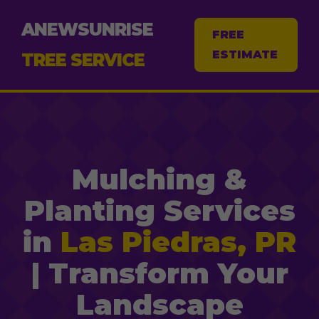
ANEWSUNRISE
FREE
ESTIMATE
TREE SERVICE
Mulching &
Planting Services
in
Las Piedras, PR
| Transform Your
Landscape