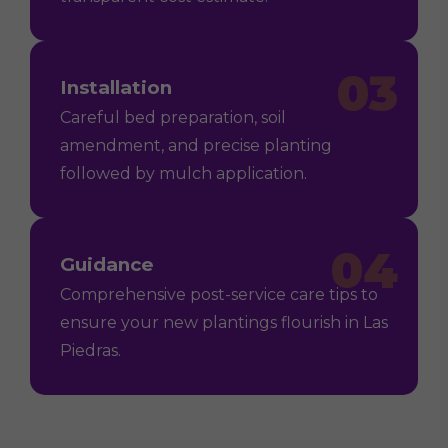
03
Installation
Careful bed preparation, soil
amendment, and precise planting
followed by mulch application.
04
Guidance
Comprehensive post-service care tips to
ensure your new plantings flourish in Las
Piedras.