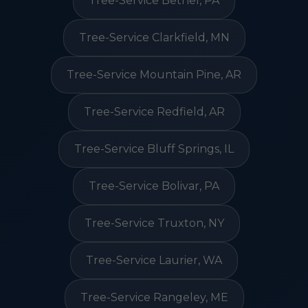
Tree-Service Bethel, PA
Tree-Service Clarkfield, MN
Tree-Service Mountain Pine, AR
Tree-Service Redfield, AR
Tree-Service Bluff Springs, IL
Tree-Service Bolivar, PA
Tree-Service Truxton, NY
Tree-Service Laurier, WA
Tree-Service Rangeley, ME