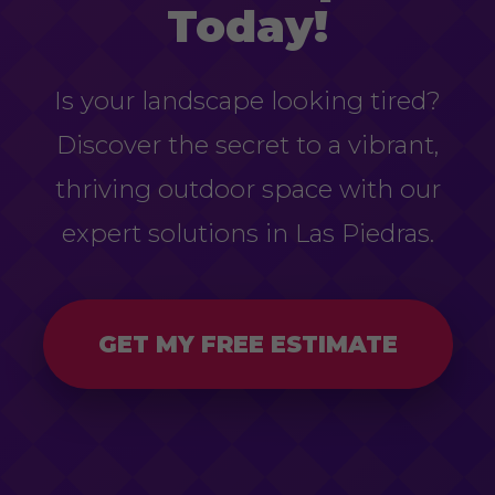
Today!
Is your landscape looking tired?
Discover the secret to a vibrant,
thriving outdoor space with our
expert solutions in Las Piedras.
GET MY FREE ESTIMATE