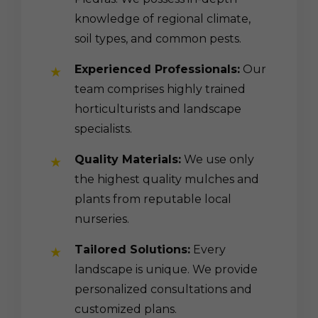
knowledge of regional climate,
soil types, and common pests.
Experienced Professionals:
Our
team comprises highly trained
horticulturists and landscape
specialists.
Quality Materials:
We use only
the highest quality mulches and
plants from reputable local
nurseries.
Tailored Solutions:
Every
landscape is unique. We provide
personalized consultations and
customized plans.