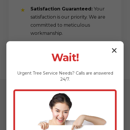
Satisfaction Guaranteed:
Your
satisfaction is our priority. We are
committed to meticulous
workmanship.
✕
Wait!
Urgent
Tree Service
Needs? Calls are answered
24/7.
Our Streamlined
Mulching & Planting