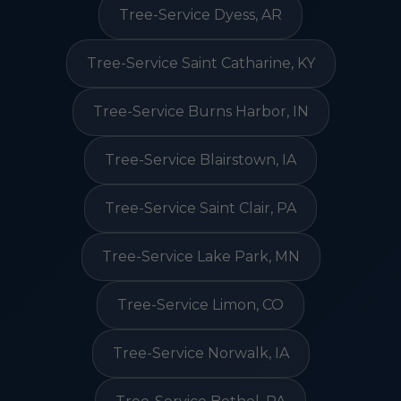
Tree-Service Dyess, AR
Tree-Service Saint Catharine, KY
Tree-Service Burns Harbor, IN
Tree-Service Blairstown, IA
Tree-Service Saint Clair, PA
Tree-Service Lake Park, MN
Tree-Service Limon, CO
Tree-Service Norwalk, IA