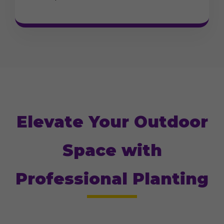
Elevate Your Outdoor
Space with
Professional Planting