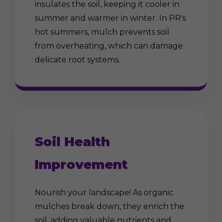
insulates the soil, keeping it cooler in
summer and warmer in winter. In PR's
hot summers, mulch prevents soil
from overheating, which can damage
delicate root systems.
Soil Health
Improvement
Nourish your landscape! As organic
mulches break down, they enrich the
soil, adding valuable nutrients and