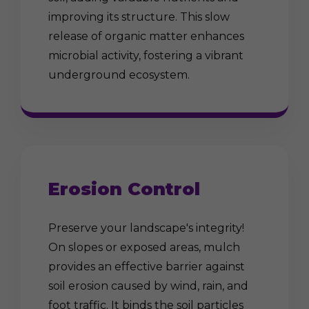
improving its structure. This slow
release of organic matter enhances
microbial activity, fostering a vibrant
underground ecosystem.
Erosion Control
Preserve your landscape's integrity!
On slopes or exposed areas, mulch
provides an effective barrier against
soil erosion caused by wind, rain, and
foot traffic. It binds the soil particles