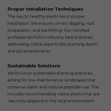
Proper Installation Techniques
The key to healthy plants lies in proper
installation. We ensure correct digging, root
preparation, and backfilling. Our certified
professionals follow industry best practices,
addressing critical aspects like planting depth
and soil amendments.
Sustainable Solutions
We focus on sustainable planting practices,
aiming for low-maintenance landscapes that
conserve water and reduce pesticide use. This
includes recommending native plants that are
naturally adapted to the local environment.