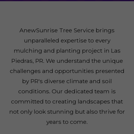
AnewSunrise Tree Service brings
unparalleled expertise to every
mulching and planting project in Las
Piedras, PR. We understand the unique
challenges and opportunities presented
by PR's diverse climate and soil
conditions. Our dedicated team is
committed to creating landscapes that
not only look stunning but also thrive for
years to come.