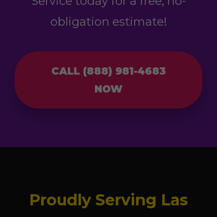
Service today for a free, no-
obligation estimate!
CALL (888) 981-4683
NOW
Proudly Serving Las