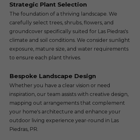
Strategic Plant Selection
The foundation of a thriving landscape. We
carefully select trees, shrubs, flowers, and
groundcover specifically suited for Las Piedras's
climate and soil conditions. We consider sunlight
exposure, mature size, and water requirements
to ensure each plant thrives.
Bespoke Landscape Design
Whether you have a clear vision or need
inspiration, our team assists with creative design,
mapping out arrangements that complement
your home's architecture and enhance your
outdoor living experience year-round in Las
Piedras, PR.