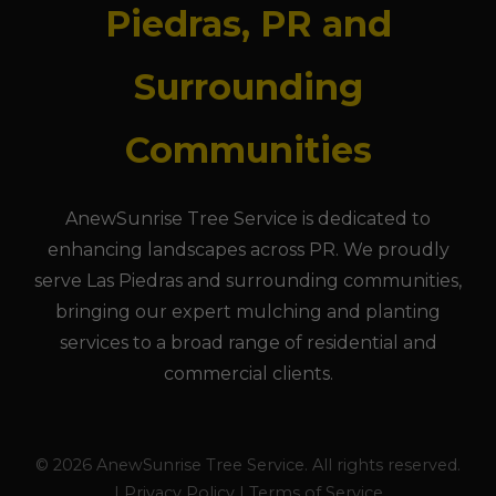
Piedras, PR and
Surrounding
Communities
AnewSunrise Tree Service is dedicated to
enhancing landscapes across PR. We proudly
serve Las Piedras and surrounding communities,
bringing our expert mulching and planting
services to a broad range of residential and
commercial clients.
© 2026 AnewSunrise Tree Service. All rights reserved.
| Privacy Policy | Terms of Service