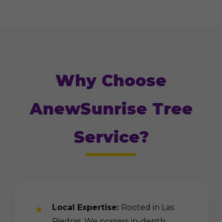
Why Choose
AnewSunrise Tree
Service?
Local Expertise:
Rooted in Las
Piedras. We possess in-depth