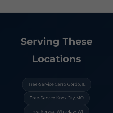
Serving These
Locations
Tree-Service Cerro Gordo, IL
Tree-Service Knox City, MO
Tree-Service Whitelaw, WI