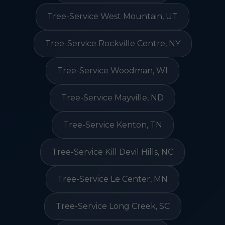
Tree-Service West Mountain, UT
Tree-Service Rockville Centre, NY
Tree-Service Woodman, WI
Tree-Service Mayville, ND
Tree-Service Kenton, TN
Tree-Service Kill Devil Hills, NC
Tree-Service Le Center, MN
Tree-Service Long Creek, SC