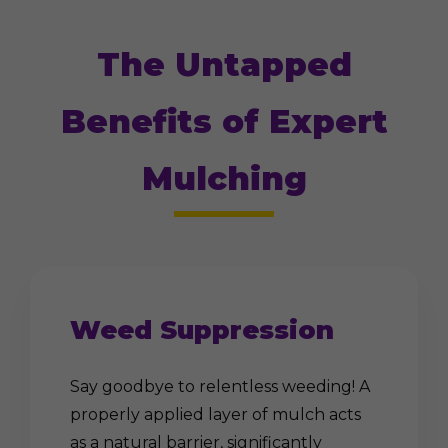
The Untapped
Benefits of Expert
Mulching
Weed Suppression
Say goodbye to relentless weeding! A
properly applied layer of mulch acts
as a natural barrier, significantly