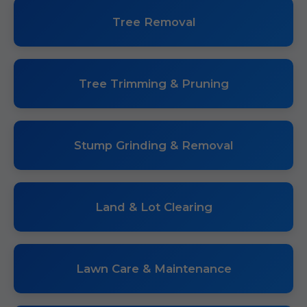
Tree Removal
Tree Trimming & Pruning
Stump Grinding & Removal
Land & Lot Clearing
Lawn Care & Maintenance