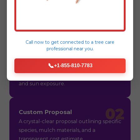
Process
Call now to get connected to a
tree care
professional
near you.
01
Consultation
📞
+1-855-810-7783
On-site assessment in Las Piedras, PR to
understand your vision, soil conditions,
and sun exposure.
02
Custom Proposal
A crystal-clear proposal outlining specific
species, mulch materials, and a
transparent cost estimate.