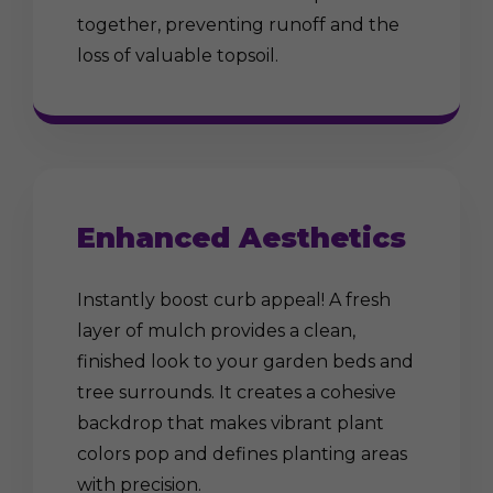
together, preventing runoff and the
loss of valuable topsoil.
Enhanced Aesthetics
Instantly boost curb appeal! A fresh
layer of mulch provides a clean,
finished look to your garden beds and
tree surrounds. It creates a cohesive
backdrop that makes vibrant plant
colors pop and defines planting areas
with precision.