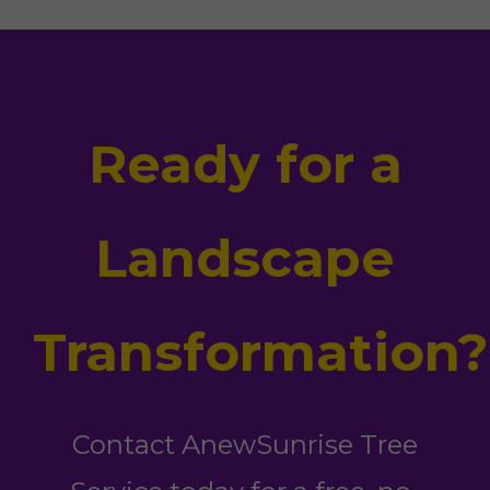
Ready for a
Landscape
Transformation?
Contact AnewSunrise Tree