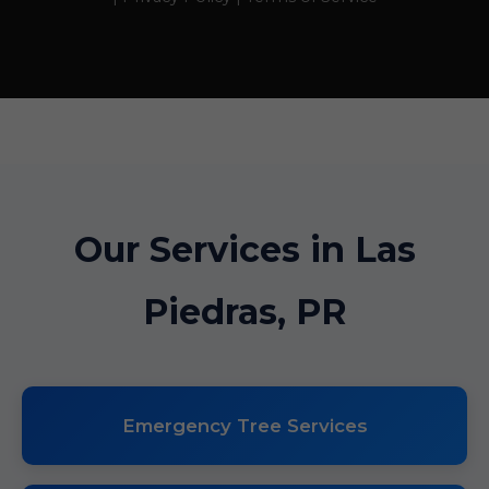
Our Services in Las
Piedras, PR
Emergency Tree Services