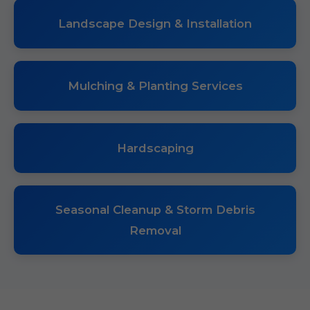
Landscape Design & Installation
Mulching & Planting Services
Hardscaping
Seasonal Cleanup & Storm Debris
Removal