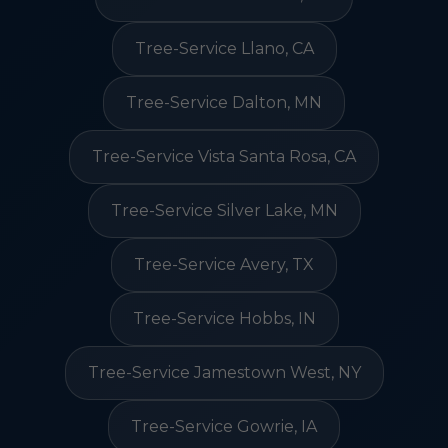
Tree-Service Llano, CA
Tree-Service Dalton, MN
Tree-Service Vista Santa Rosa, CA
Tree-Service Silver Lake, MN
Tree-Service Avery, TX
Tree-Service Hobbs, IN
Tree-Service Jamestown West, NY
Tree-Service Gowrie, IA