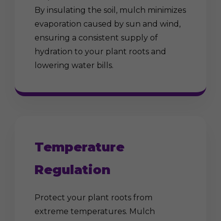
By insulating the soil, mulch minimizes
evaporation caused by sun and wind,
ensuring a consistent supply of
hydration to your plant roots and
lowering water bills.
Temperature
Regulation
Protect your plant roots from
extreme temperatures. Mulch