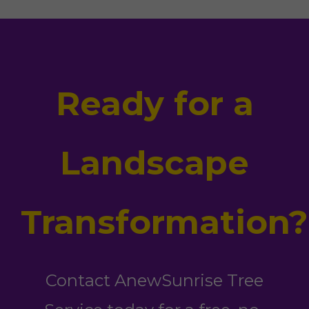
Ready for a
Landscape
Transformation?
Contact AnewSunrise Tree