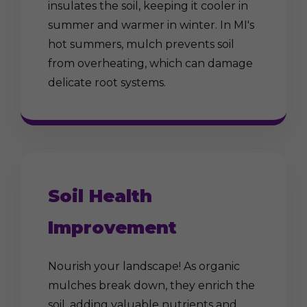
insulates the soil, keeping it cooler in
summer and warmer in winter. In MI's
hot summers, mulch prevents soil
from overheating, which can damage
delicate root systems.
Soil Health
Improvement
Nourish your landscape! As organic
mulches break down, they enrich the
soil, adding valuable nutrients and