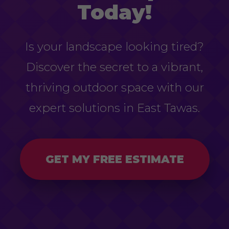
Today!
Is your landscape looking tired?
Discover the secret to a vibrant,
thriving outdoor space with our
expert solutions in East Tawas.
GET MY FREE ESTIMATE