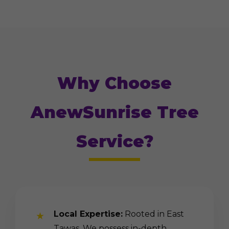
Why Choose
AnewSunrise Tree
Service?
Local Expertise:
Rooted in East
Tawas. We possess in-depth