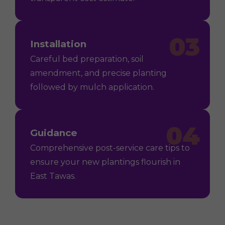
03
Installation
Careful bed preparation, soil
amendment, and precise planting
followed by mulch application.
04
Guidance
Comprehensive post-service care tips to
ensure your new plantings flourish in
East Tawas.