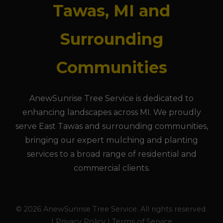
Tawas, MI and
Surrounding
Communities
AnewSunrise Tree Service is dedicated to
enhancing landscapes across MI. We proudly
serve East Tawas and surrounding communities,
bringing our expert mulching and planting
services to a broad range of residential and
commercial clients.
© 2026 AnewSunrise Tree Service. All rights reserved.
| Privacy Policy | Terms of Service