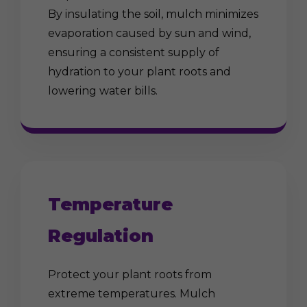
By insulating the soil, mulch minimizes
evaporation caused by sun and wind,
ensuring a consistent supply of
hydration to your plant roots and
lowering water bills.
Temperature
Regulation
Protect your plant roots from
extreme temperatures. Mulch