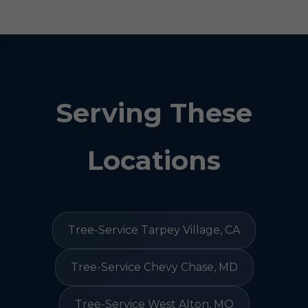
Serving These
Locations
Tree-Service Tarpey Village, CA
Tree-Service Chevy Chase, MD
Tree-Service West Alton, MO