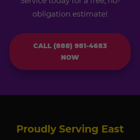
Service today for a free, no-
obligation estimate!
CALL (888) 981-4683
NOW
Proudly Serving East