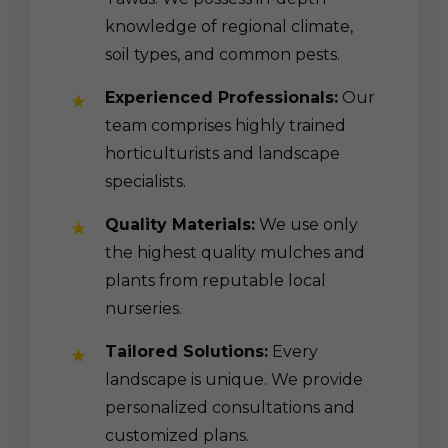
knowledge of regional climate,
soil types, and common pests.
Experienced Professionals:
Our
team comprises highly trained
horticulturists and landscape
specialists.
Quality Materials:
We use only
the highest quality mulches and
plants from reputable local
nurseries.
Tailored Solutions:
Every
landscape is unique. We provide
personalized consultations and
customized plans.