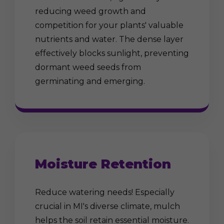
reducing weed growth and
competition for your plants' valuable
nutrients and water. The dense layer
effectively blocks sunlight, preventing
dormant weed seeds from
germinating and emerging.
Moisture Retention
Reduce watering needs! Especially
crucial in MI's diverse climate, mulch
helps the soil retain essential moisture.