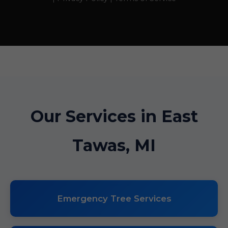
Our Services in East
Tawas, MI
Emergency Tree Services