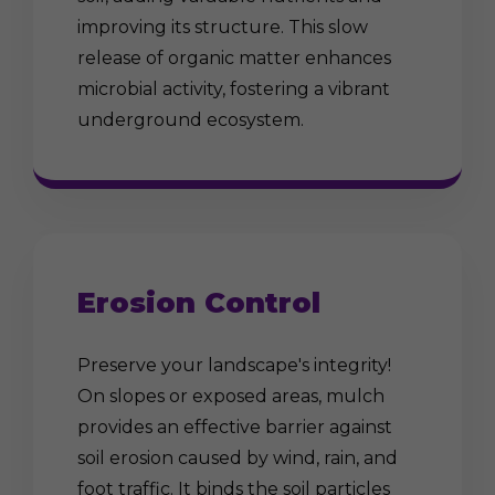
improving its structure. This slow
release of organic matter enhances
microbial activity, fostering a vibrant
underground ecosystem.
Erosion Control
Preserve your landscape's integrity!
On slopes or exposed areas, mulch
provides an effective barrier against
soil erosion caused by wind, rain, and
foot traffic. It binds the soil particles