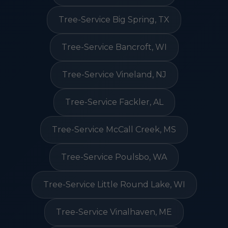
Tree-Service Big Spring, TX
Tree-Service Bancroft, WI
Tree-Service Vineland, NJ
Tree-Service Fackler, AL
Tree-Service McCall Creek, MS
Tree-Service Poulsbo, WA
Tree-Service Little Round Lake, WI
Tree-Service Vinalhaven, ME