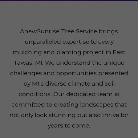
AnewSunrise Tree Service brings
unparalleled expertise to every
mulching and planting project in East
Tawas, MI. We understand the unique
challenges and opportunities presented
by MI's diverse climate and soil
conditions. Our dedicated team is
committed to creating landscapes that
not only look stunning but also thrive for
years to come.