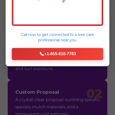
Process
Call now to get connected to a
tree care
professional
near you.
01
Consultation
📞
+1-855-810-7783
On-site assessment in East Tawas, MI to
understand your vision, soil conditions,
and sun exposure.
02
Custom Proposal
A crystal-clear proposal outlining specific
species, mulch materials, and a
transparent cost estimate.