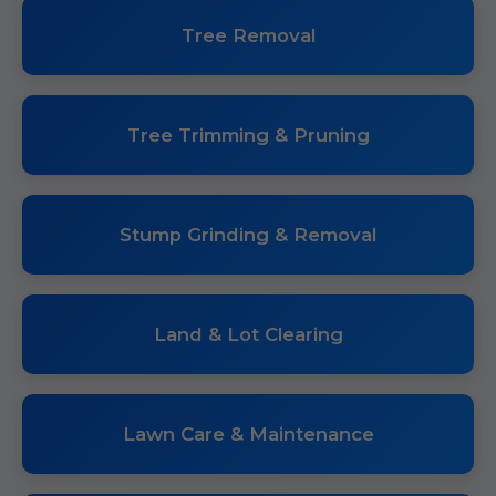
Tree Removal
Tree Trimming & Pruning
Stump Grinding & Removal
Land & Lot Clearing
Lawn Care & Maintenance