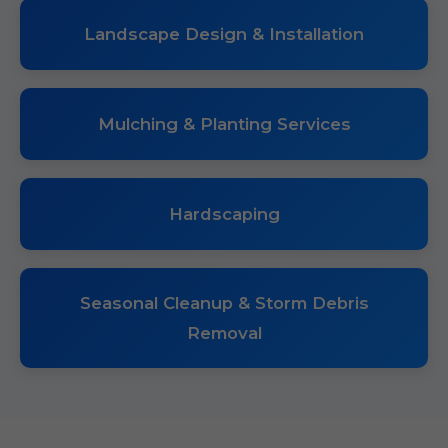
Landscape Design & Installation
Mulching & Planting Services
Hardscaping
Seasonal Cleanup & Storm Debris
Removal