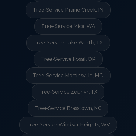
Tree-Service Prairie Creek, IN
Tree-Service Mica, WA
Tree-Service Lake Worth, TX
Tree-Service Fossil, OR
Tree-Service Martinsville, MO
Tree-Service Zephyr, TX
Tree-Service Brasstown, NC
Tree-Service Windsor Heights, WV