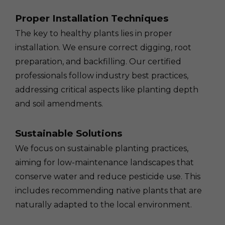
Proper Installation Techniques
The key to healthy plants lies in proper
installation. We ensure correct digging, root
preparation, and backfilling. Our certified
professionals follow industry best practices,
addressing critical aspects like planting depth
and soil amendments.
Sustainable Solutions
We focus on sustainable planting practices,
aiming for low-maintenance landscapes that
conserve water and reduce pesticide use. This
includes recommending native plants that are
naturally adapted to the local environment.