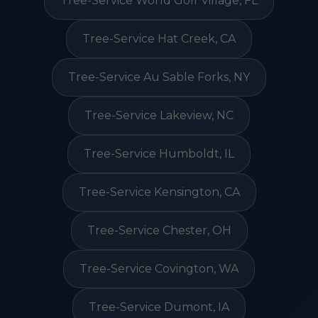
Tree-Service World Golf Village, FL
Tree-Service Hat Creek, CA
Tree-Service Au Sable Forks, NY
Tree-Service Lakeview, NC
Tree-Service Humboldt, IL
Tree-Service Kensington, CA
Tree-Service Chester, OH
Tree-Service Covington, WA
Tree-Service Dumont, IA