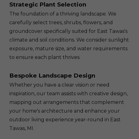
Strategic Plant Selection
The foundation of a thriving landscape. We
carefully select trees, shrubs, flowers, and
groundcover specifically suited for East Tawas's
climate and soil conditions. We consider sunlight
exposure, mature size, and water requirements
to ensure each plant thrives.
Bespoke Landscape Design
Whether you have a clear vision or need
inspiration, our team assists with creative design,
mapping out arrangements that complement
your home's architecture and enhance your
outdoor living experience year-round in East
Tawas, MI.