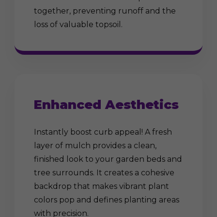
together, preventing runoff and the
loss of valuable topsoil.
Enhanced Aesthetics
Instantly boost curb appeal! A fresh
layer of mulch provides a clean,
finished look to your garden beds and
tree surrounds. It creates a cohesive
backdrop that makes vibrant plant
colors pop and defines planting areas
with precision.