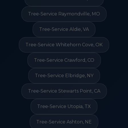
Tree-Service Raymondville, MO
Tree-Service Aldie, VA
Tree-Service Whitehorn Cove, OK
Tree-Service Crawford, CO
Tree-Service Elbridge, NY
Tree-Service Stewarts Point, CA
Tree-Service Utopia, TX
Tree-Service Ashton, NE