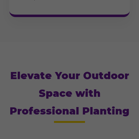
Elevate Your Outdoor
Space with
Professional Planting