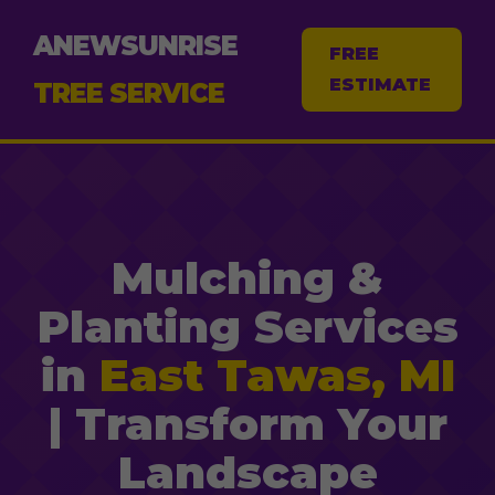
ANEWSUNRISE
FREE
ESTIMATE
TREE SERVICE
Mulching &
Planting Services
in
East Tawas, MI
| Transform Your
Landscape