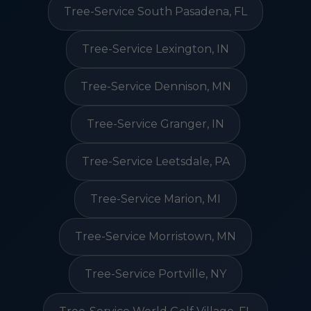
Tree-Service South Pasadena, FL
Tree-Service Lexington, IN
Tree-Service Dennison, MN
Tree-Service Granger, IN
Tree-Service Leetsdale, PA
Tree-Service Marion, MI
Tree-Service Morristown, MN
Tree-Service Portville, NY