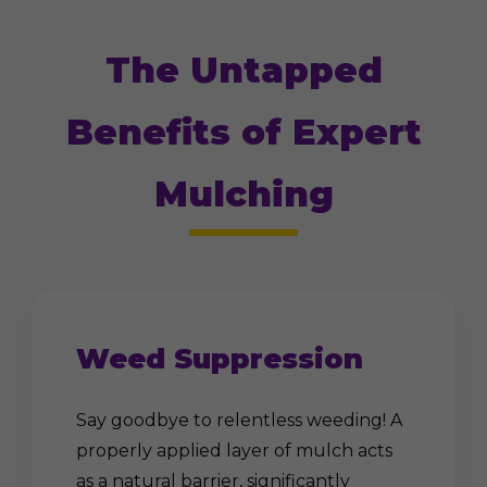
The Untapped
Benefits of Expert
Mulching
Weed Suppression
Say goodbye to relentless weeding! A
properly applied layer of mulch acts
as a natural barrier, significantly