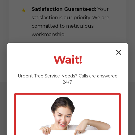
Satisfaction Guaranteed:
Your
satisfaction is our priority. We are
committed to meticulous
workmanship.
✕
Wait!
Urgent
Tree Service
Needs? Calls are answered
24/7.
Our Streamlined
Mulching & Planting