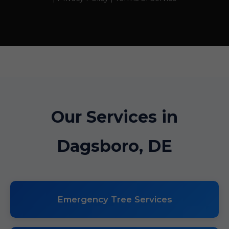
Our Services in
Dagsboro, DE
Emergency Tree Services