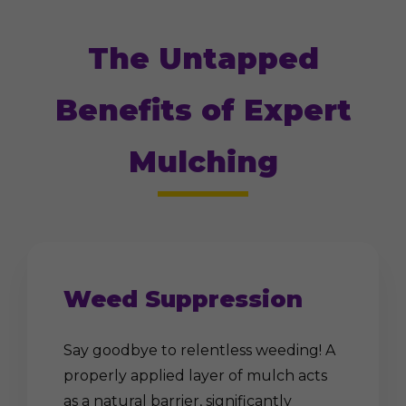
The Untapped
Benefits of Expert
Mulching
Weed Suppression
Say goodbye to relentless weeding! A
properly applied layer of mulch acts
as a natural barrier, significantly