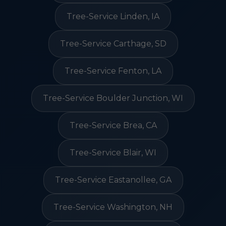
Tree-Service Linden, IA
Tree-Service Carthage, SD
Tree-Service Fenton, LA
Tree-Service Boulder Junction, WI
Tree-Service Brea, CA
Tree-Service Blair, WI
Tree-Service Eastanollee, GA
Tree-Service Washington, NH