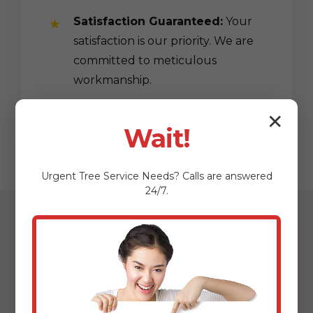
Satisfaction Guaranteed:
Your
satisfaction is our priority. We are
committed to meticulous
workmanship.
✕
Wait!
Urgent
Tree Service
Needs? Calls are answered
24/7.
Our Streamlined
Mulching & Planting