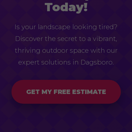
Today!
Is your landscape looking tired?
Discover the secret to a vibrant,
thriving outdoor space with our
expert solutions in Dagsboro.
GET MY FREE ESTIMATE