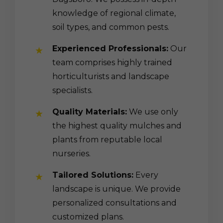
knowledge of regional climate,
soil types, and common pests.
Experienced Professionals:
Our
team comprises highly trained
horticulturists and landscape
specialists.
Quality Materials:
We use only
the highest quality mulches and
plants from reputable local
nurseries.
Tailored Solutions:
Every
landscape is unique. We provide
personalized consultations and
customized plans.