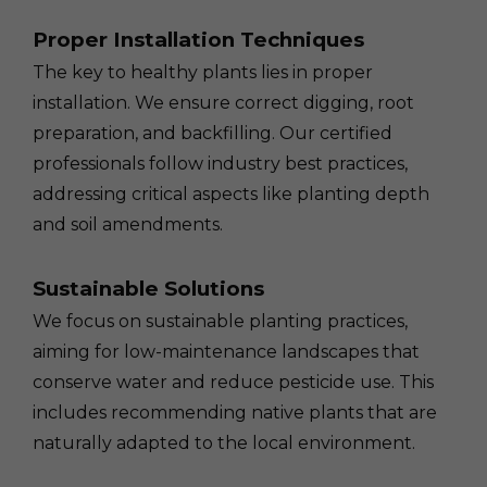
Proper Installation Techniques
The key to healthy plants lies in proper
installation. We ensure correct digging, root
preparation, and backfilling. Our certified
professionals follow industry best practices,
addressing critical aspects like planting depth
and soil amendments.
Sustainable Solutions
We focus on sustainable planting practices,
aiming for low-maintenance landscapes that
conserve water and reduce pesticide use. This
includes recommending native plants that are
naturally adapted to the local environment.