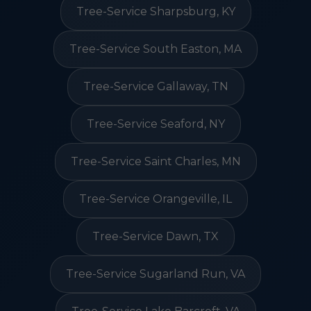
Tree-Service Sharpsburg, KY
Tree-Service South Easton, MA
Tree-Service Gallaway, TN
Tree-Service Seaford, NY
Tree-Service Saint Charles, MN
Tree-Service Orangeville, IL
Tree-Service Dawn, TX
Tree-Service Sugarland Run, VA