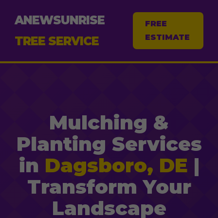
ANEWSUNRISE
FREE
ESTIMATE
TREE SERVICE
Mulching &
Planting Services
in
Dagsboro, DE
|
Transform Your
Landscape