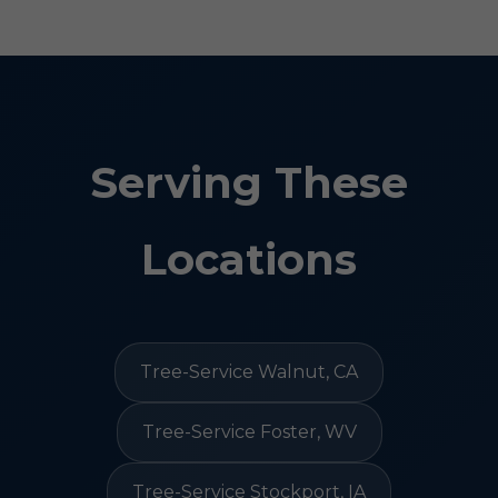
Serving These
Locations
Tree-Service Walnut, CA
Tree-Service Foster, WV
Tree-Service Stockport, IA