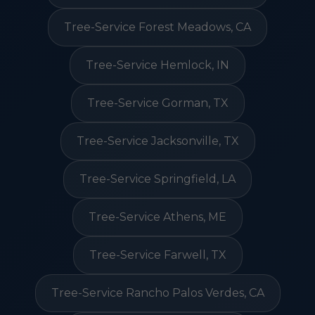
Tree-Service Forest Meadows, CA
Tree-Service Hemlock, IN
Tree-Service Gorman, TX
Tree-Service Jacksonville, TX
Tree-Service Springfield, LA
Tree-Service Athens, ME
Tree-Service Farwell, TX
Tree-Service Rancho Palos Verdes, CA