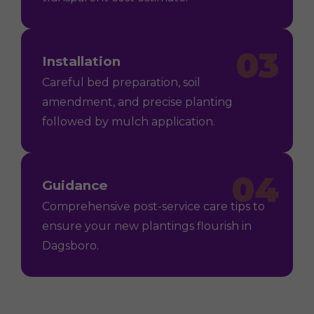
03
Installation
Careful bed preparation, soil
amendment, and precise planting
followed by mulch application.
04
Guidance
Comprehensive post-service care tips to
ensure your new plantings flourish in
Dagsboro.