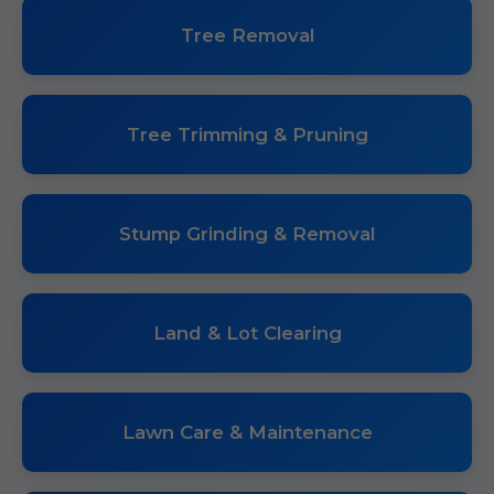
Tree Removal
Tree Trimming & Pruning
Stump Grinding & Removal
Land & Lot Clearing
Lawn Care & Maintenance