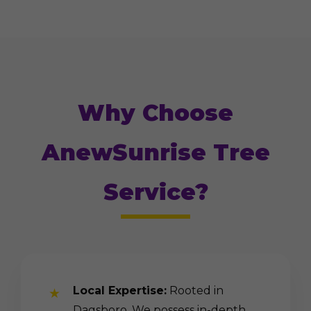
Why Choose
AnewSunrise Tree
Service?
Local Expertise:
Rooted in
Dagsboro. We possess in-depth