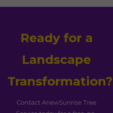
Ready for a
Landscape
Transformation?
Contact AnewSunrise Tree