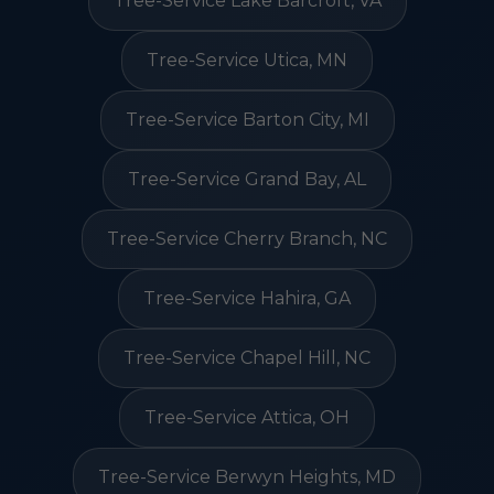
Tree-Service Lake Barcroft, VA
Tree-Service Utica, MN
Tree-Service Barton City, MI
Tree-Service Grand Bay, AL
Tree-Service Cherry Branch, NC
Tree-Service Hahira, GA
Tree-Service Chapel Hill, NC
Tree-Service Attica, OH
Tree-Service Berwyn Heights, MD