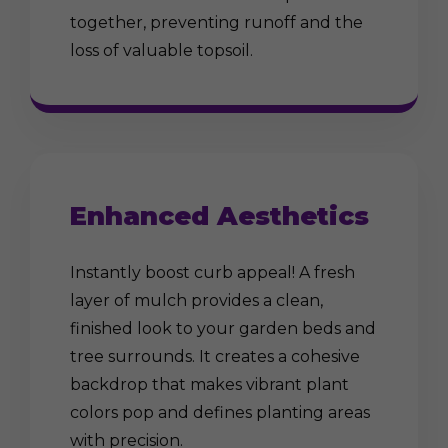
together, preventing runoff and the
loss of valuable topsoil.
Enhanced Aesthetics
Instantly boost curb appeal! A fresh
layer of mulch provides a clean,
finished look to your garden beds and
tree surrounds. It creates a cohesive
backdrop that makes vibrant plant
colors pop and defines planting areas
with precision.