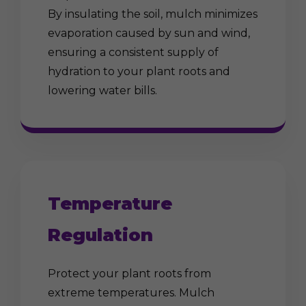
By insulating the soil, mulch minimizes
evaporation caused by sun and wind,
ensuring a consistent supply of
hydration to your plant roots and
lowering water bills.
Temperature
Regulation
Protect your plant roots from
extreme temperatures. Mulch