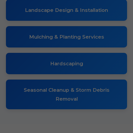
Landscape Design & Installation
Mulching & Planting Services
Hardscaping
Seasonal Cleanup & Storm Debris
Removal