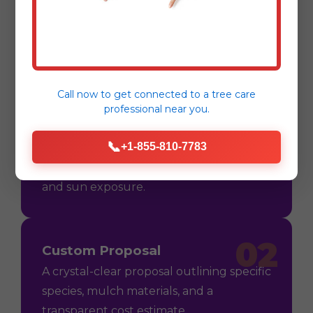
Process
Call now to get connected to a
tree care
professional
near you.
01
Consultation
📞
+1-855-810-7783
On-site assessment in Dagsboro, DE to
understand your vision, soil conditions,
and sun exposure.
02
Custom Proposal
A crystal-clear proposal outlining specific
species, mulch materials, and a
transparent cost estimate.