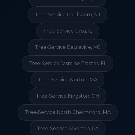
Tree-Service Paulsboro, NJ
Tree-Service Ursa, IL
Tree-Service Beulaville, NC
Tree-Service Jasmine Estates, FL
Tree-Service Norton, MA
Tree-Service Kingston, OH
Tree-Service North Chelmsford, MA
Tree-Service Alverton, PA