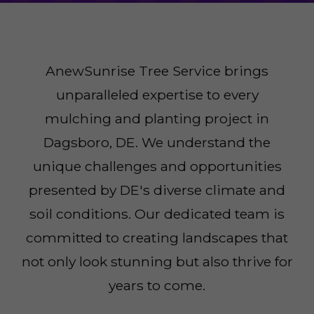
AnewSunrise Tree Service brings
unparalleled expertise to every
mulching and planting project in
Dagsboro, DE. We understand the
unique challenges and opportunities
presented by DE's diverse climate and
soil conditions. Our dedicated team is
committed to creating landscapes that
not only look stunning but also thrive for
years to come.