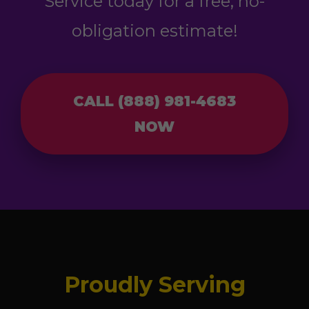
Service today for a free, no-
obligation estimate!
CALL (888) 981-4683
NOW
Proudly Serving