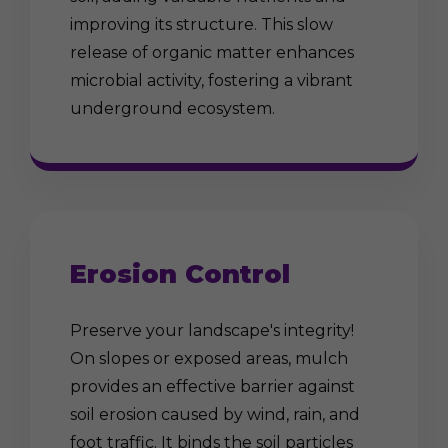
improving its structure. This slow
release of organic matter enhances
microbial activity, fostering a vibrant
underground ecosystem.
Erosion Control
Preserve your landscape's integrity!
On slopes or exposed areas, mulch
provides an effective barrier against
soil erosion caused by wind, rain, and
foot traffic. It binds the soil particles