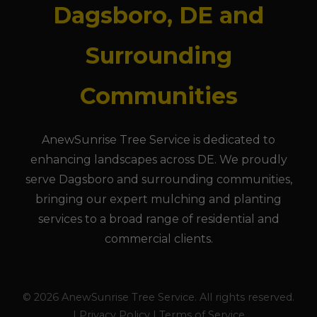
Dagsboro, DE and
Surrounding
Communities
AnewSunrise Tree Service is dedicated to
enhancing landscapes across DE. We proudly
serve Dagsboro and surrounding communities,
bringing our expert mulching and planting
services to a broad range of residential and
commercial clients.
© 2026 AnewSunrise Tree Service. All rights reserved.
| Privacy Policy | Terms of Service