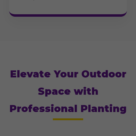
Elevate Your Outdoor
Space with
Professional Planting