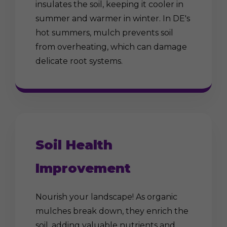
insulates the soil, keeping it cooler in
summer and warmer in winter. In DE's
hot summers, mulch prevents soil
from overheating, which can damage
delicate root systems.
Soil Health
Improvement
Nourish your landscape! As organic
mulches break down, they enrich the
soil, adding valuable nutrients and