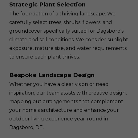
Strategic Plant Selection
The foundation of a thriving landscape. We
carefully select trees, shrubs, flowers, and
groundcover specifically suited for Dagsboro's
climate and soil conditions. We consider sunlight
exposure, mature size, and water requirements
to ensure each plant thrives.
Bespoke Landscape Design
Whether you have a clear vision or need
inspiration, our team assists with creative design,
mapping out arrangements that complement
your home's architecture and enhance your
outdoor living experience year-round in
Dagsboro, DE.