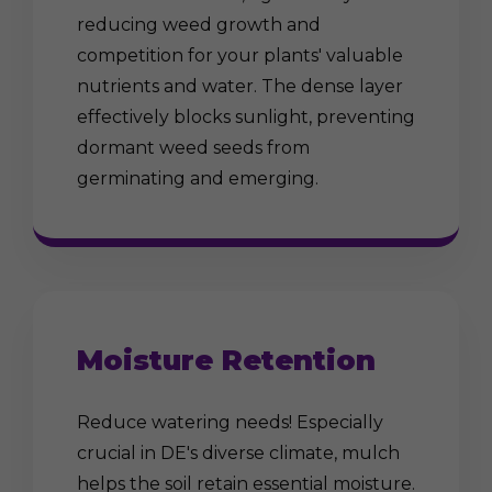
reducing weed growth and
competition for your plants' valuable
nutrients and water. The dense layer
effectively blocks sunlight, preventing
dormant weed seeds from
germinating and emerging.
Moisture Retention
Reduce watering needs! Especially
crucial in DE's diverse climate, mulch
helps the soil retain essential moisture.