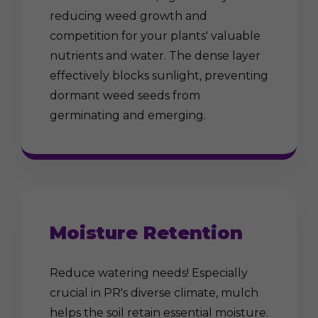
reducing weed growth and
competition for your plants' valuable
nutrients and water. The dense layer
effectively blocks sunlight, preventing
dormant weed seeds from
germinating and emerging.
Moisture Retention
Reduce watering needs! Especially
crucial in PR's diverse climate, mulch
helps the soil retain essential moisture.