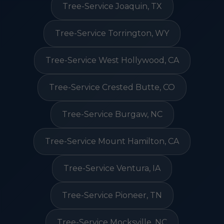
Tree-Service Joaquin, TX
Tree-Service Torrington, WY
Tree-Service West Hollywood, CA
Tree-Service Crested Butte, CO
Tree-Service Burgaw, NC
Tree-Service Mount Hamilton, CA
Tree-Service Ventura, IA
Tree-Service Pioneer, TN
Tree-Service Mocksville, NC