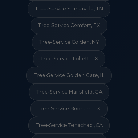
Tree-Service Somerville, TN
Tree-Service Comfort, TX
Tree-Service Colden, NY
Tree-Service Follett, TX
Tree-Service Golden Gate, IL
Tree-Service Mansfield, GA
Tree-Service Bonham, TX
Tree-Service Tehachapi, CA