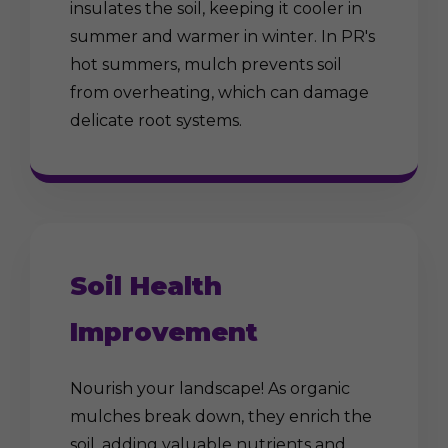
insulates the soil, keeping it cooler in
summer and warmer in winter. In PR's
hot summers, mulch prevents soil
from overheating, which can damage
delicate root systems.
Soil Health
Improvement
Nourish your landscape! As organic
mulches break down, they enrich the
soil, adding valuable nutrients and