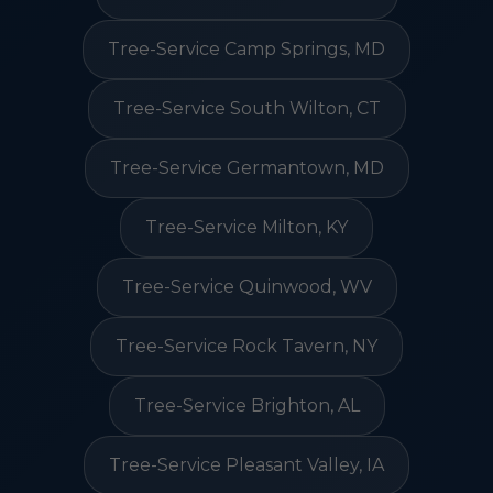
Tree-Service Camp Springs, MD
Tree-Service South Wilton, CT
Tree-Service Germantown, MD
Tree-Service Milton, KY
Tree-Service Quinwood, WV
Tree-Service Rock Tavern, NY
Tree-Service Brighton, AL
Tree-Service Pleasant Valley, IA