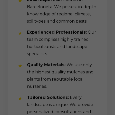
Barceloneta. We possess in-depth
knowledge of regional climate,
soil types, and common pests.
Experienced Professionals:
Our
team comprises highly trained
horticulturists and landscape
specialists.
Quality Materials:
We use only
the highest quality mulches and
plants from reputable local
nurseries.
Tailored Solutions:
Every
landscape is unique. We provide
personalized consultations and