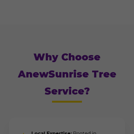
Why Choose
AnewSunrise Tree
Service?
Local Expertise:
Rooted in