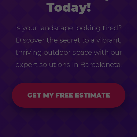
Today!
Is your landscape looking tired?
Discover the secret to a vibrant,
thriving outdoor space with our
expert solutions in Barceloneta.
GET MY FREE ESTIMATE