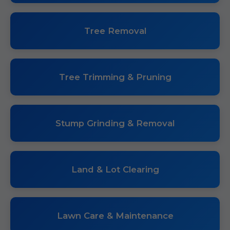
Tree Removal
Tree Trimming & Pruning
Stump Grinding & Removal
Land & Lot Clearing
Lawn Care & Maintenance