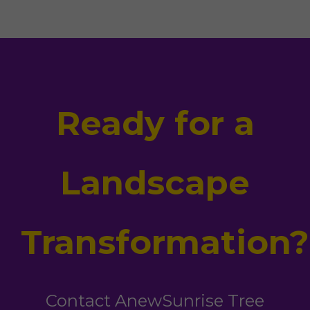
Ready for a
Landscape
Transformation?
Contact AnewSunrise Tree