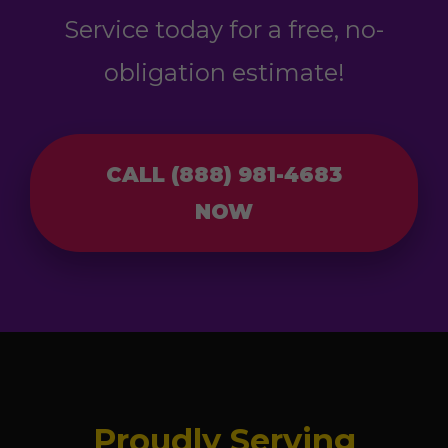
Service today for a free, no-
obligation estimate!
CALL (888) 981-4683
NOW
Proudly Serving