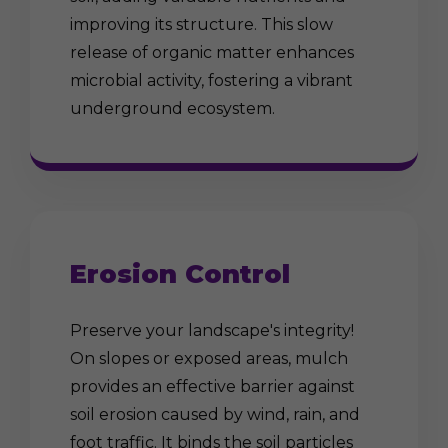
improving its structure. This slow
release of organic matter enhances
microbial activity, fostering a vibrant
underground ecosystem.
Erosion Control
Preserve your landscape's integrity!
On slopes or exposed areas, mulch
provides an effective barrier against
soil erosion caused by wind, rain, and
foot traffic. It binds the soil particles