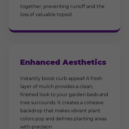
together, preventing runoff and the
loss of valuable topsoil.
Enhanced Aesthetics
Instantly boost curb appeal! A fresh
layer of mulch provides a clean,
finished look to your garden beds and
tree surrounds. It creates a cohesive
backdrop that makes vibrant plant
colors pop and defines planting areas
with precision.