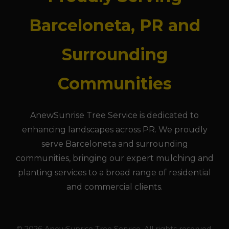
Barceloneta, PR and
Surrounding
Communities
AnewSunrise Tree Service is dedicated to
enhancing landscapes across PR. We proudly
serve Barceloneta and surrounding
communities, bringing our expert mulching and
planting services to a broad range of residential
and commercial clients.