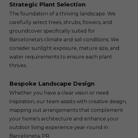
Strategic Plant Selection
The foundation of a thriving landscape. We
carefully select trees, shrubs, flowers, and
groundcover specifically suited for
Barceloneta's climate and soil conditions. We
consider sunlight exposure, mature size, and
water requirements to ensure each plant
thrives.
Bespoke Landscape Design
Whether you have a clear vision or need
inspiration, our team assists with creative design,
mapping out arrangements that complement
your home's architecture and enhance your
outdoor living experience year-round in
Barceloneta, PR.