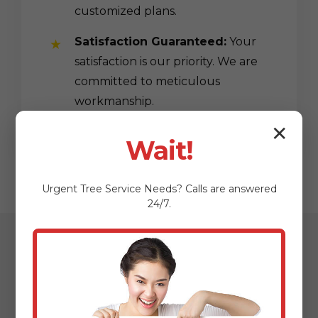
customized plans.
Satisfaction Guaranteed:
Your
satisfaction is our priority. We are
committed to meticulous
workmanship.
✕
Wait!
Urgent
Tree Service
Needs? Calls are answered
24/7.
Our Streamlined