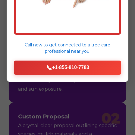
Mulching & Planting
Process
Call now to get connected to a
tree care
professional
near you.
01
Consultation
📞
+1-855-810-7783
On-site assessment in Barceloneta, PR to
understand your vision, soil conditions,
and sun exposure.
02
Custom Proposal
A crystal-clear proposal outlining specific
species, mulch materials, and a