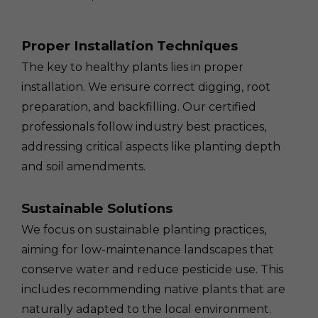
Proper Installation Techniques
The key to healthy plants lies in proper
installation. We ensure correct digging, root
preparation, and backfilling. Our certified
professionals follow industry best practices,
addressing critical aspects like planting depth
and soil amendments.
Sustainable Solutions
We focus on sustainable planting practices,
aiming for low-maintenance landscapes that
conserve water and reduce pesticide use. This
includes recommending native plants that are
naturally adapted to the local environment.