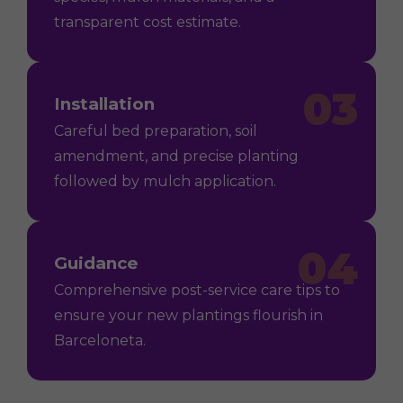
transparent cost estimate.
03
Installation
Careful bed preparation, soil
amendment, and precise planting
followed by mulch application.
04
Guidance
Comprehensive post-service care tips to
ensure your new plantings flourish in
Barceloneta.