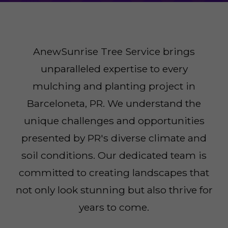
AnewSunrise Tree Service brings
unparalleled expertise to every
mulching and planting project in
Barceloneta, PR. We understand the
unique challenges and opportunities
presented by PR's diverse climate and
soil conditions. Our dedicated team is
committed to creating landscapes that
not only look stunning but also thrive for
years to come.