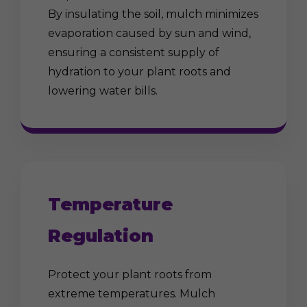
By insulating the soil, mulch minimizes
evaporation caused by sun and wind,
ensuring a consistent supply of
hydration to your plant roots and
lowering water bills.
Temperature
Regulation
Protect your plant roots from
extreme temperatures. Mulch