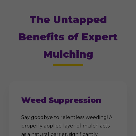
The Untapped
Benefits of Expert
Mulching
Weed Suppression
Say goodbye to relentless weeding! A
properly applied layer of mulch acts
as a natural barrier, significantly