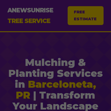
ANEWSUNRISE
FREE
ESTIMATE
TREE SERVICE
Mulching &
Planting Services
in
Barceloneta,
PR
| Transform
Your Landscape