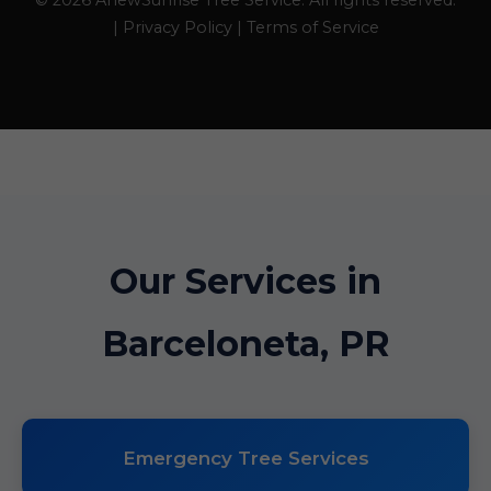
© 2026 AnewSunrise Tree Service. All rights reserved.
| Privacy Policy | Terms of Service
Our Services in
Barceloneta, PR
Emergency Tree Services