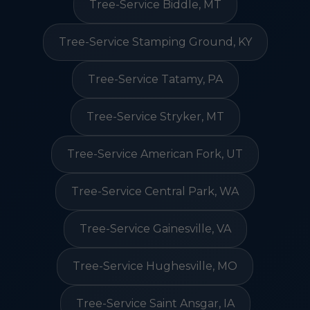
Tree-Service Biddle, MT
Tree-Service Stamping Ground, KY
Tree-Service Tatamy, PA
Tree-Service Stryker, MT
Tree-Service American Fork, UT
Tree-Service Central Park, WA
Tree-Service Gainesville, VA
Tree-Service Hughesville, MO
Tree-Service Saint Ansgar, IA