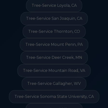
Tree-Service Loyola, CA
Tree-Service San Joaquin, CA
Tree-Service Thornton, CO
Tree-Service Mount Penn, PA
Tree-Service Deer Creek, MN
Tree-Service Mountain Road, VA
Tree-Service Gallagher, WV
Tree-Service Sonoma State University, CA