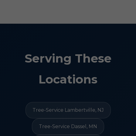
Serving These
Locations
Tree-Service Lambertville, NJ
Tree-Service Dassel, MN