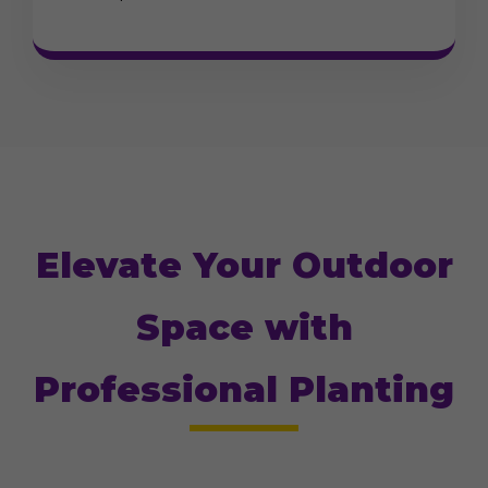
Elevate Your Outdoor
Space with
Professional Planting