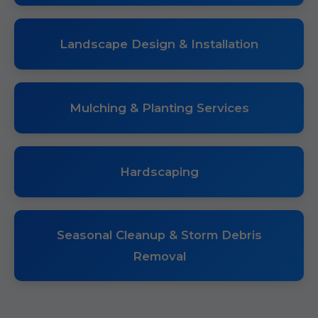
Landscape Design & Installation
Mulching & Planting Services
Hardscaping
Seasonal Cleanup & Storm Debris
Removal