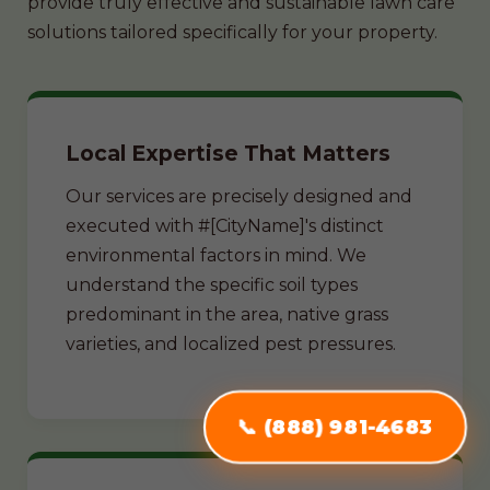
provide truly effective and sustainable lawn care
solutions tailored specifically for your property.
Local Expertise That Matters
Our services are precisely designed and
executed with #[CityName]'s distinct
environmental factors in mind. We
understand the specific soil types
predominant in the area, native grass
varieties, and localized pest pressures.
📞 (888) 981-4683