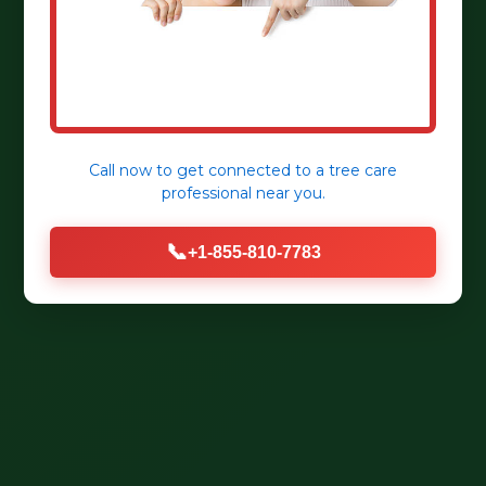
Call now to get connected to a
tree care
professional
near you.
📞
+1-855-810-7783