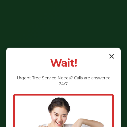
✕
Wait!
Urgent
Tree Service
Needs? Calls are answered
24/7.