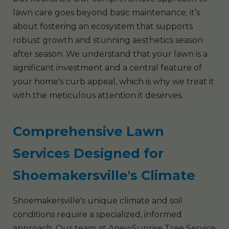
lawn care goes beyond basic maintenance; it’s
about fostering an ecosystem that supports
robust growth and stunning aesthetics season
after season. We understand that your lawn is a
significant investment and a central feature of
your home's curb appeal, which is why we treat it
with the meticulous attention it deserves.
Comprehensive Lawn
Services Designed for
Shoemakersville's Climate
Shoemakersville's unique climate and soil
conditions require a specialized, informed
approach. Our team at AnewSunrise Tree Service