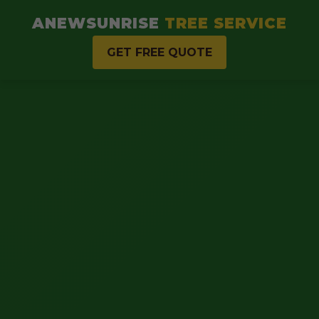
ANEWSUNRISE
TREE SERVICE
GET FREE QUOTE