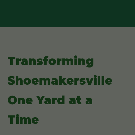
Transforming
Shoemakersville
One Yard at a
Time