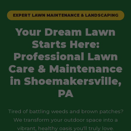
EXPERT LAWN MAINTENANCE & LANDSCAPING
Your Dream Lawn
Starts Here:
Professional Lawn
Care & Maintenance
in Shoemakersville,
PA
Tired of battling weeds and brown patches?
We transform your outdoor space into a
vibrant, healthy oasis you'll truly love.