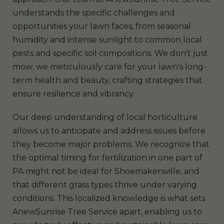
understands the specific challenges and
opportunities your lawn faces, from seasonal
humidity and intense sunlight to common local
pests and specific soil compositions. We don't just
mow; we meticulously care for your lawn's long-
term health and beauty, crafting strategies that
ensure resilience and vibrancy.
Our deep understanding of local horticulture
allows us to anticipate and address issues before
they become major problems. We recognize that
the optimal timing for fertilization in one part of
PA might not be ideal for Shoemakersville, and
that different grass types thrive under varying
conditions. This localized knowledge is what sets
AnewSunrise Tree Service apart, enabling us to