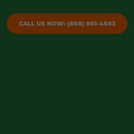
CALL US NOW: (888) 981-4683