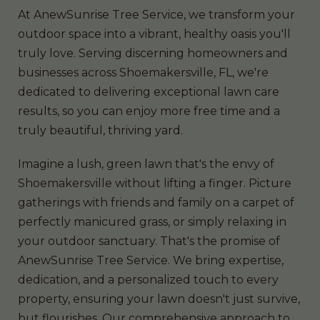
At AnewSunrise Tree Service, we transform your
outdoor space into a vibrant, healthy oasis you'll
truly love. Serving discerning homeowners and
businesses across Shoemakersville, FL, we're
dedicated to delivering exceptional lawn care
results, so you can enjoy more free time and a
truly beautiful, thriving yard.
Imagine a lush, green lawn that's the envy of
Shoemakersville without lifting a finger. Picture
gatherings with friends and family on a carpet of
perfectly manicured grass, or simply relaxing in
your outdoor sanctuary. That's the promise of
AnewSunrise Tree Service. We bring expertise,
dedication, and a personalized touch to every
property, ensuring your lawn doesn't just survive,
but flourishes. Our comprehensive approach to