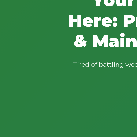
Here: P
& Main
Tired of battling w