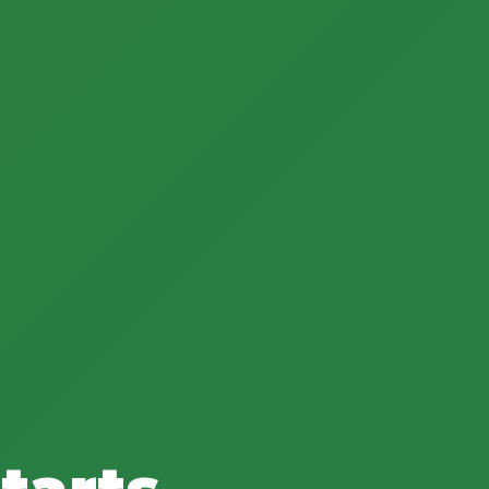
tarts