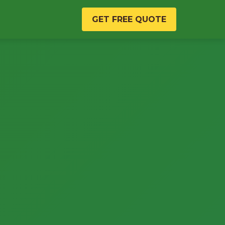
GET FREE QUOTE