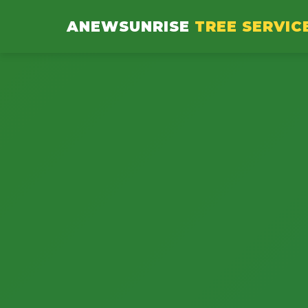
ANEWSUNRISE
TREE SERVIC