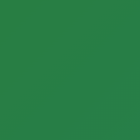
Call now to get connected to a
tree care
professional
near you.
📞
+1-855-810-7783