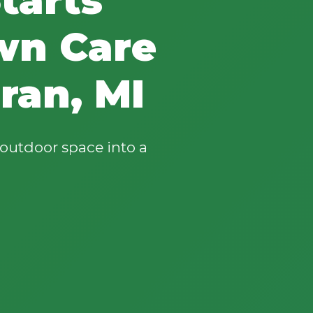
wn Care
ran, MI
outdoor space into a