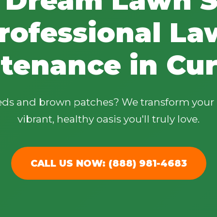
rofessional La
tenance in Cur
✕
Wait!
eeds and brown patches? We transform your 
vibrant, healthy oasis you'll truly love.
Urgent
Tree Service
Needs? Calls are
answered 24/7.
CALL US NOW: (888) 981-4683