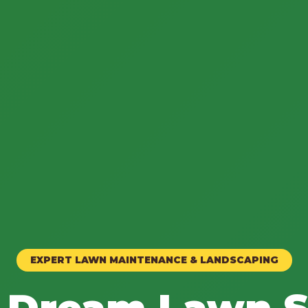
EXPERT LAWN MAINTENANCE & LANDSCAPING
 Dream Lawn S