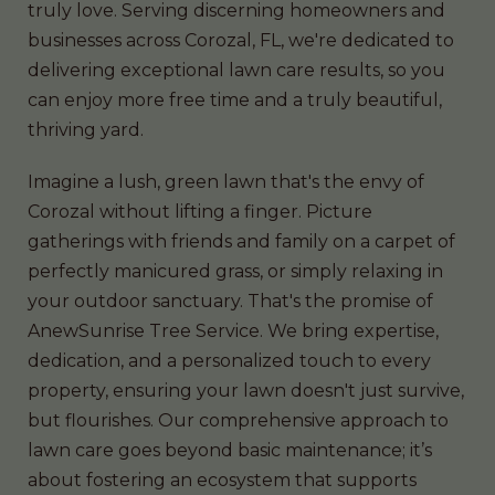
truly love. Serving discerning homeowners and
businesses across Corozal, FL, we're dedicated to
delivering exceptional lawn care results, so you
can enjoy more free time and a truly beautiful,
thriving yard.
Imagine a lush, green lawn that's the envy of
Corozal without lifting a finger. Picture
gatherings with friends and family on a carpet of
perfectly manicured grass, or simply relaxing in
your outdoor sanctuary. That's the promise of
AnewSunrise Tree Service. We bring expertise,
dedication, and a personalized touch to every
property, ensuring your lawn doesn't just survive,
but flourishes. Our comprehensive approach to
lawn care goes beyond basic maintenance; it’s
about fostering an ecosystem that supports