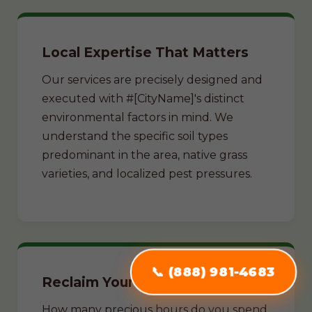
Local Expertise That Matters
Our services are precisely designed and
executed with #[CityName]'s distinct
environmental factors in mind. We
understand the specific soil types
predominant in the area, native grass
varieties, and localized pest pressures.
📞 (888) 981-4683
Reclaim Your Weekends
How many precious hours do you spend