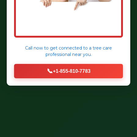
Call now to get connected to a
tree care
professional
near you.
📞
+1-855-810-7783