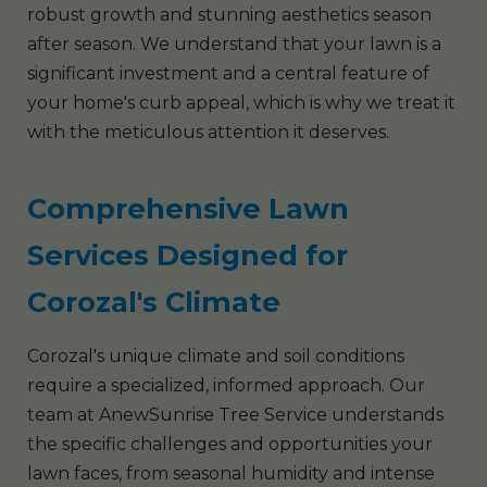
robust growth and stunning aesthetics season
after season. We understand that your lawn is a
significant investment and a central feature of
your home's curb appeal, which is why we treat it
with the meticulous attention it deserves.
Comprehensive Lawn
Services Designed for
Corozal's Climate
Corozal's unique climate and soil conditions
require a specialized, informed approach. Our
team at AnewSunrise Tree Service understands
the specific challenges and opportunities your
lawn faces, from seasonal humidity and intense