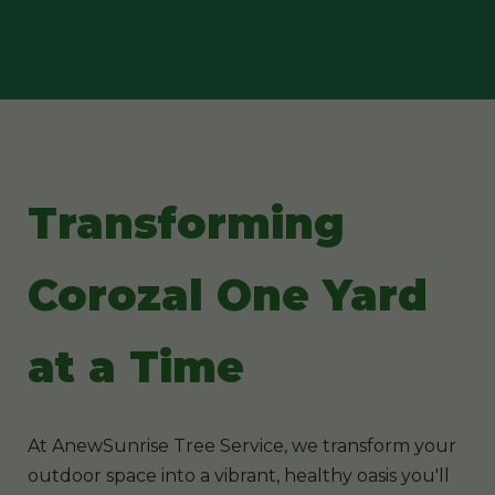
Transforming
Corozal One Yard
at a Time
At AnewSunrise Tree Service, we transform your
outdoor space into a vibrant, healthy oasis you'll