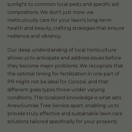
sunlight to common local pests and specific soil
compositions. We don't just mow; we
meticulously care for your lawn's long-term
health and beauty, crafting strategies that ensure
resilience and vibrancy.
Our deep understanding of local horticulture
allows us to anticipate and address issues before
they become major problems. We recognize that
the optimal timing for fertilization in one part of
PR might not be ideal for Corozal, and that
different grass types thrive under varying
conditions. This localized knowledge is what sets
AnewSunrise Tree Service apart, enabling us to
provide truly effective and sustainable lawn care
solutions tailored specifically for your property.