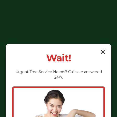
✕
Wait!
Urgent
Tree Service
Needs? Calls are answered
24/7.