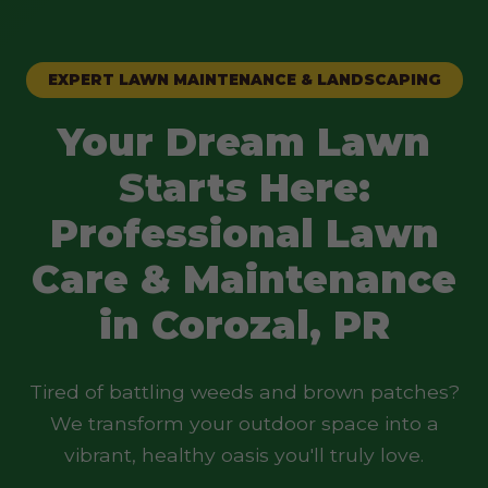
EXPERT LAWN MAINTENANCE & LANDSCAPING
Your Dream Lawn
Starts Here:
Professional Lawn
Care & Maintenance
in Corozal, PR
Tired of battling weeds and brown patches?
We transform your outdoor space into a
vibrant, healthy oasis you'll truly love.