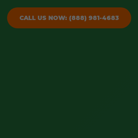
CALL US NOW: (888) 981-4683