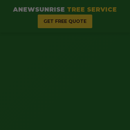
ANEWSUNRISE
TREE SERVICE
GET FREE QUOTE