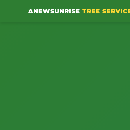
ANEWSUNRISE
TREE SERVIC