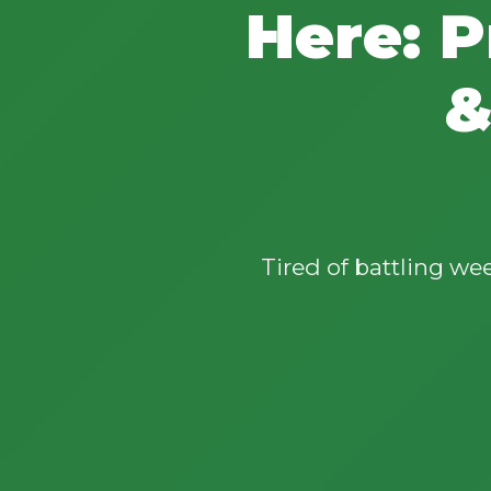
Here: P
&
Tired of battling w