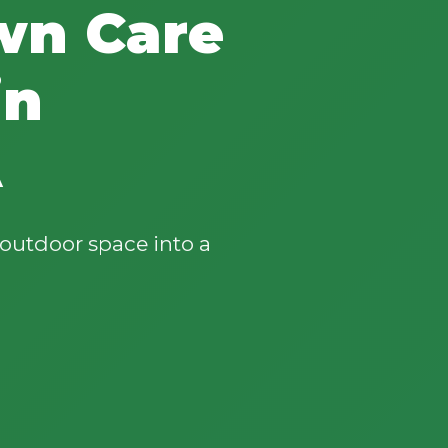
wn Care
in
A
outdoor space into a