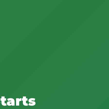
tarts