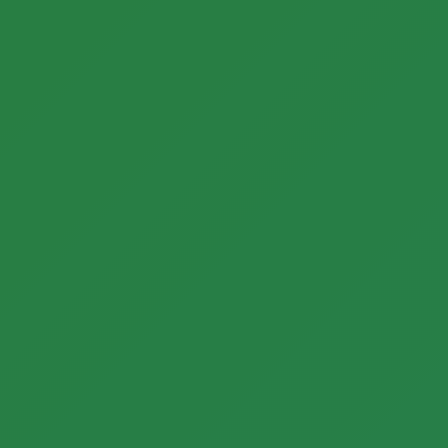
Call now to get connected to a
tree care
professional
near you.
📞
+1-855-810-7783