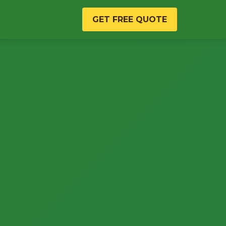
GET FREE QUOTE