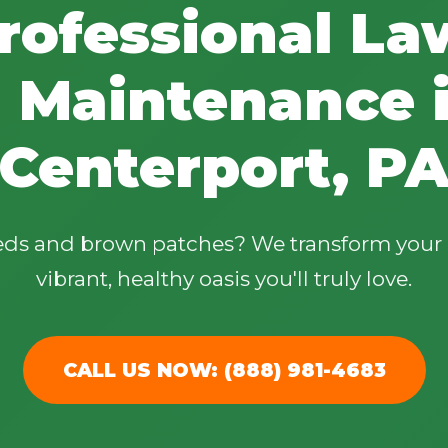
rofessional La
 Maintenance 
Centerport, P
✕
Wait!
eeds and brown patches? We transform your 
Urgent
Tree Service
Needs? Calls are
vibrant, healthy oasis you'll truly love.
answered 24/7.
CALL US NOW: (888) 981-4683