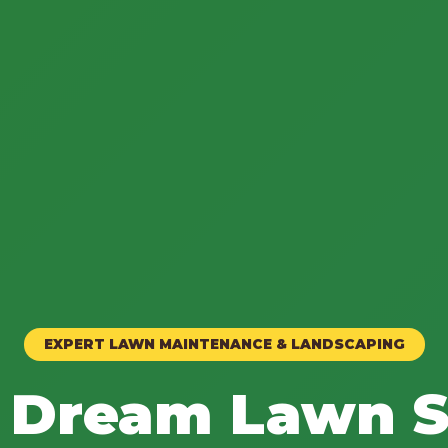
EXPERT LAWN MAINTENANCE & LANDSCAPING
 Dream Lawn S