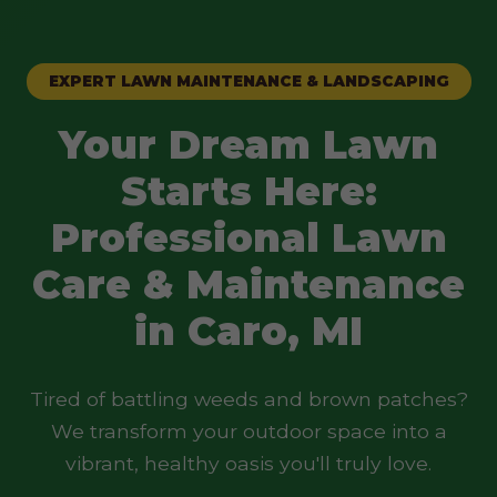
EXPERT LAWN MAINTENANCE & LANDSCAPING
Your Dream Lawn
Starts Here:
Professional Lawn
Care & Maintenance
in Caro, MI
Tired of battling weeds and brown patches?
We transform your outdoor space into a
vibrant, healthy oasis you'll truly love.