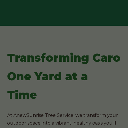
Transforming Caro
One Yard at a
Time
At AnewSunrise Tree Service, we transform your
outdoor space into a vibrant, healthy oasis you'll