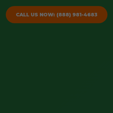
CALL US NOW: (888) 981-4683