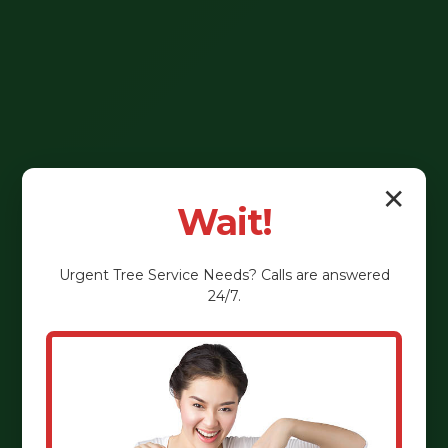
✕
Wait!
Urgent
Tree Service
Needs? Calls are answered
24/7.