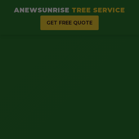
ANEWSUNRISE
TREE SERVICE
GET FREE QUOTE