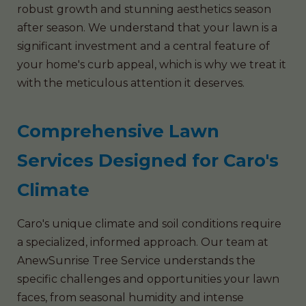
robust growth and stunning aesthetics season
after season. We understand that your lawn is a
significant investment and a central feature of
your home's curb appeal, which is why we treat it
with the meticulous attention it deserves.
Comprehensive Lawn
Services Designed for Caro's
Climate
Caro's unique climate and soil conditions require
a specialized, informed approach. Our team at
AnewSunrise Tree Service understands the
specific challenges and opportunities your lawn
faces, from seasonal humidity and intense