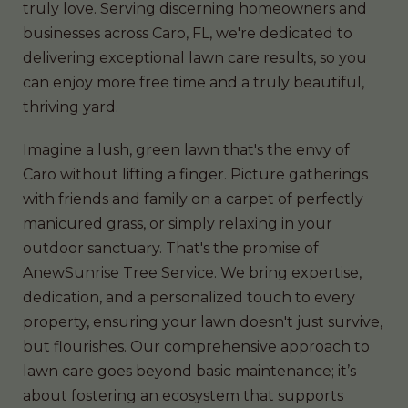
truly love. Serving discerning homeowners and
businesses across Caro, FL, we're dedicated to
delivering exceptional lawn care results, so you
can enjoy more free time and a truly beautiful,
thriving yard.
Imagine a lush, green lawn that's the envy of
Caro without lifting a finger. Picture gatherings
with friends and family on a carpet of perfectly
manicured grass, or simply relaxing in your
outdoor sanctuary. That's the promise of
AnewSunrise Tree Service. We bring expertise,
dedication, and a personalized touch to every
property, ensuring your lawn doesn't just survive,
but flourishes. Our comprehensive approach to
lawn care goes beyond basic maintenance; it’s
about fostering an ecosystem that supports