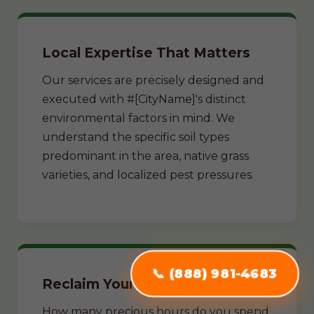
Local Expertise That Matters
Our services are precisely designed and
executed with #[CityName]'s distinct
environmental factors in mind. We
understand the specific soil types
predominant in the area, native grass
varieties, and localized pest pressures.
📞 (888) 981-4683
Reclaim Your Weekends
How many precious hours do you spend