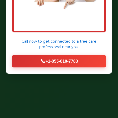
Call now to get connected to a
tree care
professional
near you.
📞
+1-855-810-7783