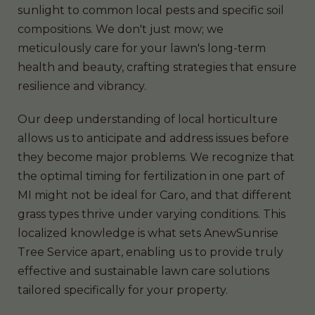
sunlight to common local pests and specific soil
compositions. We don't just mow; we
meticulously care for your lawn's long-term
health and beauty, crafting strategies that ensure
resilience and vibrancy.
Our deep understanding of local horticulture
allows us to anticipate and address issues before
they become major problems. We recognize that
the optimal timing for fertilization in one part of
MI might not be ideal for Caro, and that different
grass types thrive under varying conditions. This
localized knowledge is what sets AnewSunrise
Tree Service apart, enabling us to provide truly
effective and sustainable lawn care solutions
tailored specifically for your property.