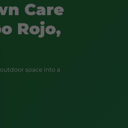
wn Care
o Rojo,
outdoor space into a