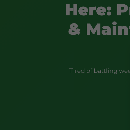
Here: P
& Main
Tired of battling w