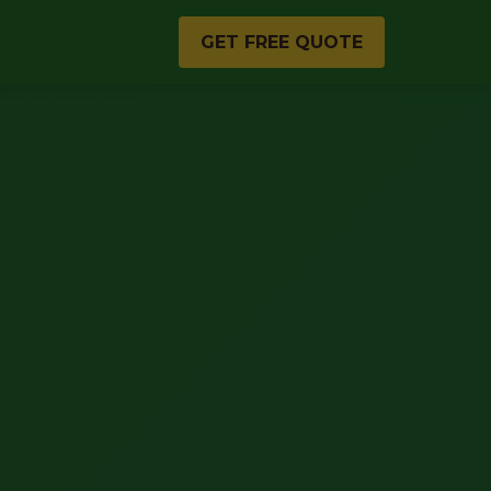
GET FREE QUOTE