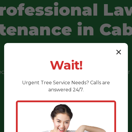
rofessional La
tenance in Cab
PR
✕
Wait!
eeds and brown patches? We transform your 
vibrant, healthy oasis you'll truly love.
Urgent
Tree Service
Needs? Calls are
answered 24/7.
CALL US NOW: (888) 981-4683