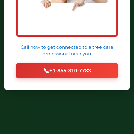
Call now to get connected to a
tree care
professional
near you.
📞
+1-855-810-7783