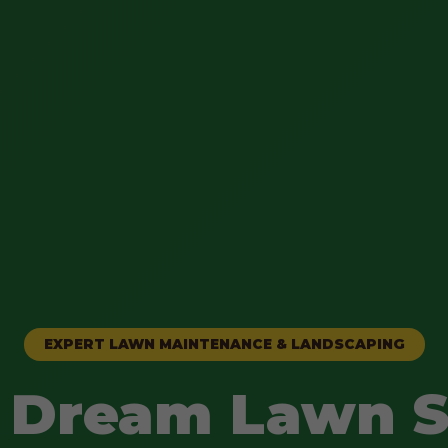
EXPERT LAWN MAINTENANCE & LANDSCAPING
 Dream Lawn S