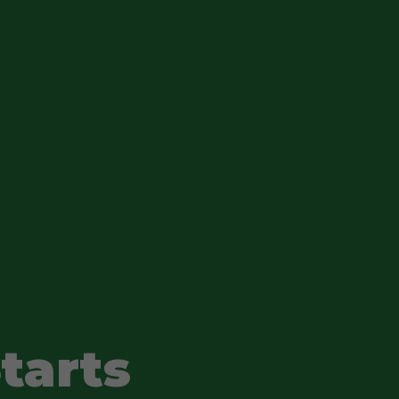
tarts