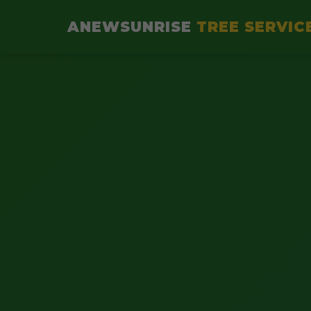
ANEWSUNRISE
TREE SERVIC