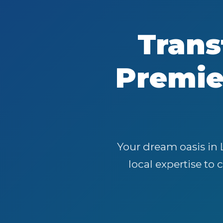
Trans
Premi
Your dream oasis in 
local expertise to 