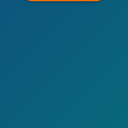
Call now to get connected to a
tree care
professional
near you.
📞
+1-855-810-7783