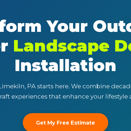
form Your Out
er
Landscape D
✕
Wait!
Installation
Urgent
Tree Service
Needs? Calls are
answered 24/7.
Limekiln, PA starts here. We combine decad
craft experiences that enhance your lifestyle
Get My Free Estimate