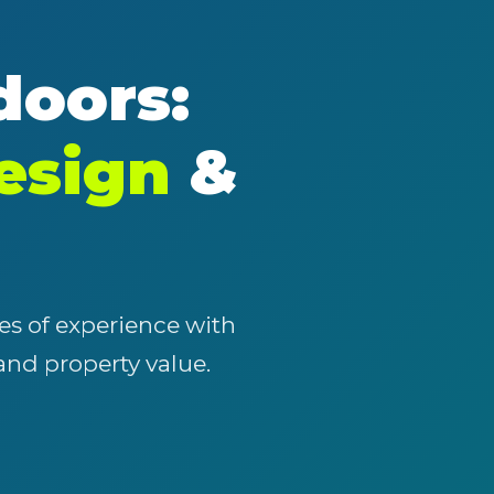
doors:
esign
&
es of experience with
 and property value.