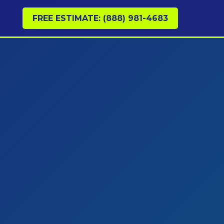
FREE ESTIMATE: (888) 981-4683