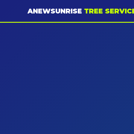
ANEWSUNRISE
TREE SERVIC