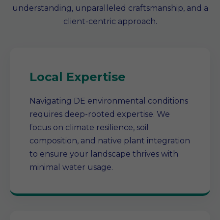
understanding, unparalleled craftsmanship, and a
client-centric approach.
Local Expertise
Navigating DE environmental conditions
requires deep-rooted expertise. We
focus on climate resilience, soil
composition, and native plant integration
to ensure your landscape thrives with
minimal water usage.