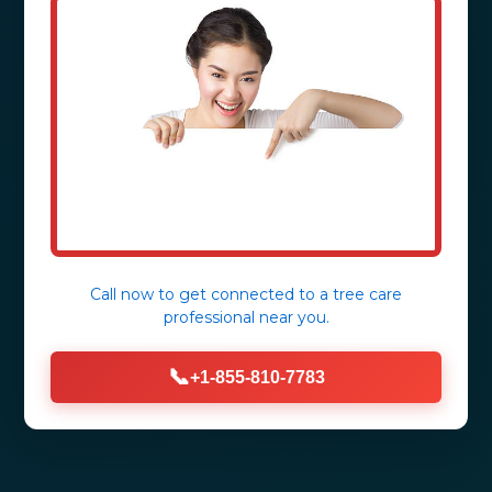
Call now to get connected to a
tree care
professional
near you.
📞
+1-855-810-7783