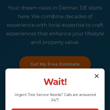
Your dream oasis in Delmar, DE starts
here. We combine decades of
experience with local expertise to craft
experiences that enhance your lifestyle
and property value.
Get My Free Estimate
✕
Wait!
Urgent
Tree Service
Needs? Calls are answered
24/7.