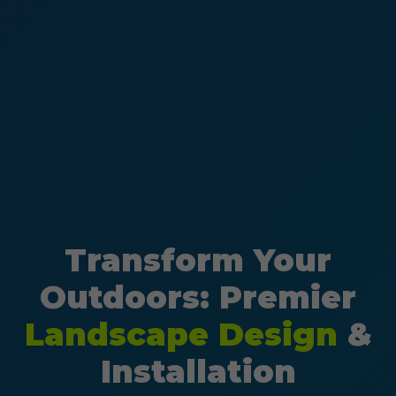
Transform Your
Outdoors: Premier
Landscape Design
&
Installation