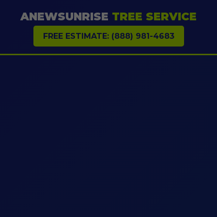
ANEWSUNRISE
TREE SERVICE
FREE ESTIMATE: (888) 981-4683