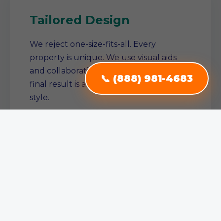
Tailored Design
We reject one-size-fits-all. Every
property is unique. We use visual aids
and collaborative planning to ensure the
📞 (888) 981-4683
final result is a true reflection of your
style.
Single Source Solution
From conception to completion, we
manage the entire project. No need to