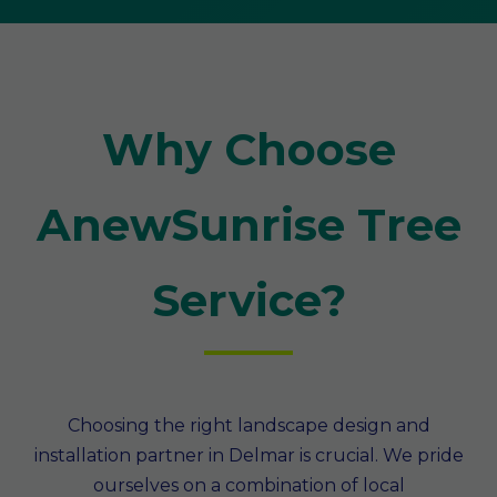
Why Choose
AnewSunrise Tree
Service?
Choosing the right landscape design and
installation partner in Delmar is crucial. We pride
ourselves on a combination of local