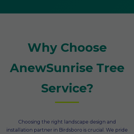
Why Choose
AnewSunrise Tree
Service?
Choosing the right landscape design and
installation partner in Birdsboro is crucial. We pride