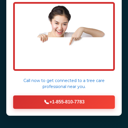
Call now to get connected to a
tree care
professional
near you.
📞
+1-855-810-7783