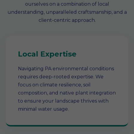
ourselves on a combination of local
understanding, unparalleled craftsmanship, and a
client-centric approach.
Local Expertise
Navigating PA environmental conditions
requires deep-rooted expertise. We
focus on climate resilience, soil
composition, and native plant integration
to ensure your landscape thrives with
minimal water usage.