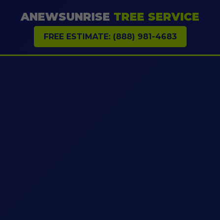
ANEWSUNRISE
TREE SERVICE
FREE ESTIMATE: (888) 981-4683