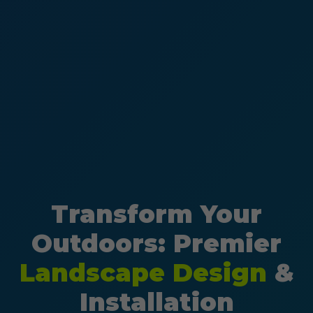
Transform Your
Outdoors: Premier
Landscape Design
&
Installation