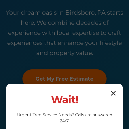
Your dream oasis in Birdsboro, PA starts
here. We combine decades of
experience with local expertise to craft
experiences that enhance your lifestyle
and property value.
Get My Free Estimate
✕
Wait!
Urgent
Tree Service
Needs? Calls are answered
24/7.