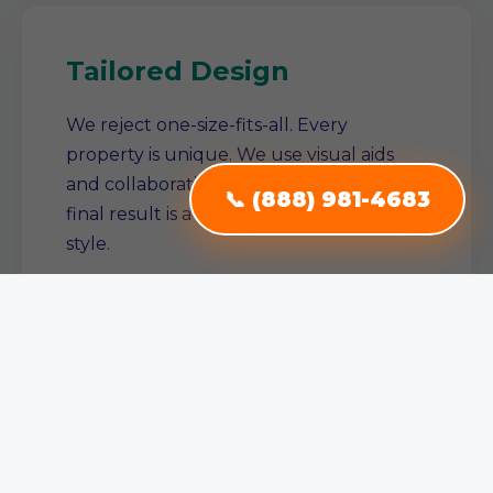
Tailored Design
We reject one-size-fits-all. Every
property is unique. We use visual aids
and collaborative planning to ensure the
📞 (888) 981-4683
final result is a true reflection of your
style.
Single Source Solution
From conception to completion, we
manage the entire project. No need to