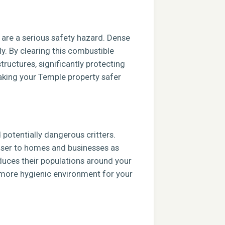
s are a serious safety hazard. Dense
ly. By clearing this combustible
tructures, significantly protecting
aking your Temple property safer
potentially dangerous critters.
closer to homes and businesses as
duces their populations around your
, more hygienic environment for your