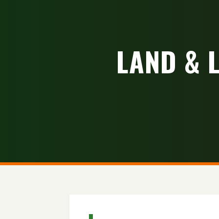
LAND & 