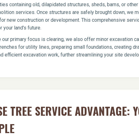
ies containing old, dilapidated structures, sheds, barns, or oth
olition services. Once structures are safely brought down, we me
te for new construction or development. This comprehensive servi
 your land's future.
 our primary focus is clearing, we also offer minor excavation c
renches for utility lines, preparing small foundations, creating 
d efficient excavation work, further streamlining your site deve
E TREE SERVICE ADVANTAGE: 
PLE