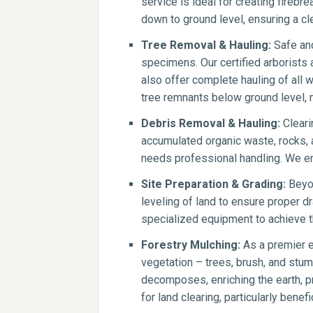
service is ideal for creating firebr
down to ground level, ensuring a cle
Tree Removal & Hauling:
Safe and
specimens. Our certified arborists
also offer complete hauling of all 
tree remnants below ground level, 
Debris Removal & Hauling:
Cleari
accumulated organic waste, rocks, a
needs professional handling. We en
Site Preparation & Grading:
Beyon
leveling of land to ensure proper dr
specialized equipment to achieve th
Forestry Mulching:
As a premier e
vegetation – trees, brush, and stump
decomposes, enriching the earth, pr
for land clearing, particularly benef