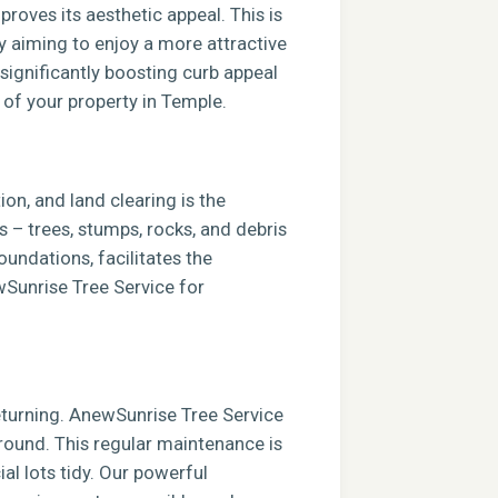
roves its aesthetic appeal. This is
ly aiming to enjoy a more attractive
 significantly boosting curb appeal
 of your property in Temple.
ion, and land clearing is the
s – trees, stumps, rocks, and debris
foundations, facilitates the
ewSunrise Tree Service for
returning. AnewSunrise Tree Service
round. This regular maintenance is
al lots tidy. Our powerful