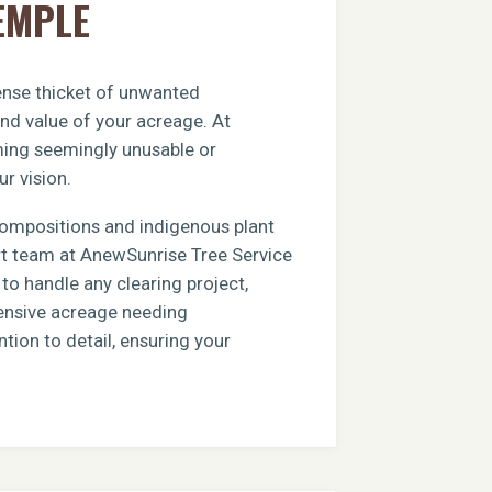
EMPLE
dense thicket of unwanted
and value of your acreage. At
rming seemingly unusable or
ur vision.
compositions and indigenous plant
ert team at AnewSunrise Tree Service
to handle any clearing project,
xtensive acreage needing
tion to detail, ensuring your