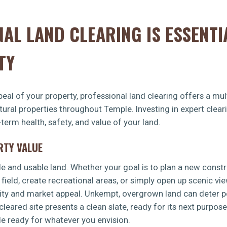
AL LAND CLEARING IS ESSENTI
TY
eal of your property, professional land clearing offers a mult
ltural properties throughout Temple. Investing in expert cle
-term health, safety, and value of your land.
RTY VALUE
le and usable land. Whether your goal is to plan a new const
 field, create recreational areas, or simply open up scenic vi
lity and market appeal. Unkempt, overgrown land can deter po
leared site presents a clean slate, ready for its next purpos
le ready for whatever you envision.