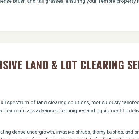
dense brush and tall grasses, ensuring your Temple property 
Call now to get connected to a
tree care
IVE LAND & LOT CLEARING SE
professional
near you.
📞
+1-855-810-7783
ull spectrum of land clearing solutions, meticulously tailor
ied team utilizes advanced techniques and equipment to deliv
ating dense undergrowth, invasive shrubs, thorny bushes, and sma