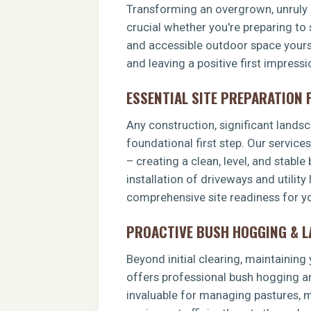
Transforming an overgrown, unruly p
crucial whether you're preparing to 
and accessible outdoor space yoursel
and leaving a positive first impress
ESSENTIAL SITE PREPARATION
Any construction, significant landsca
foundational first step. Our service
– creating a clean, level, and stable
installation of driveways and utility
comprehensive site readiness for yo
PROACTIVE BUSH HOGGING & 
Beyond initial clearing, maintainin
offers professional bush hogging an
invaluable for managing pastures, ma