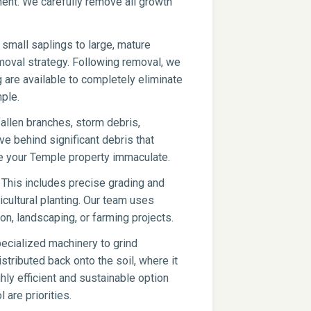
pment. We carefully remove all growth
small saplings to large, mature
moval strategy. Following removal, we
g are available to completely eliminate
ple.
fallen branches, storm debris,
ve behind significant debris that
ve your Temple property immaculate.
 This includes precise grading and
icultural planting. Our team uses
on, landscaping, or farming projects.
ecialized machinery to grind
stributed back onto the soil, where it
hly efficient and sustainable option
 are priorities.