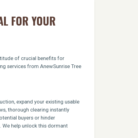
AL FOR YOUR
itude of crucial benefits for
aring services from AnewSunrise Tree
ruction, expand your existing usable
ews, thorough clearing instantly
tential buyers or hinder
e. We help unlock this dormant