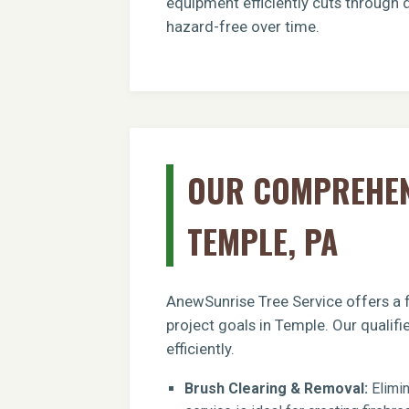
equipment efficiently cuts through 
hazard-free over time.
OUR COMPREHENS
TEMPLE, PA
AnewSunrise Tree Service offers a f
project goals in Temple. Our qualif
efficiently.
Brush Clearing & Removal:
Elimin