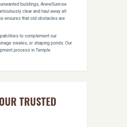
er unwanted buildings, AnewSunrise
ticulously clear and haul away all
ce ensures that old obstacles are
apabilities to complement our
drainage swales, or shaping ponds. Our
lopment process in Temple.
YOUR TRUSTED