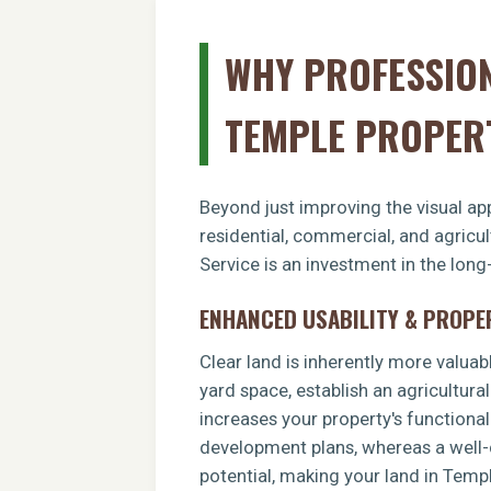
WHY PROFESSION
TEMPLE PROPER
Beyond just improving the visual app
residential, commercial, and agricu
Service is an investment in the long
ENHANCED USABILITY & PROPE
Clear land is inherently more valuab
yard space, establish an agricultural
increases your property's functiona
development plans, whereas a well-c
potential, making your land in Temp