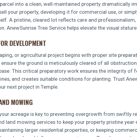
arcel into a clean, well-maintained property dramatically imp
sell your property, developing it for commercial use, or simp
f. A pristine, cleared lot reflects care and professionalism,
ion. AnewSunrise Tree Service helps elevate the visual stature
 FOR DEVELOPMENT
✕
ping, or agricultural project begins with proper site preparat
WAIT!
s ensure the ground is meticulously cleared of all obstruction
 base. This critical preparatory work ensures the integrity of 
 lines, and creates suitable conditions for planting. Trust An
Urgent
Tree Service
Needs? Calls are answered
ur next project in Temple.
24/7.
LAND MOWING
g your acreage is key to preventing overgrowth from swiftly 
d land mowing services to keep your property pristine year-
intaining larger residential properties, or keeping commerci