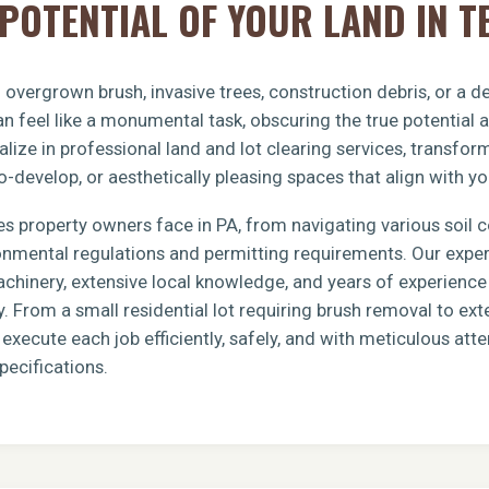
POTENTIAL OF YOUR LAND IN T
overgrown brush, invasive trees, construction debris, or a 
n feel like a monumental task, obscuring the true potential 
lize in professional land and lot clearing services, transfo
o-develop, or aesthetically pleasing spaces that align with yo
s property owners face in PA, from navigating various soil 
ronmental regulations and permitting requirements. Our exp
achinery, extensive local knowledge, and years of experience 
y. From a small residential lot requiring brush removal to e
xecute each job efficiently, safely, and with meticulous atten
pecifications.