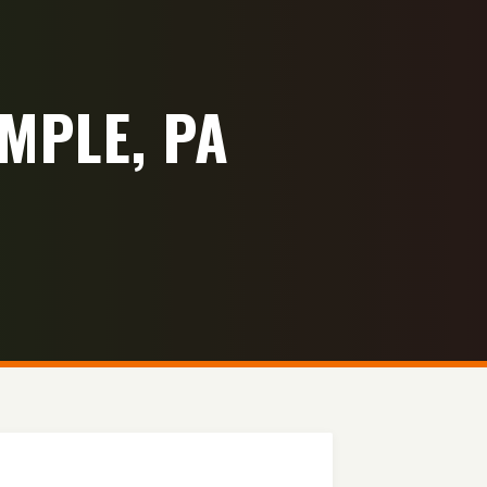
MPLE, PA