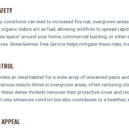
AFETY
dry conditions can lead to increased fire risk, overgrown area
rganic debris act as fuel, allowing wildfires to spread rapid
ible space" around your home, commercial building, or other s
ves. AnewSunrise Tree Service helps mitigate these risks, m
NTROL
es an ideal habitat for a wide array of unwanted pests and 
 various insects thrive in overgrown areas, often venturing 
g these dense thickets removes their protective cover and re
t only enhances comfort but also contributes to a healthier
 APPEAL