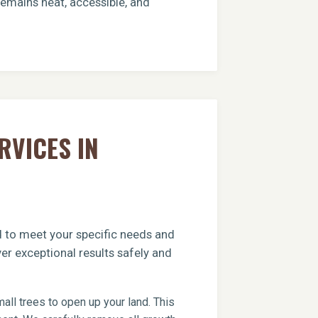
remains neat, accessible, and
RVICES IN
ed to meet your specific needs and
er exceptional results safely and
ll trees to open up your land. This