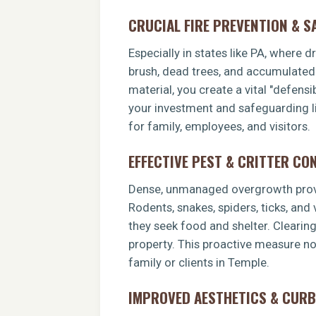
CRUCIAL FIRE PREVENTION & S
Especially in states like PA, where 
brush, dead trees, and accumulated o
material, you create a vital "defens
your investment and safeguarding li
for family, employees, and visitors.
EFFECTIVE PEST & CRITTER CO
Dense, unmanaged overgrowth provid
Rodents, snakes, spiders, ticks, and
they seek food and shelter. Clearin
property. This proactive measure no
family or clients in Temple.
IMPROVED AESTHETICS & CURB