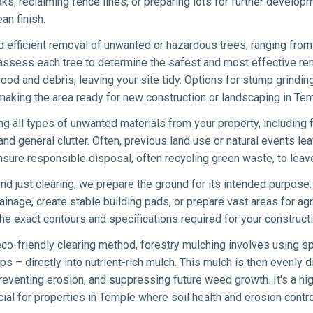
eaks, reclaiming fence lines, or preparing lots for further develo
an finish.
 efficient removal of unwanted or hazardous trees, ranging from 
 assess each tree to determine the safest and most effective re
wood and debris, leaving your site tidy. Options for stump grindin
making the area ready for new construction or landscaping in Tem
ng all types of unwanted materials from your property, including 
nd general clutter. Often, previous land use or natural events lea
sure responsible disposal, often recycling green waste, to lea
d just clearing, we prepare the ground for its intended purpose.
ainage, create stable building pads, or prepare vast areas for agr
e exact contours and specifications required for your constructi
co-friendly clearing method, forestry mulching involves using sp
s – directly into nutrient-rich mulch. This mulch is then evenly di
eventing erosion, and suppressing future weed growth. It's a hig
icial for properties in Temple where soil health and erosion control