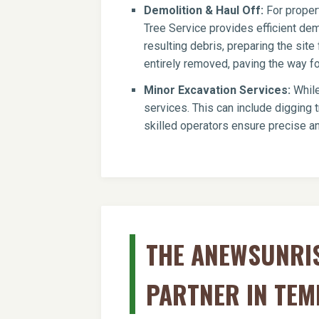
Demolition & Haul Off:
For propert
Tree Service provides efficient dem
resulting debris, preparing the si
entirely removed, paving the way for
Minor Excavation Services:
While
services. This can include digging t
skilled operators ensure precise an
THE ANEWSUNRIS
PARTNER IN TEM