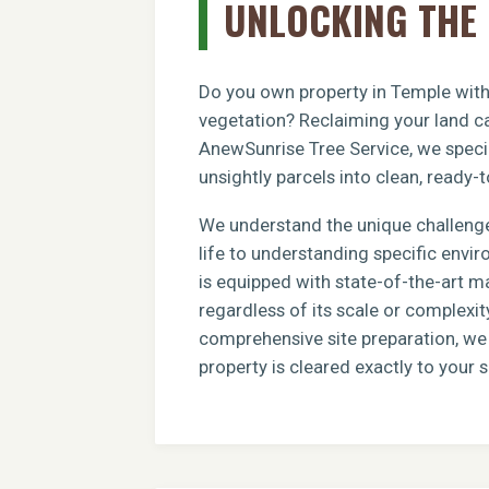
UNLOCKING THE 
Do you own property in Temple with 
vegetation? Reclaiming your land ca
AnewSunrise Tree Service, we specia
unsightly parcels into clean, ready-t
We understand the unique challenge
life to understanding specific envi
is equipped with state-of-the-art m
regardless of its scale or complexit
comprehensive site preparation, we e
property is cleared exactly to your s