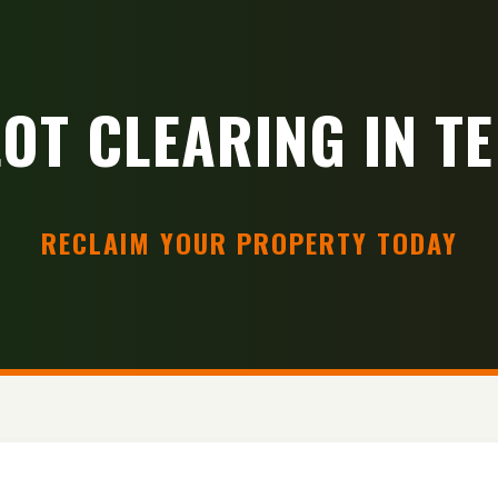
LOT CLEARING IN TE
RECLAIM YOUR PROPERTY TODAY