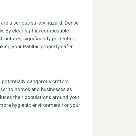
s are a serious safety hazard. Dense
ly. By clearing this combustible
tructures, significantly protecting
king your Patillas property safer
potentially dangerous critters.
closer to homes and businesses as
duces their populations around your
, more hygienic environment for your