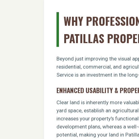
WHY PROFESSION
PATILLAS PROPE
Beyond just improving the visual app
residential, commercial, and agricul
Service is an investment in the long
ENHANCED USABILITY & PROPE
Clear land is inherently more valuab
yard space, establish an agricultural
increases your property's functiona
development plans, whereas a well-c
potential, making your land in Patil