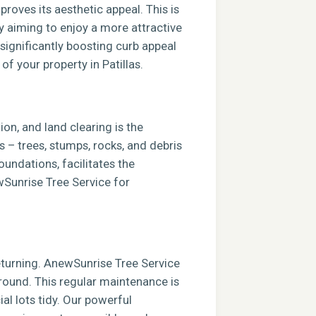
roves its aesthetic appeal. This is
ly aiming to enjoy a more attractive
 significantly boosting curb appeal
of your property in Patillas.
ion, and land clearing is the
s – trees, stumps, rocks, and debris
foundations, facilitates the
ewSunrise Tree Service for
returning. AnewSunrise Tree Service
round. This regular maintenance is
al lots tidy. Our powerful