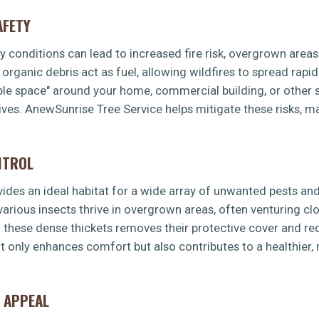
AFETY
dry conditions can lead to increased fire risk, overgrown area
rganic debris act as fuel, allowing wildfires to spread rapid
ible space" around your home, commercial building, or other s
ves. AnewSunrise Tree Service helps mitigate these risks, ma
NTROL
es an ideal habitat for a wide array of unwanted pests and 
 various insects thrive in overgrown areas, often venturing 
g these dense thickets removes their protective cover and re
t only enhances comfort but also contributes to a healthier
 APPEAL