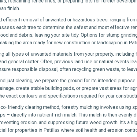
eaks, reclaiming fence lines, or preparing lots for further develo
an finish.
 efficient removal of unwanted or hazardous trees, ranging from 
 assess each tree to determine the safest and most effective re
wood and debris, leaving your site tidy. Options for stump grindin
aking the area ready for new construction or landscaping in Pati
ng all types of unwanted materials from your property, including 
nd general clutter. Often, previous land use or natural events lea
sure responsible disposal, often recycling green waste, to leave
d just clearing, we prepare the ground for its intended purpose.
ainage, create stable building pads, or prepare vast areas for agr
e exact contours and specifications required for your constructi
co-friendly clearing method, forestry mulching involves using sp
s – directly into nutrient-rich mulch. This mulch is then evenly di
eventing erosion, and suppressing future weed growth. It's a hig
icial for properties in Patillas where soil health and erosion contro