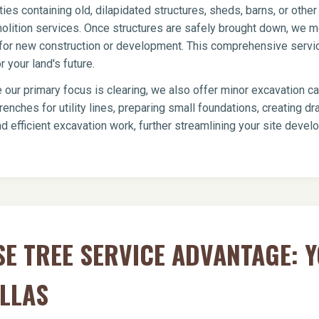
ies containing old, dilapidated structures, sheds, barns, or oth
olition services. Once structures are safely brought down, we me
te for new construction or development. This comprehensive servi
 your land's future.
 our primary focus is clearing, we also offer minor excavation c
renches for utility lines, preparing small foundations, creating 
d efficient excavation work, further streamlining your site devel
E TREE SERVICE ADVANTAGE: 
ILLAS