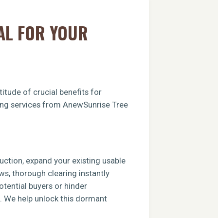
AL FOR YOUR
itude of crucial benefits for
aring services from AnewSunrise Tree
ruction, expand your existing usable
ews, thorough clearing instantly
tential buyers or hinder
e. We help unlock this dormant