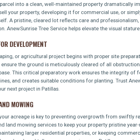
arcel into a clean, well-maintained property dramatically imp
sell your property, developing it for commercial use, or simp
f. A pristine, cleared lot reflects care and professionalism,
on. AnewSunrise Tree Service helps elevate the visual stature 
 FOR DEVELOPMENT
✕
ping, or agricultural project begins with proper site preparat
WAIT!
s ensure the ground is meticulously cleared of all obstruction
 base. This critical preparatory work ensures the integrity of 
 lines, and creates suitable conditions for planting. Trust An
Urgent
Tree Service
Needs? Calls are answered
r next project in Patillas.
24/7.
LAND MOWING
g your acreage is key to preventing overgrowth from swiftly 
d land mowing services to keep your property pristine year-
intaining larger residential properties, or keeping commerci