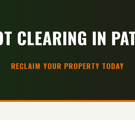
OT CLEARING IN PAT
RECLAIM YOUR PROPERTY TODAY