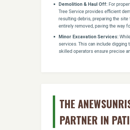
Demolition & Haul Off:
For propert
Tree Service provides efficient dem
resulting debris, preparing the si
entirely removed, paving the way for
Minor Excavation Services:
While
services. This can include digging t
skilled operators ensure precise an
THE ANEWSUNRIS
PARTNER IN PAT