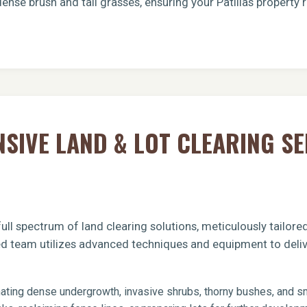
ense brush and tall grasses, ensuring your Patillas property 
Call now to get connected to a
tree care
IVE LAND & LOT CLEARING SE
professional
near you.
📞
+1-855-810-7783
ull spectrum of land clearing solutions, meticulously tailor
fied team utilizes advanced techniques and equipment to deliv
ating dense undergrowth, invasive shrubs, thorny bushes, and sma