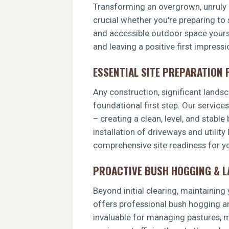
Transforming an overgrown, unruly p
crucial whether you're preparing to 
and accessible outdoor space yoursel
and leaving a positive first impressi
ESSENTIAL SITE PREPARATION
Any construction, significant landsca
foundational first step. Our service
– creating a clean, level, and stable
installation of driveways and utility
comprehensive site readiness for you
PROACTIVE BUSH HOGGING & 
Beyond initial clearing, maintainin
offers professional bush hogging an
invaluable for managing pastures, ma