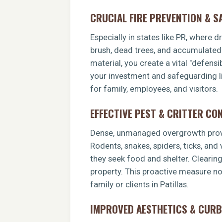
CRUCIAL FIRE PREVENTION & S
Especially in states like PR, where 
brush, dead trees, and accumulated o
material, you create a vital "defens
your investment and safeguarding li
for family, employees, and visitors.
EFFECTIVE PEST & CRITTER CO
Dense, unmanaged overgrowth provid
Rodents, snakes, spiders, ticks, and
they seek food and shelter. Clearin
property. This proactive measure no
family or clients in Patillas.
IMPROVED AESTHETICS & CURB