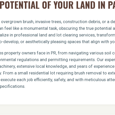
POTENTIAL OF YOUR LAND IN P
h overgrown brush, invasive trees, construction debris, or a 
n feel like a monumental task, obscuring the true potential 
lize in professional land and lot clearing services, transfo
o-develop, or aesthetically pleasing spaces that align with yo
s property owners face in PR, from navigating various soil 
ronmental regulations and permitting requirements. Our exp
achinery, extensive local knowledge, and years of experience 
y. From a small residential lot requiring brush removal to e
xecute each job efficiently, safely, and with meticulous atten
pecifications.