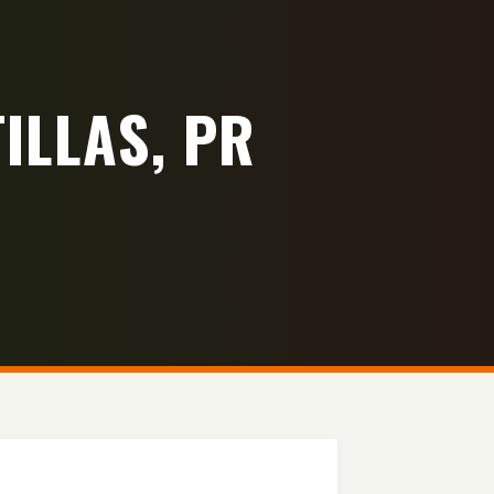
ILLAS, PR