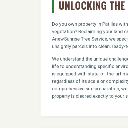
UNLOCKING THE 
Do you own property in Patillas wit
vegetation? Reclaiming your land ca
AnewSunrise Tree Service, we specia
unsightly parcels into clean, ready-t
We understand the unique challenge
life to understanding specific envi
is equipped with state-of-the-art m
regardless of its scale or complexit
comprehensive site preparation, we e
property is cleared exactly to your s