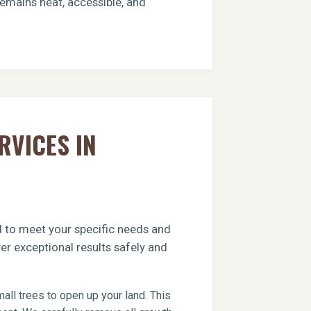
remains neat, accessible, and
RVICES IN
ed to meet your specific needs and
er exceptional results safely and
ll trees to open up your land. This