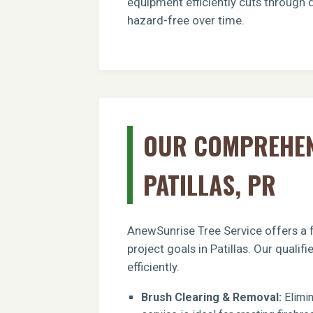
equipment efficiently cuts through d
hazard-free over time.
OUR COMPREHENS
PATILLAS, PR
AnewSunrise Tree Service offers a f
project goals in Patillas. Our quali
efficiently.
Brush Clearing & Removal:
Elimin