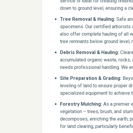
service is ideal for creating firebr
down to ground level, ensuring a cle
Tree Removal & Hauling:
Safe and
specimens. Our certified arborists
also offer complete hauling of all 
tree remnants below ground level, m
Debris Removal & Hauling:
Cleari
accumulated organic waste, rocks, a
needs professional handling. We en
Site Preparation & Grading:
Beyon
leveling of land to ensure proper dr
specialized equipment to achieve th
Forestry Mulching:
As a premier e
vegetation – trees, brush, and stump
decomposes, enriching the earth, pr
for land clearing, particularly benef