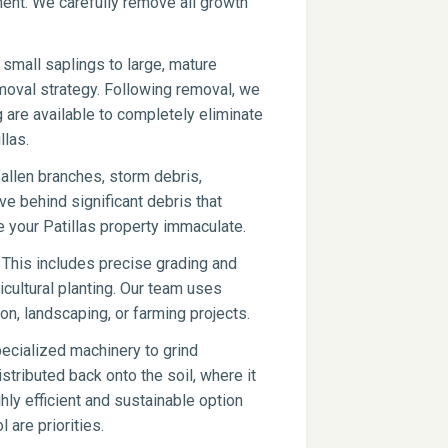
pment. We carefully remove all growth
small saplings to large, mature
moval strategy. Following removal, we
g are available to completely eliminate
llas.
fallen branches, storm debris,
ve behind significant debris that
 your Patillas property immaculate.
 This includes precise grading and
icultural planting. Our team uses
on, landscaping, or farming projects.
ecialized machinery to grind
stributed back onto the soil, where it
hly efficient and sustainable option
l are priorities.