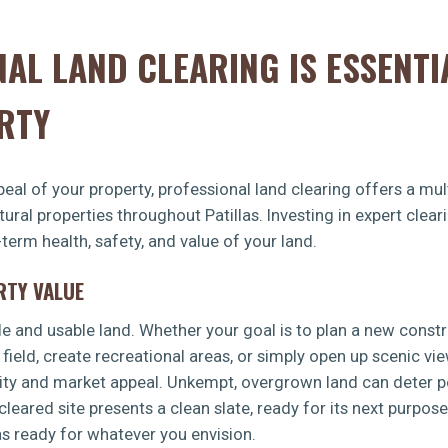
AL LAND CLEARING IS ESSENTI
RTY
eal of your property, professional land clearing offers a mult
tural properties throughout Patillas. Investing in expert cle
-term health, safety, and value of your land.
RTY VALUE
le and usable land. Whether your goal is to plan a new const
 field, create recreational areas, or simply open up scenic vi
lity and market appeal. Unkempt, overgrown land can deter po
leared site presents a clean slate, ready for its next purpos
las ready for whatever you envision.