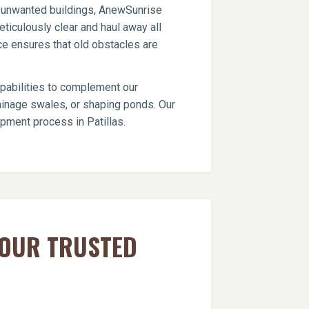
er unwanted buildings, AnewSunrise
ticulously clear and haul away all
ce ensures that old obstacles are
apabilities to complement our
drainage swales, or shaping ponds. Our
opment process in Patillas.
YOUR TRUSTED