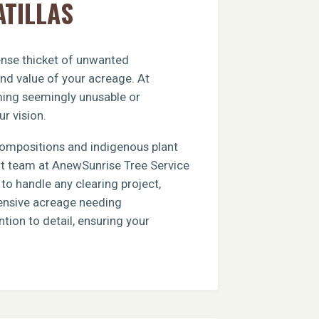
ATILLAS
dense thicket of unwanted
and value of your acreage. At
rming seemingly unusable or
ur vision.
compositions and indigenous plant
ert team at AnewSunrise Tree Service
to handle any clearing project,
xtensive acreage needing
tion to detail, ensuring your