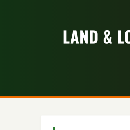
LAND & L