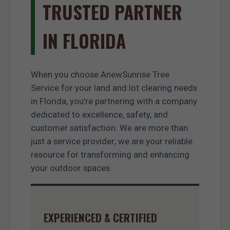
TRUSTED PARTNER
IN FLORIDA
When you choose AnewSunrise Tree
Service for your land and lot clearing needs
in Florida, you're partnering with a company
dedicated to excellence, safety, and
customer satisfaction. We are more than
just a service provider; we are your reliable
resource for transforming and enhancing
your outdoor spaces.
EXPERIENCED & CERTIFIED