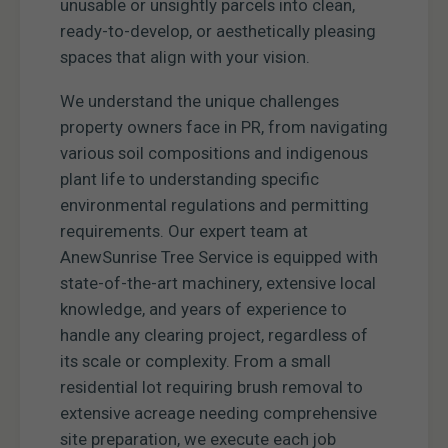
unusable or unsightly parcels into clean,
ready-to-develop, or aesthetically pleasing
spaces that align with your vision.
We understand the unique challenges
property owners face in PR, from navigating
various soil compositions and indigenous
plant life to understanding specific
environmental regulations and permitting
requirements. Our expert team at
AnewSunrise Tree Service is equipped with
state-of-the-art machinery, extensive local
knowledge, and years of experience to
handle any clearing project, regardless of
its scale or complexity. From a small
residential lot requiring brush removal to
extensive acreage needing comprehensive
site preparation, we execute each job