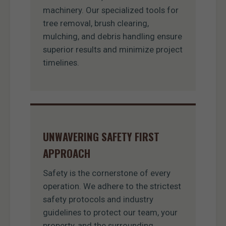
machinery. Our specialized tools for
tree removal, brush clearing,
mulching, and debris handling ensure
superior results and minimize project
timelines.
UNWAVERING SAFETY FIRST
APPROACH
Safety is the cornerstone of every
operation. We adhere to the strictest
safety protocols and industry
guidelines to protect our team, your
property, and the surrounding