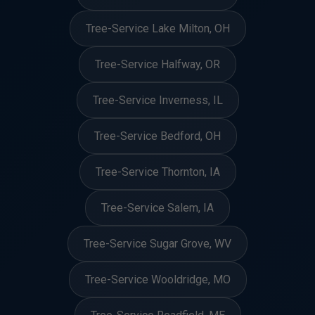
Tree-Service Lake Milton, OH
Tree-Service Halfway, OR
Tree-Service Inverness, IL
Tree-Service Bedford, OH
Tree-Service Thornton, IA
Tree-Service Salem, IA
Tree-Service Sugar Grove, WV
Tree-Service Wooldridge, MO