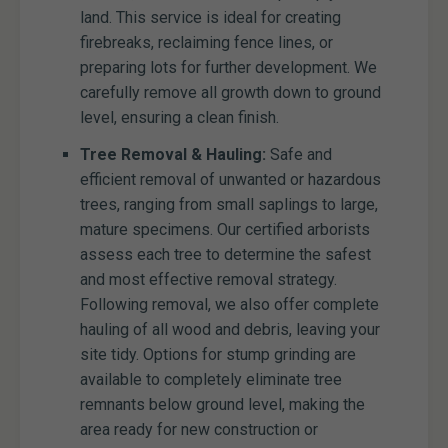
land. This service is ideal for creating
firebreaks, reclaiming fence lines, or
preparing lots for further development. We
carefully remove all growth down to ground
level, ensuring a clean finish.
Tree Removal & Hauling:
Safe and
efficient removal of unwanted or hazardous
trees, ranging from small saplings to large,
mature specimens. Our certified arborists
assess each tree to determine the safest
and most effective removal strategy.
Following removal, we also offer complete
hauling of all wood and debris, leaving your
site tidy. Options for stump grinding are
available to completely eliminate tree
remnants below ground level, making the
area ready for new construction or