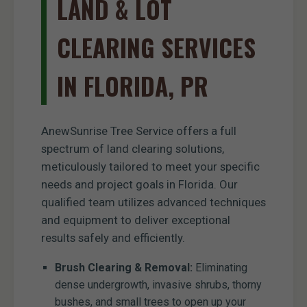
LAND & LOT
CLEARING SERVICES
IN FLORIDA, PR
AnewSunrise Tree Service offers a full
spectrum of land clearing solutions,
meticulously tailored to meet your specific
needs and project goals in Florida. Our
qualified team utilizes advanced techniques
and equipment to deliver exceptional
results safely and efficiently.
Brush Clearing & Removal:
Eliminating
dense undergrowth, invasive shrubs, thorny
bushes, and small trees to open up your