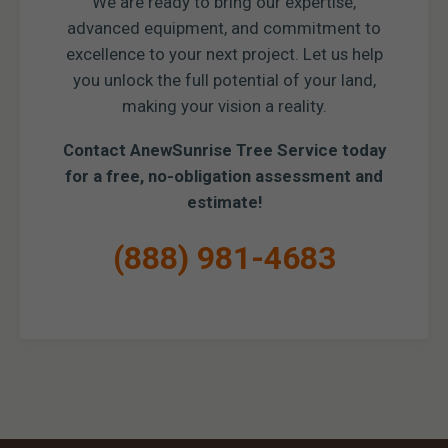
We are ready to bring our expertise,
advanced equipment, and commitment to
excellence to your next project. Let us help
you unlock the full potential of your land,
making your vision a reality.
Contact AnewSunrise Tree Service today
for a free, no-obligation assessment and
estimate!
(888) 981-4683