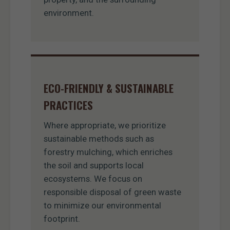
environment.
ECO-FRIENDLY & SUSTAINABLE
PRACTICES
Where appropriate, we prioritize
sustainable methods such as
forestry mulching, which enriches
the soil and supports local
ecosystems. We focus on
responsible disposal of green waste
to minimize our environmental
footprint.