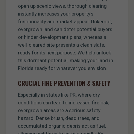
open up scenic views, thorough clearing
instantly increases your property's
functionality and market appeal. Unkempt,
overgrown land can deter potential buyers
or hinder development plans, whereas a
well-cleared site presents a clean slate,
ready for its next purpose. We help unlock
this dormant potential, making your land in
Florida ready for whatever you envision.
CRUCIAL FIRE PREVENTION & SAFETY
Especially in states like PR, where dry
conditions can lead to increased fire risk,
overgrown areas are a serious safety
hazard. Dense brush, dead trees, and
accumulated organic debris act as fuel,
allowing wildfires to spread rapidly. By