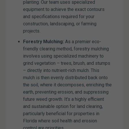
planting. Our team uses specialized
equipment to achieve the exact contours
and specifications required for your
construction, landscaping, or farming
projects.
Forestry Mulching:
As a premier eco-
friendly clearing method, forestry mulching
involves using specialized machinery to
grind vegetation – trees, brush, and stumps
– directly into nutrient-rich mulch. This
mulch is then evenly distributed back onto
the soil, where it decomposes, enriching the
earth, preventing erosion, and suppressing
future weed growth. It's a highly efficient
and sustainable option for land clearing,
particularly beneficial for properties in
Florida where soil health and erosion
control are priorities.