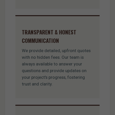
TRANSPARENT & HONEST
COMMUNICATION
We provide detailed, upfront quotes
with no hidden fees. Our team is
always available to answer your
questions and provide updates on
your project's progress, fostering
trust and clarity.