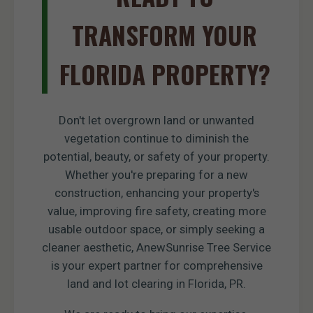
TRANSFORM YOUR
FLORIDA PROPERTY?
Don't let overgrown land or unwanted
vegetation continue to diminish the
potential, beauty, or safety of your property.
Whether you're preparing for a new
construction, enhancing your property's
value, improving fire safety, creating more
usable outdoor space, or simply seeking a
cleaner aesthetic, AnewSunrise Tree Service
is your expert partner for comprehensive
land and lot clearing in Florida, PR.