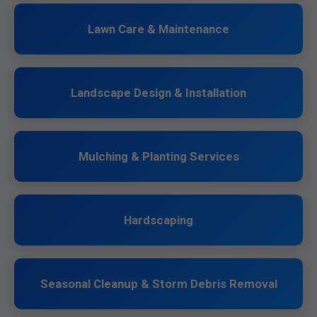
Lawn Care & Maintenance
Landscape Design & Installation
Mulching & Planting Services
Hardscaping
Seasonal Cleanup & Storm Debris Removal