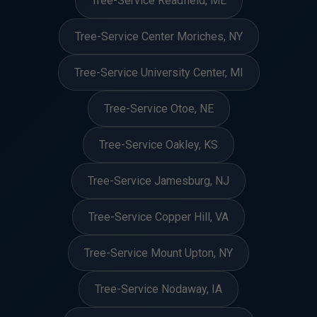
Tree-Service Readfield, ME
Tree-Service Center Moriches, NY
Tree-Service University Center, MI
Tree-Service Otoe, NE
Tree-Service Oakley, KS
Tree-Service Jamesburg, NJ
Tree-Service Copper Hill, VA
Tree-Service Mount Upton, NY
Tree-Service Nodaway, IA