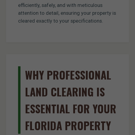
efficiently, safely, and with meticulous
attention to detail, ensuring your property is
cleared exactly to your specifications.
WHY PROFESSIONAL
LAND CLEARING IS
ESSENTIAL FOR YOUR
FLORIDA PROPERTY