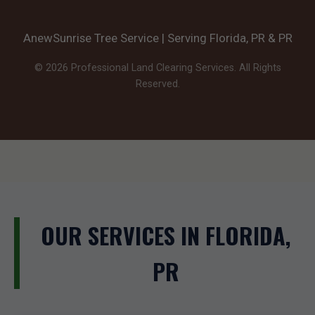
AnewSunrise Tree Service | Serving Florida, PR & PR
© 2026 Professional Land Clearing Services. All Rights
Reserved.
OUR SERVICES IN FLORIDA,
PR