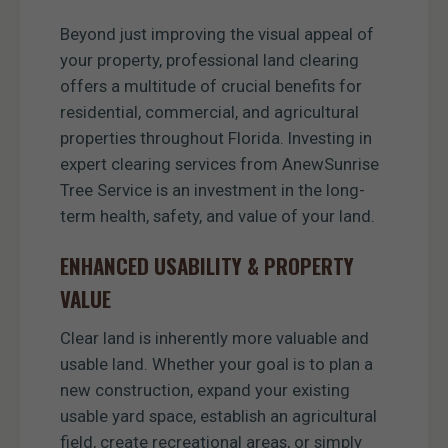
Beyond just improving the visual appeal of
your property, professional land clearing
offers a multitude of crucial benefits for
residential, commercial, and agricultural
properties throughout Florida. Investing in
expert clearing services from AnewSunrise
Tree Service is an investment in the long-
term health, safety, and value of your land.
ENHANCED USABILITY & PROPERTY
VALUE
Clear land is inherently more valuable and
usable land. Whether your goal is to plan a
new construction, expand your existing
usable yard space, establish an agricultural
field, create recreational areas, or simply