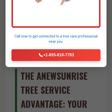
small foundations, creating drainage
swales, or shaping ponds. Our skilled
operators ensure precise and efficient
excavation work, further streamlining your
site development process in Florida.
Call now to get connected to a
tree care professional
near you.
📞
+1-855-810-7783
THE ANEWSUNRISE
TREE SERVICE
ADVANTAGE: YOUR