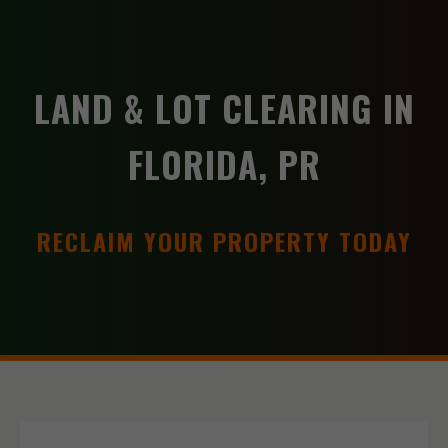
LAND & LOT CLEARING IN
FLORIDA, PR
RECLAIM YOUR PROPERTY TODAY