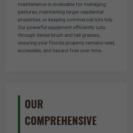
maintenance is invaluable for managing
pastures, maintaining larger residential
properties, or keeping commercial lots tidy.
Our powerful equipment efficiently cuts
through dense brush and tall grasses,
ensuring your Florida property remains neat,
accessible, and hazard-free over time.
OUR
COMPREHENSIVE