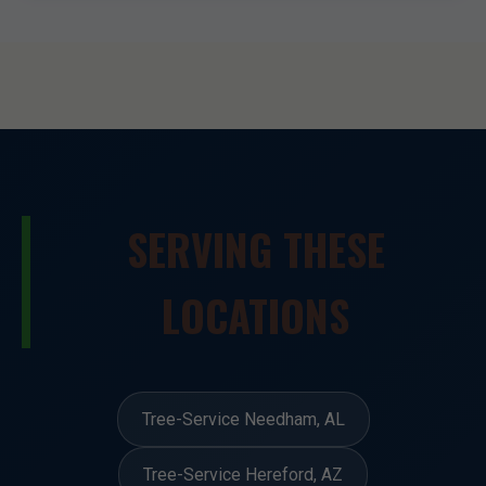
SERVING THESE
LOCATIONS
Tree-Service Needham, AL
Tree-Service Hereford, AZ