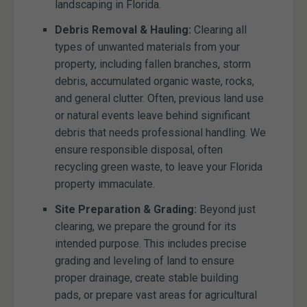
landscaping in Florida.
Debris Removal & Hauling:
Clearing all
types of unwanted materials from your
property, including fallen branches, storm
debris, accumulated organic waste, rocks,
and general clutter. Often, previous land use
or natural events leave behind significant
debris that needs professional handling. We
ensure responsible disposal, often
recycling green waste, to leave your Florida
property immaculate.
Site Preparation & Grading:
Beyond just
clearing, we prepare the ground for its
intended purpose. This includes precise
grading and leveling of land to ensure
proper drainage, create stable building
pads, or prepare vast areas for agricultural