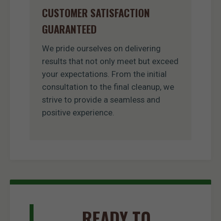
CUSTOMER SATISFACTION
GUARANTEED
We pride ourselves on delivering
results that not only meet but exceed
your expectations. From the initial
consultation to the final cleanup, we
strive to provide a seamless and
positive experience.
READY TO