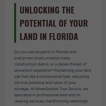
UNLOCKING THE
POTENTIAL OF YOUR
LAND IN FLORIDA
Do you own property in Florida with
overgrown brush, invasive trees,
construction debris, or a dense thicket of
unwanted vegetation? Reclaiming your land
can feel like a monumental task, obscuring
the true potential and value of your
acreage. At AnewSunrise Tree Service, we
specialize in professional land and lot
clearing services, transforming seemingly