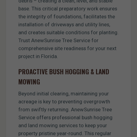
debris – creating a clean, level, and stable
base. This critical preparatory work ensures
the integrity of foundations, facilitates the
installation of driveways and utility lines,
and creates suitable conditions for planting.
Trust AnewSunrise Tree Service for
comprehensive site readiness for your next
project in Florida.
PROACTIVE BUSH HOGGING & LAND
MOWING
Beyond initial clearing, maintaining your
acreage is key to preventing overgrowth
from swiftly returning. AnewSunrise Tree
Service offers professional bush hogging
and land mowing services to keep your
property pristine year-round. This regular