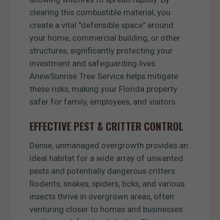
clearing this combustible material, you
create a vital "defensible space" around
your home, commercial building, or other
structures, significantly protecting your
investment and safeguarding lives.
AnewSunrise Tree Service helps mitigate
these risks, making your Florida property
safer for family, employees, and visitors.
EFFECTIVE PEST & CRITTER CONTROL
Dense, unmanaged overgrowth provides an
ideal habitat for a wide array of unwanted
pests and potentially dangerous critters.
Rodents, snakes, spiders, ticks, and various
insects thrive in overgrown areas, often
venturing closer to homes and businesses