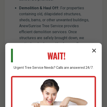
Demolition & Haul Off:
For properties
containing old, dilapidated structures,
sheds, barns, or other unwanted buildings,
AnewSunrise Tree Service provides
efficient demolition services. Once
structures are safely brought down, we
meticulously clear and haul away all
✕
resulting debris, preparing the site for new
WAIT!
construction or development. This
comprehensive service ensures that old
obstacles are entirely removed, paving the
Urgent
Tree Service
Needs? Calls are answered 24/7.
way for your land's future.
Minor Excavation Services:
While our
primary focus is clearing, we also offer
minor excavation capabilities to
complement our services. This can include
digging trenches for utility lines, preparing