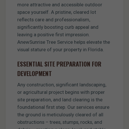
more attractive and accessible outdoor
space yourself. A pristine, cleared lot
reflects care and professionalism,
significantly boosting curb appeal and
leaving a positive first impression.
AnewSunrise Tree Service helps elevate the
visual stature of your property in Florida.
ESSENTIAL SITE PREPARATION FOR
DEVELOPMENT
Any construction, significant landscaping,
or agricultural project begins with proper
site preparation, and land clearing is the
foundational first step. Our services ensure
the ground is meticulously cleared of all
obstructions – trees, stumps, rocks, and