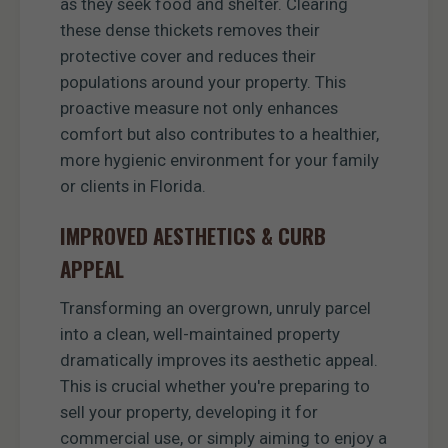
as they seek food and shelter. Clearing
these dense thickets removes their
protective cover and reduces their
populations around your property. This
proactive measure not only enhances
comfort but also contributes to a healthier,
more hygienic environment for your family
or clients in Florida.
IMPROVED AESTHETICS & CURB
APPEAL
Transforming an overgrown, unruly parcel
into a clean, well-maintained property
dramatically improves its aesthetic appeal.
This is crucial whether you're preparing to
sell your property, developing it for
commercial use, or simply aiming to enjoy a