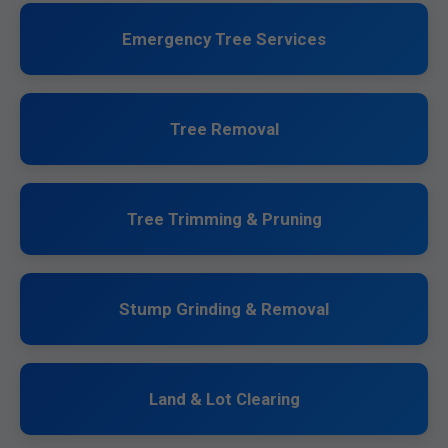
Emergency Tree Services
Tree Removal
Tree Trimming & Pruning
Stump Grinding & Removal
Land & Lot Clearing