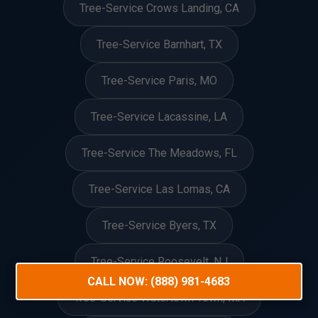
Tree-Service Crows Landing, CA
Tree-Service Barnhart, TX
Tree-Service Paris, MO
Tree-Service Lacassine, LA
Tree-Service The Meadows, FL
Tree-Service Las Lomas, CA
Tree-Service Byers, TX
Tree-Service Roosevelt, NJ
CALL NOW: (888) 981-4683
Tree-Service Watertown Town, MA