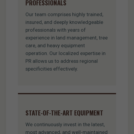
PROFESSIONALS
Our team comprises highly trained,
insured, and deeply knowledgeable
professionals with years of
experience in land management, tree
care, and heavy equipment
operation. Our localized expertise in
PR allows us to address regional
specificities effectively.
STATE-OF-THE-ART EQUIPMENT
We continuously invest in the latest,
most advanced, and well-maintained