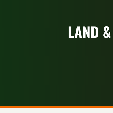
LAND &