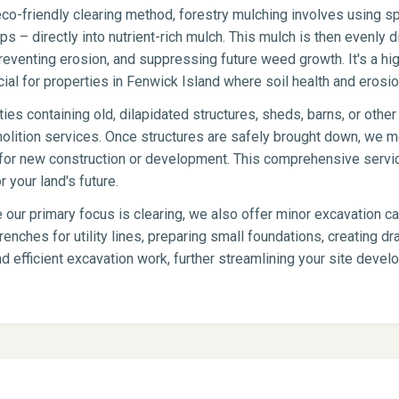
co-friendly clearing method, forestry mulching involves using sp
s – directly into nutrient-rich mulch. This mulch is then evenly di
eventing erosion, and suppressing future weed growth. It's a hig
icial for properties in Fenwick Island where soil health and erosion
ies containing old, dilapidated structures, sheds, barns, or oth
olition services. Once structures are safely brought down, we me
te for new construction or development. This comprehensive servi
 your land's future.
 our primary focus is clearing, we also offer minor excavation c
renches for utility lines, preparing small foundations, creating 
d efficient excavation work, further streamlining your site deve