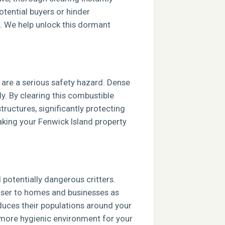
tential buyers or hinder
e. We help unlock this dormant
s are a serious safety hazard. Dense
ly. By clearing this combustible
tructures, significantly protecting
aking your Fenwick Island property
potentially dangerous critters.
closer to homes and businesses as
duces their populations around your
, more hygienic environment for your