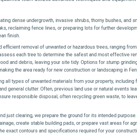
ating dense undergrowth, invasive shrubs, thorny bushes, and sma
eaks, reclaiming fence lines, or preparing lots for further develo
an finish.
 efficient removal of unwanted or hazardous trees, ranging from 
 assess each tree to determine the safest and most effective re
wood and debris, leaving your site tidy. Options for stump grindin
making the area ready for new construction or landscaping in Fen
ng all types of unwanted materials from your property, including 
nd general clutter. Often, previous land use or natural events lea
sure responsible disposal, often recycling green waste, to leav
d just clearing, we prepare the ground for its intended purpose.
ainage, create stable building pads, or prepare vast areas for agr
e exact contours and specifications required for your constructi