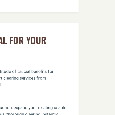
AL FOR YOUR
itude of crucial benefits for
rt clearing services from
.
ruction, expand your existing usable
ews, thorough clearing instantly