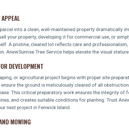
 APPEAL
arcel into a clean, well-maintained property dramatically imp
sell your property, developing it for commercial use, or simp
f. A pristine, cleared lot reflects care and professionalism,
✕
ion. AnewSunrise Tree Service helps elevate the visual stature
WAIT!
 FOR DEVELOPMENT
Urgent
Tree Service
Needs? Calls are answered
ping, or agricultural project begins with proper site preparat
24/7.
s ensure the ground is meticulously cleared of all obstruction
 base. This critical preparatory work ensures the integrity of 
 lines, and creates suitable conditions for planting. Trust An
ur next project in Fenwick Island.
LAND MOWING