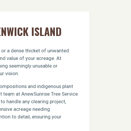
ENWICK ISLAND
, or a dense thicket of unwanted
and value of your acreage. At
rming seemingly unusable or
ur vision.
compositions and indigenous plant
ert team at AnewSunrise Tree Service
to handle any clearing project,
xtensive acreage needing
tion to detail, ensuring your