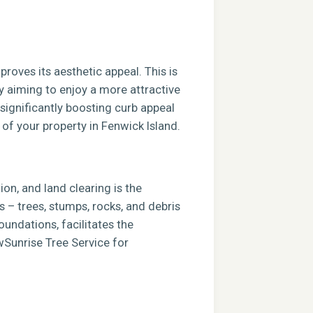
roves its aesthetic appeal. This is
ly aiming to enjoy a more attractive
 significantly boosting curb appeal
 of your property in Fenwick Island.
ion, and land clearing is the
s – trees, stumps, rocks, and debris
foundations, facilitates the
ewSunrise Tree Service for