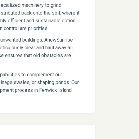
ecialized machinery to grind
stributed back onto the soil, where it
hly efficient and sustainable option
 control are priorities.
er unwanted buildings, AnewSunrise
ticulously clear and haul away all
ce ensures that old obstacles are
apabilities to complement our
drainage swales, or shaping ponds. Our
lopment process in Fenwick Island.