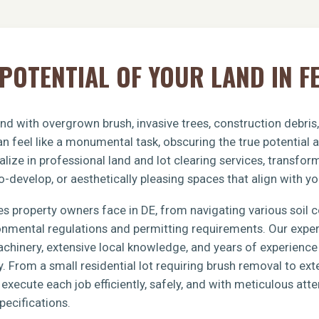
POTENTIAL OF YOUR LAND IN F
nd with overgrown brush, invasive trees, construction debris
n feel like a monumental task, obscuring the true potential 
lize in professional land and lot clearing services, transfo
o-develop, or aesthetically pleasing spaces that align with yo
s property owners face in DE, from navigating various soil 
ronmental regulations and permitting requirements. Our exp
achinery, extensive local knowledge, and years of experience 
y. From a small residential lot requiring brush removal to e
xecute each job efficiently, safely, and with meticulous atten
pecifications.