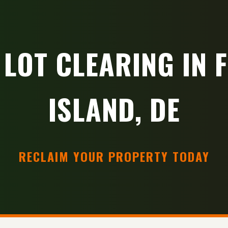
 LOT CLEARING IN 
ISLAND, DE
RECLAIM YOUR PROPERTY TODAY