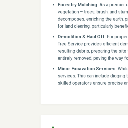
Forestry Mulching:
As a premier e
vegetation – trees, brush, and stump
decomposes, enriching the earth, pr
for land clearing, particularly benef
Demolition & Haul Off:
For propert
Tree Service provides efficient dem
resulting debris, preparing the si
entirely removed, paving the way for
Minor Excavation Services:
While
services. This can include digging t
skilled operators ensure precise an