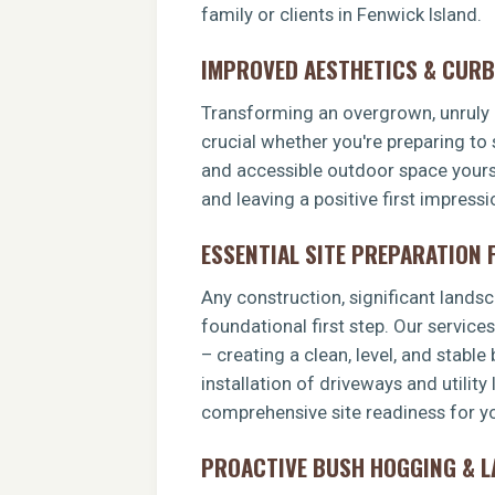
family or clients in Fenwick Island.
IMPROVED AESTHETICS & CURB
Transforming an overgrown, unruly p
crucial whether you're preparing to 
and accessible outdoor space yoursel
and leaving a positive first impress
ESSENTIAL SITE PREPARATION
Any construction, significant landsca
foundational first step. Our service
– creating a clean, level, and stable
installation of driveways and utility
comprehensive site readiness for yo
PROACTIVE BUSH HOGGING & 