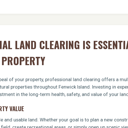
AL LAND CLEARING IS ESSENTI
D PROPERTY
eal of your property, professional land clearing offers a mult
tural properties throughout Fenwick Island. Investing in expe
tment in the long-term health, safety, and value of your land
RTY VALUE
le and usable land. Whether your goal is to plan a new const
 field, create recreational areas, or simply open up scenic vi