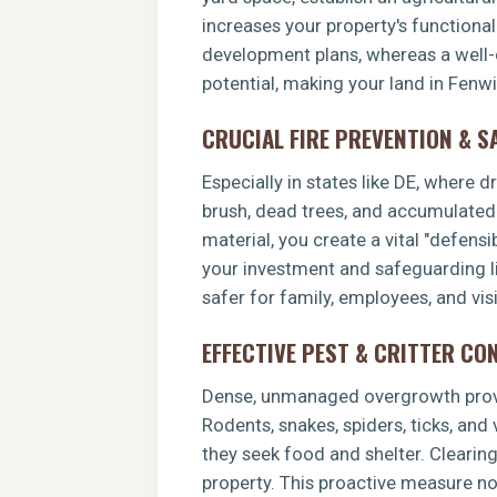
increases your property's functiona
development plans, whereas a well-c
potential, making your land in Fenw
CRUCIAL FIRE PREVENTION & S
Especially in states like DE, where 
brush, dead trees, and accumulated o
material, you create a vital "defens
your investment and safeguarding li
safer for family, employees, and visi
EFFECTIVE PEST & CRITTER CO
Dense, unmanaged overgrowth provid
Rodents, snakes, spiders, ticks, and
they seek food and shelter. Clearin
property. This proactive measure no