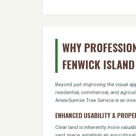
WHY PROFESSION
FENWICK ISLAN
Beyond just improving the visual app
residential, commercial, and agricul
AnewSunrise Tree Service is an inves
ENHANCED USABILITY & PROPE
Clear land is inherently more valuab
yard space, establish an agricultural