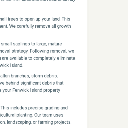
ll trees to open up your land. This
pment. We carefully remove all growth
small saplings to large, mature
moval strategy. Following removal, we
g are available to completely eliminate
wick Island.
fallen branches, storm debris,
ve behind significant debris that
e your Fenwick Island property
 This includes precise grading and
icultural planting. Our team uses
on, landscaping, or farming projects.