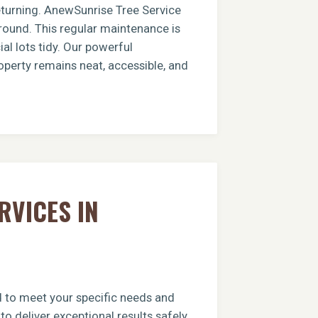
returning. AnewSunrise Tree Service
round. This regular maintenance is
al lots tidy. Our powerful
operty remains neat, accessible, and
RVICES IN
ed to meet your specific needs and
o deliver exceptional results safely