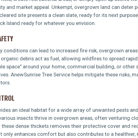
lity and market appeal. Unkempt, overgrown land can deter po
leared site presents a clean slate, ready for its next purpos
ick Island ready for whatever you envision.
AFETY
dry conditions can lead to increased fire risk, overgrown area
rganic debris act as fuel, allowing wildfires to spread rapid
ible space" around your home, commercial building, or other s
ves. AnewSunrise Tree Service helps mitigate these risks, m
tors.
NTROL
es an ideal habitat for a wide array of unwanted pests and 
 various insects thrive in overgrown areas, often venturing 
g these dense thickets removes their protective cover and re
t only enhances comfort but also contributes to a healthier