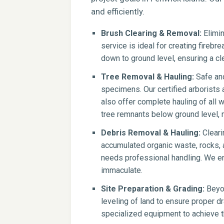
and efficiently.
Brush Clearing & Removal:
Elimin
service is ideal for creating firebr
down to ground level, ensuring a cle
Tree Removal & Hauling:
Safe and
specimens. Our certified arborists
also offer complete hauling of all 
tree remnants below ground level, 
Debris Removal & Hauling:
Cleari
accumulated organic waste, rocks, a
needs professional handling. We en
immaculate.
Site Preparation & Grading:
Beyon
leveling of land to ensure proper dr
specialized equipment to achieve th