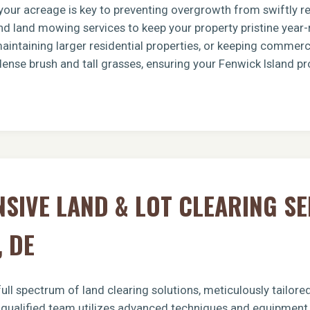
g your acreage is key to preventing overgrowth from swiftly 
d land mowing services to keep your property pristine year-
intaining larger residential properties, or keeping commerci
dense brush and tall grasses, ensuring your Fenwick Island pr
Call now to get connected to a
tree care
professional
near you.
📞
+1-855-810-7783
IVE LAND & LOT CLEARING SE
, DE
ull spectrum of land clearing solutions, meticulously tailor
r qualified team utilizes advanced techniques and equipment t