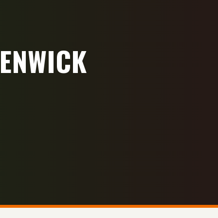
FENWICK