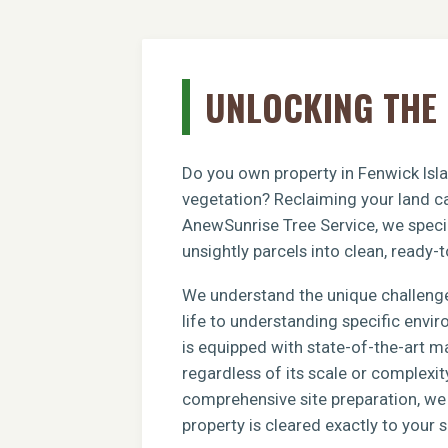
UNLOCKING THE 
Do you own property in Fenwick Isla
vegetation? Reclaiming your land ca
AnewSunrise Tree Service, we specia
unsightly parcels into clean, ready-t
We understand the unique challenge
life to understanding specific envi
is equipped with state-of-the-art m
regardless of its scale or complexit
comprehensive site preparation, we e
property is cleared exactly to your s