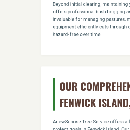
Beyond initial clearing, maintainin
offers professional bush hogging an
invaluable for managing pastures, ma
equipment efficiently cuts through 
hazard-free over time.
OUR COMPREHENS
FENWICK ISLAND
AnewSunrise Tree Service offers a f
project goals in Fenwick Island. Ou