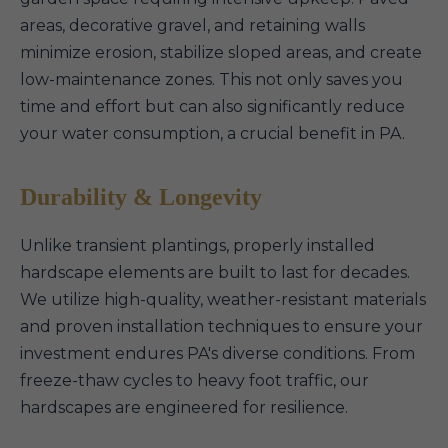
areas, decorative gravel, and retaining walls
minimize erosion, stabilize sloped areas, and create
low-maintenance zones. This not only saves you
time and effort but can also significantly reduce
your water consumption, a crucial benefit in PA.
Durability & Longevity
Unlike transient plantings, properly installed
hardscape elements are built to last for decades.
We utilize high-quality, weather-resistant materials
and proven installation techniques to ensure your
investment endures PA's diverse conditions. From
freeze-thaw cycles to heavy foot traffic, our
hardscapes are engineered for resilience.