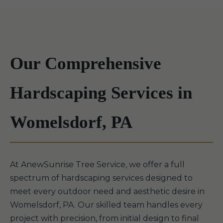
Our Comprehensive
Hardscaping Services in
Womelsdorf, PA
At AnewSunrise Tree Service, we offer a full
spectrum of hardscaping services designed to
meet every outdoor need and aesthetic desire in
Womelsdorf, PA. Our skilled team handles every
project with precision, from initial design to final