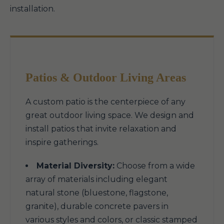
installation.
Patios & Outdoor Living Areas
A custom patio is the centerpiece of any
great outdoor living space. We design and
install patios that invite relaxation and
inspire gatherings.
Material Diversity:
Choose from a wide
array of materials including elegant
natural stone (bluestone, flagstone,
granite), durable concrete pavers in
various styles and colors, or classic stamped