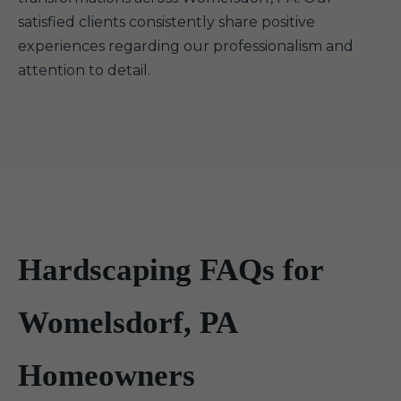
satisfied clients consistently share positive
experiences regarding our professionalism and
attention to detail.
Hardscaping FAQs for
Womelsdorf, PA
Homeowners