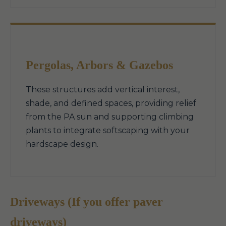
Pergolas, Arbors & Gazebos
These structures add vertical interest,
shade, and defined spaces, providing relief
from the PA sun and supporting climbing
plants to integrate softscaping with your
hardscape design.
Driveways (If you offer paver
driveways)