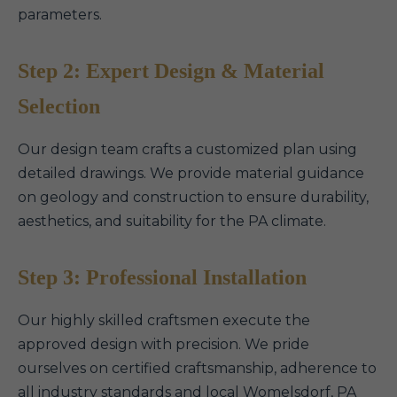
parameters.
Step 2: Expert Design & Material
Selection
Our design team crafts a customized plan using
detailed drawings. We provide material guidance
on geology and construction to ensure durability,
aesthetics, and suitability for the PA climate.
Step 3: Professional Installation
Our highly skilled craftsmen execute the
approved design with precision. We pride
ourselves on certified craftsmanship, adherence to
all industry standards and local Womelsdorf, PA