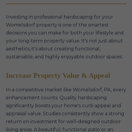
Investing in professional hardscaping for your
Womelsdorf property is one of the smartest
decisions you can make for both your lifestyle and
your long-term property value. It's not just about
aesthetics; it's about creating functional,
sustainable, and highly enjoyable outdoor spaces.
Increase Property Value & Appeal
In a competitive market like Womelsdorf, PA, every
enhancement counts. Quality hardscaping
significantly boosts your home's curb appeal and
appraisal value. Studies consistently show a strong
return on investment for well-designed outdoor
living areas. A beautiful, functional patio or an