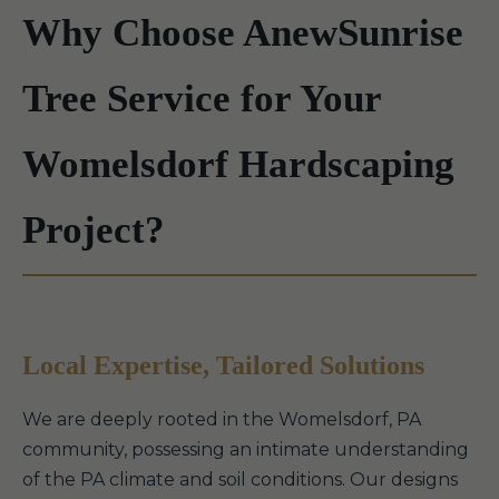
Why Choose AnewSunrise
Tree Service for Your
Womelsdorf Hardscaping
Project?
Local Expertise, Tailored Solutions
We are deeply rooted in the Womelsdorf, PA
community, possessing an intimate understanding
of the PA climate and soil conditions. Our designs