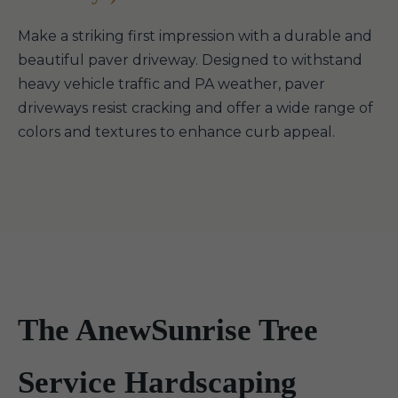
Make a striking first impression with a durable and
beautiful paver driveway. Designed to withstand
heavy vehicle traffic and PA weather, paver
driveways resist cracking and offer a wide range of
colors and textures to enhance curb appeal.
The AnewSunrise Tree
Service Hardscaping