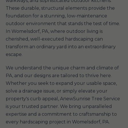
walkways, and sophisticated outdoor kitchens.
These durable, structural elements provide the
foundation for a stunning, low-maintenance
outdoor environment that stands the test of time.
In Womelsdorf, PA, where outdoor living is
cherished, well-executed hardscaping can
transform an ordinary yard into an extraordinary
escape.
We understand the unique charm and climate of
PA, and our designs are tailored to thrive here.
Whether you seek to expand your usable space,
solve a drainage issue, or simply elevate your
property's curb appeal, AnewSunrise Tree Service
is your trusted partner. We bring unparalleled
expertise and a commitment to craftsmanship to
every hardscaping project in Womelsdorf, PA.