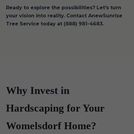
Ready to explore the possibilities? Let's turn
your vision into reality. Contact AnewSunrise
Tree Service today at (888) 981-4683.
Why Invest in
Hardscaping for Your
Womelsdorf Home?