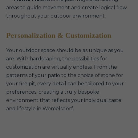
areas to guide movement and create logical flow
throughout your outdoor environment.
Personalization & Customization
Your outdoor space should be as unique as you
are. With hardscaping, the possibilities for
customization are virtually endless. From the
patterns of your patio to the choice of stone for
your fire pit, every detail can be tailored to your
preferences, creating a truly bespoke
environment that reflects your individual taste
and lifestyle in Womelsdorf.