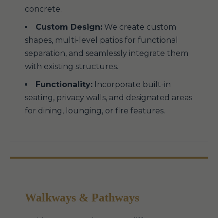
concrete.
Custom Design:
We create custom
shapes, multi-level patios for functional
separation, and seamlessly integrate them
with existing structures.
Functionality:
Incorporate built-in
seating, privacy walls, and designated areas
for dining, lounging, or fire features.
Walkways & Pathways