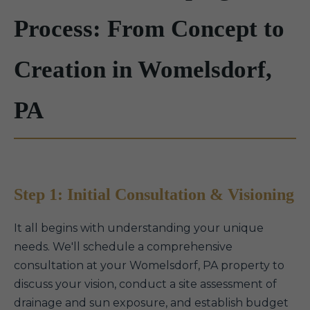
Process: From Concept to
Creation in Womelsdorf,
PA
Step 1: Initial Consultation & Visioning
It all begins with understanding your unique
needs. We'll schedule a comprehensive
consultation at your Womelsdorf, PA property to
discuss your vision, conduct a site assessment of
drainage and sun exposure, and establish budget