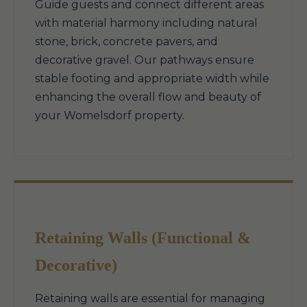
Guide guests and connect different areas
with material harmony including natural
stone, brick, concrete pavers, and
decorative gravel. Our pathways ensure
stable footing and appropriate width while
enhancing the overall flow and beauty of
your Womelsdorf property.
Retaining Walls (Functional &
Decorative)
Retaining walls are essential for managing