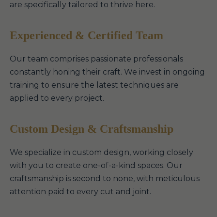
are specifically tailored to thrive here.
Experienced & Certified Team
Our team comprises passionate professionals
constantly honing their craft. We invest in ongoing
training to ensure the latest techniques are
applied to every project.
Custom Design & Craftsmanship
We specialize in custom design, working closely
with you to create one-of-a-kind spaces. Our
craftsmanship is second to none, with meticulous
attention paid to every cut and joint.