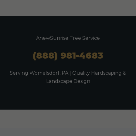
AnewSunrise Tree Service
(888) 981-4683
Serving Womelsdorf, PA | Quality Hardscaping &
Landscape Design