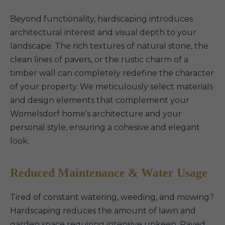
Beyond functionality, hardscaping introduces
architectural interest and visual depth to your
landscape. The rich textures of natural stone, the
clean lines of pavers, or the rustic charm of a
timber wall can completely redefine the character
of your property. We meticulously select materials
and design elements that complement your
Womelsdorf home's architecture and your
personal style, ensuring a cohesive and elegant
look.
Reduced Maintenance & Water Usage
Tired of constant watering, weeding, and mowing?
Hardscaping reduces the amount of lawn and
garden space requiring intensive upkeep. Paved