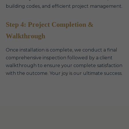
building codes, and efficient project management.
Step 4: Project Completion &
Walkthrough
Once installation is complete, we conduct a final
comprehensive inspection followed by a client
walkthrough to ensure your complete satisfaction
with the outcome. Your joy is our ultimate success.