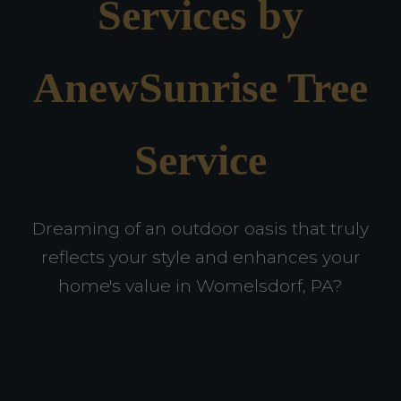
Services by
AnewSunrise Tree
Service
Dreaming of an outdoor oasis that truly
reflects your style and enhances your
home's value in Womelsdorf, PA?