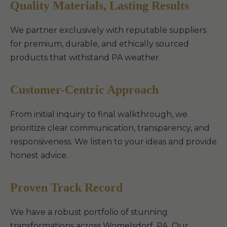
Quality Materials, Lasting Results
We partner exclusively with reputable suppliers
for premium, durable, and ethically sourced
products that withstand PA weather.
Customer-Centric Approach
From initial inquiry to final walkthrough, we
prioritize clear communication, transparency, and
responsiveness. We listen to your ideas and provide
honest advice.
Proven Track Record
We have a robust portfolio of stunning
transformations across Womelsdorf, PA. Our