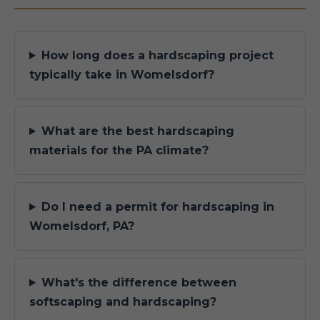
How long does a hardscaping project
typically take in Womelsdorf?
What are the best hardscaping
materials for the PA climate?
Do I need a permit for hardscaping in
Womelsdorf, PA?
What's the difference between
softscaping and hardscaping?