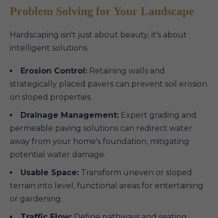
Problem Solving for Your Landscape
Hardscaping isn't just about beauty; it's about
intelligent solutions.
Erosion Control:
Retaining walls and
strategically placed pavers can prevent soil erosion
on sloped properties.
Drainage Management:
Expert grading and
permeable paving solutions can redirect water
away from your home's foundation, mitigating
potential water damage.
Usable Space:
Transform uneven or sloped
terrain into level, functional areas for entertaining
or gardening.
Traffic Flow:
Define pathways and seating