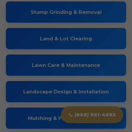
Stump Grinding & Removal
Land & Lot Clearing
Lawn Care & Maintenance
Landscape Design & Installation
📞 (888) 981-4683
Mulching & Planting Services