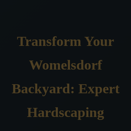
Transform Your
Womelsdorf
Backyard: Expert
Hardscaping