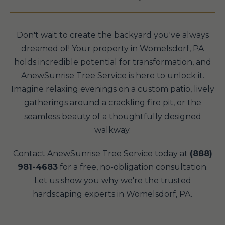
Don't wait to create the backyard you've always
dreamed of! Your property in Womelsdorf, PA
holds incredible potential for transformation, and
AnewSunrise Tree Service is here to unlock it.
Imagine relaxing evenings on a custom patio, lively
gatherings around a crackling fire pit, or the
seamless beauty of a thoughtfully designed
walkway.
Contact AnewSunrise Tree Service today at
(888)
981-4683
for a free, no-obligation consultation.
Let us show you why we're the trusted
hardscaping experts in Womelsdorf, PA.