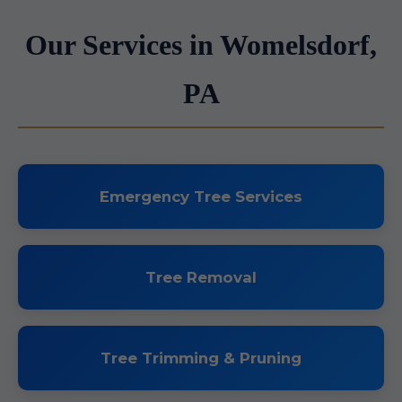
Our Services in Womelsdorf,
PA
Emergency Tree Services
Tree Removal
Tree Trimming & Pruning