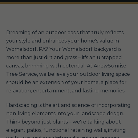
Dreaming of an outdoor oasis that truly reflects
your style and enhances your home's value in
Womelsdorf, PA? Your Womelsdorf backyard is
more than just dirt and grass – it's an untapped
canvas, brimming with potential. At AnewSunrise
Tree Service, we believe your outdoor living space
should be an extension of your home, a place for
relaxation, entertainment, and lasting memories.
Hardscaping is the art and science of incorporating
non-living elements into your landscape design.
Think beyond just plants – we're talking about
elegant patios, functional retaining walls, inviting