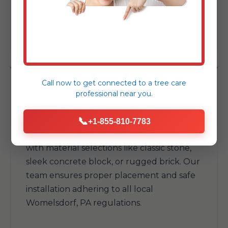
your available space and withstand
Womelsdorf's elements.
Call now to get connected to a
tree care
professional
near you.
Fire Pits & Fireplaces
📞
+1-855-810-7783
Add warmth and a natural gathering spot
with material selections like classic stone,
sleek concrete block, or rugged brick. Our
team ensures proper placement and safe
installation adhering to all local
Womelsdorf, PA regulations.