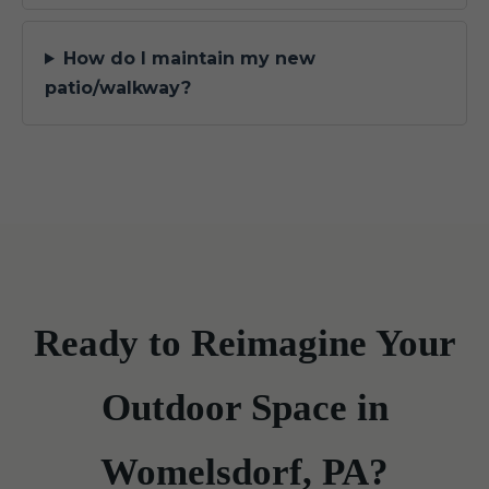
How do I maintain my new
patio/walkway?
Ready to Reimagine Your
Outdoor Space in
Womelsdorf, PA?