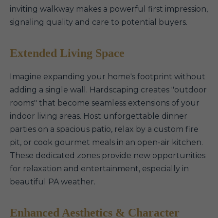
inviting walkway makes a powerful first impression,
signaling quality and care to potential buyers.
Extended Living Space
Imagine expanding your home's footprint without
adding a single wall. Hardscaping creates "outdoor
rooms" that become seamless extensions of your
indoor living areas. Host unforgettable dinner
parties on a spacious patio, relax by a custom fire
pit, or cook gourmet meals in an open-air kitchen.
These dedicated zones provide new opportunities
for relaxation and entertainment, especially in
beautiful PA weather.
Enhanced Aesthetics & Character