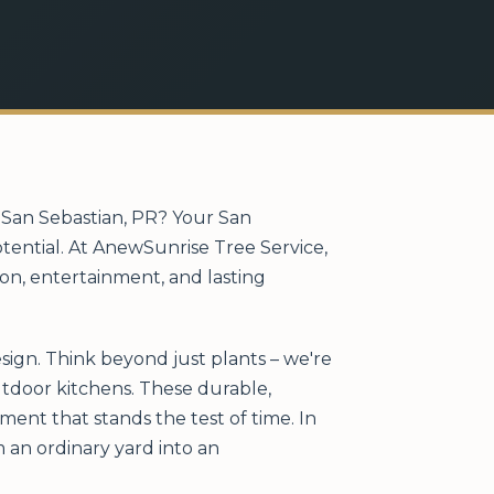
n San Sebastian, PR? Your San
otential. At AnewSunrise Tree Service,
ion, entertainment, and lasting
sign. Think beyond just plants – we're
outdoor kitchens. These durable,
ent that stands the test of time. In
 an ordinary yard into an