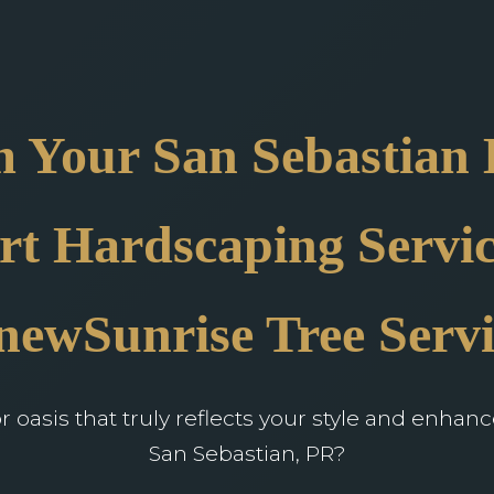
 Your San Sebastian
rt Hardscaping Servic
newSunrise Tree Servi
oasis that truly reflects your style and enhan
San Sebastian, PR?