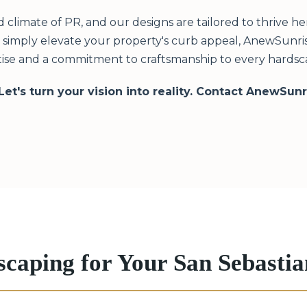
limate of PR, and our designs are tailored to thrive h
or simply elevate your property's curb appeal, AnewSunris
ise and a commitment to craftsmanship to every hardsca
 Let's turn your vision into reality. Contact AnewSun
scaping for Your San Sebast