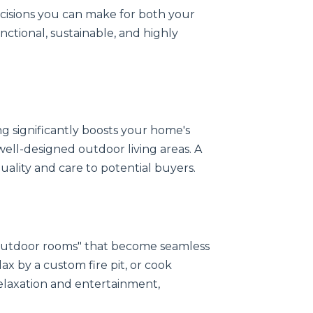
ecisions you can make for both your
unctional, sustainable, and highly
g significantly boosts your home's
well-designed outdoor living areas. A
quality and care to potential buyers.
"outdoor rooms" that become seamless
ax by a custom fire pit, or cook
elaxation and entertainment,