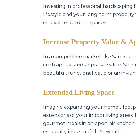
Investing in professional hardscaping 
lifestyle and your long-term property va
enjoyable outdoor spaces.
Increase Property Value & A
In a competitive market like San Seba
curb appeal and appraisal value. Studi
beautiful, functional patio or an invit
Extended Living Space
Imagine expanding your home's footpr
extensions of your indoor living areas.
gourmet meals in an open-air kitchen.
especially in beautiful PR weather.