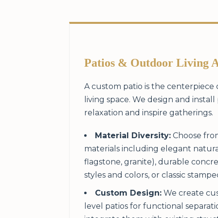
Patios & Outdoor Living 
A custom patio is the centerpiece
living space. We design and install 
relaxation and inspire gatherings.
Material Diversity:
Choose from
materials including elegant natura
flagstone, granite), durable concre
styles and colors, or classic stamp
Custom Design:
We create cus
level patios for functional separat