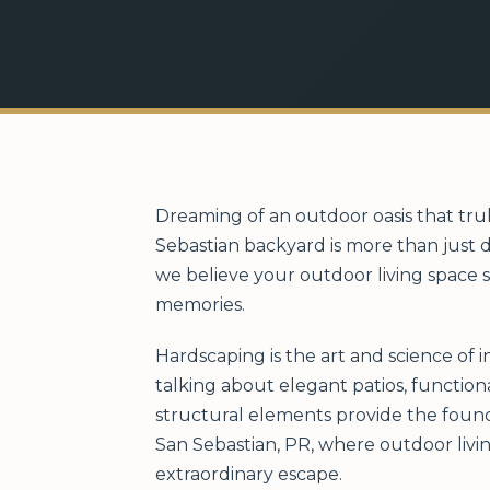
Dreaming of an outdoor oasis that tru
Sebastian backyard is more than just d
we believe your outdoor living space s
memories.
Hardscaping is the art and science of 
talking about elegant patios, function
structural elements provide the found
San Sebastian, PR, where outdoor livi
extraordinary escape.