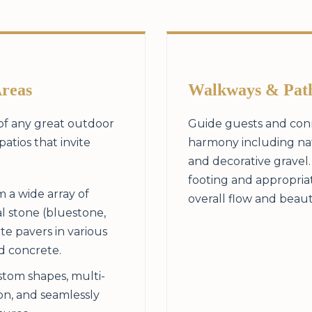
Areas
Walkways & Pat
 of any great outdoor
Guide guests and conn
patios that invite
harmony including natu
and decorative gravel
footing and appropria
 a wide array of
overall flow and beaut
l stone (bluestone,
te pavers in various
ed concrete.
tom shapes, multi-
ion, and seamlessly