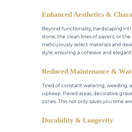
Enhanced Aesthetics & Chara
Beyond functionality, hardscaping intr
stone, the clean lines of pavers, or t
meticulously select materials and de
style, ensuring a cohesive and elegant
Reduced Maintenance & Wat
Tired of constant watering, weeding,
upkeep. Paved areas, decorative gravel
zones. This not only saves you time an
Durability & Longevity