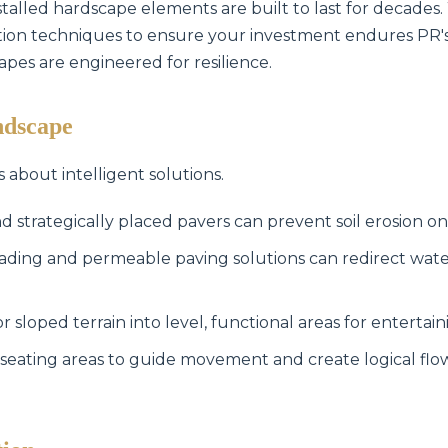
stalled hardscape elements are built to last for decades.
lation techniques to ensure your investment endures PR'
capes are engineered for resilience.
ndscape
s about intelligent solutions.
Call now to get connected to a
tree care
professional
near you.
d strategically placed pavers can prevent soil erosion on
📞
+1-855-810-7783
ading and permeable paving solutions can redirect wat
sloped terrain into level, functional areas for entertain
seating areas to guide movement and create logical fl