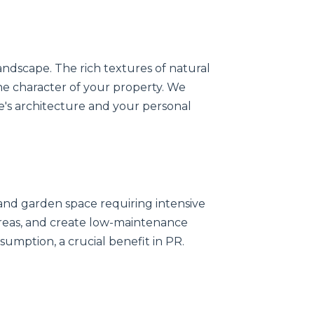
andscape. The rich textures of natural
the character of your property. We
's architecture and your personal
nd garden space requiring intensive
 areas, and create low-maintenance
sumption, a crucial benefit in PR.