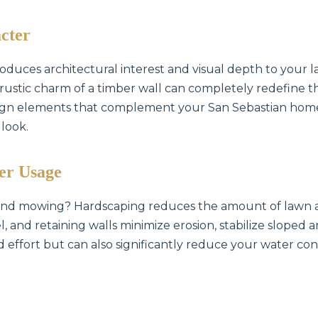
cter
oduces architectural interest and visual depth to your l
he rustic charm of a timber wall can completely redefine 
sign elements that complement your San Sebastian home
✕
 look.
Wait!
er Usage
Urgent
Tree Service
Needs? Calls are
 and mowing? Hardscaping reduces the amount of lawn a
answered 24/7.
, and retaining walls minimize erosion, stabilize sloped
d effort but can also significantly reduce your water con