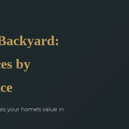
 Backyard:
es by
ce
ces your home's value in