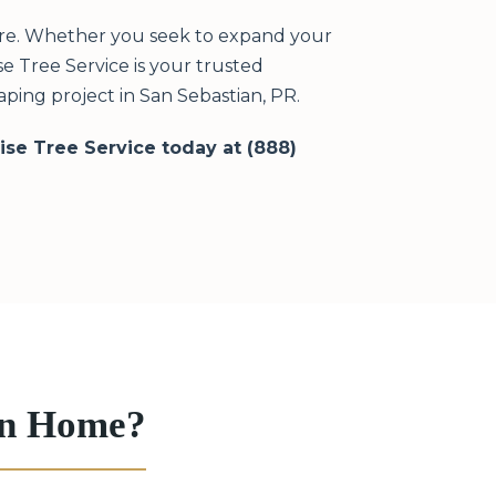
ere. Whether you seek to expand your
e Tree Service is your trusted
ping project in San Sebastian, PR.
rise Tree Service today at (888)
ian Home?