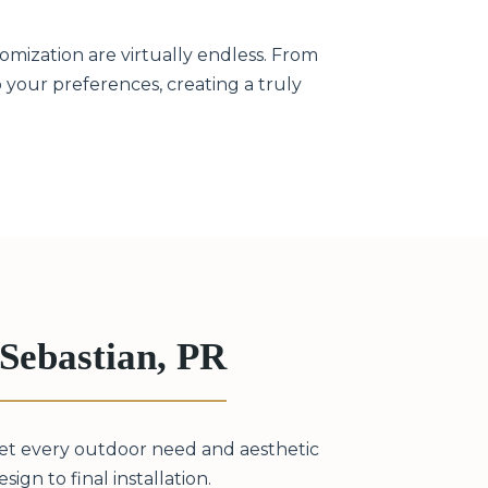
omization are virtually endless. From
to your preferences, creating a truly
Sebastian, PR
eet every outdoor need and aesthetic
ign to final installation.