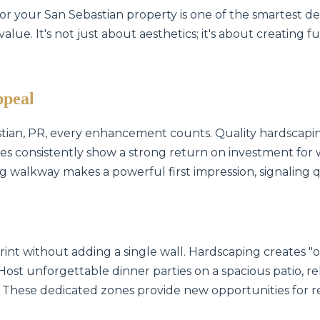
for your San Sebastian property is one of the smartest d
lue. It's not just about aesthetics; it's about creating f
ppeal
stian, PR, every enhancement counts. Quality hardscapin
es consistently show a strong return on investment for 
ing walkway makes a powerful first impression, signaling 
int without adding a single wall. Hardscaping creates 
 Host unforgettable dinner parties on a spacious patio, rel
 These dedicated zones provide new opportunities for r