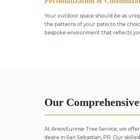
Personalization & Customiza
Your outdoor space should be as unique
the patterns of your patio to the choice
bespoke environment that reflects your
Our Comprehensive 
At AnewSunrise Tree Service, we offer
desire in San Sebastian, PR. Our skilled