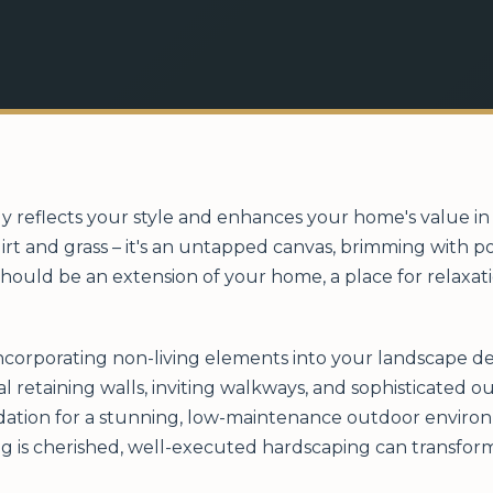
ly reflects your style and enhances your home's value i
irt and grass – it's an untapped canvas, brimming with p
hould be an extension of your home, a place for relaxat
incorporating non-living elements into your landscape de
al retaining walls, inviting walkways, and sophisticated 
ation for a stunning, low-maintenance outdoor environm
ng is cherished, well-executed hardscaping can transform