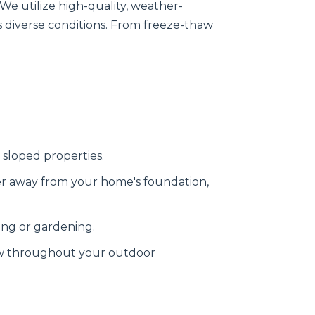
 We utilize high-quality, weather-
s diverse conditions. From freeze-thaw
 sloped properties.
er away from your home's foundation,
ing or gardening.
ow throughout your outdoor