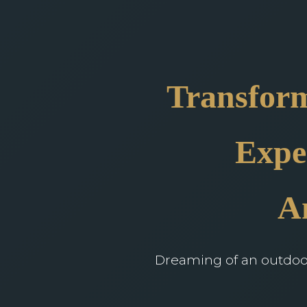
Transform
Expe
A
Dreaming of an outdoor 