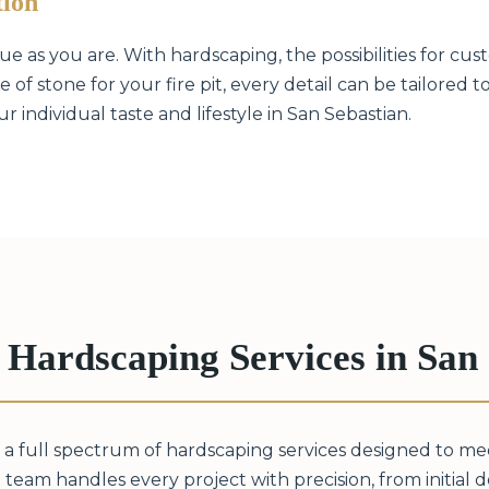
tion
 as you are. With hardscaping, the possibilities for cust
 of stone for your fire pit, every detail can be tailored 
 individual taste and lifestyle in San Sebastian.
Hardscaping Services in San 
 a full spectrum of hardscaping services designed to m
 team handles every project with precision, from initial des