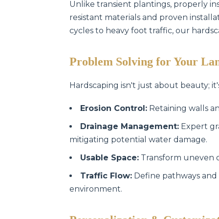
Unlike transient plantings, properly in
resistant materials and proven instal
cycles to heavy foot traffic, our hards
Problem Solving for Your La
Hardscaping isn't just about beauty; it'
Erosion Control:
Retaining walls an
Drainage Management:
Expert gr
mitigating potential water damage.
Usable Space:
Transform uneven or 
Traffic Flow:
Define pathways and 
environment.