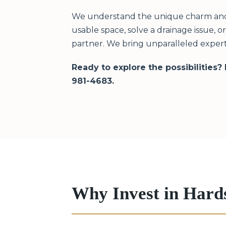
We understand the unique charm and c
usable space, solve a drainage issue, 
partner. We bring unparalleled expert
Ready to explore the possibilities?
981-4683.
Why Invest in Hard