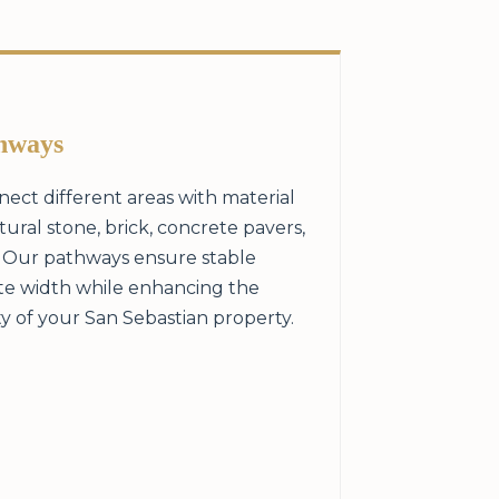
hways
ect different areas with material
ral stone, brick, concrete pavers,
. Our pathways ensure stable
te width while enhancing the
y of your San Sebastian property.