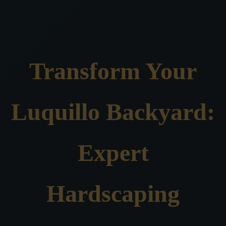
Transform Your
Luquillo Backyard:
Expert
Hardscaping