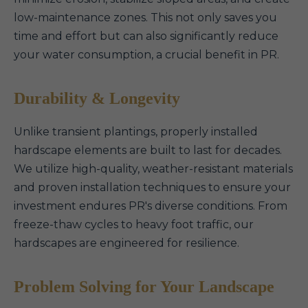
low-maintenance zones. This not only saves you
time and effort but can also significantly reduce
your water consumption, a crucial benefit in PR.
Durability & Longevity
Unlike transient plantings, properly installed
hardscape elements are built to last for decades.
We utilize high-quality, weather-resistant materials
and proven installation techniques to ensure your
investment endures PR's diverse conditions. From
freeze-thaw cycles to heavy foot traffic, our
hardscapes are engineered for resilience.
Problem Solving for Your Landscape