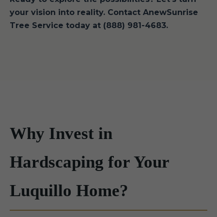
your vision into reality. Contact AnewSunrise
Tree Service today at (888) 981-4683.
Why Invest in
Hardscaping for Your
Luquillo Home?