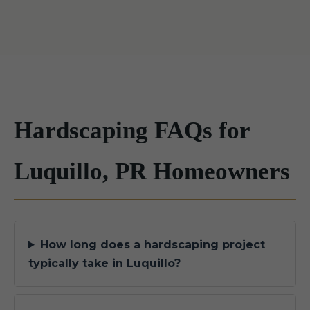
Hardscaping FAQs for
Luquillo, PR Homeowners
How long does a hardscaping project
typically take in Luquillo?