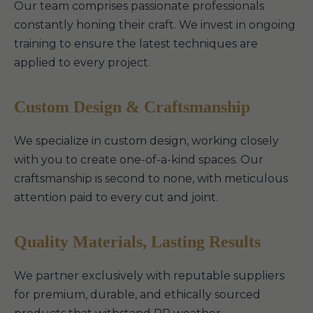
Our team comprises passionate professionals
constantly honing their craft. We invest in ongoing
training to ensure the latest techniques are
applied to every project.
Custom Design & Craftsmanship
We specialize in custom design, working closely
with you to create one-of-a-kind spaces. Our
craftsmanship is second to none, with meticulous
attention paid to every cut and joint.
Quality Materials, Lasting Results
We partner exclusively with reputable suppliers
for premium, durable, and ethically sourced