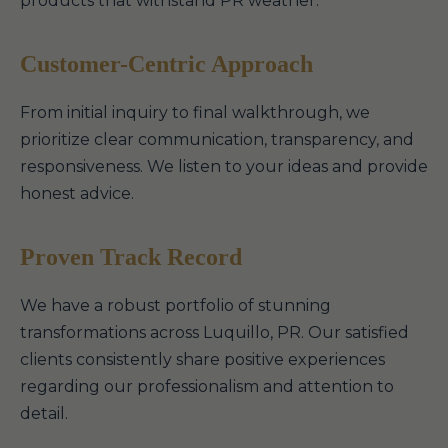
products that withstand PR weather.
Customer-Centric Approach
From initial inquiry to final walkthrough, we
prioritize clear communication, transparency, and
responsiveness. We listen to your ideas and provide
honest advice.
Proven Track Record
We have a robust portfolio of stunning
transformations across Luquillo, PR. Our satisfied
clients consistently share positive experiences
regarding our professionalism and attention to
detail.