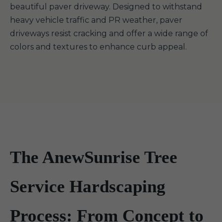
beautiful paver driveway. Designed to withstand
heavy vehicle traffic and PR weather, paver
driveways resist cracking and offer a wide range of
colors and textures to enhance curb appeal.
The AnewSunrise Tree
Service Hardscaping
Process: From Concept to