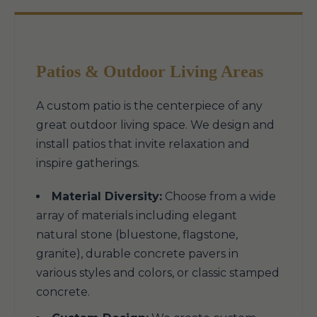
Patios & Outdoor Living Areas
A custom patio is the centerpiece of any
great outdoor living space. We design and
install patios that invite relaxation and
inspire gatherings.
Material Diversity:
Choose from a wide
array of materials including elegant
natural stone (bluestone, flagstone,
granite), durable concrete pavers in
various styles and colors, or classic stamped
concrete.