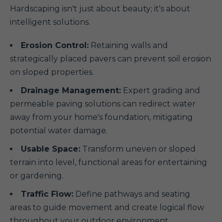
Hardscaping isn't just about beauty; it's about
intelligent solutions.
Erosion Control:
Retaining walls and
strategically placed pavers can prevent soil erosion
on sloped properties.
Drainage Management:
Expert grading and
permeable paving solutions can redirect water
away from your home's foundation, mitigating
potential water damage.
Usable Space:
Transform uneven or sloped
terrain into level, functional areas for entertaining
or gardening.
Traffic Flow:
Define pathways and seating
areas to guide movement and create logical flow
throughout your outdoor environment.