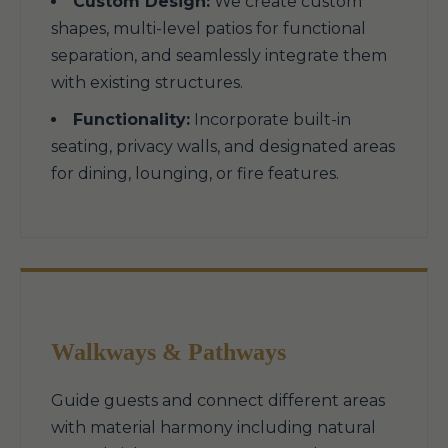
Custom Design:
We create custom
shapes, multi-level patios for functional
separation, and seamlessly integrate them
with existing structures.
Functionality:
Incorporate built-in
seating, privacy walls, and designated areas
for dining, lounging, or fire features.
Walkways & Pathways
Guide guests and connect different areas
with material harmony including natural