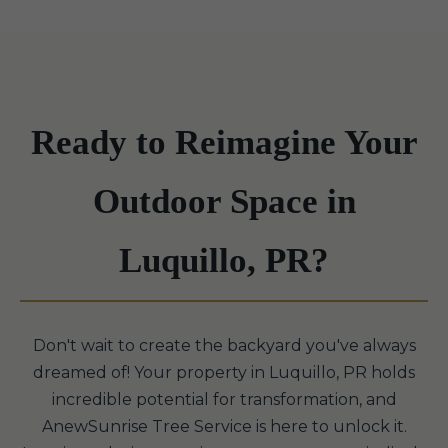
Ready to Reimagine Your
Outdoor Space in
Luquillo, PR?
Don't wait to create the backyard you've always
dreamed of! Your property in Luquillo, PR holds
incredible potential for transformation, and
AnewSunrise Tree Service is here to unlock it.