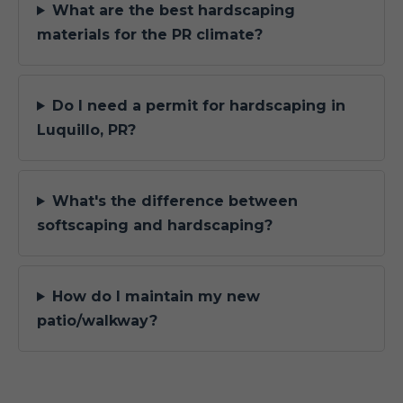
What are the best hardscaping
materials for the PR climate?
Do I need a permit for hardscaping in
Luquillo, PR?
What's the difference between
softscaping and hardscaping?
How do I maintain my new
patio/walkway?