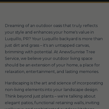
Dreaming of an outdoor oasis that truly reflects
your style and enhances your home's value in
Luquillo, PR? Your Luquillo backyard is more than
just dirt and grass – it's an untapped canvas,
brimming with potential. At AnewSunrise Tree
Service, we believe your outdoor living space
should be an extension of your home, a place for
relaxation, entertainment, and lasting memories.
Hardscaping is the art and science of incorporating
non-living elements into your landscape design.
Think beyond just plants – we're talking about
elegant patios, functional retaining walls, inviting