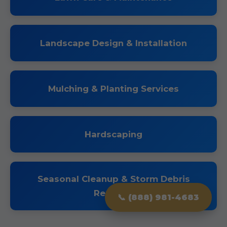
Landscape Design & Installation
Mulching & Planting Services
Hardscaping
Seasonal Cleanup & Storm Debris
Removal
📞 (888) 981-4683