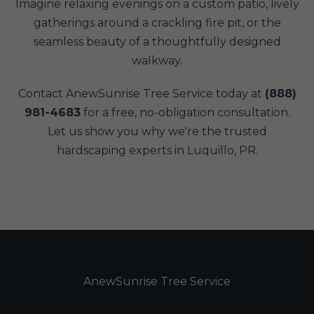
Imagine relaxing evenings on a custom patio, lively
gatherings around a crackling fire pit, or the
seamless beauty of a thoughtfully designed
walkway.
Contact AnewSunrise Tree Service today at
(888)
981-4683
for a free, no-obligation consultation.
Let us show you why we're the trusted
hardscaping experts in Luquillo, PR.
AnewSunrise Tree Service