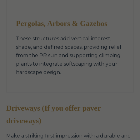
Pergolas, Arbors & Gazebos
These structures add vertical interest,
shade, and defined spaces, providing relief
from the PR sun and supporting climbing
plants to integrate softscaping with your
hardscape design.
Driveways (If you offer paver
driveways)
Make a striking first impression with a durable and