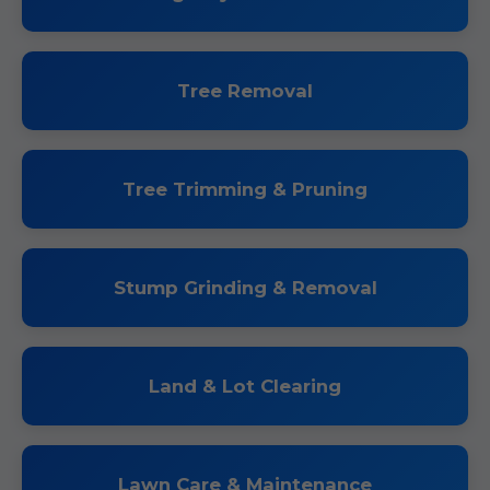
Tree Removal
Tree Trimming & Pruning
Stump Grinding & Removal
Land & Lot Clearing
Lawn Care & Maintenance