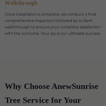
Walkthrough
Once installation is complete, we conduct a final
comprehensive inspection followed by a client
walkthrough to ensure your complete satisfaction
with the outcome. Your joy is our ultimate success.
Why Choose AnewSunrise
Tree Service for Your