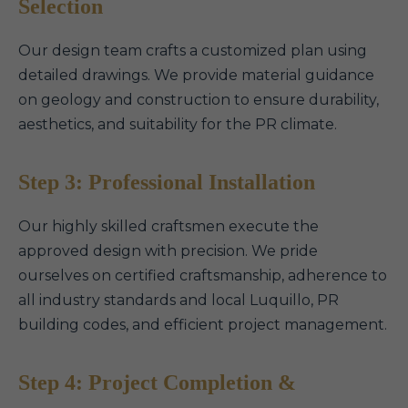
Selection
Our design team crafts a customized plan using
detailed drawings. We provide material guidance
on geology and construction to ensure durability,
aesthetics, and suitability for the PR climate.
Step 3: Professional Installation
Our highly skilled craftsmen execute the
approved design with precision. We pride
ourselves on certified craftsmanship, adherence to
all industry standards and local Luquillo, PR
building codes, and efficient project management.
Step 4: Project Completion &