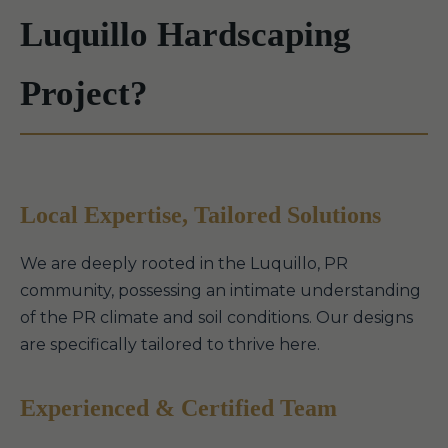
Luquillo Hardscaping
Project?
Local Expertise, Tailored Solutions
We are deeply rooted in the Luquillo, PR
community, possessing an intimate understanding
of the PR climate and soil conditions. Our designs
are specifically tailored to thrive here.
Experienced & Certified Team