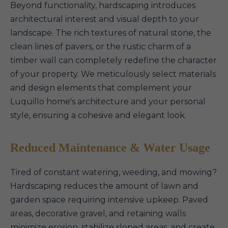
Beyond functionality, hardscaping introduces
architectural interest and visual depth to your
landscape. The rich textures of natural stone, the
clean lines of pavers, or the rustic charm of a
timber wall can completely redefine the character
of your property. We meticulously select materials
and design elements that complement your
Luquillo home's architecture and your personal
style, ensuring a cohesive and elegant look.
Reduced Maintenance & Water Usage
Tired of constant watering, weeding, and mowing?
Hardscaping reduces the amount of lawn and
garden space requiring intensive upkeep. Paved
areas, decorative gravel, and retaining walls
minimize erosion, stabilize sloped areas, and create