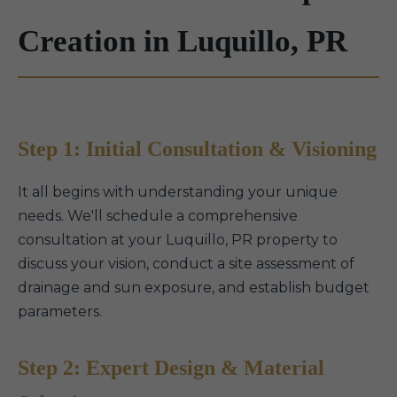
Creation in Luquillo, PR
Step 1: Initial Consultation & Visioning
It all begins with understanding your unique
needs. We'll schedule a comprehensive
consultation at your Luquillo, PR property to
discuss your vision, conduct a site assessment of
drainage and sun exposure, and establish budget
parameters.
Step 2: Expert Design & Material