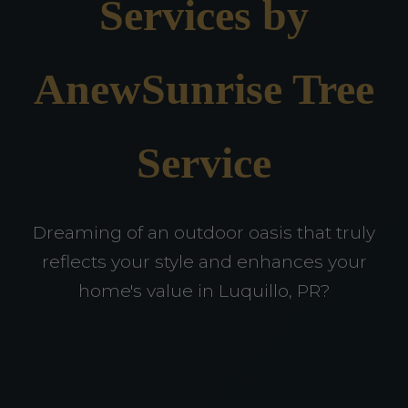
Services by
AnewSunrise Tree
Service
Dreaming of an outdoor oasis that truly
reflects your style and enhances your
home's value in Luquillo, PR?