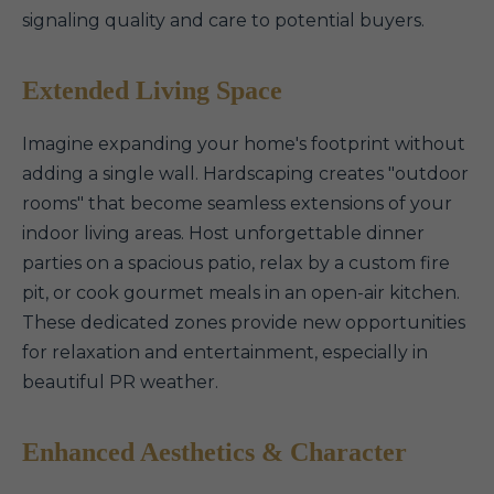
signaling quality and care to potential buyers.
Extended Living Space
Imagine expanding your home's footprint without
adding a single wall. Hardscaping creates "outdoor
rooms" that become seamless extensions of your
indoor living areas. Host unforgettable dinner
parties on a spacious patio, relax by a custom fire
pit, or cook gourmet meals in an open-air kitchen.
These dedicated zones provide new opportunities
for relaxation and entertainment, especially in
beautiful PR weather.
Enhanced Aesthetics & Character