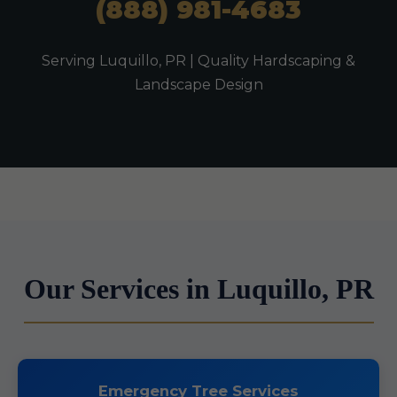
(888) 981-4683
Serving Luquillo, PR | Quality Hardscaping &
Landscape Design
Our Services in Luquillo, PR
Emergency Tree Services