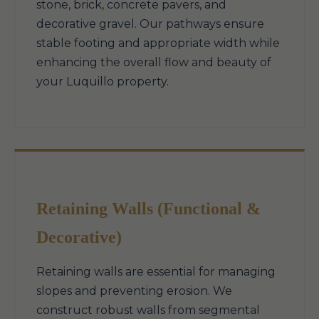
stone, brick, concrete pavers, and
decorative gravel. Our pathways ensure
stable footing and appropriate width while
enhancing the overall flow and beauty of
your Luquillo property.
Retaining Walls (Functional &
Decorative)
Retaining walls are essential for managing
slopes and preventing erosion. We
construct robust walls from segmental