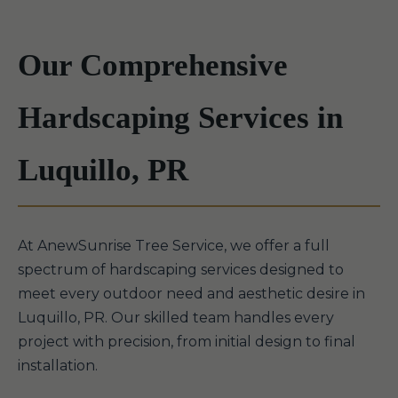
Our Comprehensive
Hardscaping Services in
Luquillo, PR
At AnewSunrise Tree Service, we offer a full
spectrum of hardscaping services designed to
meet every outdoor need and aesthetic desire in
Luquillo, PR. Our skilled team handles every
project with precision, from initial design to final
installation.