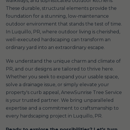
walkways, and sophisticated outdoor kitchens.
These durable, structural elements provide the
foundation for a stunning, low-maintenance
outdoor environment that stands the test of time.
In Luquillo, PR, where outdoor living is cherished,
well-executed hardscaping can transform an
ordinary yard into an extraordinary escape.
We understand the unique charm and climate of
PR, and our designs are tailored to thrive here.
Whether you seek to expand your usable space,
solve a drainage issue, or simply elevate your
property's curb appeal, AnewSunrise Tree Service
is your trusted partner. We bring unparalleled
expertise and a commitment to craftsmanship to
every hardscaping project in Luquillo, PR.
Ready to explore the possibilities? Let's turn