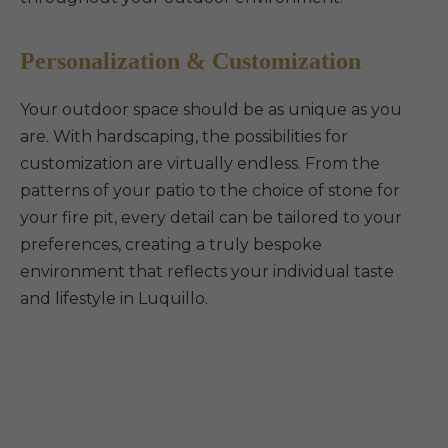
Personalization & Customization
Your outdoor space should be as unique as you
are. With hardscaping, the possibilities for
customization are virtually endless. From the
patterns of your patio to the choice of stone for
your fire pit, every detail can be tailored to your
preferences, creating a truly bespoke
environment that reflects your individual taste
and lifestyle in Luquillo.