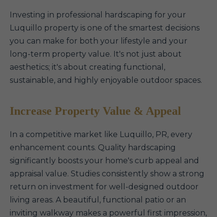
Investing in professional hardscaping for your
Luquillo property is one of the smartest decisions
you can make for both your lifestyle and your
long-term property value. It's not just about
aesthetics; it's about creating functional,
sustainable, and highly enjoyable outdoor spaces.
Increase Property Value & Appeal
In a competitive market like Luquillo, PR, every
enhancement counts. Quality hardscaping
significantly boosts your home's curb appeal and
appraisal value. Studies consistently show a strong
return on investment for well-designed outdoor
living areas. A beautiful, functional patio or an
inviting walkway makes a powerful first impression,