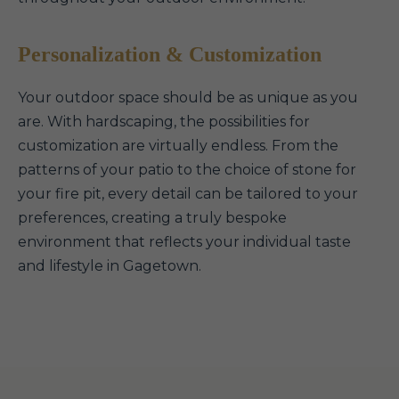
Personalization & Customization
Your outdoor space should be as unique as you
are. With hardscaping, the possibilities for
customization are virtually endless. From the
patterns of your patio to the choice of stone for
your fire pit, every detail can be tailored to your
preferences, creating a truly bespoke
environment that reflects your individual taste
and lifestyle in Gagetown.