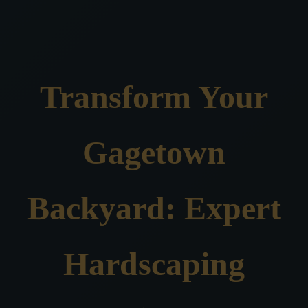
Transform Your
Gagetown
Backyard: Expert
Hardscaping