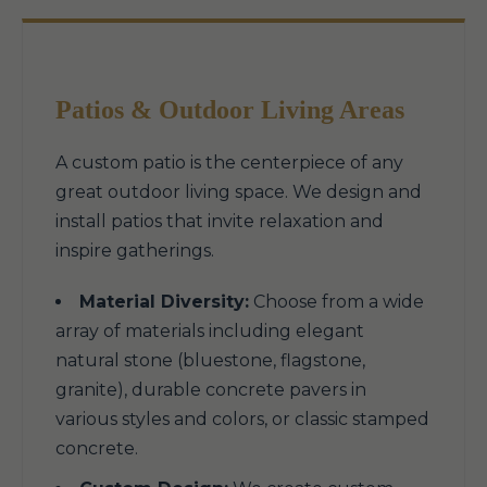
Patios & Outdoor Living Areas
A custom patio is the centerpiece of any
great outdoor living space. We design and
install patios that invite relaxation and
inspire gatherings.
Material Diversity:
Choose from a wide
array of materials including elegant
natural stone (bluestone, flagstone,
granite), durable concrete pavers in
various styles and colors, or classic stamped
concrete.