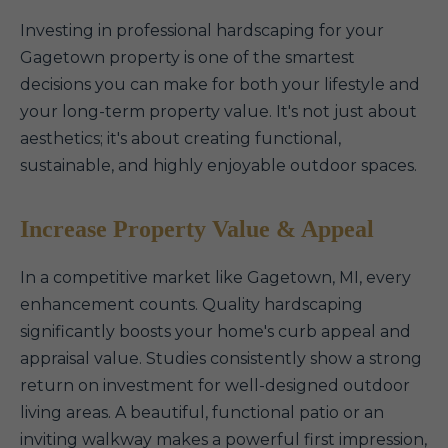
Investing in professional hardscaping for your
Gagetown property is one of the smartest
decisions you can make for both your lifestyle and
your long-term property value. It's not just about
aesthetics; it's about creating functional,
sustainable, and highly enjoyable outdoor spaces.
Increase Property Value & Appeal
In a competitive market like Gagetown, MI, every
enhancement counts. Quality hardscaping
significantly boosts your home's curb appeal and
appraisal value. Studies consistently show a strong
return on investment for well-designed outdoor
living areas. A beautiful, functional patio or an
inviting walkway makes a powerful first impression,