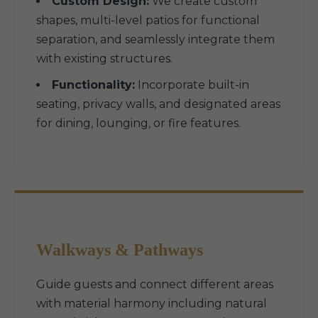
Custom Design:
We create custom
shapes, multi-level patios for functional
separation, and seamlessly integrate them
with existing structures.
Functionality:
Incorporate built-in
seating, privacy walls, and designated areas
for dining, lounging, or fire features.
Walkways & Pathways
Guide guests and connect different areas
with material harmony including natural