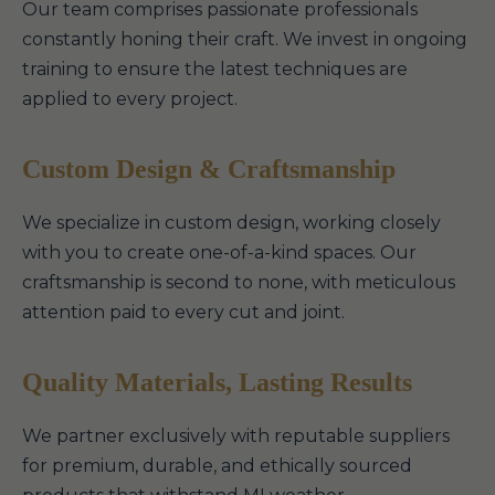
Our team comprises passionate professionals
constantly honing their craft. We invest in ongoing
training to ensure the latest techniques are
applied to every project.
Custom Design & Craftsmanship
We specialize in custom design, working closely
with you to create one-of-a-kind spaces. Our
craftsmanship is second to none, with meticulous
attention paid to every cut and joint.
Quality Materials, Lasting Results
We partner exclusively with reputable suppliers
for premium, durable, and ethically sourced