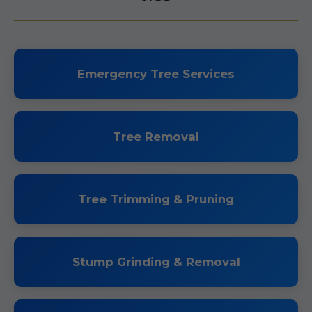
Emergency Tree Services
Tree Removal
Tree Trimming & Pruning
Stump Grinding & Removal