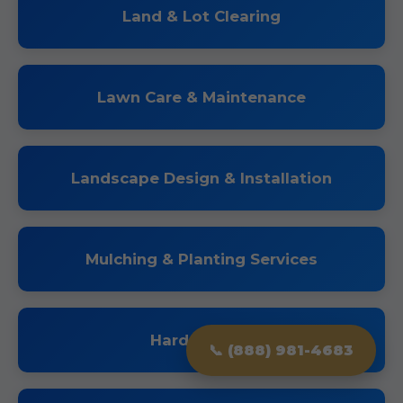
Land & Lot Clearing
Lawn Care & Maintenance
Landscape Design & Installation
Mulching & Planting Services
Hardscaping
📞 (888) 981-4683