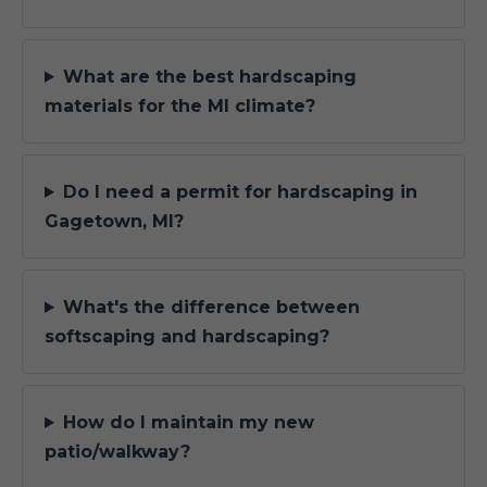
What are the best hardscaping
materials for the MI climate?
Do I need a permit for hardscaping in
Gagetown, MI?
What's the difference between
softscaping and hardscaping?
How do I maintain my new
patio/walkway?