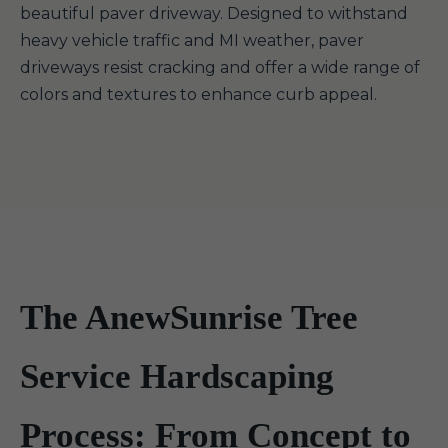
beautiful paver driveway. Designed to withstand
heavy vehicle traffic and MI weather, paver
driveways resist cracking and offer a wide range of
colors and textures to enhance curb appeal.
The AnewSunrise Tree
Service Hardscaping
Process: From Concept to