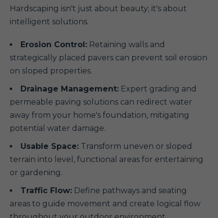
Hardscaping isn't just about beauty; it's about
intelligent solutions.
Erosion Control:
Retaining walls and
strategically placed pavers can prevent soil erosion
on sloped properties.
Drainage Management:
Expert grading and
permeable paving solutions can redirect water
away from your home's foundation, mitigating
potential water damage.
Usable Space:
Transform uneven or sloped
terrain into level, functional areas for entertaining
or gardening.
Traffic Flow:
Define pathways and seating
areas to guide movement and create logical flow
throughout your outdoor environment.