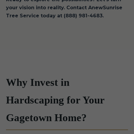
your vision into reality. Contact AnewSunrise
Tree Service today at (888) 981-4683.
Why Invest in
Hardscaping for Your
Gagetown Home?