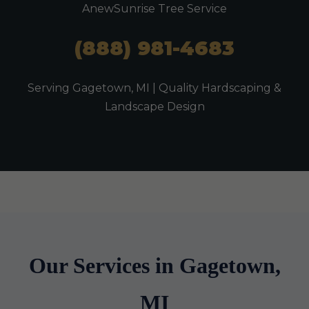
AnewSunrise Tree Service
(888) 981-4683
Serving Gagetown, MI | Quality Hardscaping &
Landscape Design
Our Services in Gagetown,
MI