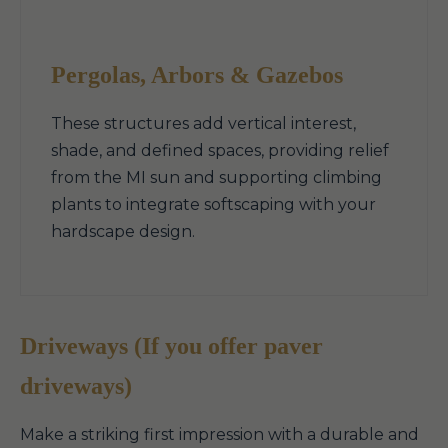
Pergolas, Arbors & Gazebos
These structures add vertical interest,
shade, and defined spaces, providing relief
from the MI sun and supporting climbing
plants to integrate softscaping with your
hardscape design.
Driveways (If you offer paver
driveways)
Make a striking first impression with a durable and