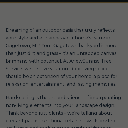
Dreaming of an outdoor oasis that truly reflects
your style and enhances your home's value in
Gagetown, MI? Your Gagetown backyard is more
than just dirt and grass – it's an untapped canvas,
brimming with potential. At AnewSunrise Tree
Service, we believe your outdoor living space
should be an extension of your home, a place for
relaxation, entertainment, and lasting memories.
Hardscaping is the art and science of incorporating
non-living elements into your landscape design.
Think beyond just plants – we're talking about
elegant patios, functional retaining walls, inviting