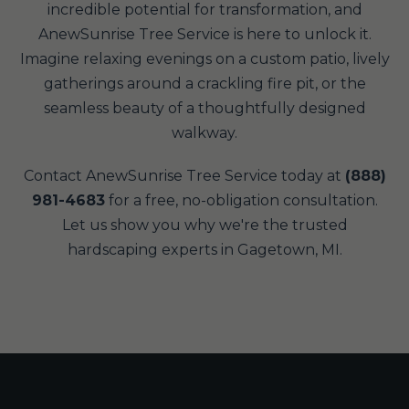
incredible potential for transformation, and
AnewSunrise Tree Service is here to unlock it.
Imagine relaxing evenings on a custom patio, lively
gatherings around a crackling fire pit, or the
seamless beauty of a thoughtfully designed
walkway.
Contact AnewSunrise Tree Service today at
(888)
981-4683
for a free, no-obligation consultation.
Let us show you why we're the trusted
hardscaping experts in Gagetown, MI.