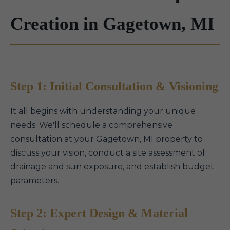
Creation in Gagetown, MI
Step 1: Initial Consultation & Visioning
It all begins with understanding your unique
needs. We'll schedule a comprehensive
consultation at your Gagetown, MI property to
discuss your vision, conduct a site assessment of
drainage and sun exposure, and establish budget
parameters.
Step 2: Expert Design & Material