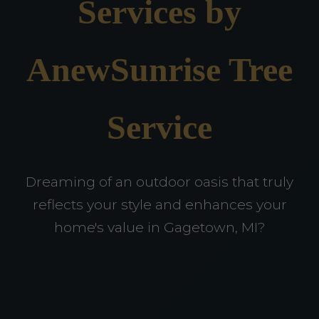
Services by
AnewSunrise Tree
Service
Dreaming of an outdoor oasis that truly
reflects your style and enhances your
home's value in Gagetown, MI?