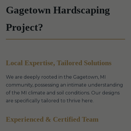
Gagetown Hardscaping
Project?
Local Expertise, Tailored Solutions
We are deeply rooted in the Gagetown, MI
community, possessing an intimate understanding
of the MI climate and soil conditions. Our designs
are specifically tailored to thrive here.
Experienced & Certified Team