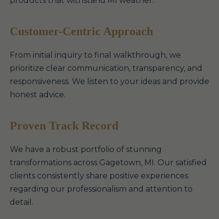
products that withstand MI weather.
Customer-Centric Approach
From initial inquiry to final walkthrough, we
prioritize clear communication, transparency, and
responsiveness. We listen to your ideas and provide
honest advice.
Proven Track Record
We have a robust portfolio of stunning
transformations across Gagetown, MI. Our satisfied
clients consistently share positive experiences
regarding our professionalism and attention to
detail.