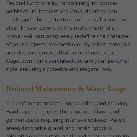
Beyond functionality, hardscaping introduces
architectural interest and visual depth to your
landscape. The rich textures of natural stone, the
clean lines of pavers, or the rustic charm of a
timber wall can completely redefine the character
of your property. We meticulously select materials
and design elements that complement your
Gagetown home's architecture and your personal
style, ensuring a cohesive and elegant look.
Reduced Maintenance & Water Usage
Tired of constant watering, weeding, and mowing?
Hardscaping reduces the amount of lawn and
garden space requiring intensive upkeep. Paved
areas, decorative gravel, and retaining walls
minimize erosion, stabilize sloped areas, and create