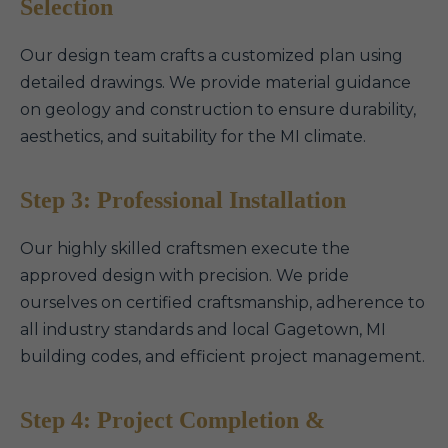
Selection
Our design team crafts a customized plan using
detailed drawings. We provide material guidance
on geology and construction to ensure durability,
aesthetics, and suitability for the MI climate.
Step 3: Professional Installation
Our highly skilled craftsmen execute the
approved design with precision. We pride
ourselves on certified craftsmanship, adherence to
all industry standards and local Gagetown, MI
building codes, and efficient project management.
Step 4: Project Completion &