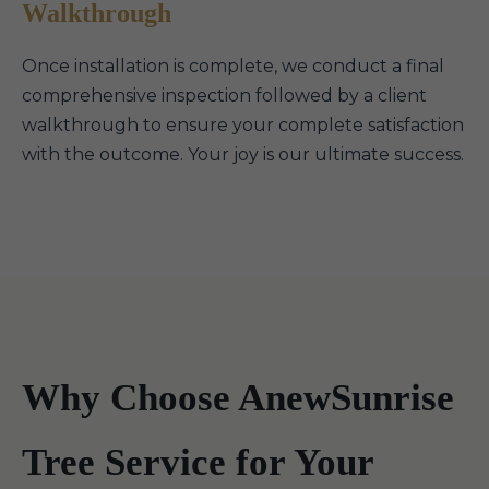
Walkthrough
Once installation is complete, we conduct a final
comprehensive inspection followed by a client
walkthrough to ensure your complete satisfaction
with the outcome. Your joy is our ultimate success.
Why Choose AnewSunrise
Tree Service for Your