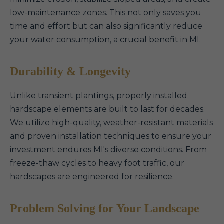
low-maintenance zones. This not only saves you
time and effort but can also significantly reduce
your water consumption, a crucial benefit in MI.
Durability & Longevity
Unlike transient plantings, properly installed
hardscape elements are built to last for decades.
We utilize high-quality, weather-resistant materials
and proven installation techniques to ensure your
investment endures MI's diverse conditions. From
freeze-thaw cycles to heavy foot traffic, our
hardscapes are engineered for resilience.
Problem Solving for Your Landscape