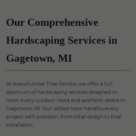
Our Comprehensive
Hardscaping Services in
Gagetown, MI
At AnewSunrise Tree Service, we offer a full
spectrum of hardscaping services designed to
meet every outdoor need and aesthetic desire in
Gagetown, MI. Our skilled team handles every
project with precision, from initial design to final
installation.