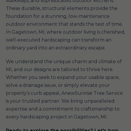
walkways, and sophisticated outdoor kitchens.
These durable, structural elements provide the
foundation for a stunning, low-maintenance
outdoor environment that stands the test of time.
In Gagetown, MI, where outdoor living is cherished,
well-executed hardscaping can transform an
ordinary yard into an extraordinary escape.
We understand the unique charm and climate of
MI, and our designs are tailored to thrive here.
Whether you seek to expand your usable space,
solve a drainage issue, or simply elevate your
property's curb appeal, AnewSunrise Tree Service
is your trusted partner. We bring unparalleled
expertise and a commitment to craftsmanship to
every hardscaping project in Gagetown, MI.
Ready to explore the possibilities? Let's turn