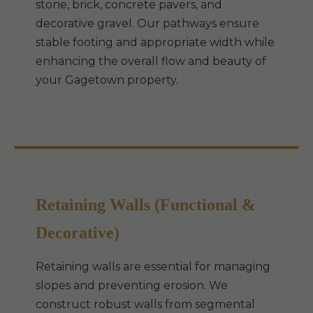
stone, brick, concrete pavers, and
decorative gravel. Our pathways ensure
stable footing and appropriate width while
enhancing the overall flow and beauty of
your Gagetown property.
Retaining Walls (Functional &
Decorative)
Retaining walls are essential for managing
slopes and preventing erosion. We
construct robust walls from segmental