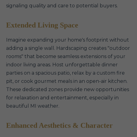
signaling quality and care to potential buyers.
Extended Living Space
Imagine expanding your home's footprint without
adding a single wall. Hardscaping creates "outdoor
rooms" that become seamless extensions of your
indoor living areas. Host unforgettable dinner
parties on a spacious patio, relax by a custom fire
pit, or cook gourmet meals in an open-air kitchen.
These dedicated zones provide new opportunities
for relaxation and entertainment, especially in
beautiful MI weather.
Enhanced Aesthetics & Character