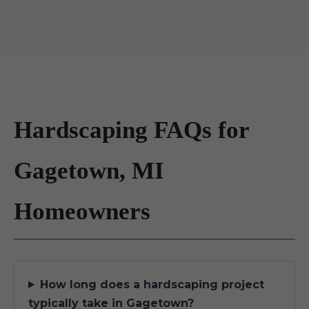
Hardscaping FAQs for
Gagetown, MI
Homeowners
How long does a hardscaping project
typically take in Gagetown?