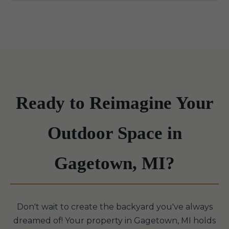
Ready to Reimagine Your
Outdoor Space in
Gagetown, MI?
Don't wait to create the backyard you've always
dreamed of! Your property in Gagetown, MI holds