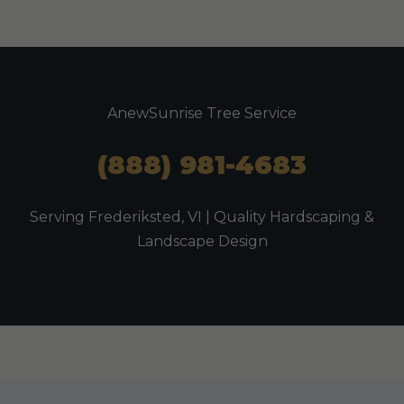
AnewSunrise Tree Service
(888) 981-4683
Serving Frederiksted, VI | Quality Hardscaping &
Landscape Design