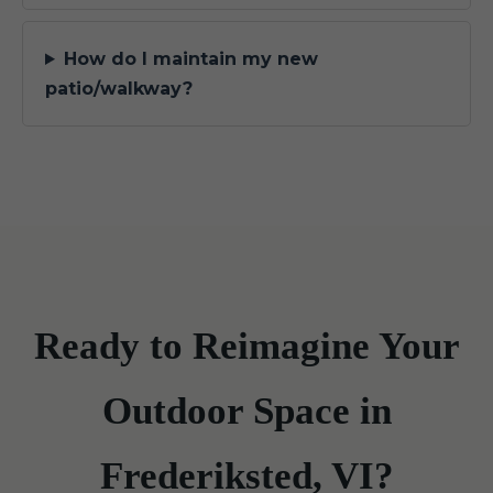
How do I maintain my new
patio/walkway?
Ready to Reimagine Your
Outdoor Space in
Frederiksted, VI?