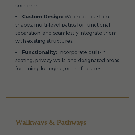
concrete.
Custom Design:
We create custom
shapes, multi-level patios for functional
separation, and seamlessly integrate them
with existing structures.
Functionality:
Incorporate built-in
seating, privacy walls, and designated areas
for dining, lounging, or fire features.
Walkways & Pathways