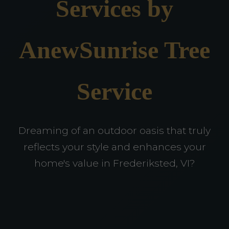
Services by
AnewSunrise Tree
Service
Dreaming of an outdoor oasis that truly
reflects your style and enhances your
home's value in Frederiksted, VI?