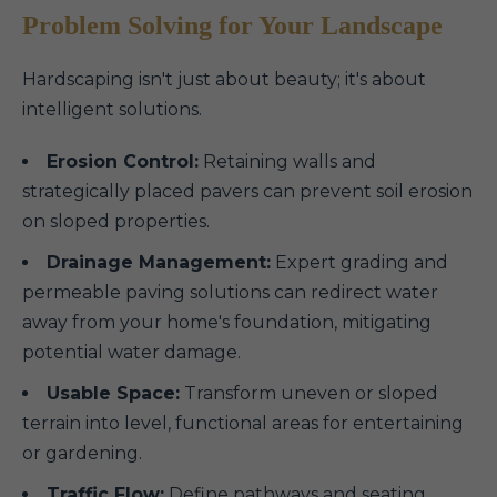
Problem Solving for Your Landscape
Hardscaping isn't just about beauty; it's about
intelligent solutions.
Erosion Control:
Retaining walls and
strategically placed pavers can prevent soil erosion
on sloped properties.
Drainage Management:
Expert grading and
permeable paving solutions can redirect water
away from your home's foundation, mitigating
potential water damage.
Usable Space:
Transform uneven or sloped
terrain into level, functional areas for entertaining
or gardening.
Traffic Flow:
Define pathways and seating