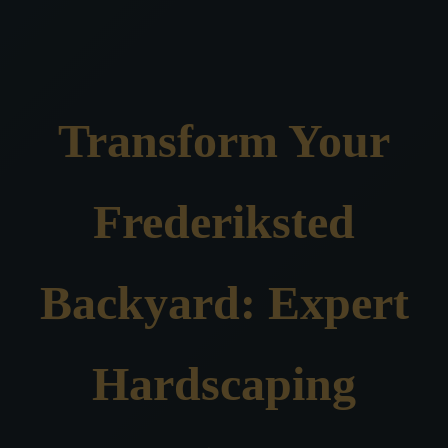
Transform Your
Frederiksted
Backyard: Expert
Hardscaping