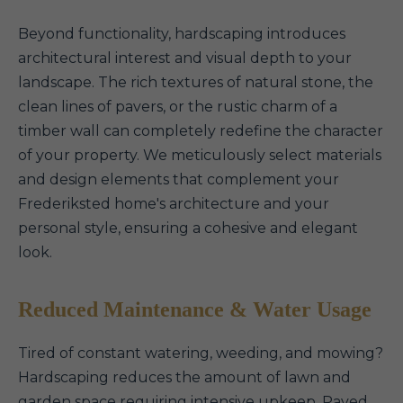
Beyond functionality, hardscaping introduces
architectural interest and visual depth to your
landscape. The rich textures of natural stone, the
clean lines of pavers, or the rustic charm of a
timber wall can completely redefine the character
of your property. We meticulously select materials
and design elements that complement your
Frederiksted home's architecture and your
personal style, ensuring a cohesive and elegant
look.
Reduced Maintenance & Water Usage
Tired of constant watering, weeding, and mowing?
Hardscaping reduces the amount of lawn and
garden space requiring intensive upkeep. Paved