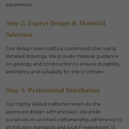
parameters.
Step 2: Expert Design & Material
Selection
Our design team crafts a customized plan using
detailed drawings. We provide material guidance
on geology and construction to ensure durability,
aesthetics, and suitability for the VI climate.
Step 3: Professional Installation
Our highly skilled craftsmen execute the
approved design with precision. We pride
ourselves on certified craftsmanship, adherence to
all industry standards and local Frederiksted, VI