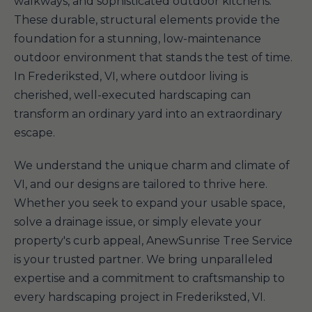
walkways, and sophisticated outdoor kitchens.
These durable, structural elements provide the
foundation for a stunning, low-maintenance
outdoor environment that stands the test of time.
In Frederiksted, VI, where outdoor living is
cherished, well-executed hardscaping can
transform an ordinary yard into an extraordinary
escape.
We understand the unique charm and climate of
VI, and our designs are tailored to thrive here.
Whether you seek to expand your usable space,
solve a drainage issue, or simply elevate your
property's curb appeal, AnewSunrise Tree Service
is your trusted partner. We bring unparalleled
expertise and a commitment to craftsmanship to
every hardscaping project in Frederiksted, VI.