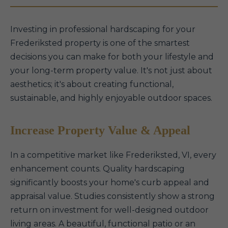
Investing in professional hardscaping for your
Frederiksted property is one of the smartest
decisions you can make for both your lifestyle and
your long-term property value. It's not just about
aesthetics; it's about creating functional,
sustainable, and highly enjoyable outdoor spaces.
Increase Property Value & Appeal
In a competitive market like Frederiksted, VI, every
enhancement counts. Quality hardscaping
significantly boosts your home's curb appeal and
appraisal value. Studies consistently show a strong
return on investment for well-designed outdoor
living areas. A beautiful, functional patio or an