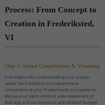
Process: From Concept to
Creation in Frederiksted,
VI
Step 1: Initial Consultation & Visioning
It all begins with understanding your unique
needs. We'll schedule a comprehensive
consultation at your Frederiksted, VI property to
discuss your vision, conduct a site assessment of
drainage and sun exposure, and establish budget