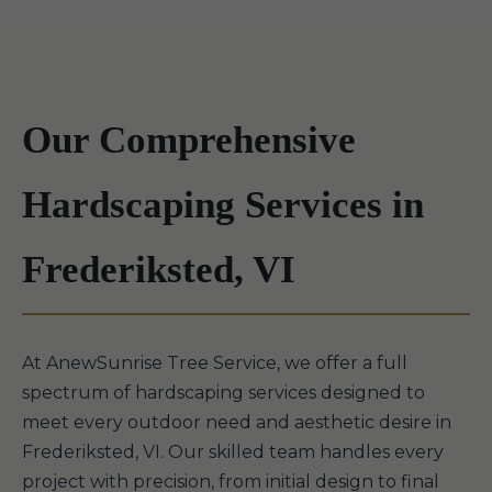
Our Comprehensive
Hardscaping Services in
Frederiksted, VI
At AnewSunrise Tree Service, we offer a full
spectrum of hardscaping services designed to
meet every outdoor need and aesthetic desire in
Frederiksted, VI. Our skilled team handles every
project with precision, from initial design to final