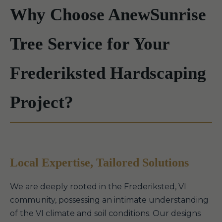
Why Choose AnewSunrise
Tree Service for Your
Frederiksted Hardscaping
Project?
Local Expertise, Tailored Solutions
We are deeply rooted in the Frederiksted, VI
community, possessing an intimate understanding
of the VI climate and soil conditions. Our designs