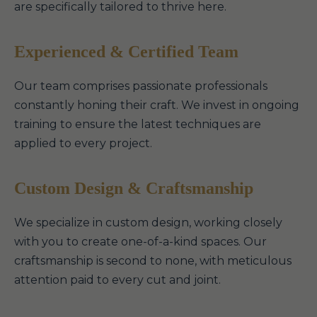
are specifically tailored to thrive here.
Experienced & Certified Team
Our team comprises passionate professionals
constantly honing their craft. We invest in ongoing
training to ensure the latest techniques are
applied to every project.
Custom Design & Craftsmanship
We specialize in custom design, working closely
with you to create one-of-a-kind spaces. Our
craftsmanship is second to none, with meticulous
attention paid to every cut and joint.