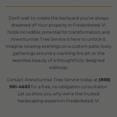
Don't wait to create the backyard you've always
dreamed of! Your property in Frederiksted, VI
holds incredible potential for transformation, and
AnewSunrise Tree Service is here to unlock it.
Imagine relaxing evenings on a custom patio, lively
gatherings around a crackling fire pit, or the
seamless beauty of a thoughtfully designed
walkway.
Contact AnewSunrise Tree Service today at
(888)
981-4683
for a free, no-obligation consultation.
Let us show you why we're the trusted
hardscaping experts in Frederiksted, VI.