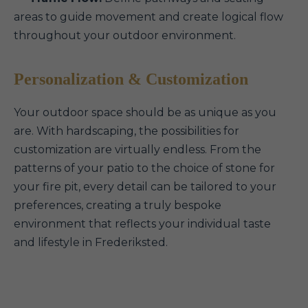
areas to guide movement and create logical flow
throughout your outdoor environment.
Personalization & Customization
Your outdoor space should be as unique as you
are. With hardscaping, the possibilities for
customization are virtually endless. From the
patterns of your patio to the choice of stone for
your fire pit, every detail can be tailored to your
preferences, creating a truly bespoke
environment that reflects your individual taste
and lifestyle in Frederiksted.