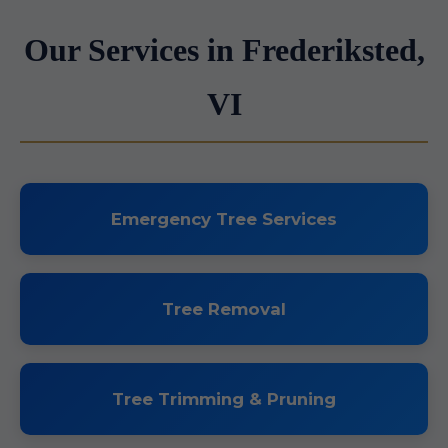
Our Services in Frederiksted,
VI
Emergency Tree Services
Tree Removal
Tree Trimming & Pruning