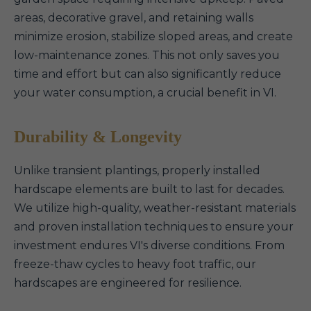
areas, decorative gravel, and retaining walls
minimize erosion, stabilize sloped areas, and create
low-maintenance zones. This not only saves you
time and effort but can also significantly reduce
your water consumption, a crucial benefit in VI.
Durability & Longevity
Unlike transient plantings, properly installed
hardscape elements are built to last for decades.
We utilize high-quality, weather-resistant materials
and proven installation techniques to ensure your
investment endures VI's diverse conditions. From
freeze-thaw cycles to heavy foot traffic, our
hardscapes are engineered for resilience.