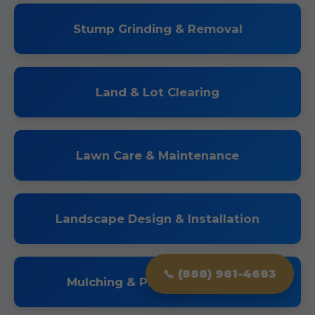
Stump Grinding & Removal
Land & Lot Clearing
Lawn Care & Maintenance
Landscape Design & Installation
📞 (888) 981-4683
Mulching & Planting Services