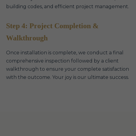
building codes, and efficient project management.
Step 4: Project Completion &
Walkthrough
Once installation is complete, we conduct a final
comprehensive inspection followed by a client
walkthrough to ensure your complete satisfaction
with the outcome. Your joy is our ultimate success.