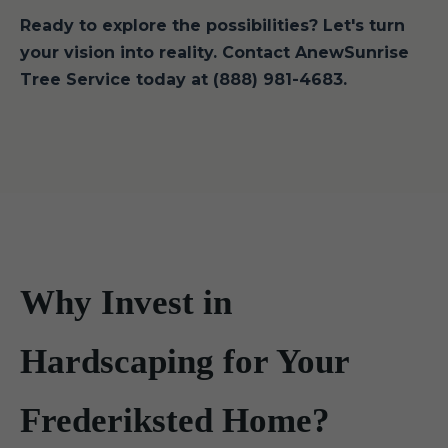
Ready to explore the possibilities? Let's turn
your vision into reality. Contact AnewSunrise
Tree Service today at (888) 981-4683.
Why Invest in
Hardscaping for Your
Frederiksted Home?