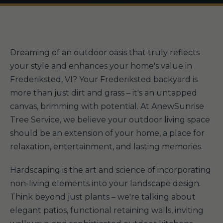
Dreaming of an outdoor oasis that truly reflects
your style and enhances your home's value in
Frederiksted, VI? Your Frederiksted backyard is
more than just dirt and grass – it's an untapped
canvas, brimming with potential. At AnewSunrise
Tree Service, we believe your outdoor living space
should be an extension of your home, a place for
relaxation, entertainment, and lasting memories.
Hardscaping is the art and science of incorporating
non-living elements into your landscape design.
Think beyond just plants – we're talking about
elegant patios, functional retaining walls, inviting