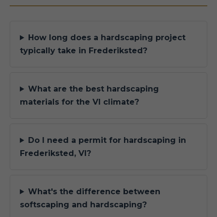
How long does a hardscaping project
typically take in Frederiksted?
What are the best hardscaping
materials for the VI climate?
Do I need a permit for hardscaping in
Frederiksted, VI?
What's the difference between
softscaping and hardscaping?