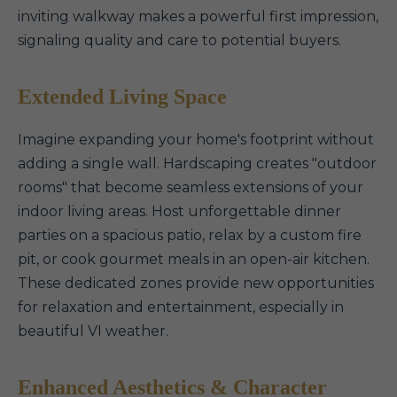
inviting walkway makes a powerful first impression,
signaling quality and care to potential buyers.
Extended Living Space
Imagine expanding your home's footprint without
adding a single wall. Hardscaping creates "outdoor
rooms" that become seamless extensions of your
indoor living areas. Host unforgettable dinner
parties on a spacious patio, relax by a custom fire
pit, or cook gourmet meals in an open-air kitchen.
These dedicated zones provide new opportunities
for relaxation and entertainment, especially in
beautiful VI weather.
Enhanced Aesthetics & Character