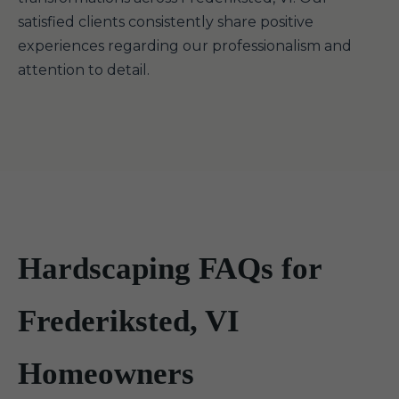
satisfied clients consistently share positive
experiences regarding our professionalism and
attention to detail.
Hardscaping FAQs for
Frederiksted, VI
Homeowners