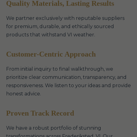
Quality Materials, Lasting Results
We partner exclusively with reputable suppliers
for premium, durable, and ethically sourced
products that withstand VI weather.
Customer-Centric Approach
From initial inquiry to final walkthrough, we
prioritize clear communication, transparency, and
responsiveness. We listen to your ideas and provide
honest advice.
Proven Track Record
We have a robust portfolio of stunning
transformations across Frederiksted, VI. Our