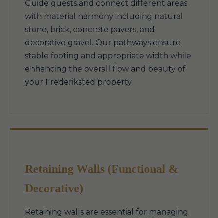
Guide guests and connect different areas
with material harmony including natural
stone, brick, concrete pavers, and
decorative gravel. Our pathways ensure
stable footing and appropriate width while
enhancing the overall flow and beauty of
your Frederiksted property.
Retaining Walls (Functional &
Decorative)
Retaining walls are essential for managing