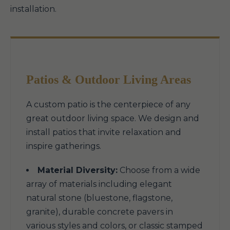
installation.
Patios & Outdoor Living Areas
A custom patio is the centerpiece of any
great outdoor living space. We design and
install patios that invite relaxation and
inspire gatherings.
Material Diversity:
Choose from a wide
array of materials including elegant
natural stone (bluestone, flagstone,
granite), durable concrete pavers in
various styles and colors, or classic stamped