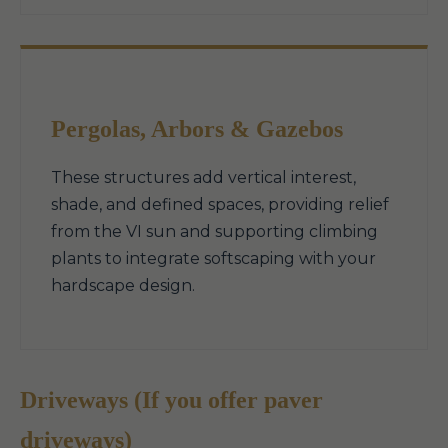
Pergolas, Arbors & Gazebos
These structures add vertical interest,
shade, and defined spaces, providing relief
from the VI sun and supporting climbing
plants to integrate softscaping with your
hardscape design.
Driveways (If you offer paver
driveways)