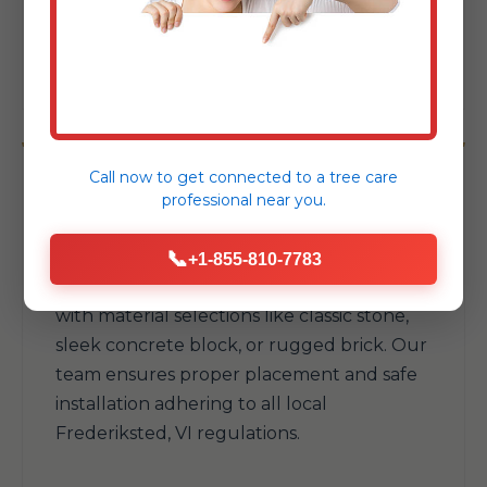
your available space and withstand
Frederiksted's elements.
Call now to get connected to a
tree care
professional
near you.
Fire Pits & Fireplaces
📞
+1-855-810-7783
Add warmth and a natural gathering spot
with material selections like classic stone,
sleek concrete block, or rugged brick. Our
team ensures proper placement and safe
installation adhering to all local
Frederiksted, VI regulations.