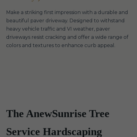
Make a striking first impression with a durable and
beautiful paver driveway. Designed to withstand
heavy vehicle traffic and VI weather, paver
driveways resist cracking and offer a wide range of
colors and textures to enhance curb appeal.
The AnewSunrise Tree
Service Hardscaping