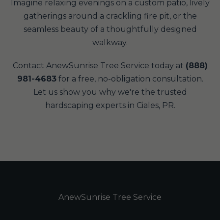
Imagine relaxing evenings on a custom patio, lively
gatherings around a crackling fire pit, or the
seamless beauty of a thoughtfully designed
walkway.
Contact AnewSunrise Tree Service today at
(888)
981-4683
for a free, no-obligation consultation.
Let us show you why we're the trusted
hardscaping experts in Ciales, PR.
AnewSunrise Tree Service