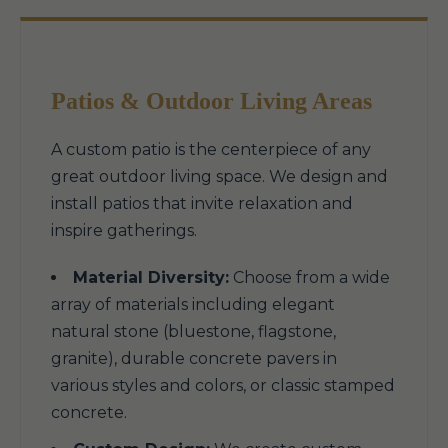
Patios & Outdoor Living Areas
A custom patio is the centerpiece of any
great outdoor living space. We design and
install patios that invite relaxation and
inspire gatherings.
Material Diversity:
Choose from a wide
array of materials including elegant
natural stone (bluestone, flagstone,
granite), durable concrete pavers in
various styles and colors, or classic stamped
concrete.