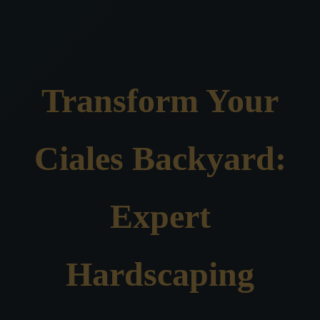
Transform Your
Ciales Backyard:
Expert
Hardscaping