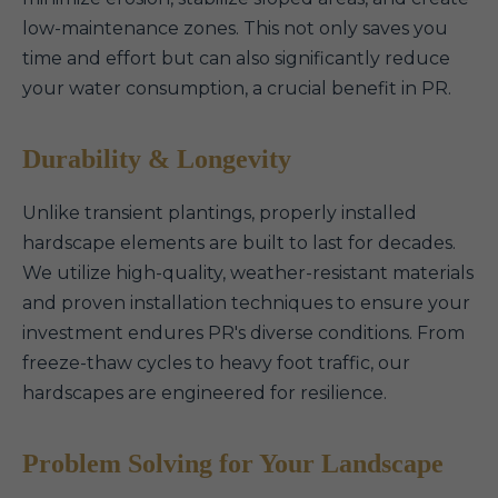
low-maintenance zones. This not only saves you
time and effort but can also significantly reduce
your water consumption, a crucial benefit in PR.
Durability & Longevity
Unlike transient plantings, properly installed
hardscape elements are built to last for decades.
We utilize high-quality, weather-resistant materials
and proven installation techniques to ensure your
investment endures PR's diverse conditions. From
freeze-thaw cycles to heavy foot traffic, our
hardscapes are engineered for resilience.
Problem Solving for Your Landscape