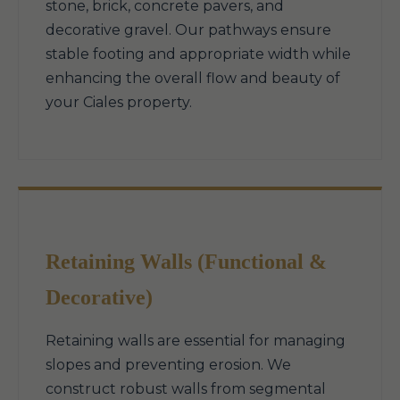
stone, brick, concrete pavers, and
decorative gravel. Our pathways ensure
stable footing and appropriate width while
enhancing the overall flow and beauty of
your Ciales property.
Retaining Walls (Functional &
Decorative)
Retaining walls are essential for managing
slopes and preventing erosion. We
construct robust walls from segmental