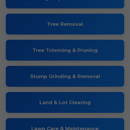
Tree Removal
Tree Trimming & Pruning
Stump Grinding & Removal
Land & Lot Clearing
Lawn Care & Maintenance