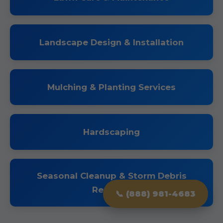
Landscape Design & Installation
Mulching & Planting Services
Hardscaping
Seasonal Cleanup & Storm Debris
Removal
📞 (888) 981-4683