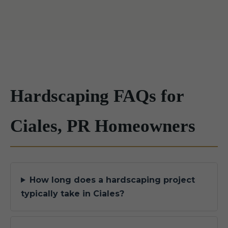
Hardscaping FAQs for
Ciales, PR Homeowners
How long does a hardscaping project
typically take in Ciales?