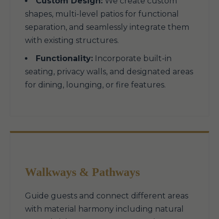
Custom Design:
We create custom
shapes, multi-level patios for functional
separation, and seamlessly integrate them
with existing structures.
Functionality:
Incorporate built-in
seating, privacy walls, and designated areas
for dining, lounging, or fire features.
Walkways & Pathways
Guide guests and connect different areas
with material harmony including natural