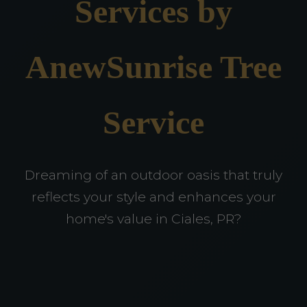
Services by
AnewSunrise Tree
Service
Dreaming of an outdoor oasis that truly
reflects your style and enhances your
home's value in Ciales, PR?