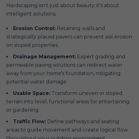
Hardscaping isn't just about beauty; it's about
intelligent solutions.
Erosion Control:
Retaining walls and
strategically placed pavers can prevent soil erosion
on sloped properties.
Drainage Management:
Expert grading and
permeable paving solutions can redirect water
away from your home's foundation, mitigating
potential water damage.
Usable Space:
Transform uneven or sloped
terrain into level, functional areas for entertaining
or gardening.
Traffic Flow:
Define pathways and seating
areas to guide movement and create logical flow
throughout your outdoor environment.