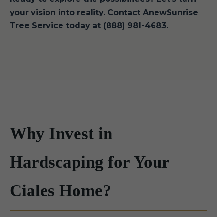
your vision into reality. Contact AnewSunrise
Tree Service today at (888) 981-4683.
Why Invest in
Hardscaping for Your
Ciales Home?