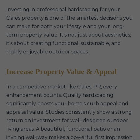
Investing in professional hardscaping for your
Ciales property is one of the smartest decisions you
can make for both your lifestyle and your long-
term property value. It's not just about aesthetics;
it's about creating functional, sustainable, and
highly enjoyable outdoor spaces.
Increase Property Value & Appeal
In a competitive market like Ciales, PR, every
enhancement counts. Quality hardscaping
significantly boosts your home's curb appeal and
appraisal value. Studies consistently show a strong
return on investment for well-designed outdoor
living areas. A beautiful, functional patio or an
inviting walkway makes a powerful first impression,