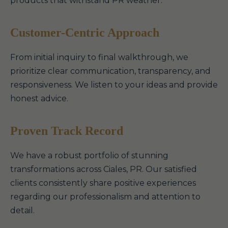
products that withstand PR weather.
Customer-Centric Approach
From initial inquiry to final walkthrough, we
prioritize clear communication, transparency, and
responsiveness. We listen to your ideas and provide
honest advice.
Proven Track Record
We have a robust portfolio of stunning
transformations across Ciales, PR. Our satisfied
clients consistently share positive experiences
regarding our professionalism and attention to
detail.