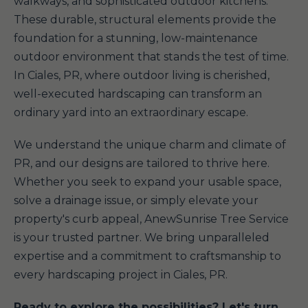
walkways, and sophisticated outdoor kitchens.
These durable, structural elements provide the
foundation for a stunning, low-maintenance
outdoor environment that stands the test of time.
In Ciales, PR, where outdoor living is cherished,
well-executed hardscaping can transform an
ordinary yard into an extraordinary escape.
We understand the unique charm and climate of
PR, and our designs are tailored to thrive here.
Whether you seek to expand your usable space,
solve a drainage issue, or simply elevate your
property's curb appeal, AnewSunrise Tree Service
is your trusted partner. We bring unparalleled
expertise and a commitment to craftsmanship to
every hardscaping project in Ciales, PR.
Ready to explore the possibilities? Let's turn