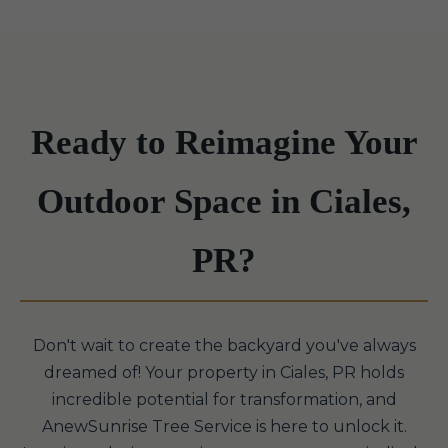
Ready to Reimagine Your
Outdoor Space in Ciales,
PR?
Don't wait to create the backyard you've always
dreamed of! Your property in Ciales, PR holds
incredible potential for transformation, and
AnewSunrise Tree Service is here to unlock it.