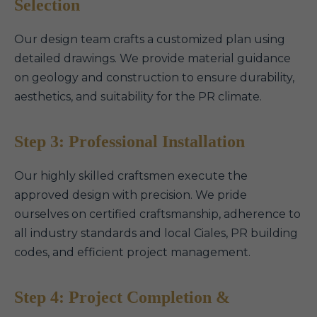
Selection
Our design team crafts a customized plan using
detailed drawings. We provide material guidance
on geology and construction to ensure durability,
aesthetics, and suitability for the PR climate.
Step 3: Professional Installation
Our highly skilled craftsmen execute the
approved design with precision. We pride
ourselves on certified craftsmanship, adherence to
all industry standards and local Ciales, PR building
codes, and efficient project management.
Step 4: Project Completion &