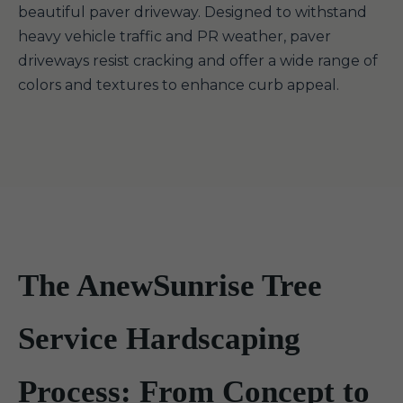
beautiful paver driveway. Designed to withstand
heavy vehicle traffic and PR weather, paver
driveways resist cracking and offer a wide range of
colors and textures to enhance curb appeal.
The AnewSunrise Tree
Service Hardscaping
Process: From Concept to