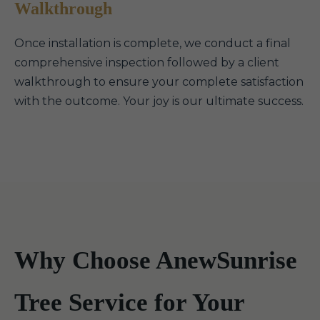
Walkthrough
Once installation is complete, we conduct a final
comprehensive inspection followed by a client
walkthrough to ensure your complete satisfaction
with the outcome. Your joy is our ultimate success.
Why Choose AnewSunrise
Tree Service for Your