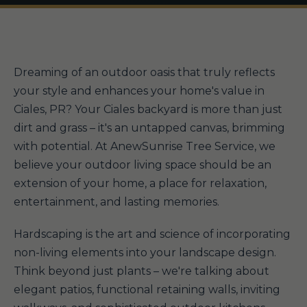
Dreaming of an outdoor oasis that truly reflects
your style and enhances your home's value in
Ciales, PR? Your Ciales backyard is more than just
dirt and grass – it's an untapped canvas, brimming
with potential. At AnewSunrise Tree Service, we
believe your outdoor living space should be an
extension of your home, a place for relaxation,
entertainment, and lasting memories.
Hardscaping is the art and science of incorporating
non-living elements into your landscape design.
Think beyond just plants – we're talking about
elegant patios, functional retaining walls, inviting