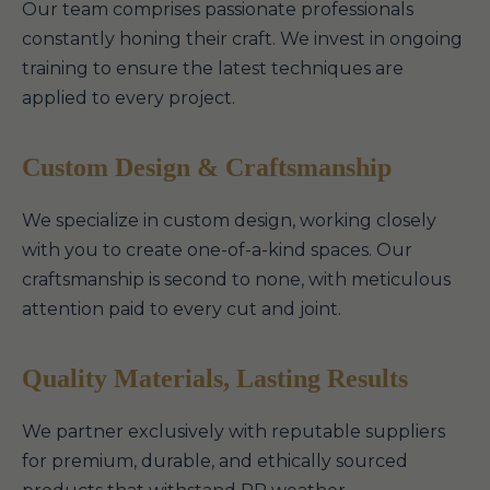
Our team comprises passionate professionals
constantly honing their craft. We invest in ongoing
training to ensure the latest techniques are
applied to every project.
Custom Design & Craftsmanship
We specialize in custom design, working closely
with you to create one-of-a-kind spaces. Our
craftsmanship is second to none, with meticulous
attention paid to every cut and joint.
Quality Materials, Lasting Results
We partner exclusively with reputable suppliers
for premium, durable, and ethically sourced