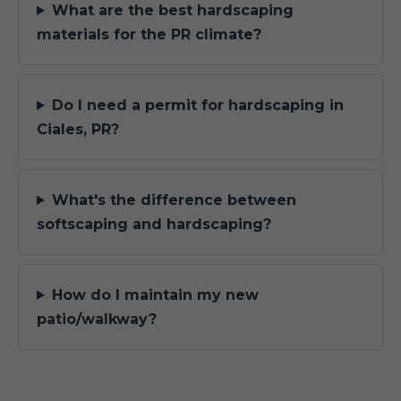
What are the best hardscaping
materials for the PR climate?
Do I need a permit for hardscaping in
Ciales, PR?
What's the difference between
softscaping and hardscaping?
How do I maintain my new
patio/walkway?