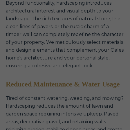
Beyond functionality, hardscaping introduces
architectural interest and visual depth to your
landscape. The rich textures of natural stone, the
clean lines of pavers, or the rustic charm of a
timber wall can completely redefine the character
of your property. We meticulously select materials
and design elements that complement your Ciales
home's architecture and your personal style,
ensuring a cohesive and elegant look.
Reduced Maintenance & Water Usage
Tired of constant watering, weeding, and mowing?
Hardscaping reduces the amount of lawn and
garden space requiring intensive upkeep. Paved
areas, decorative gravel, and retaining walls
minimize erosion, stabilize sloped areas, and create