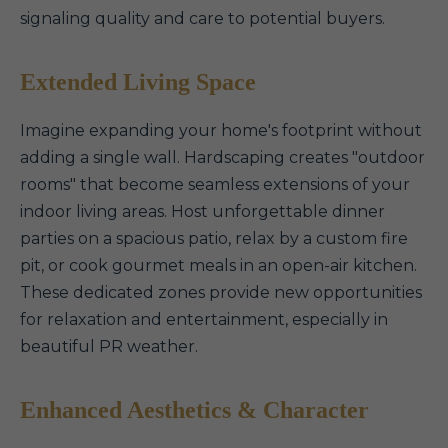
signaling quality and care to potential buyers.
Extended Living Space
Imagine expanding your home's footprint without
adding a single wall. Hardscaping creates "outdoor
rooms" that become seamless extensions of your
indoor living areas. Host unforgettable dinner
parties on a spacious patio, relax by a custom fire
pit, or cook gourmet meals in an open-air kitchen.
These dedicated zones provide new opportunities
for relaxation and entertainment, especially in
beautiful PR weather.
Enhanced Aesthetics & Character