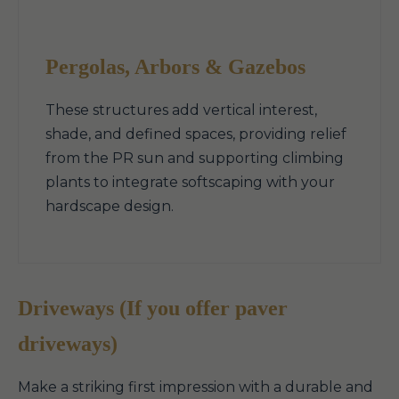
Pergolas, Arbors & Gazebos
These structures add vertical interest,
shade, and defined spaces, providing relief
from the PR sun and supporting climbing
plants to integrate softscaping with your
hardscape design.
Driveways (If you offer paver
driveways)
Make a striking first impression with a durable and