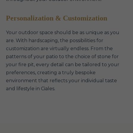
Personalization & Customization
Your outdoor space should be as unique as you
are. With hardscaping, the possibilities for
customization are virtually endless. From the
patterns of your patio to the choice of stone for
your fire pit, every detail can be tailored to your
preferences, creating a truly bespoke
environment that reflects your individual taste
and lifestyle in Ciales.