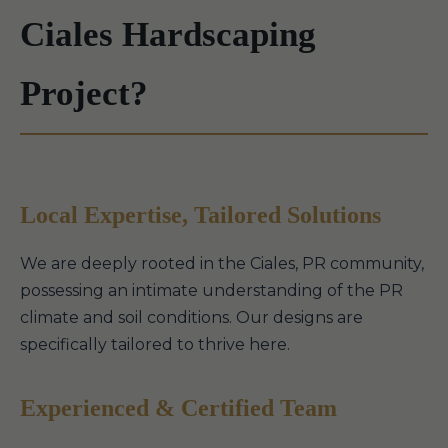
Ciales Hardscaping
Project?
Local Expertise, Tailored Solutions
We are deeply rooted in the Ciales, PR community,
possessing an intimate understanding of the PR
climate and soil conditions. Our designs are
specifically tailored to thrive here.
Experienced & Certified Team