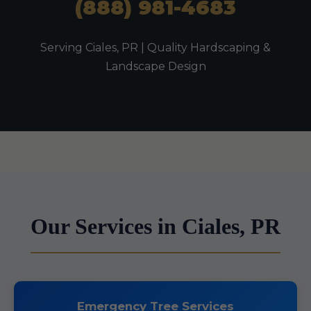
(888) 981-4683
Serving Ciales, PR | Quality Hardscaping &
Landscape Design
Our Services in Ciales, PR
Emergency Tree Services