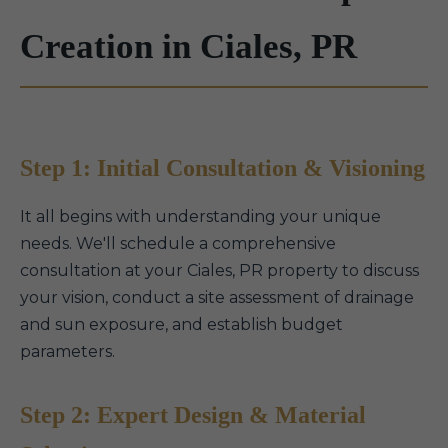
Creation in Ciales, PR
Step 1: Initial Consultation & Visioning
It all begins with understanding your unique
needs. We'll schedule a comprehensive
consultation at your Ciales, PR property to discuss
your vision, conduct a site assessment of drainage
and sun exposure, and establish budget
parameters.
Step 2: Expert Design & Material