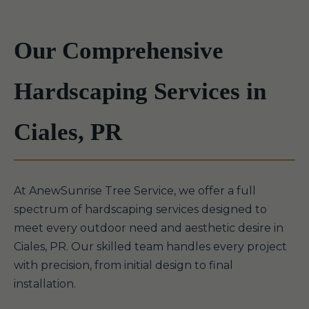
Our Comprehensive
Hardscaping Services in
Ciales, PR
At AnewSunrise Tree Service, we offer a full
spectrum of hardscaping services designed to
meet every outdoor need and aesthetic desire in
Ciales, PR. Our skilled team handles every project
with precision, from initial design to final
installation.